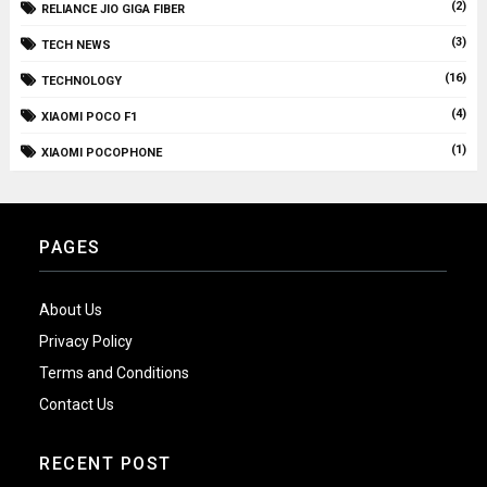
(2)
RELIANCE JIO GIGA FIBER
(3)
TECH NEWS
(16)
TECHNOLOGY
(4)
XIAOMI POCO F1
(1)
XIAOMI POCOPHONE
PAGES
About Us
Privacy Policy
Terms and Conditions
Contact Us
RECENT POST