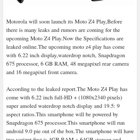
Motorola will soon launch its Moto Z4 Play,Before
there is many leaks and rumors are coming for the
upcoming Moto Z4 Play.Now the Specifications are
leaked online.The upcoming moto z4 play has come
with 6.22 inch display,waterdrop notch, Snapdragon
675 processor, 6 GB RAM, 48 megapixel rear camera
and 16 megapixel front camera.
According to the leaked report.The Moto Z4 Play has
come with 6.22 inch full-HD + (1080x2340 pixels)
super amoled waterdrop notch display and 19.5: 9
aspect ratios.This smartphone will be powered by
Snapdragon 675 processor.This smartphone will run
android 9.0 pie out of the box.The smartphone will have
two varient first is 4GB RAM + 64GB storage and