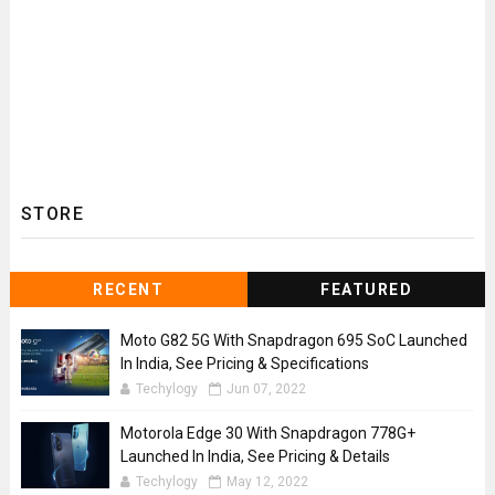
STORE
RECENT
FEATURED
Moto G82 5G With Snapdragon 695 SoC Launched
In India, See Pricing & Specifications
Techylogy
Jun 07, 2022
Motorola Edge 30 With Snapdragon 778G+
Launched In India, See Pricing & Details
Techylogy
May 12, 2022