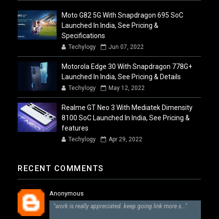
Moto G82 5G With Snapdragon 695 SoC
Launched In India, See Pricing &
Specifications
Techylogy
Jun 07, 2022
Motorola Edge 30 With Snapdragon 778G+
Launched In India, See Pricing & Details
Techylogy
May 12, 2022
Realme GT Neo 3 With Mediatek Dimensity
8100 SoC Launched In India, See Pricing &
features
Techylogy
Apr 29, 2022
RECENT COMMENTS
Anonymous
"work is really appreciated. keep going link more s..."