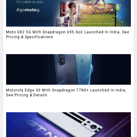
Moto G82 5G With Snapdragon 695 SoC Launched In India, See
Pricing & Specifications
Motorola Edge 30 With Snapdragon 778G+ Launched In India,
See Pricing & Details