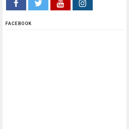
FACEBOOK