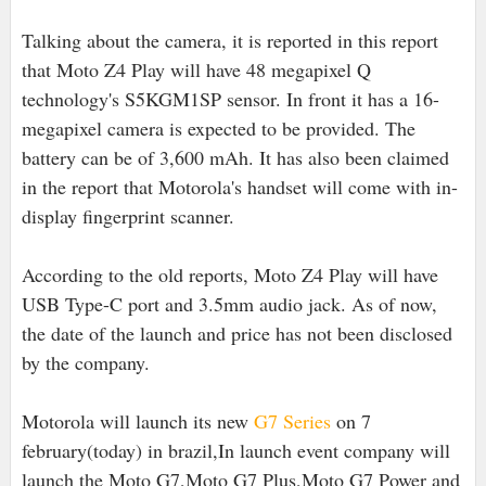
Talking about the camera, it is reported in this report
that Moto Z4 Play will have 48 megapixel Q
technology's S5KGM1SP sensor. In front it has a 16-
megapixel camera is expected to be provided. The
battery can be of 3,600 mAh. It has also been claimed
in the report that Motorola's handset will come with in-
display fingerprint scanner.
According to the old reports, Moto Z4 Play will have
USB Type-C port and 3.5mm audio jack. As of now,
the date of the launch and price has not been disclosed
by the company.
Motorola will launch its new
G7 Series
on 7
february(today) in brazil,In launch event company will
launch the Moto G7,Moto G7 Plus,Moto G7 Power and