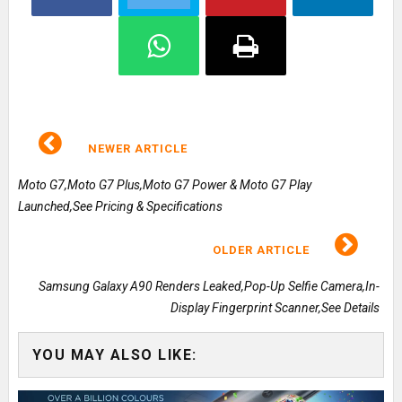
NEWER ARTICLE
Moto G7,Moto G7 Plus,Moto G7 Power & Moto G7 Play
Launched,See Pricing & Specifications
OLDER ARTICLE
Samsung Galaxy A90 Renders Leaked,Pop-Up Selfie Camera,In-
Display Fingerprint Scanner,See Details
YOU MAY ALSO LIKE: