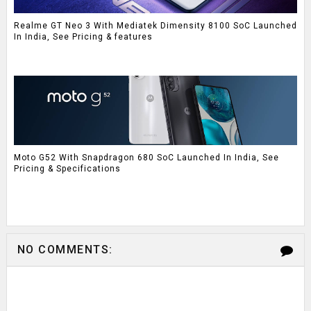
Realme GT Neo 3 With Mediatek Dimensity 8100 SoC Launched
In India, See Pricing & features
Moto G52 With Snapdragon 680 SoC Launched In India, See
Pricing & Specifications
NO COMMENTS: