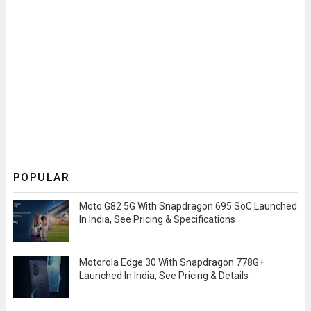
POPULAR
Moto G82 5G With Snapdragon 695 SoC Launched
In India, See Pricing & Specifications
Motorola Edge 30 With Snapdragon 778G+
Launched In India, See Pricing & Details