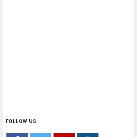
FOLLOW US