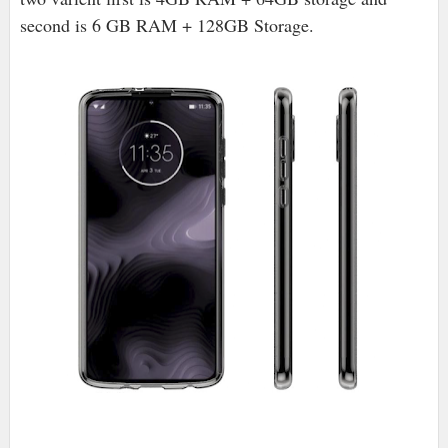
second is 6 GB RAM + 128GB Storage.