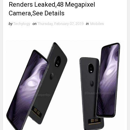
Renders Leaked,48 Megapixel
Camera,See Details
by
Techylogy
on
Thursday, February 07, 2019
in
Mobiles