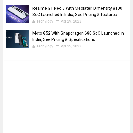
Realme GT Neo 3 With Mediatek Dimensity 8100
SoC Launched In India, See Pricing & features
Techylogy
Apr 29, 2022
Moto G52 With Snapdragon 680 SoC Launched In
India, See Pricing & Specifications
Techylogy
Apr 25, 2022