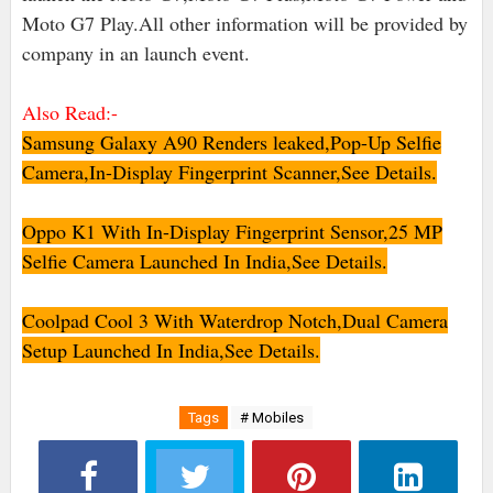
Moto G7 Play.All other information will be provided by
company in an launch event.
Also Read:-
Samsung Galaxy A90 Renders leaked,Pop-Up Selfie
Camera,In-Display Fingerprint Scanner,See Details.
Oppo K1 With In-Display Fingerprint Sensor,25 MP
Selfie Camera Launched In India,See Details.
Coolpad Cool 3 With Waterdrop Notch,Dual Camera
Setup Launched In India,See Details.
Tags
# Mobiles