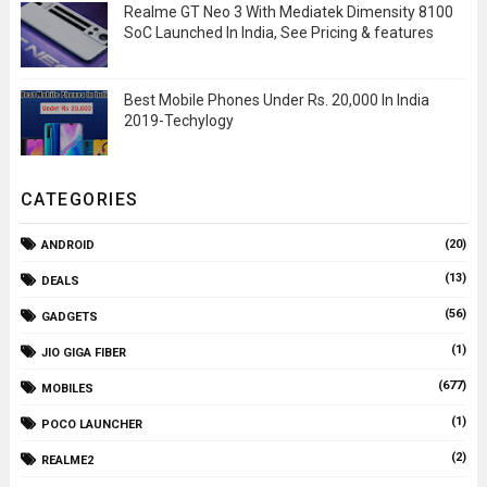
Realme GT Neo 3 With Mediatek Dimensity 8100
SoC Launched In India, See Pricing & features
Best Mobile Phones Under Rs. 20,000 In India
2019-Techylogy
CATEGORIES
(20)
ANDROID
(13)
DEALS
(56)
GADGETS
(1)
JIO GIGA FIBER
(677)
MOBILES
(1)
POCO LAUNCHER
(2)
REALME2