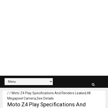
/
/
Moto Z4 Play Specifications And Renders Leaked,48
Megapixel Camera,See Details
Moto Z4 Play Specifications And