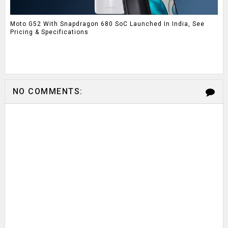
Moto G52 With Snapdragon 680 SoC Launched In India, See
Pricing & Specifications
NO COMMENTS: