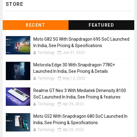
STORE
RECENT
FEATURED
Moto G82 5G With Snapdragon 695 SoC Launched
In India, See Pricing & Specifications
Techylogy
Jun 07, 2022
Motorola Edge 30 With Snapdragon 778G+
Launched In India, See Pricing & Details
Techylogy
May 12, 2022
Realme GT Neo 3 With Mediatek Dimensity 8100
SoC Launched In India, See Pricing & features
Techylogy
Apr 29, 2022
Moto G52 With Snapdragon 680 SoC Launched In
India, See Pricing & Specifications
Techylogy
Apr 25, 2022