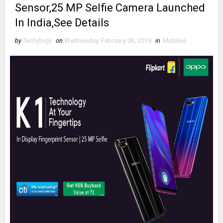
Sensor,25 MP Selfie Camera Launched
In India,See Details
by
Techylogy
on
Wednesday, February 06, 2019
in
Mobiles