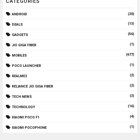
CATEGORIES
(20)
ANDROID
(13)
DEALS
(56)
GADGETS
(1)
JIO GIGA FIBER
(677)
MOBILES
(1)
POCO LAUNCHER
(2)
REALME2
(2)
RELIANCE JIO GIGA FIBER
(3)
TECH NEWS
(16)
TECHNOLOGY
(4)
XIAOMI POCO F1
(1)
XIAOMI POCOPHONE