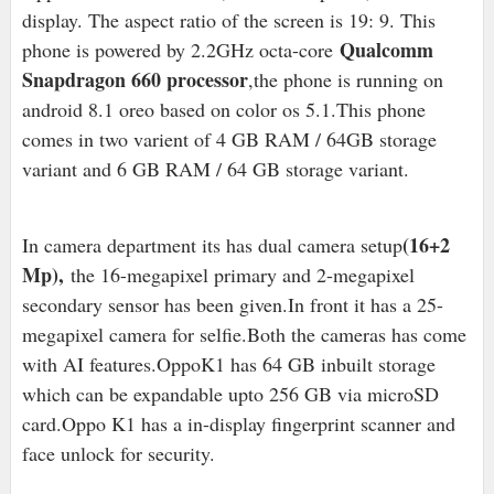
display. The aspect ratio of the screen is 19: 9. This
Qualcomm
phone is powered by 2.2GHz octa-core
Snapdragon 660 processor
,the phone is running on
android 8.1 oreo based on color os 5.1.This phone
comes in two varient of 4 GB RAM / 64GB storage
variant and 6 GB RAM / 64 GB storage variant.
(16+2
In camera department its has dual camera setup
Mp),
the 16-megapixel primary and 2-megapixel
secondary sensor has been given.In front it has a 25-
megapixel camera for selfie.Both the cameras has come
with AI features.OppoK1 has 64 GB inbuilt storage
which can be expandable upto 256 GB via microSD
card.Oppo K1 has a in-display fingerprint scanner and
face unlock for security.