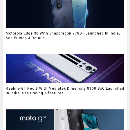
Motorola Edge 30 With Snapdragon 778G+ Launched In India,
See Pricing & Details
Realme GT Neo 3 With Mediatek Dimensity 8100 SoC Launched
In India, See Pricing & features