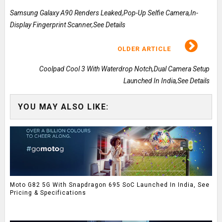
Samsung Galaxy A90 Renders Leaked,Pop-Up Selfie Camera,In-
Display Fingerprint Scanner,See Details
OLDER ARTICLE
Coolpad Cool 3 With Waterdrop Notch,Dual Camera Setup
Launched In India,See Details
YOU MAY ALSO LIKE:
Moto G82 5G With Snapdragon 695 SoC Launched In India, See
Pricing & Specifications