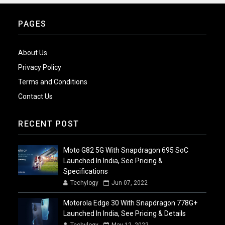
PAGES
About Us
Privacy Policy
Terms and Conditions
Contact Us
RECENT POST
Moto G82 5G With Snapdragon 695 SoC
Launched In India, See Pricing &
Specifications
Techylogy
Jun 07, 2022
Motorola Edge 30 With Snapdragon 778G+
Launched In India, See Pricing & Details