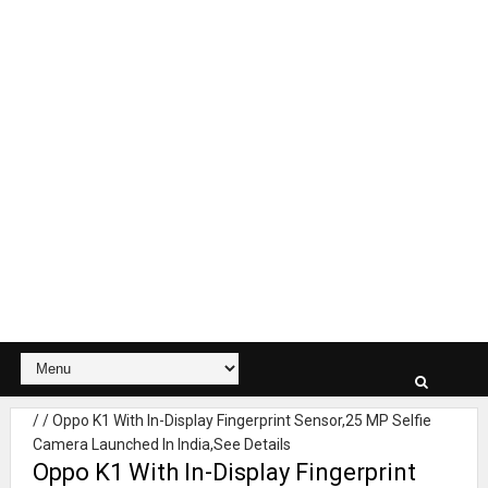
/
/
Oppo K1 With In-Display Fingerprint Sensor,25 MP Selfie
Camera Launched In India,See Details
Oppo K1 With In-Display Fingerprint