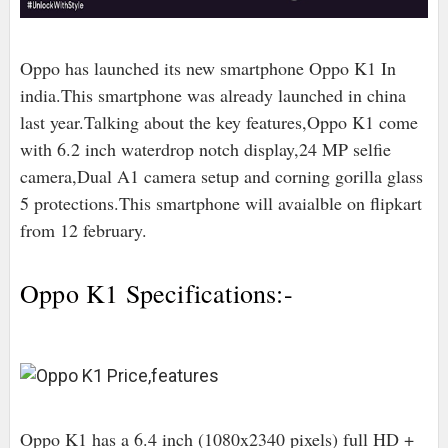
Oppo has launched its new smartphone Oppo K1 In
india.This smartphone was already launched in china
last year.Talking about the key features,Oppo K1 come
with 6.2 inch waterdrop notch display,24 MP selfie
camera,Dual A1 camera setup and corning gorilla glass
5 protections.This smartphone will avaialble on flipkart
from 12 february.
Oppo K1 Specifications:-
Oppo K1 has a 6.4 inch (1080x2340 pixels) full HD +