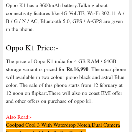
Oppo K1 has a 3600mAh battery.Talking about
connectivity features like 4G VoLTE, Wi-Fi 802.11 A /
B / G / N / AC, Bluetooth 5.0, GPS / A-GPS are given
in the phone.
Oppo K1 Price:-
The price of Oppo K1 india for 4 GB RAM / 64GB
Rs.16,990
storage variant is priced for
. The smartphone
will available in two colour piono black and astral Blue
color. The sale of this phone starts from 12 february at
12 noon on flipkart.There will also no coast EMI offer
and other offers on purchase of oppo k1.
Also Read:-
Coolpad Cool 3 With Waterdrop Notch,Dual Camera