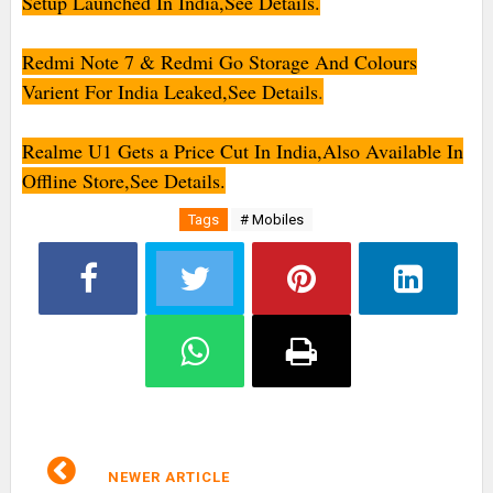
Setup Launched In India,See Details.
Redmi Note 7 & Redmi Go Storage And Colours
Varient For India Leaked,See Details
.
Realme U1 Gets a Price Cut In India,Also Available In
Offline Store,See Details.
Tags
# Mobiles
NEWER ARTICLE