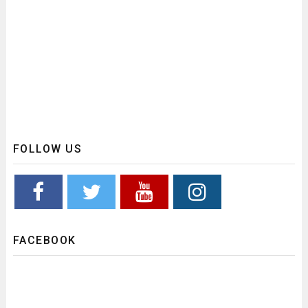
FOLLOW US
FACEBOOK