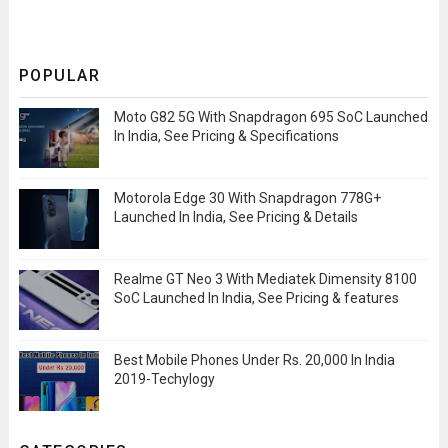
POPULAR
Moto G82 5G With Snapdragon 695 SoC Launched
In India, See Pricing & Specifications
Motorola Edge 30 With Snapdragon 778G+
Launched In India, See Pricing & Details
Realme GT Neo 3 With Mediatek Dimensity 8100
SoC Launched In India, See Pricing & features
Best Mobile Phones Under Rs. 20,000 In India
2019-Techylogy