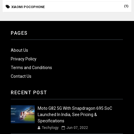
(1)
XIAOMI POCOPHONE
PAGES
About Us
Privacy Policy
Terms and Conditions
Contact Us
RECENT POST
Moto G82 5G With Snapdragon 695 SoC
Launched In India, See Pricing &
Specifications
Techylogy
Jun 07, 2022