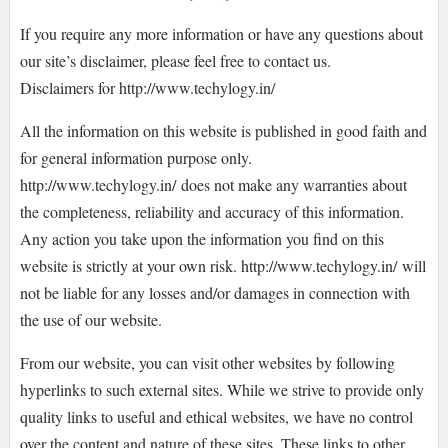
If you require any more information or have any questions about
our site’s disclaimer, please feel free to contact us.
Disclaimers for http://www.techylogy.in/
All the information on this website is published in good faith and
for general information purpose only.
http://www.techylogy.in/ does not make any warranties about
the completeness, reliability and accuracy of this information.
Any action you take upon the information you find on this
website is strictly at your own risk. http://www.techylogy.in/ will
not be liable for any losses and/or damages in connection with
the use of our website.
From our website, you can visit other websites by following
hyperlinks to such external sites. While we strive to provide only
quality links to useful and ethical websites, we have no control
over the content and nature of these sites. These links to other