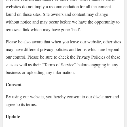
websites do not imply a recommendation for all the content
found on these sites. Site owners and content may change
without notice and may occur before we have the opportunity to
remove a link which may have gone ‘bad’.
Please be also aware that when you leave our website, other sites
may have different privacy policies and terms which are beyond
our control. Please be sure to check the Privacy Policies of these
sites as well as their “Terms of Service” before engaging in any
business or uploading any information.
Consent
By using our website, you hereby consent to our disclaimer and
agree to its terms.
Update