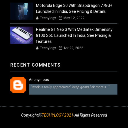
Motorola Edge 30 With Snapdragon 778G+
Launched In India, See Pricing & Details
Techylogy
May 12, 2022
Realme GT Neo 3 With Mediatek Dimensity
8100 SoC Launched In India, See Pricing &
features
Techylogy
Apr 29, 2022
RECENT COMMENTS
Anonymous
"work is really appreciated. keep going link more s..."
CopyrightⒸ
TECHYLOGY 2021
-All Rights Reserved