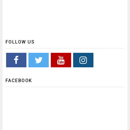
FOLLOW US
FACEBOOK