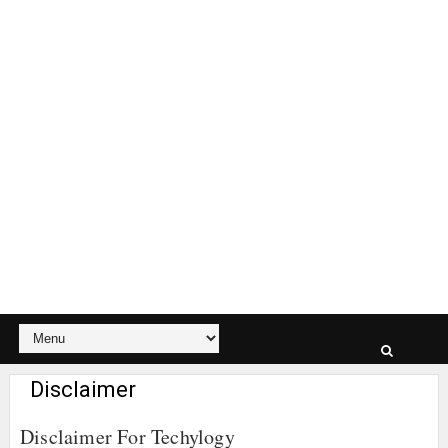
Disclaimer
Disclaimer For Techylogy