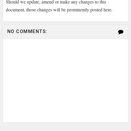
Should we update, amend or make any changes to this
document, those changes will be prominently posted here.
NO COMMENTS: