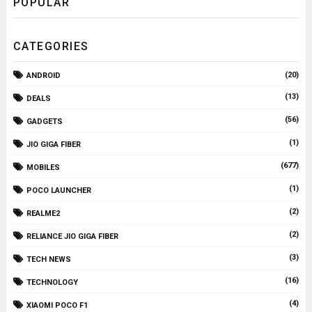
POPULAR
CATEGORIES
(20)
ANDROID
(13)
DEALS
(56)
GADGETS
(1)
JIO GIGA FIBER
(677)
MOBILES
(1)
POCO LAUNCHER
(2)
REALME2
(2)
RELIANCE JIO GIGA FIBER
(3)
TECH NEWS
(16)
TECHNOLOGY
(4)
XIAOMI POCO F1