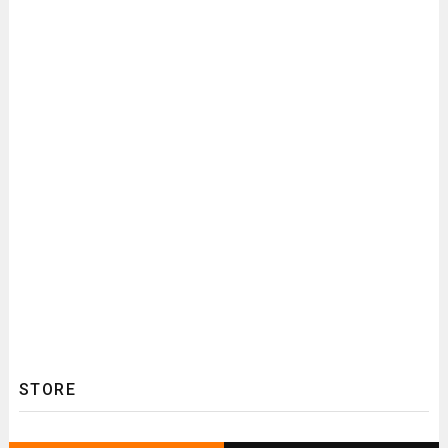
STORE