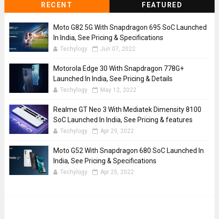
RECENT
FEATURED
Moto G82 5G With Snapdragon 695 SoC Launched
In India, See Pricing & Specifications
Techylogy
Jun 07, 2022
Motorola Edge 30 With Snapdragon 778G+
Launched In India, See Pricing & Details
Techylogy
May 12, 2022
Realme GT Neo 3 With Mediatek Dimensity 8100
SoC Launched In India, See Pricing & features
Techylogy
Apr 29, 2022
Moto G52 With Snapdragon 680 SoC Launched In
India, See Pricing & Specifications
Techylogy
Apr 25, 2022