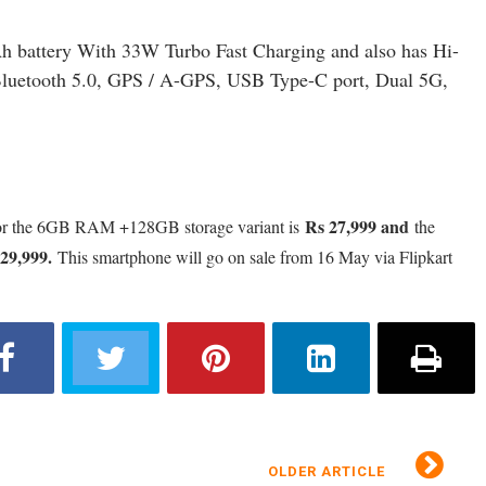
h battery With 33W Turbo Fast Charging and also has Hi-
, Bluetooth 5.0, GPS / A-GPS, USB Type-C port, Dual 5G,
Rs 27,999 and
or the 6GB RAM +128GB storage variant is
the
29,999
.
This smartphone will go on sale from 16 May via Flipkart
OLDER ARTICLE