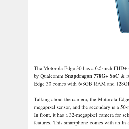
The Motorola Edge 30 has a 6.5-inch FHD+
Snapdragon 778G+ SoC
by Qualcomm
&
r
Edge 30 comes with
6/8GB
RAM and 128GB I
Talking about the camera, the
Motorola Edge
megapixel sensor, and the secondary is a 50-
In front, it has a 32-megapixel camera for se
features.
This smartphone
comes with an In-d