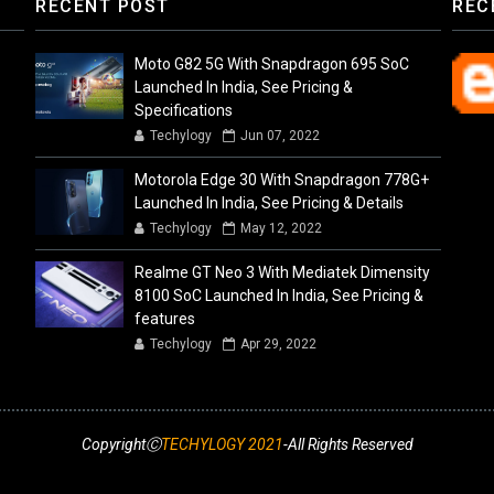
RECENT POST
REC
Moto G82 5G With Snapdragon 695 SoC
Launched In India, See Pricing &
Specifications
Techylogy
Jun 07, 2022
Motorola Edge 30 With Snapdragon 778G+
Launched In India, See Pricing & Details
Techylogy
May 12, 2022
Realme GT Neo 3 With Mediatek Dimensity
8100 SoC Launched In India, See Pricing &
features
Techylogy
Apr 29, 2022
CopyrightⒸ
TECHYLOGY 2021
-All Rights Reserved