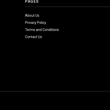
PAGES
About Us
Privacy Policy
Terms and Conditions
Contact Us