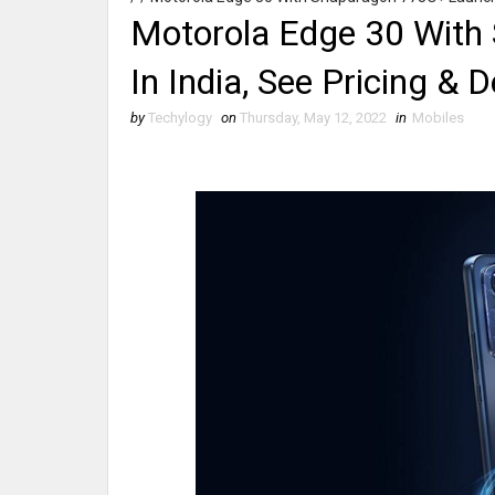
Motorola Edge 30 With
In India, See Pricing & D
by
Techylogy
on
Thursday, May 12, 2022
in
Mobiles