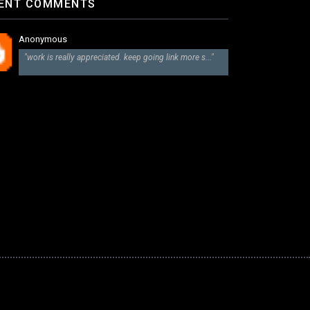
ENT COMMENTS
Anonymous
"work is really appreciated. keep going link more s..."