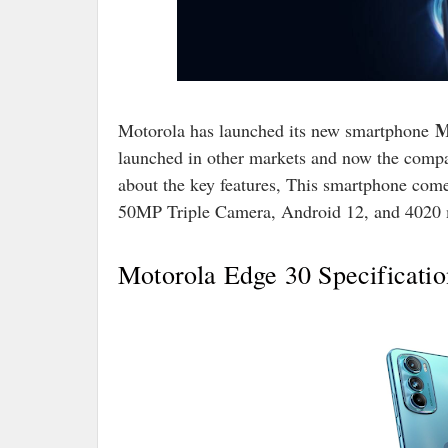
M
Motorola has launched its new smartphone
launched in other markets and now the compan
about the key features, This smartphone com
50MP Triple Camera, Android 12, and 4020 
Motorola Edge 30 Specificatio