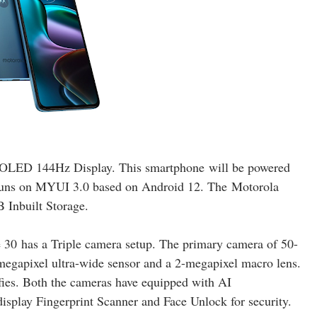
 OLED 144Hz Display. This smartphone
will be powered
uns on MYUI 3.0 based on Android 12
. The
Motorola
nbuilt Storage.
 30
has a Triple camera setup. The primary camera of 50-
megapixel ultra-wide sensor and a 2
-megapixel macro lens
.
lfies. Both the cameras have equipped with AI
isplay Fingerprint Scanner and Face Unlock for security.