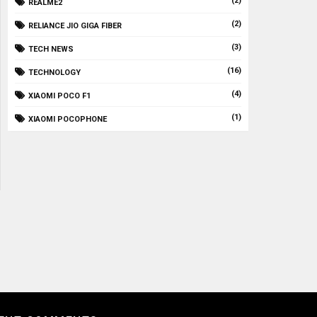
(2)
REALME2
(2)
RELIANCE JIO GIGA FIBER
(3)
TECH NEWS
(16)
TECHNOLOGY
(4)
XIAOMI POCO F1
(1)
XIAOMI POCOPHONE