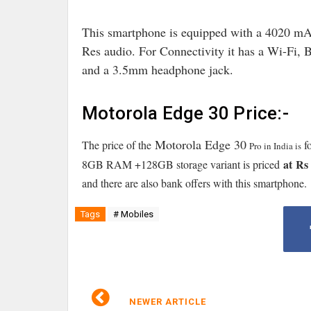
This smartphone is equipped with a 4020 mA
Res audio
. For Connectivity it has a Wi-Fi
and a 3.5mm headphone jack.
Motorola Edge 30 Price:-
Motorola Edge 30
The price of the
f
Pro in India is
at
Rs 
8GB RAM +128GB storage variant is priced
and there are also bank offers with this smartphone.
Tags
# Mobiles
NEWER ARTICLE