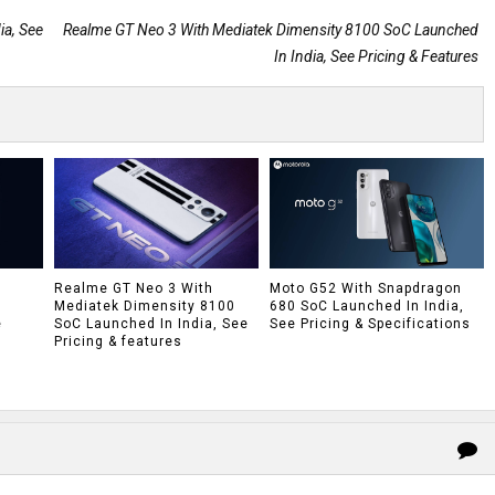
a, See
Realme GT Neo 3 With Mediatek Dimensity 8100 SoC Launched
In India, See Pricing & Features
h
Realme GT Neo 3 With
Moto G52 With Snapdragon
Mediatek Dimensity 8100
680 SoC Launched In India,
e
SoC Launched In India, See
See Pricing & Specifications
Pricing & features