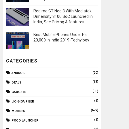
Realme GT Neo 3 With Mediatek
Dimensity 8100 SoC Launched In
India, See Pricing & features
Best Mobile Phones Under Rs.
20,000 In India 2019-Techylogy
CATEGORIES
(20)
ANDROID
(13)
DEALS
(56)
GADGETS
(1)
JIO GIGA FIBER
(677)
MOBILES
(1)
POCO LAUNCHER