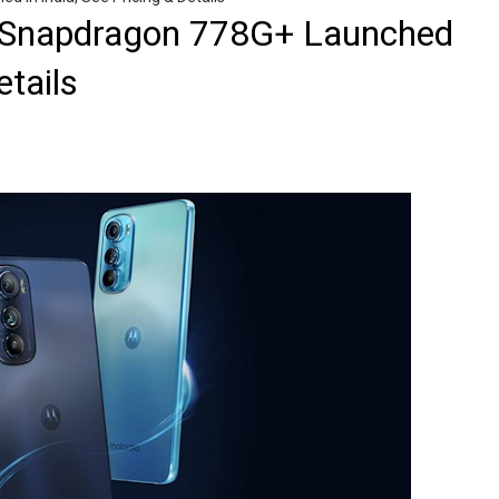
 Snapdragon 778G+ Launched
etails