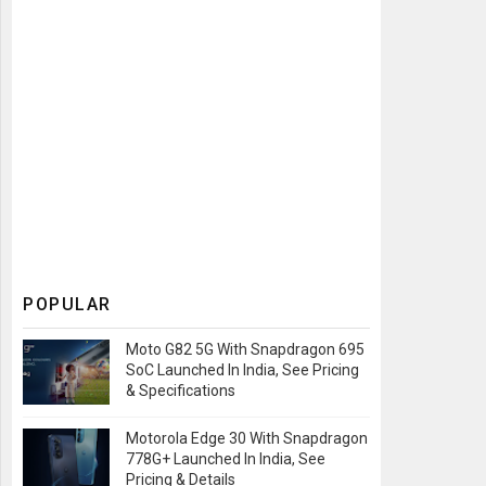
POPULAR
Moto G82 5G With Snapdragon 695
SoC Launched In India, See Pricing
& Specifications
Motorola Edge 30 With Snapdragon
778G+ Launched In India, See
Pricing & Details