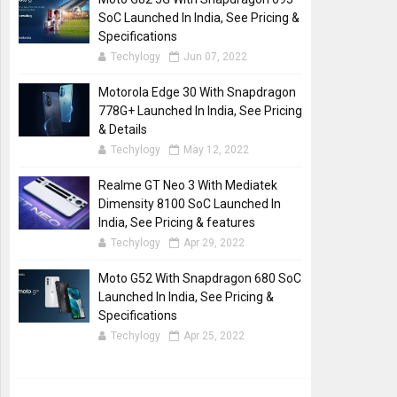
SoC Launched In India, See Pricing &
Specifications
Techylogy
Jun 07, 2022
Motorola Edge 30 With Snapdragon
778G+ Launched In India, See Pricing
& Details
Techylogy
May 12, 2022
Realme GT Neo 3 With Mediatek
Dimensity 8100 SoC Launched In
India, See Pricing & features
Techylogy
Apr 29, 2022
Moto G52 With Snapdragon 680 SoC
Launched In India, See Pricing &
Specifications
Techylogy
Apr 25, 2022