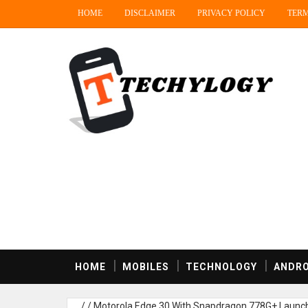
HOME
DISCLAIMER
PRIVACY POLICY
TERM
HOME
MOBILES
TECHNOLOGY
ANDRO
/
/
Motorola Edge 30 With Snapdragon 778G+ Launched