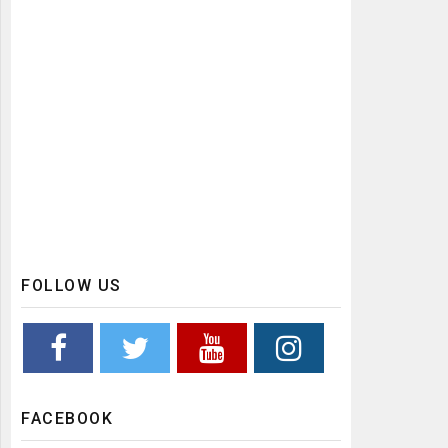
FOLLOW US
FACEBOOK