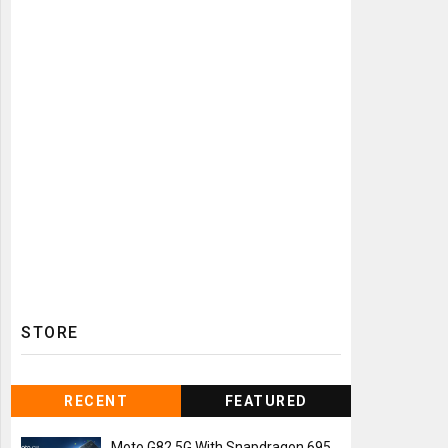
STORE
RECENT
FEATURED
Moto G82 5G With Snapdragon 695