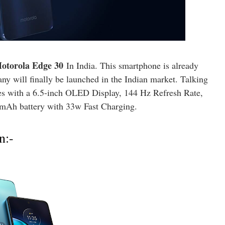
otorola Edge 30
In India. This smartphone is already
y will finally be launched in the Indian market. Talking
es with a 6.5-inch OLED Display, 144 Hz Refresh Rate,
mAh battery with 33w Fast Charging.
n:-