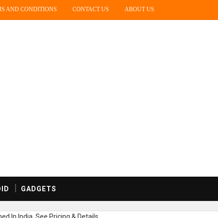
S AND CONDITIONS
CONTACT US
ABOUT US
ID
GADGETS
 In India, See Pricing & Details