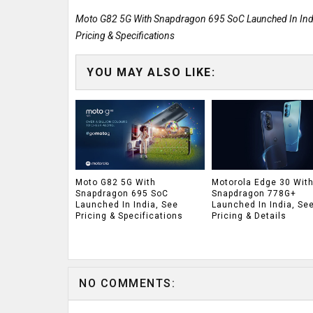
Moto G82 5G With Snapdragon 695 SoC Launched In Indi
Pricing & Specifications
YOU MAY ALSO LIKE:
Moto G82 5G With
Motorola Edge 30 Wit
Snapdragon 695 SoC
Snapdragon 778G+
Launched In India, See
Launched In India, Se
Pricing & Specifications
Pricing & Details
NO COMMENTS: