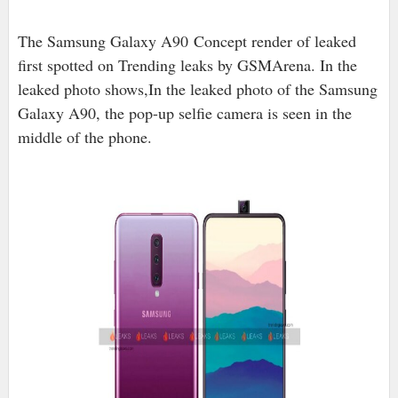
The Samsung Galaxy A90 Concept render of leaked
first spotted on Trending leaks by GSMArena. In the
leaked photo shows,In the leaked photo of the Samsung
Galaxy A90, the pop-up selfie camera is seen in the
middle of the phone.