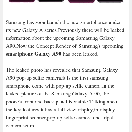
Samsung has soon launch the new smartphones under
its new Galaxy A series.Previously there will be leaked
information about the upcoming Samasung Galaxy
A90.Now the
Concept Render of
Samsung's upcoming
smartphone Galaxy A90
has been leaked.
The leaked photo has revealed that Samsung Galaxy
A90 pop-up selfie camera,it is the first samsung
smartphone come with pop-up selfie camera.In the
leaked picture of the Samsung Galaxy A 90, the
phone's front and back panel is visible.Talking about
the key features it has a full view display,in-display
fingerprint scanner,pop-up selfie camera and tripal
camera setup.