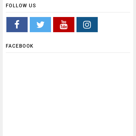
FOLLOW US
FACEBOOK