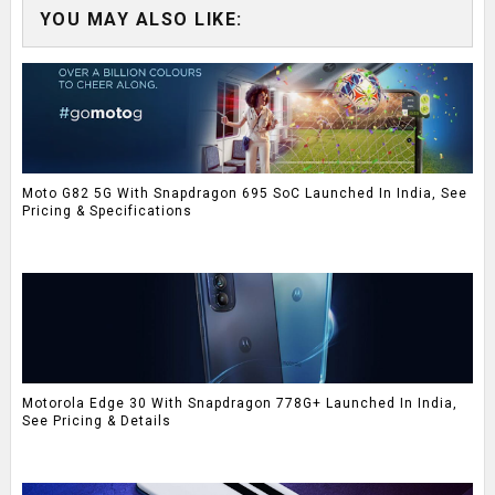
YOU MAY ALSO LIKE:
Moto G82 5G With Snapdragon 695 SoC Launched In India, See
Pricing & Specifications
Motorola Edge 30 With Snapdragon 778G+ Launched In India,
See Pricing & Details