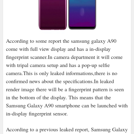
According to some report the samsung galaxy A90
come with full view display and has a in-display
fingerprint scanner.In camera department it will come
with tripal camera setup and has a pop-up selfie
camera.This is only leaked informations,there is no
confirmed news about the specifications.
In leaked
render image there will be a fingerprint pattern is seen
in the bottom of the display. This means that the
Samsung Galaxy A90 smartphone can be launched with
in-display fingerprint sensor.
According to a previous leaked report, Samsung Galaxy