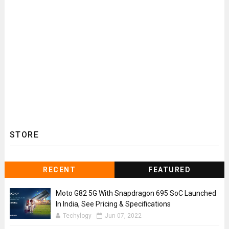
STORE
RECENT
FEATURED
Moto G82 5G With Snapdragon 695 SoC Launched
In India, See Pricing & Specifications
Techylogy
Jun 07, 2022