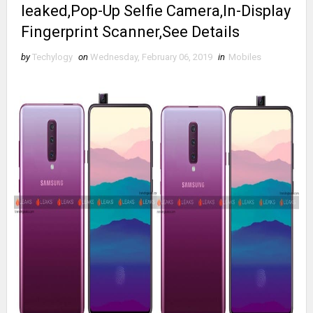
leaked,Pop-Up Selfie Camera,In-Display
Fingerprint Scanner,See Details
by
Techylogy
on
Wednesday, February 06, 2019
in
Mobiles