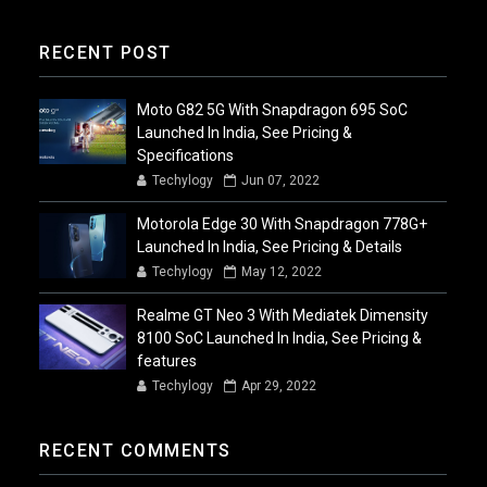
RECENT POST
Moto G82 5G With Snapdragon 695 SoC
Launched In India, See Pricing &
Specifications
Techylogy
Jun 07, 2022
Motorola Edge 30 With Snapdragon 778G+
Launched In India, See Pricing & Details
Techylogy
May 12, 2022
Realme GT Neo 3 With Mediatek Dimensity
8100 SoC Launched In India, See Pricing &
features
Techylogy
Apr 29, 2022
RECENT COMMENTS