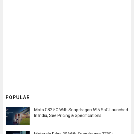
POPULAR
Moto G82 5G With Snapdragon 695 SoC Launched
In India, See Pricing & Specifications