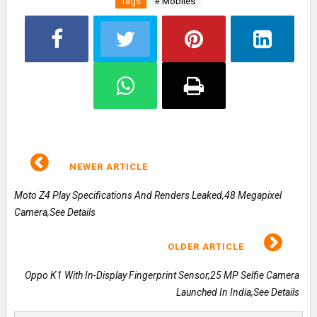
Tags
# Mobiles
NEWER ARTICLE
Moto Z4 Play Specifications And Renders Leaked,48 Megapixel
Camera,See Details
OLDER ARTICLE
Oppo K1 With In-Display Fingerprint Sensor,25 MP Selfie Camera
Launched In India,See Details