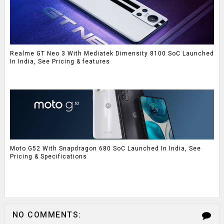
Realme GT Neo 3 With Mediatek Dimensity 8100 SoC Launched
In India, See Pricing & features
Moto G52 With Snapdragon 680 SoC Launched In India, See
Pricing & Specifications
NO COMMENTS: