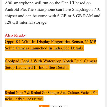
A90 smartphone will run on the One UI based on
Android Pie.The smartphone can have Snapdragon 710
chipset and can be come with 6 GB or 8 GB RAM and
128 GB internal storage.
Also Read:-
Oppo K1 With In-Display Fingerprint Sensor,25 MP
Selfie Camera Launched In India,See Details.
Coolpad Cool 3 With Waterdrop Notch,Dual Camera
Setup Launched In India,See Details.
Redmi Note 7 & Redmi Go Storage And Colours Varient For
India Leaked,See Details
.