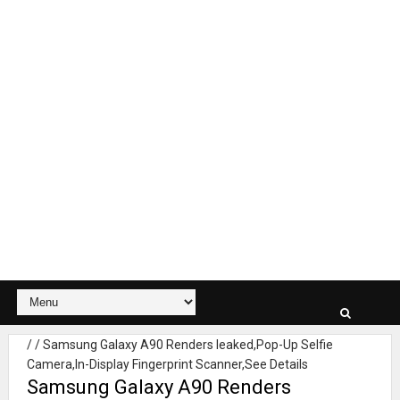
/
/
Samsung Galaxy A90 Renders leaked,Pop-Up Selfie
Camera,In-Display Fingerprint Scanner,See Details
Samsung Galaxy A90 Renders