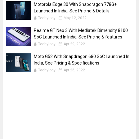
Motorola Edge 30 With Snapdragon 778G+
Launched In India, See Pricing & Details
Techylogy
May 12, 2022
Realme GT Neo 3 With Mediatek Dimensity 8100
SoC Launched In India, See Pricing & features
Techylogy
Apr 29, 2022
Moto G52 With Snapdragon 680 SoC Launched In
India, See Pricing & Specifications
Techylogy
Apr 25, 2022