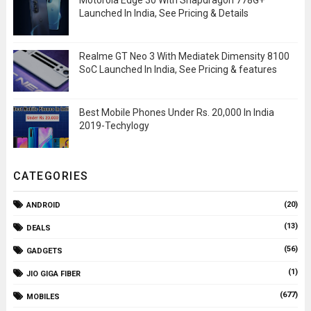
Motorola Edge 30 With Snapdragon 778G+
Launched In India, See Pricing & Details
Realme GT Neo 3 With Mediatek Dimensity 8100
SoC Launched In India, See Pricing & features
Best Mobile Phones Under Rs. 20,000 In India
2019-Techylogy
CATEGORIES
(20)
ANDROID
(13)
DEALS
(56)
GADGETS
(1)
JIO GIGA FIBER
(677)
MOBILES