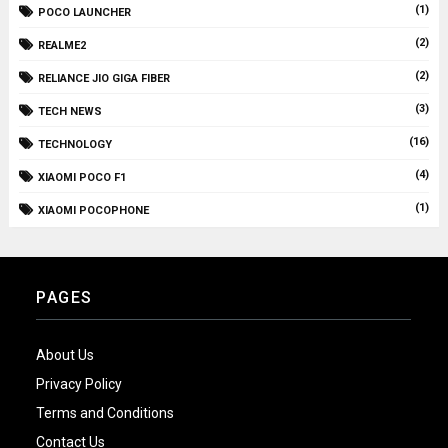
(1)
POCO LAUNCHER
(2)
REALME2
(2)
RELIANCE JIO GIGA FIBER
(3)
TECH NEWS
(16)
TECHNOLOGY
(4)
XIAOMI POCO F1
(1)
XIAOMI POCOPHONE
PAGES
About Us
Privacy Policy
Terms and Conditions
Contact Us