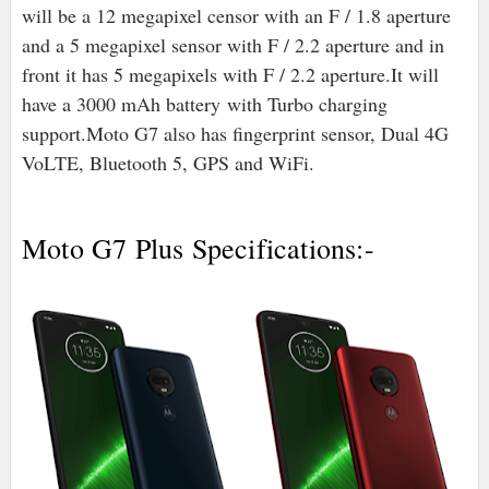
will be a 12 megapixel censor with an F / 1.8 aperture
and a 5 megapixel sensor with F / 2.2 aperture and in
front it has 5 megapixels with F / 2.2 aperture.It will
have a 3000 mAh battery
with Turbo charging
support
.
Moto G7 also has fingerprint sensor, Dual 4G
VoLTE, Bluetooth 5, GPS and WiFi.
Moto G7 Plus Specifications:-