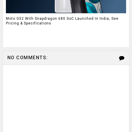
Moto G52 With Snapdragon 680 SoC Launched In India, See
Pricing & Specifications
NO COMMENTS: