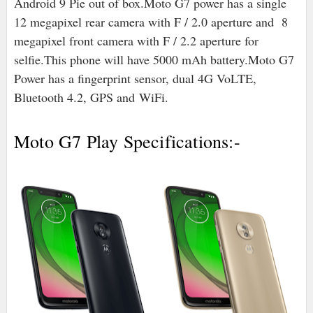
Android 9 Pie out of box.
Moto G7 power has a single
12 megapixel rear camera with F / 2.0 aperture and 8
megapixel front camera with F / 2.2 aperture for
selfie.
This phone will have 5000 mAh battery.
Moto G7
Power has a fingerprint sensor, dual 4G VoLTE,
Bluetooth 4.2, GPS and
WiFi.
Moto G7 Play Specifications:-