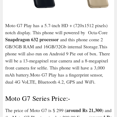
Moto G7 Play has
a 5.7-inch HD + (720x1512 pixels)
notch display. This phone will powered by Octa-Core
Snapdragon 632 processor
and this phone come 2
GB/3GB RAM and 16GB/32Gb internal Storage.
This
phone will also run on Android 9 Pie out of box
. There
will be a 13-megapixel rear camera and a 8-megapixel
front camera for selfie. This phone will have a
3,000
mAh battery.
Moto G7 Play has a fingerprint sensor,
dual 4G VoLTE, Bluetooth 4.2, GPS and
WiFi
.
Moto G7 Series Price:-
around Rs 21,300
The price of Moto G7 is $ 299 (
) and