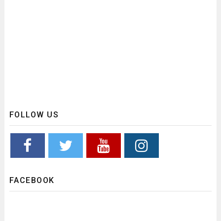
FOLLOW US
FACEBOOK