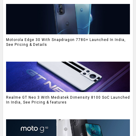
Motorola Edge 30 With Snapdragon 778G+ Launched In India,
See Pricing & Details
Realme GT Neo 3 With Mediatek Dimensity 8100 SoC Launched
In India, See Pricing & features