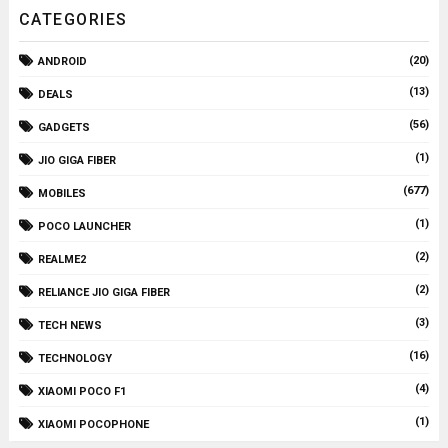
CATEGORIES
(20)
ANDROID
(13)
DEALS
(56)
GADGETS
(1)
JIO GIGA FIBER
(677)
MOBILES
(1)
POCO LAUNCHER
(2)
REALME2
(2)
RELIANCE JIO GIGA FIBER
(3)
TECH NEWS
(16)
TECHNOLOGY
(4)
XIAOMI POCO F1
(1)
XIAOMI POCOPHONE