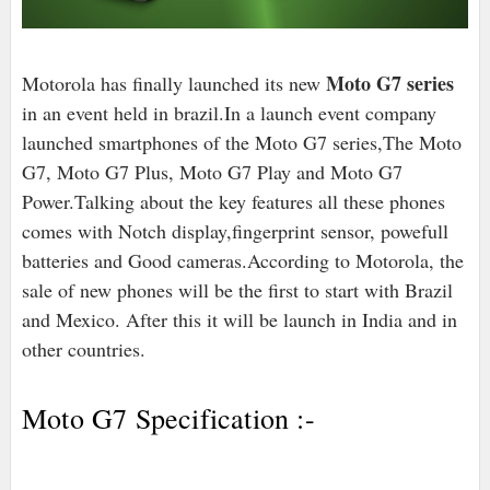
Moto G7 series
Motorola has finally launched its new
in an event held in brazil.In a launch event company
launched smartphones of the Moto G7 series,The Moto
G7, Moto G7 Plus, Moto G7 Play and Moto G7
Power.Talking about the key features all these phones
comes with Notch display,fingerprint sensor, powefull
batteries and Good cameras.According to Motorola, the
sale of new phones will be the first to start with Brazil
and Mexico. After this it will be launch in India and in
other countries.
Moto G7 Specification :-