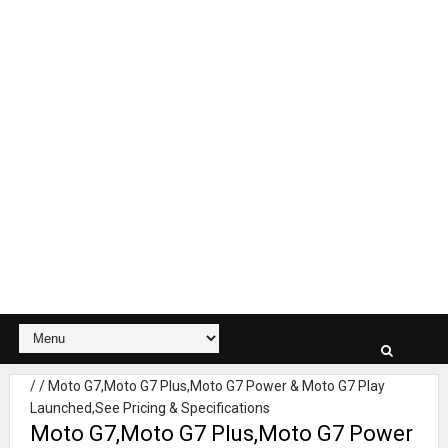
/
/
Moto G7,Moto G7 Plus,Moto G7 Power & Moto G7 Play
Launched,See Pricing & Specifications
Moto G7,Moto G7 Plus,Moto G7 Power