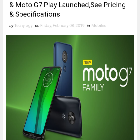
& Moto G7 Play Launched,See Pricing
& Specifications
by
Techylogy
on
Friday, February 08, 2019
in
Mobiles