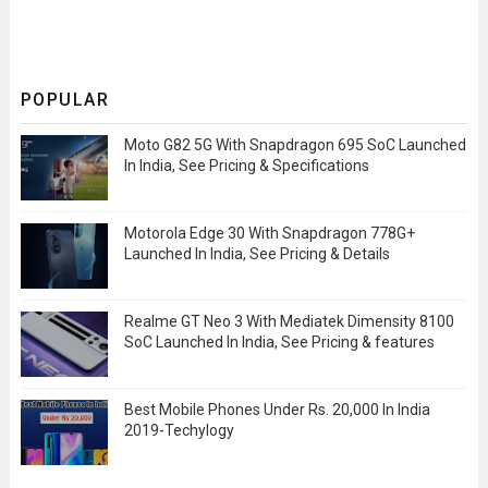
POPULAR
Moto G82 5G With Snapdragon 695 SoC Launched
In India, See Pricing & Specifications
Motorola Edge 30 With Snapdragon 778G+
Launched In India, See Pricing & Details
Realme GT Neo 3 With Mediatek Dimensity 8100
SoC Launched In India, See Pricing & features
Best Mobile Phones Under Rs. 20,000 In India
2019-Techylogy