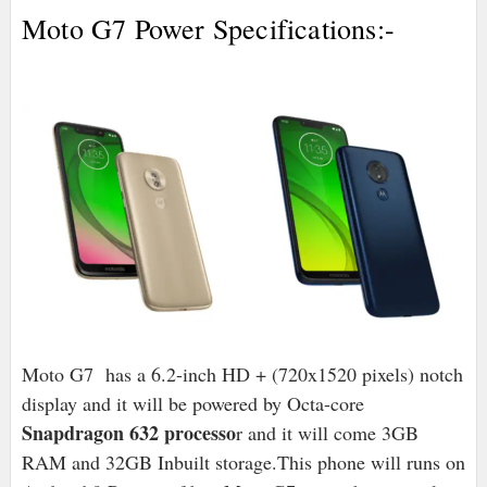
Moto G7 Power Specifications:-
Moto G7 has a 6.2-inch HD + (720x1520 pixels) notch
display and it will be powered by Octa-core
Snapdragon 632 processo
r and it will come 3GB
RAM and 32GB Inbuilt storage.
This phone will runs on