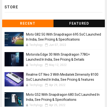
STORE
RECENT
FEATURED
Moto G82 5G With Snapdragon 695 SoC Launched
In India, See Pricing & Specifications
Techylogy
Jun 07, 2022
Motorola Edge 30 With Snapdragon 778G+
Launched In India, See Pricing & Details
Techylogy
May 12, 2022
Realme GT Neo 3 With Mediatek Dimensity 8100
SoC Launched In India, See Pricing & features
Techylogy
Apr 29, 2022
Moto G52 With Snapdragon 680 SoC Launched In
India, See Pricing & Specifications
Techylogy
Apr 25, 2022