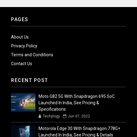
PAGES
About Us
Privacy Policy
Terms and Conditions
Contact Us
RECENT POST
Moto G82 5G With Snapdragon 695 SoC
Launched In India, See Pricing &
Specifications
Techylogy
Jun 07, 2022
Motorola Edge 30 With Snapdragon 778G+
Launched In India, See Pricing & Details