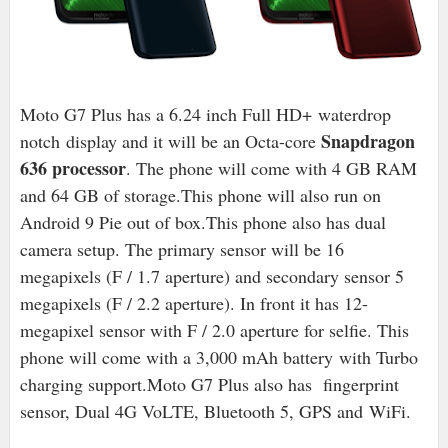
Moto G7 Plus has a 6.24 inch Full HD+
waterdrop
Snapdragon
notch
display and it will be an Octa-core
636 processor
. The phone will come with 4 GB RAM
and 64 GB of storage.
This phone will also run on
Android 9 Pie out of box.
This phone also has dual
camera setup. The primary sensor will be 16
megapixels (F / 1.7 aperture) and secondary sensor 5
megapixels (F / 2.2 aperture). In front it has 12-
megapixel sensor with F / 2.0 aperture for selfie. This
phone will come with a 3,000 mAh battery
with Turbo
charging support
.
Moto G7 Plus also has fingerprint
sensor, Dual 4G VoLTE, Bluetooth 5, GPS and
WiFi.