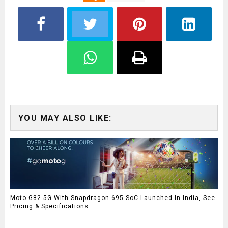
YOU MAY ALSO LIKE:
Moto G82 5G With Snapdragon 695 SoC Launched In India, See
Pricing & Specifications