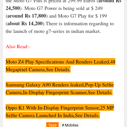
around Rs
the Moto G7 Plus is priced at 299.99 Euros (
24,500
). Moto G7 Power is being sold at $ 249
around Rs 17,800
(
) and Moto G7 Play for $ 199
about Rs 14,200
(
).There is information regarding to
the launch of moto g7-series in indian market.
Also Read:-
Moto Z4 Play Specifications And Renders Leaked,48
Megapixel Camera,See
Details.
Samsung Galaxy A90 Renders leaked,Pop-Up Selfie
Camera,In-Display Fingerprint Scanner,See Details.
Oppo K1 With In-Display Fingerprint Sensor,25 MP
Selfie Camera Launched In India,See Details.
Tags
# Mobiles