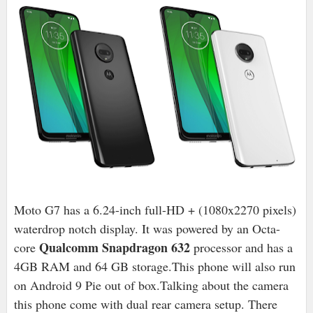
Moto G7 has a 6.24-inch full-HD + (1080x2270 pixels)
waterdrop notch display. It was powered by an Octa-
Qualcomm Snapdragon 632
core
processor and has a
4GB RAM and 64 GB storage.
This phone will also run
on Android 9 Pie out of box.
Talking about the camera
this phone come with dual rear camera setup. There