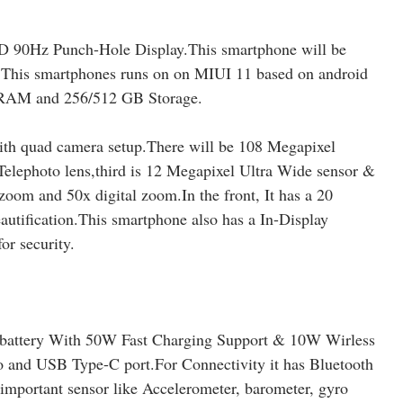
 90Hz Punch-Hole Display.This smartphone will be
.This smartphones runs on on MIUI 11 based on android
 RAM and 256/512 GB Storage.
ith quad camera setup.There will be 108 Megapixel
elephoto lens,third is 12 Megapixel Ultra Wide sensor &
zoom and 50x digital zoom.In the front, It has a 20
utification.This smartphone also has a In-Display
or security.
battery With 50W Fast Charging Support & 10W Wirless
and USB Type-C port.For Connectivity it has Bluetooth
 important sensor like Accelerometer, barometer, gyro