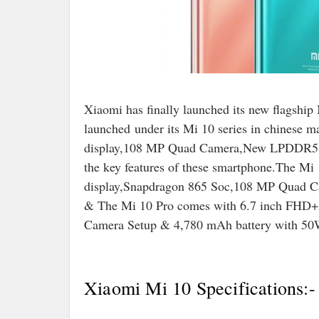
Xiaomi has finally launched its new flagshi
launched
under its Mi 10 series in chinese 
display,108 MP Quad Camera,New LPDDR5 RA
the key features of these smartphone.The
display,Snapdragon 865 Soc,108 MP Quad Ca
& The Mi 10 Pro comes with 6.7 inch FH
Camera Setup & 4,780 mAh battery with 50W
Xiaomi Mi 10 Specifications:-