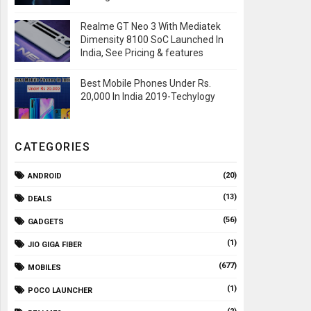
Realme GT Neo 3 With Mediatek
Dimensity 8100 SoC Launched In
India, See Pricing & features
Best Mobile Phones Under Rs.
20,000 In India 2019-Techylogy
CATEGORIES
(20)
ANDROID
(13)
DEALS
(56)
GADGETS
(1)
JIO GIGA FIBER
(677)
MOBILES
(1)
POCO LAUNCHER