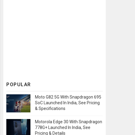
POPULAR
Moto G82 5G With Snapdragon 695
SoC Launched In India, See Pricing
& Specifications
Motorola Edge 30 With Snapdragon
778G+ Launched In India, See
Pricing & Details