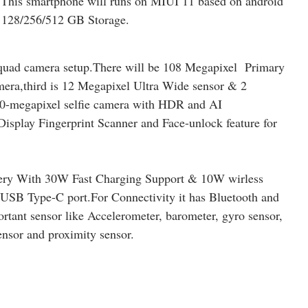
This smartphone will runs on MIUI 11 based on android
128/256/512 GB Storage.
quad camera setup.There will be 108 Megapixel Primary
era,third is 12 Megapixel Ultra Wide sensor & 2
 20-megapixel selfie camera with HDR and AI
Display Fingerprint Scanner and Face-unlock feature for
ery With 30W Fast Charging Support & 10W wirless
USB Type-C port.For Connectivity it has Bluetooth and
rtant sensor like Accelerometer, barometer, gyro sensor,
ensor and proximity sensor.