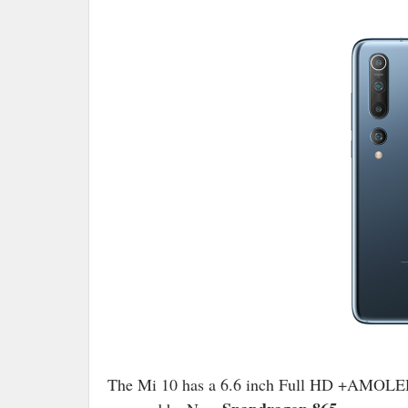
The Mi 10 has a 6.6 inch Full HD +AMOLED 