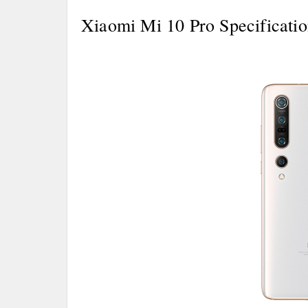
Xiaomi Mi 10 Pro Specificatio