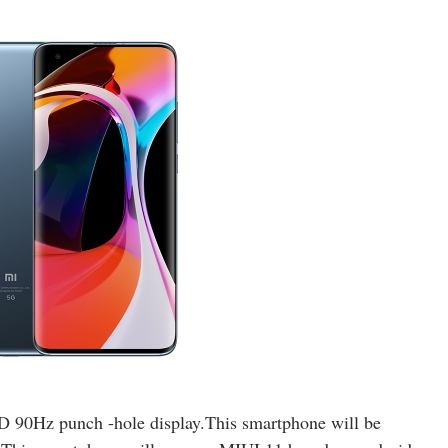
90Hz punch -hole display.This smartphone will be