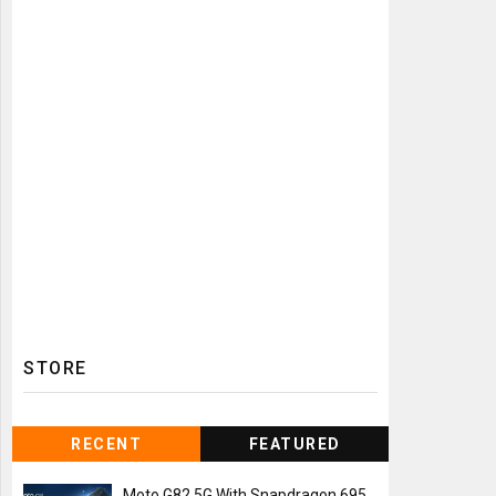
STORE
RECENT
FEATURED
Moto G82 5G With Snapdragon 695