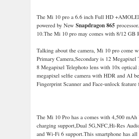
The Mi 10 pro a 6.6 inch Full HD +AMOLED
Snapdragon 865
powered by New
processor
10.The Mi 10 pro may comes with 8/12 GB
Talking about the camera, Mi 10 pro come w
Primary Camera,Secondary is 12 Megapixel T
8 Megapixel Telephoto lens with 10x optical 
megapixel selfie camera with HDR and AI bea
Fingerprint Scanner and Face-unlock feature f
The Mi 10 Pro has a comes with 4,500 mAh 
charging support,Dual 5G,NFC,Hi-Res Audio 
and Wi-Fi 6 support.
This smartphone has all