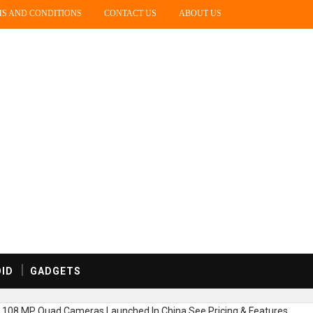
S AND CONDITIONS
CONTACT US
ABOUT US
ID
GADGETS
c,108 MP Quad Cameras Launched In China,See Pricing & Features