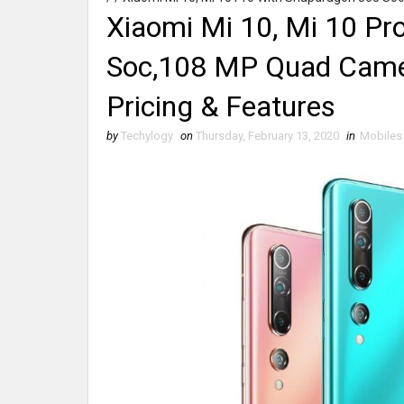
Xiaomi Mi 10, Mi 10 Pr
Soc,108 MP Quad Camer
Pricing & Features
by
Techylogy
on
Thursday, February 13, 2020
in
Mobiles