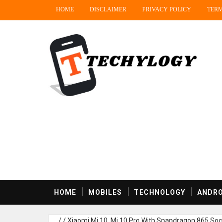
HOME
DISCLAIMER
PRIVACY POLICY
TERM
HOME
MOBILES
TECHNOLOGY
ANDRO
/
/
Xiaomi Mi 10, Mi 10 Pro With Snapdragon 865 So