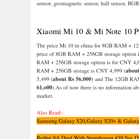
sensor, geomagnetic sensor, hall sensor, RGB
Xiaomi Mi 10 & Mi Note 10 Pr
The price Mi 10 in china for 8GB RAM + 12
price of 8GB RAM + 256GB storage option i
RAM + 256GB storage option is for CNY 4,
about
RAM + 256GB storage is CNY 4,999 (
about Rs 56,000
5,499 (
) and The 12GB RAM
61,o00
).As of now there is no information ab
market.
Also Read:-
Samsung Galaxy S20,Galaxy S20+ & Galaxy S
Redmi 8A Dual With Snapdragon 439 Soc,Du