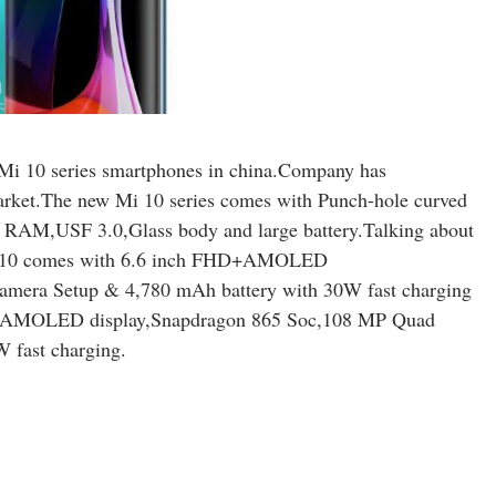
p Mi 10 series smartphones in china.Company has
market.The new Mi 10 series comes with Punch-hole curved
M,USF 3.0,Glass body and large battery.Talking about
 Mi 10 comes with 6.6 inch FHD+AMOLED
mera Setup & 4,780 mAh battery with 30W fast charging
D+AMOLED display,Snapdragon 865 Soc,108 MP Quad
 fast charging.