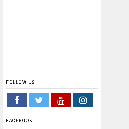
FOLLOW US
FACEBOOK