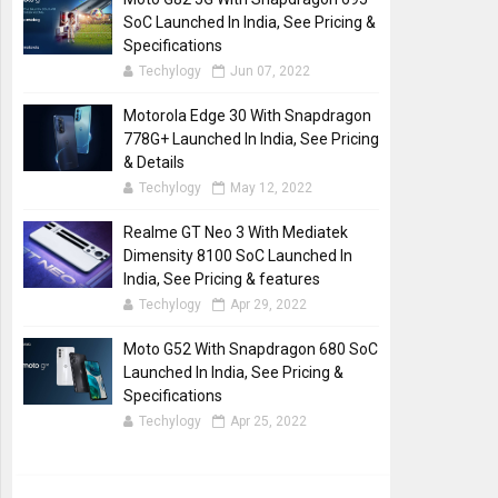
SoC Launched In India, See Pricing &
Specifications
Techylogy
Jun 07, 2022
Motorola Edge 30 With Snapdragon
778G+ Launched In India, See Pricing
& Details
Techylogy
May 12, 2022
Realme GT Neo 3 With Mediatek
Dimensity 8100 SoC Launched In
India, See Pricing & features
Techylogy
Apr 29, 2022
Moto G52 With Snapdragon 680 SoC
Launched In India, See Pricing &
Specifications
Techylogy
Apr 25, 2022