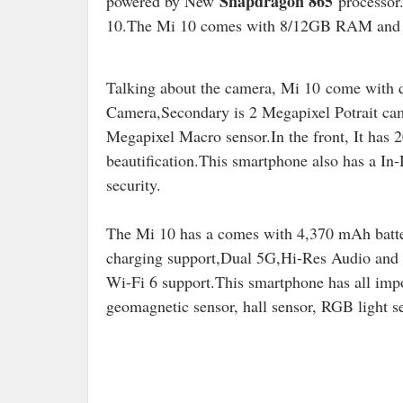
Snapdragon 865
powered by New
processor.
10.The Mi 10 comes with 8/12GB RAM and 
Talking about the camera, Mi 10 come with 
Camera,Secondary is 2 Megapixel Potrait cam
Megapixel Macro sensor.In the front, It has
beautification.This smartphone also has a In-
security.
The Mi 10 has a comes with 4,370 mAh batt
charging support,Dual 5G,Hi-Res Audio and 
Wi-Fi 6 support.
This smartphone has all impo
geomagnetic sensor, hall sensor, RGB light s