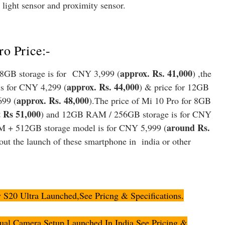
 light sensor and proximity sensor.
o Price:-
approx. Rs. 41,000
8GB storage is for CNY 3,999 (
) ,the
approx. Rs. 44,000
s for CNY 4,299 (
) & p
rice for 12GB
approx. Rs. 48,000
699 (
).The price of Mi 10 Pro for 8GB
 Rs 51,000
) and 12GB RAM / 256GB storage is for CNY
around Rs.
 + 512GB storage model is for CNY 5,999 (
out the launch of these smartphone in india or other
20 Ultra Launched,See Pricng & Specifications.
al Camera Setup Launched In India,See Pricing &