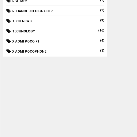
(2)
REALME2
(2)
RELIANCE JIO GIGA FIBER
(3)
TECH NEWS
(16)
TECHNOLOGY
(4)
XIAOMI POCO F1
(1)
XIAOMI POCOPHONE