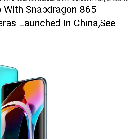
o With Snapdragon 865
as Launched In China,See