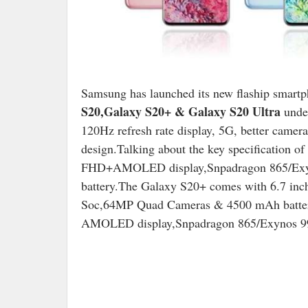
Samsung has launched its new flaship smart
S20,Galaxy S20+ & Galaxy S20 Ultra
under
120Hz refresh rate display, 5G, better camer
design.Talking about the key specification 
FHD+AMOLED display,Snpadragon 865/Exy
battery.The Galaxy S20+ comes with 6.7 
Soc,64MP Quad Cameras & 4500 mAh batter
AMOLED display,Snpadragon 865/Exynos 9