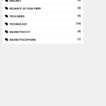
(2)
REALME2
(2)
RELIANCE JIO GIGA FIBER
(3)
TECH NEWS
(16)
TECHNOLOGY
(4)
XIAOMI POCO F1
(1)
XIAOMI POCOPHONE