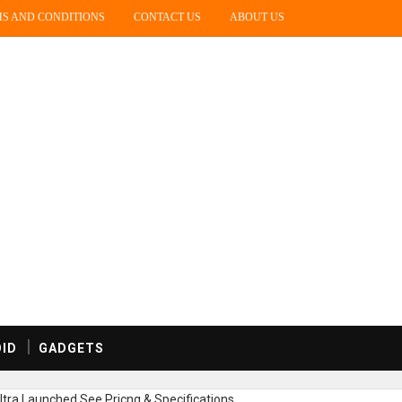
S AND CONDITIONS
CONTACT US
ABOUT US
ID
GADGETS
tra Launched,See Pricng & Specifications