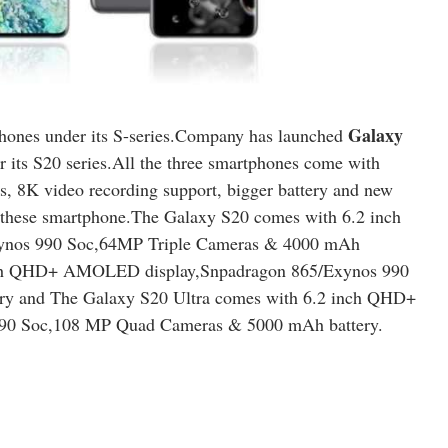
Galaxy
phones under its S-series.Company has launched
 its S20 series.All the three smartphones come with
as, 8K video recording support, bigger battery and new
of these smartphone.The Galaxy S20 comes with 6.2 inch
nos 990 Soc,64MP Triple Cameras & 4000 mAh
inch QHD+ AMOLED display,Snpadragon 865/Exynos 990
y and The Galaxy S20 Ultra comes with 6.2 inch QHD+
90 Soc,108 MP Quad Cameras & 5000 mAh battery.