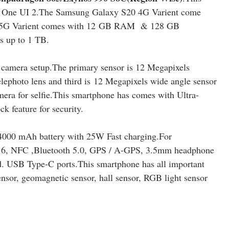
on One UI 2.The Samsung Galaxy S20 4G Varient come
G Varient comes with 12
GB RAM & 128 GB
s up to 1 TB.
camera setup.The primary sensor is 12 Megapixels
lephoto lens and third is 12 Megapixels wide angle sensor
era for selfie.This smartphone has comes with Ultra-
ck feature for security.
4000 mAh battery with 25W Fast charging.For
-Fi 6, NFC ,Bluetooth 5.0, GPS / A-GPS, 3.5mm headphone
d. USB Type-C ports
.
This smartphone has all important
ensor, geomagnetic sensor, hall sensor, RGB light sensor