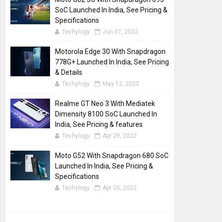
SoC Launched In India, See Pricing &
Specifications
Techylogy
Jun 07, 2022
Motorola Edge 30 With Snapdragon
778G+ Launched In India, See Pricing
& Details
Techylogy
May 12, 2022
Realme GT Neo 3 With Mediatek
Dimensity 8100 SoC Launched In
India, See Pricing & features
Techylogy
Apr 29, 2022
Moto G52 With Snapdragon 680 SoC
Launched In India, See Pricing &
Specifications
Techylogy
Apr 25, 2022