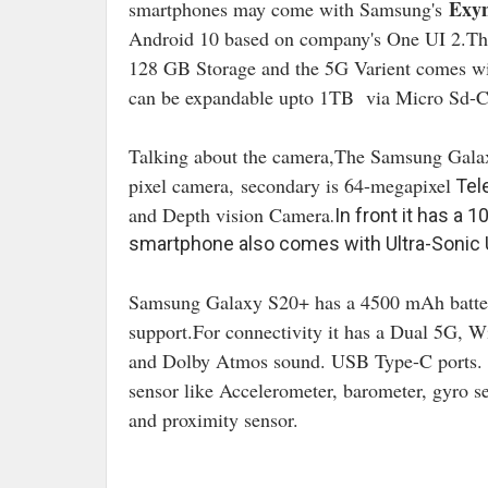
Exyn
smartphones may come with Samsung's
Android 10 based on company's One UI 2.T
128 GB Storage and the 5G Varient comes w
can be expandable upto 1TB via Micro Sd-C
Talking about the camera,The Samsung Gala
pixel camera,
secondary is 64
-megapixel
Tele
and Depth vision Camera
.In front it has a 
smartphone also comes with Ultra-Sonic 
Samsung Galaxy S20+ has a 4500 mAh batt
support.For connectivity it has a Dual 5G, 
and Dolby Atmos sound. USB Type-C ports
.
sensor like Accelerometer, barometer, gyro s
and proximity sensor.