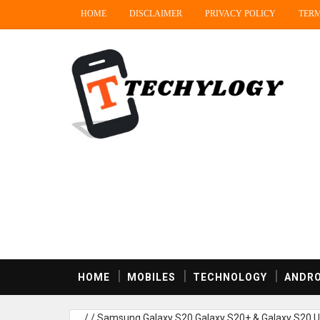
HOME
DISCLAIMER
PRIVACY POLICY
TERM
HOME
MOBILES
TECHNOLOGY
ANDRO
/
/
Samsung Galaxy S20,Galaxy S20+ & Galaxy S20 Ul