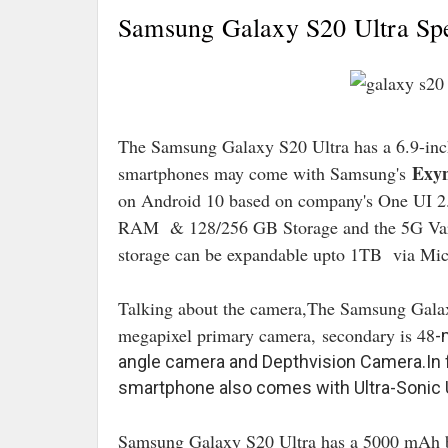
Samsung Galaxy S20 Ultra Spec
The Samsung Galaxy S20 Ultra has a 6.9-
Exyn
smartphones may come with Samsung's
on Android 10 based on company's One UI 2
RAM & 128/256 GB Storage and the 5G Va
storage can be expandable upto 1TB via Mic
Talking about the camera,The Samsung Gala
megapixel primary camera,
secondary is 48
-
angle camera and Depthvision Camera.In fr
smartphone also comes with Ultra-Sonic 
Samsung Galaxy S20 Ultra has a 5000 mAh b