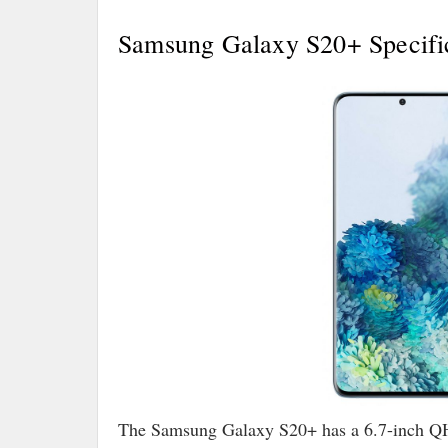
Samsung Galaxy S20+ Specific
The Samsung Galaxy S20+ has a 6.7-inch 