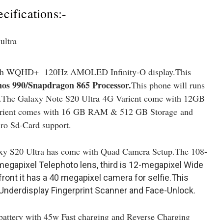
ifications:-
inch WQHD+ 120Hz AMOLED Infinity-O display.This
os 990/Snapdragon 865 Processor
.
This phone will runs
.The Galaxy Note S20 Ultra
4G Varient come with 12GB
rient comes with 16 GB RAM & 512 GB Storage and
ro Sd-Card support.
xy S20 Ultra has come with Quad Camera Setup.The 108-
megapixel Telephoto lens, third is 12-megapixel Wide
ont it has a 40 megapixel camera for selfie.This
Underdisplay Fingerprint Scanner and Face-Unlock.
attery with 45w Fast charging and Reverse Charging