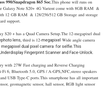
os 990/Snapdragon 865 Soc
.
This phone will runs on
he Galaxy Note S20+
4G Varient come with 8GB RAM &
ith 12
GB RAM & 128/256/512 GB Storage and storage
ard support.
xy S20 + has a Quad Camera Setup.The 12-megapixel dual
third is 12-
Wide angle camera
photo lens,
megapixel
10 megapixel dual pixel camera for selfie.This
Underdisplay Fingerprint Scanner and Face-Unlock.
ery with
27W
Fast charging and Reverse Charging
Wi-Fi 6, Bluetooth 5.0, GPS / A-GPS,NFC
,stereo speakers
and USB Type-C ports.This smartphone has all important
ensor, geomagnetic sensor, hall sensor, RGB light sensor