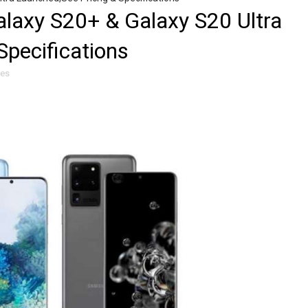
laxy S20+ & Galaxy S20 Ultra
Specifications
les