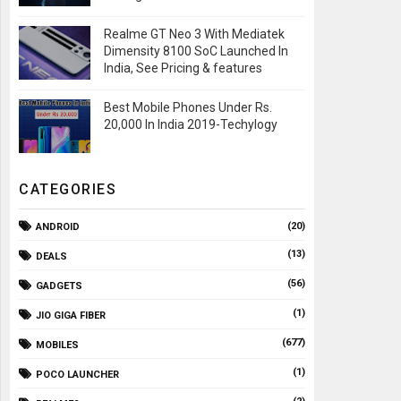
Realme GT Neo 3 With Mediatek
Dimensity 8100 SoC Launched In
India, See Pricing & features
Best Mobile Phones Under Rs.
20,000 In India 2019-Techylogy
CATEGORIES
(20)
ANDROID
(13)
DEALS
(56)
GADGETS
(1)
JIO GIGA FIBER
(677)
MOBILES
(1)
POCO LAUNCHER