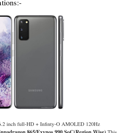
tions:-
6.2 inch full-HD + Infinty-O AMOLED 120Hz
npadragon 865/Exynos 990 SoC(Region Wise)
.This