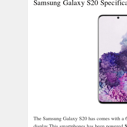
Samsung Galaxy S20 Specifica
The Samsung Galaxy S20 has comes with a 
S
display.This smartphones has been powered