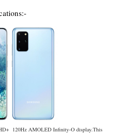
ations:-
QHD+ 120Hz AMOLED Infinity-O display.This