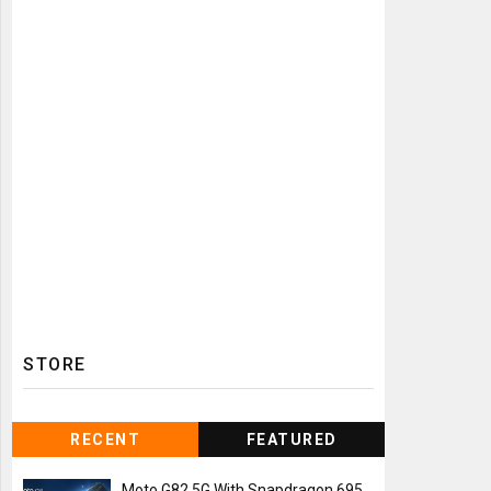
STORE
RECENT
FEATURED
Moto G82 5G With Snapdragon 695