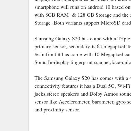
smartphone will runs on android 10 based 
with 8GB RAM & 128 GB Storage and the 5
Storage ,Both variants support MicroSD card
Samsung Galaxy S20 has come with a Triple 
primary sensor, secondary
is 64 megapixel Te
&.In front it has come with 10 Megapixel cam
Sonic In-display fingerprint scanner,face-unlo
The Samsung Galaxy S20
has comes with a 
connectivity features it has a Dual 5G, Wi
jacks,stereo speakers and Dolby Atmos soun
sensor like Accelerometer, barometer, gyro s
and proximity sensor.