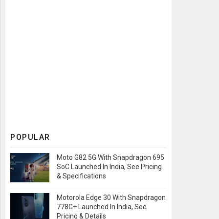
POPULAR
Moto G82 5G With Snapdragon 695
SoC Launched In India, See Pricing
& Specifications
Motorola Edge 30 With Snapdragon
778G+ Launched In India, See
Pricing & Details