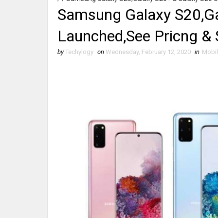
Samsung Galaxy S20,Ga
Launched,See Pricng & 
by
Techylogy
on
Wednesday, February 12, 2020
in
Mobi