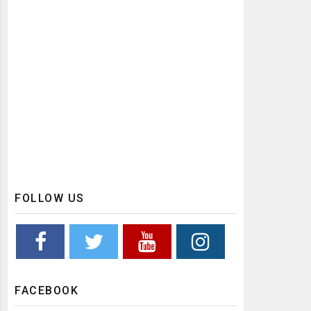
FOLLOW US
FACEBOOK