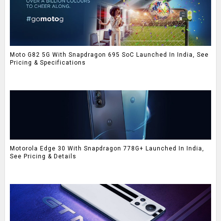
Moto G82 5G With Snapdragon 695 SoC Launched In India, See
Pricing & Specifications
Motorola Edge 30 With Snapdragon 778G+ Launched In India,
See Pricing & Details