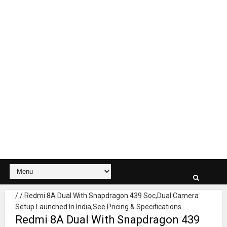
/
/
Redmi 8A Dual With Snapdragon 439 Soc,Dual Camera
Setup Launched In India,See Pricing & Specifications
Redmi 8A Dual With Snapdragon 439