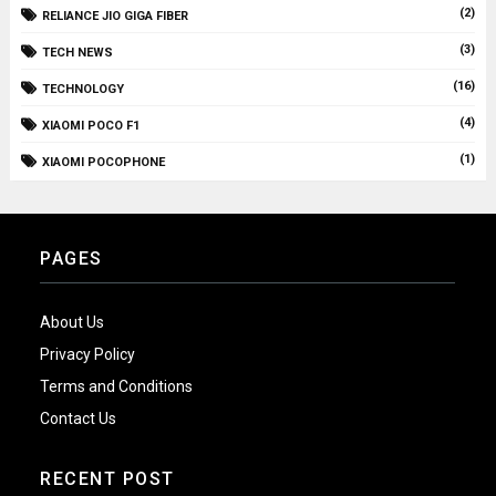
(2)
RELIANCE JIO GIGA FIBER
(3)
TECH NEWS
(16)
TECHNOLOGY
(4)
XIAOMI POCO F1
(1)
XIAOMI POCOPHONE
PAGES
About Us
Privacy Policy
Terms and Conditions
Contact Us
RECENT POST