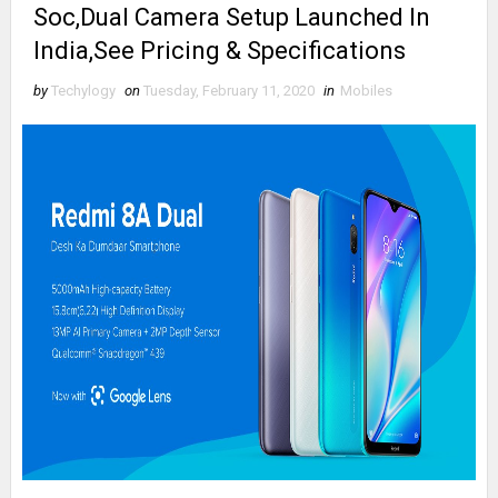
Soc,Dual Camera Setup Launched In
India,See Pricing & Specifications
by
Techylogy
on
Tuesday, February 11, 2020
in
Mobiles