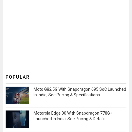
POPULAR
Moto G82 5G With Snapdragon 695 SoC Launched
In India, See Pricing & Specifications
Motorola Edge 30 With Snapdragon 778G+
Launched In India, See Pricing & Details