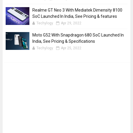
Realme GT Neo 3 With Mediatek Dimensity 8100
SoC Launched In India, See Pricing & features
Techylogy
Apr 29, 2022
Moto G52 With Snapdragon 680 SoC Launched In
India, See Pricing & Specifications
Techylogy
Apr 25, 2022