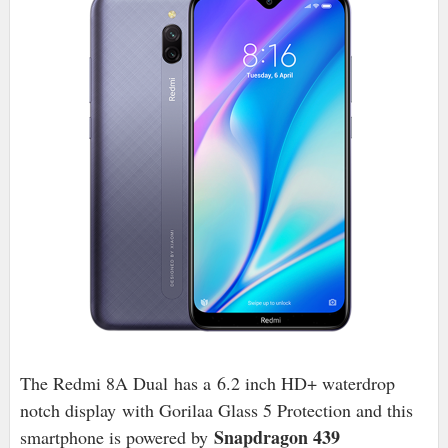
The Redmi 8A Dual has a
6.2 inch HD+ waterdrop
notch display
with Gorilaa Glass 5 Protection and this
Snapdragon 439
smartphone is powered by