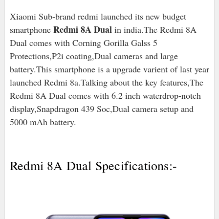
Xiaomi Sub-brand redmi launched its new budget
Redmi 8A Dual
smartphone
in india.The Redmi 8A
Dual comes with Corning Gorilla Galss 5
Protections,P2i coating,Dual cameras and large
battery.This smartphone is a upgrade varient of last year
launched Redmi 8a.Talking about the key features,The
Redmi 8A Dual comes with 6.2 inch waterdrop-notch
display,Snapdragon 439 Soc,Dual camera setup and
5000 mAh battery.
Redmi 8A Dual Specifications:-