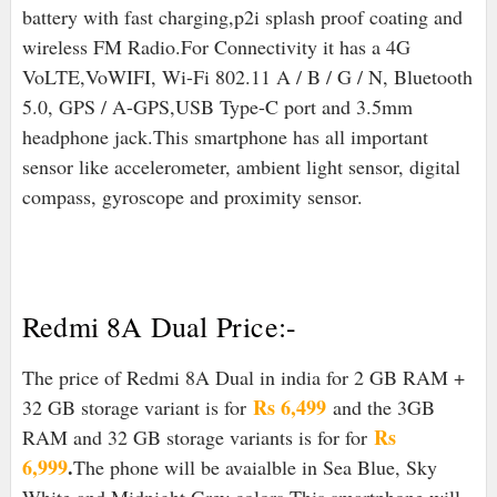
battery with fast charging,p2i splash proof coating and
wireless FM Radio.For Connectivity it has a 4G
VoLTE,VoWIFI, Wi-Fi 802.11 A / B / G / N, Bluetooth
5.0, GPS / A-GPS,USB Type-C port and 3.5mm
headphone jack.
This smartphone has all important
sensor like accelerometer, ambient light sensor, digital
compass, gyroscope and proximity sensor.
Redmi 8A Dual Price:-
The price of Redmi 8A Dual in india for 2 GB RAM +
Rs 6,499
32 GB storage variant is for
and the 3GB
Rs
RAM and 32 GB storage variants is for for
6,999
.
The phone will be avaialble in Sea Blue, Sky