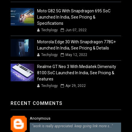
Moto G82 5G With Snapdragon 695 SoC
Launched In India, See Pricing &
Specifications
Techylogy
Jun 07, 2022
Motorola Edge 30 With Snapdragon 778G+
Launched In India, See Pricing & Details
Techylogy
May 12, 2022
Realme GT Neo 3 With Mediatek Dimensity
8100 SoC Launched In India, See Pricing &
features
Techylogy
Apr 29, 2022
RECENT COMMENTS
Anonymous
"work is really appreciated. keep going link more s..."