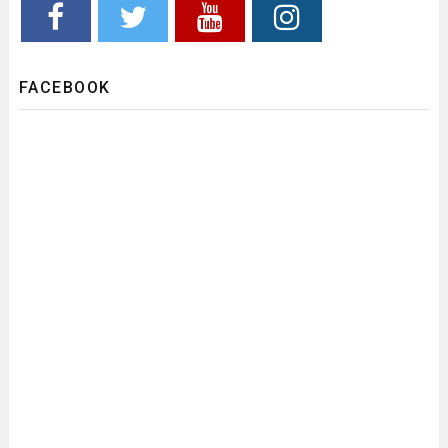
FACEBOOK