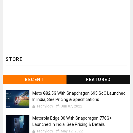
STORE
RECENT
FEATURED
Moto G82 5G With Snapdragon 695 SoC Launched
In India, See Pricing & Specifications
Techylogy
Jun 07, 2022
Motorola Edge 30 With Snapdragon 778G+
Launched In India, See Pricing & Details
Techylogy
May 12, 2022