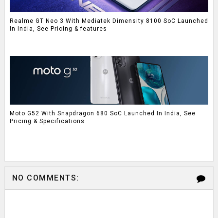
Realme GT Neo 3 With Mediatek Dimensity 8100 SoC Launched
In India, See Pricing & features
Moto G52 With Snapdragon 680 SoC Launched In India, See
Pricing & Specifications
NO COMMENTS: