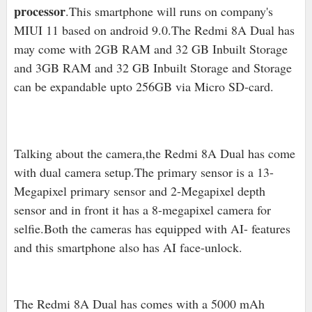
processor
.This smartphone will runs on company's
MIUI 11 based on android 9.0
.The Redmi 8A Dual has
may come with 2
GB RAM and 32 GB Inbuilt Storage
and 3
GB RAM and 32 GB Inbuilt Storage and S
torage
can be expandable upto 256GB via Micro SD-card.
Talking about the camera,the Redmi 8A Dual has come
with dual camera setup.The primary sensor is a 13-
Megapixel primary sensor and 2-Megapixel depth
sensor and in front it has a 8-megapixel camera for
selfie.Both the cameras has equipped with AI- features
and this smartphone also has AI face-unlock.
The Redmi 8A Dual has comes with a 5000 mAh