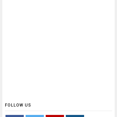
FOLLOW US