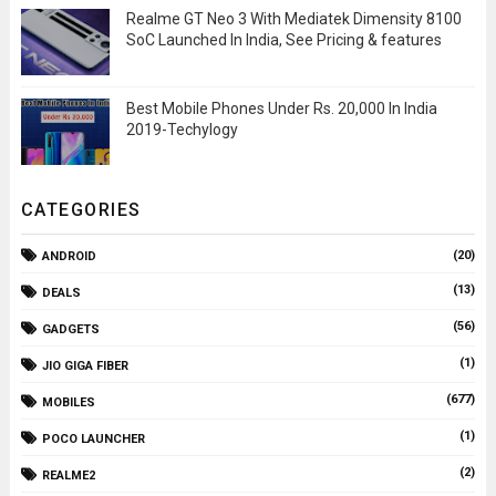
Realme GT Neo 3 With Mediatek Dimensity 8100
SoC Launched In India, See Pricing & features
Best Mobile Phones Under Rs. 20,000 In India
2019-Techylogy
CATEGORIES
(20)
ANDROID
(13)
DEALS
(56)
GADGETS
(1)
JIO GIGA FIBER
(677)
MOBILES
(1)
POCO LAUNCHER
(2)
REALME2