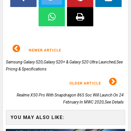
NEWER ARTICLE
Samsung Galaxy S20,Galaxy S20+ & Galaxy S20 Ultra Launched,See
Pricng & Specifications
OLDER ARTICLE
Realme X50 Pro With Snapdragon 865 Soc Will Launch On 24
February In MWC 2020,See Details
YOU MAY ALSO LIKE: