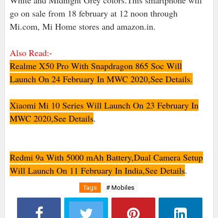
White and Midnight Grey colors.This smartphone will
go on sale from 18 february at 12 noon through
Mi.com, Mi Home stores and amazon.in.
Also Read:-
Realme X50 Pro With Snapdragon 865 Soc Will
Launch On 24 February In MWC 2020,See Details
.
Xiaomi Mi 10 Series Will Launch On 23 February In
MWC 2020,See Details
.
Redmi 9a With 5000 mAh Battery,Dual Camera Setup
Will Launch On 11 February In India,See Details
.
Tags
# Mobiles