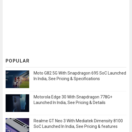
POPULAR
Moto G82 5G With Snapdragon 695 SoC Launched
In India, See Pricing & Specifications
Motorola Edge 30 With Snapdragon 778G+
Launched In India, See Pricing & Details
Realme GT Neo 3 With Mediatek Dimensity 8100
SoC Launched In India, See Pricing & features