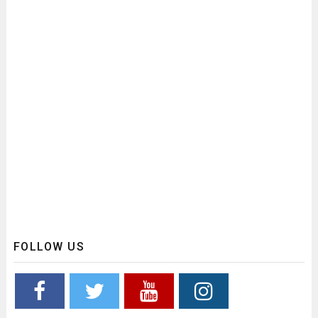
FOLLOW US