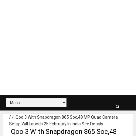
/
/
iQoo 3 With Snapdragon 865 Soc,48 MP Quad Camera
Setup Will Launch 25 February In India,See Details
iQoo 3 With Snapdragon 865 Soc,48