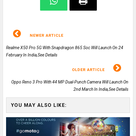
NEWER ARTICLE
Realme X50 Pro 5G With Snapdragon 865 Soc Will Launch On 24
February In India,See Details
OLDER ARTICLE
Oppo Reno 3 Pro With 44 MP Dual-Punch Camera Will Launch On
2nd March In India,See Details
YOU MAY ALSO LIKE: