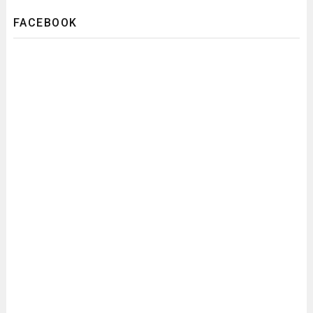
FACEBOOK