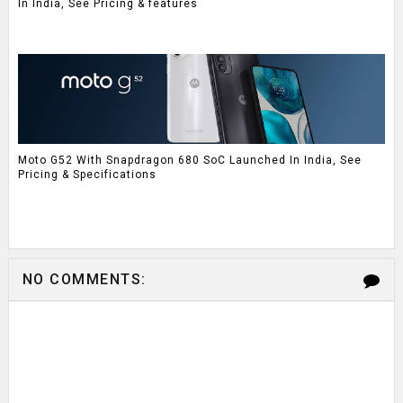
In India, See Pricing & features
Moto G52 With Snapdragon 680 SoC Launched In India, See
Pricing & Specifications
NO COMMENTS: