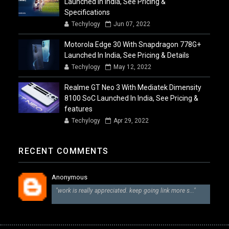
Launched In India, See Pricing &
Specifications
Techylogy
Jun 07, 2022
Motorola Edge 30 With Snapdragon 778G+
Launched In India, See Pricing & Details
Techylogy
May 12, 2022
Realme GT Neo 3 With Mediatek Dimensity
8100 SoC Launched In India, See Pricing &
features
Techylogy
Apr 29, 2022
RECENT COMMENTS
Anonymous
"work is really appreciated. keep going link more s..."