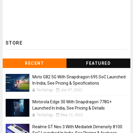
STORE
RECENT
FEATURED
Moto G82 5G With Snapdragon 695 SoC Launched
In India, See Pricing & Specifications
Techylogy
Jun 07, 2022
Motorola Edge 30 With Snapdragon 778G+
Launched In India, See Pricing & Details
Techylogy
May 12, 2022
Realme GT Neo 3 With Mediatek Dimensity 8100