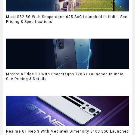
Moto G82 5G With Snapdragon 695 SoC Launched In India, See
Pricing & Specifications
Motorola Edge 30 With Snapdragon 778G+ Launched In India,
See Pricing & Details
Realme GT Neo 3 With Mediatek Dimensity 8100 SoC Launched