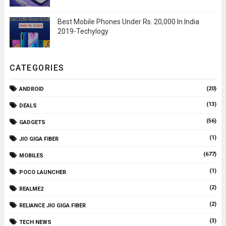
Best Mobile Phones Under Rs. 20,000 In India
2019-Techylogy
CATEGORIES
(20)
ANDROID
(13)
DEALS
(56)
GADGETS
(1)
JIO GIGA FIBER
(677)
MOBILES
(1)
POCO LAUNCHER
(2)
REALME2
(2)
RELIANCE JIO GIGA FIBER
(3)
TECH NEWS