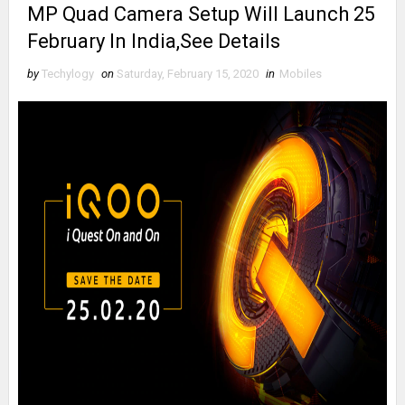
MP Quad Camera Setup Will Launch 25
February In India,See Details
by
Techylogy
on
Saturday, February 15, 2020
in
Mobiles