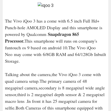
The Vivo iQoo 3 has a come with 6.5 inch Full Hd+
Punch-hole AMOLED Display
and this smartphone is
Snapdragon 865
powered by Qualcomm
Processor.
This smartphone will runs on company's
funtouch os 9 based on android 10
.The Vivo iQoo
Neo may come with
6/8
GB RAM and 64/128Gb Inbuilt
Storage.
Talking about the camera,the Vivo iQoo 3 come with
quad camera setup
.The primary camera of
48
megapixel camera,secondary is 8 megapixel wide angle
sensor,third is 2 megapixel depth sensor & 2 megapixel
macro lens .In front it has 25 megapixel camera for
selfie.Both Cameras of this smartphone equipped with