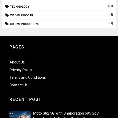
(16)
TECHNOLOGY
(4)
XIAOMI POCO F1
(1)
XIAOMI POCOPHONE
PAGES
About Us
Privacy Policy
Terms and Conditions
Contact Us
RECENT POST
Moto G82 5G With Snapdragon 695 SoC