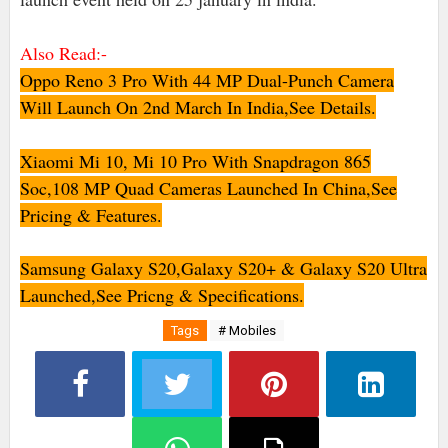
Also Read:-
Oppo Reno 3 Pro With 44 MP Dual-Punch Camera
Will Launch On 2nd March In India,See Details.
Xiaomi Mi 10, Mi 10 Pro With Snapdragon 865
Soc,108 MP Quad Cameras Launched In China,See
Pricing & Features.
Samsung Galaxy S20,Galaxy S20+ & Galaxy S20 Ultra
Launched,See Pricng & Specifications.
Tags
# Mobiles