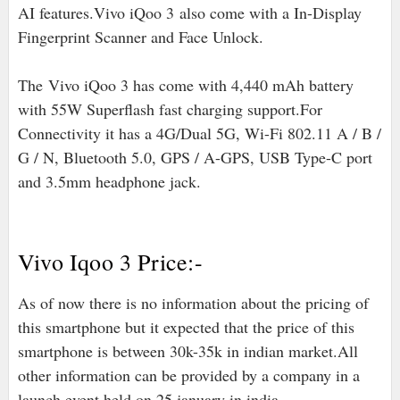
AI features
.
Vivo iQoo 3
also come with a In-Display
Fingerprint Scanner and Face Unlock.
The
Vivo iQoo 3 has come with 4,440 mAh battery
with 55W Superflash fast charging support.For
Connectivity it has a 4G/Dual 5G, Wi-Fi 802.11 A / B /
G / N, Bluetooth 5.0, GPS / A-GPS, USB Type-C port
and 3.5mm headphone jack.
Vivo Iqoo 3 Price:-
As of now there is no information about the pricing of
this smartphone but it expected that the price of this
smartphone is between 30k-35k in indian market.All
other information can be provided by a company in a
launch event held on 25 january in india.