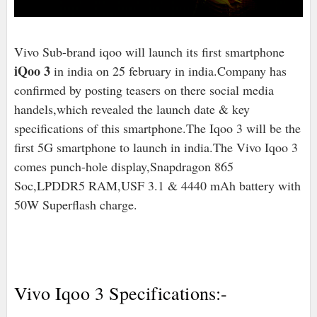
Vivo Sub-brand iqoo will launch its first smartphone
iQoo 3
in india on 25 february in india.Company has
confirmed by posting teasers on there social media
handels,which revealed the launch date & key
specifications of this smartphone.The Iqoo 3 will be the
first 5G smartphone to launch in india.The Vivo Iqoo 3
comes punch-hole display,Snapdragon 865
Soc,LPDDR5 RAM,USF 3.1 & 4440 mAh battery with
50W Superflash charge.
Vivo Iqoo 3 Specifications:-