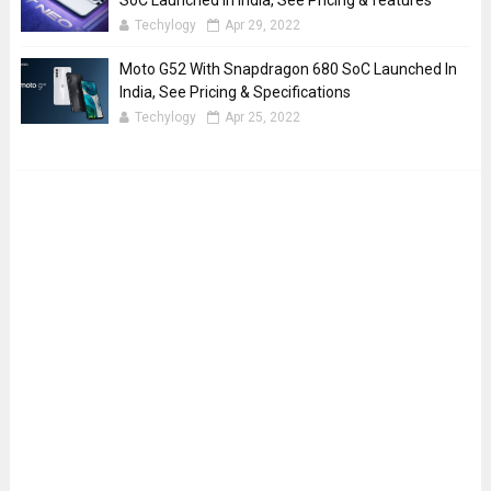
SoC Launched In India, See Pricing & features
Techylogy
Apr 29, 2022
Moto G52 With Snapdragon 680 SoC Launched In
India, See Pricing & Specifications
Techylogy
Apr 25, 2022