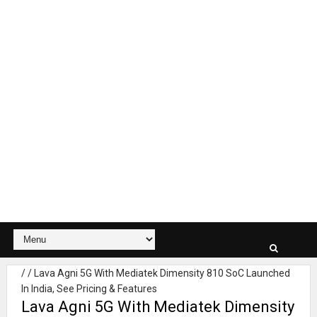
/
/
Lava Agni 5G With Mediatek Dimensity 810 SoC Launched
In India, See Pricing & Features
Lava Agni 5G With Mediatek Dimensity