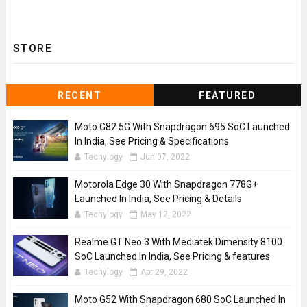
STORE
RECENT
FEATURED
Moto G82 5G With Snapdragon 695 SoC Launched
In India, See Pricing & Specifications
Techylogy
Jun 07, 2022
Motorola Edge 30 With Snapdragon 778G+
Launched In India, See Pricing & Details
Techylogy
May 12, 2022
Realme GT Neo 3 With Mediatek Dimensity 8100
SoC Launched In India, See Pricing & features
Techylogy
Apr 29, 2022
Moto G52 With Snapdragon 680 SoC Launched In