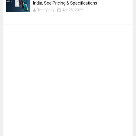
India, See Pricing & Specifications
Techylogy
Apr 25, 2022