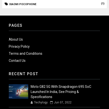
(1)
XIAOMI POCOPHONE
PAGES
About Us
Privacy Policy
Terms and Conditions
Contact Us
RECENT POST
Moto G82 5G With Snapdragon 695 SoC
Launched In India, See Pricing &
Specifications
Techylogy
Jun 07, 2022