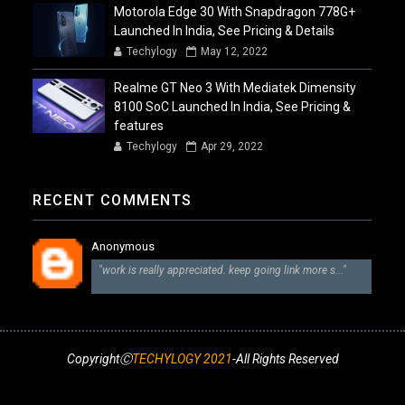
Motorola Edge 30 With Snapdragon 778G+
Launched In India, See Pricing & Details
Techylogy
May 12, 2022
Realme GT Neo 3 With Mediatek Dimensity
8100 SoC Launched In India, See Pricing &
features
Techylogy
Apr 29, 2022
RECENT COMMENTS
Anonymous
"work is really appreciated. keep going link more s..."
CopyrightⒸ
TECHYLOGY 2021
-All Rights Reserved