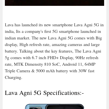
Lava has launched its new smartphone Lava Agni 5G in
india, Its a company's first 5G smartphone launched in
indian market. The new Lava Agni 5G comes with Big
display, High refresh rate, amazing cameras and large
battery. Talking about the key features, The Lava Agni
5g comes with 6.7 inch FHD+ Display, 90Hz refresh
rate, MTK Dimensity 810 SoC, Android 11, 64MP
Triple Camera & 5000 mAh battery with 30W fast
Charging.
Lava Agni 5G Specifications:-