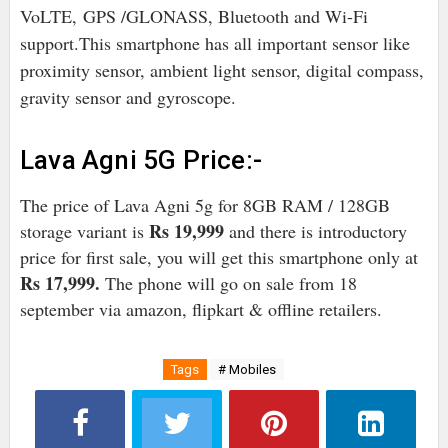
VoLTE,
GPS /GLONASS, Bluetooth and Wi-Fi
support.
This smartphone has all important sensor like
proximity sensor, ambient light sensor, digital compass,
gravity sensor and gyroscope.
Lava Agni 5G Price:-
The price of Lava Agni 5g for 8GB RAM / 128GB
Rs 19,999
storage variant is
and there is introductory
price for first sale, you will get this smartphone only at
Rs 17,999.
The phone will go on sale from 18
september via amazon, flipkart & offline retailers.
Tags
# Mobiles