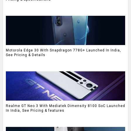
Motorola Edge 30 With Snapdragon 778G+ Launched In India,
See Pricing & Details
Realme GT Neo 3 With Mediatek Dimensity 8100 SoC Launched
In India, See Pricing & features