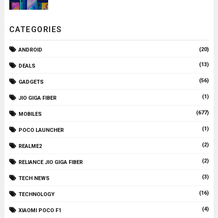
CATEGORIES
(20)
ANDROID
(13)
DEALS
(56)
GADGETS
(1)
JIO GIGA FIBER
(677)
MOBILES
(1)
POCO LAUNCHER
(2)
REALME2
(2)
RELIANCE JIO GIGA FIBER
(3)
TECH NEWS
(16)
TECHNOLOGY
(4)
XIAOMI POCO F1