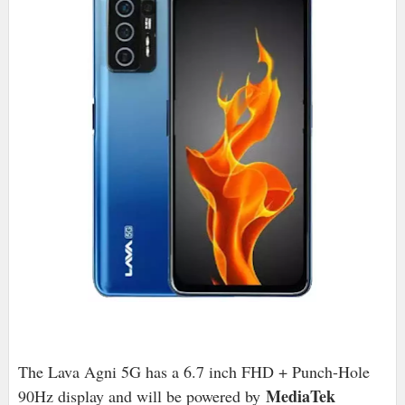
The Lava Agni 5G has a 6.7 inch FHD + Punch-Hole
MediaTek
90Hz display and will be powered by