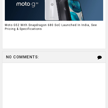
Moto G52 With Snapdragon 680 SoC Launched In India, See
Pricing & Specifications
NO COMMENTS: