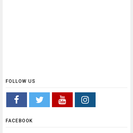
FOLLOW US
FACEBOOK