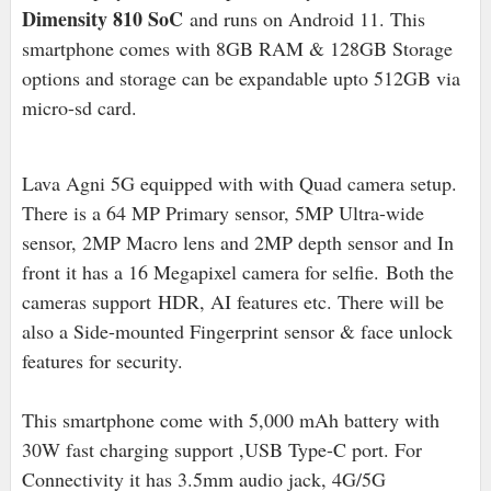
Dimensity 810 SoC
and runs on Android 11. This
smartphone comes with 8GB RAM & 128GB Storage
options and storage can be expandable upto 512GB via
micro-sd card.
Lava Agni 5G equipped with with Quad camera setup.
There is a 64 MP Primary sensor, 5MP Ultra-wide
sensor, 2MP Macro lens and 2MP depth sensor and In
front it has a 16 Megapixel camera for selfie.
Both the
cameras support
HDR, AI features etc. There will be
also a Side-mounted Fingerprint sensor & face unlock
features for security.
This smartphone come with 5,000 mAh battery with
30W fast charging support ,USB Type-C port. For
Connectivity it has 3.5mm audio jack, 4G/5G