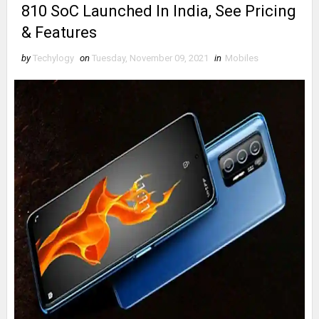
810 SoC Launched In India, See Pricing
& Features
by
Techylogy
on
Tuesday, November 09, 2021
in
Mobiles