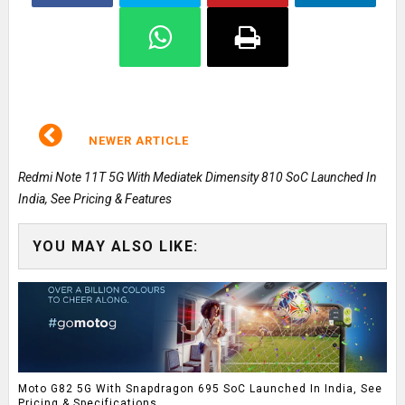
NEWER ARTICLE
Redmi Note 11T 5G With Mediatek Dimensity 810 SoC Launched In
India, See Pricing & Features
YOU MAY ALSO LIKE:
Moto G82 5G With Snapdragon 695 SoC Launched In India, See
Pricing & Specifications