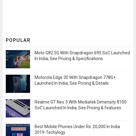
POPULAR
Moto G82 5G With Snapdragon 695 SoC Launched
In India, See Pricing & Specifications
Motorola Edge 30 With Snapdragon 778G+
Launched In India, See Pricing & Details
Realme GT Neo 3 With Mediatek Dimensity 8100
SoC Launched In India, See Pricing & features
Best Mobile Phones Under Rs. 20,000 In India
2019-Techylogy