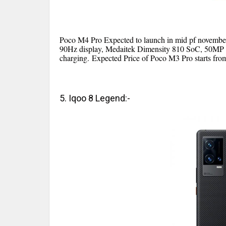
Poco M4 Pro Expected to launch in mid pf novembe
90Hz display, Medaitek Dimensity 810 SoC, 50MP 
charging.
Expected Price of Poco M3 Pro starts fro
5. Iqoo 8 Legend:-