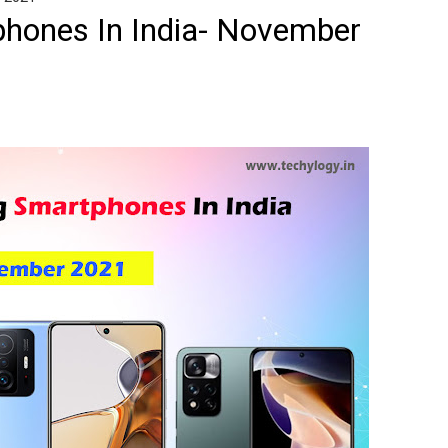
hones In India- November