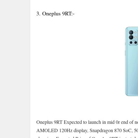
3. Oneplus 9RT:-
Oneplus 9RT Expected to launch in mid 0r end of n
AMOLED 120Hz display, Snapdragon 870 SoC, 50MP