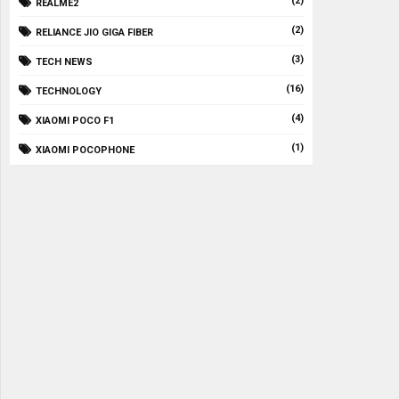
(2)
REALME2
(2)
RELIANCE JIO GIGA FIBER
(3)
TECH NEWS
(16)
TECHNOLOGY
(4)
XIAOMI POCO F1
(1)
XIAOMI POCOPHONE