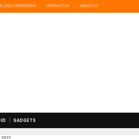
S AND CONDITIONS
CONTACT US
ABOUT US
ID
GADGETS
r 2021