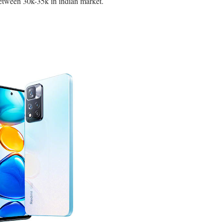
between 30k-35k in indian market.