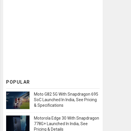
POPULAR
Moto G82 5G With Snapdragon 695
SoC Launched In India, See Pricing
& Specifications
Motorola Edge 30 With Snapdragon
778G+ Launched In India, See
Pricing & Details