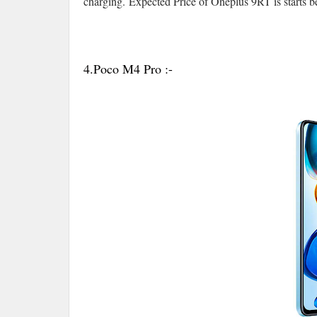
charging.
Expected Price of Oneplus 9RT is starts 
4.Poco M4 Pro :-