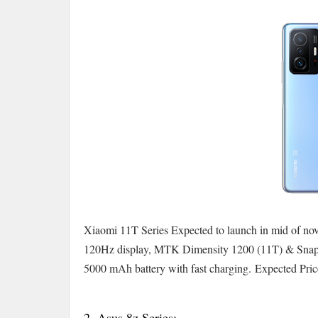
Xiaomi 11T Series Expected to launch in mid of no
120Hz display, MTK Dimensity 1200 (11T) & Snap
5000 mAh battery with fast charging.
Expected Pric
2. Asus 8z Series:-