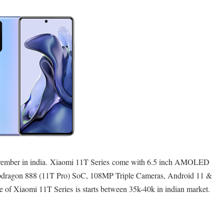
vember in india.
Xiaomi 11T Series
come with 6.5 inch AMOLED
dragon 888 (11T Pro) SoC, 108MP Triple Cameras, Android 11 &
e of Xiaomi 11T Series is starts between 35k-40k in indian market.