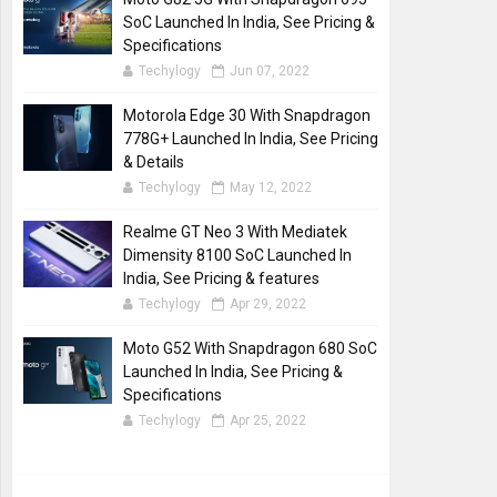
SoC Launched In India, See Pricing &
Specifications
Techylogy
Jun 07, 2022
Motorola Edge 30 With Snapdragon
778G+ Launched In India, See Pricing
& Details
Techylogy
May 12, 2022
Realme GT Neo 3 With Mediatek
Dimensity 8100 SoC Launched In
India, See Pricing & features
Techylogy
Apr 29, 2022
Moto G52 With Snapdragon 680 SoC
Launched In India, See Pricing &
Specifications
Techylogy
Apr 25, 2022