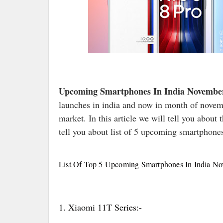
Upcoming Smartphones In India Novembe
launches in india and now in month of novemb
market. In this article we will tell you about
tell you about list of 5 upcoming smartphone
List Of Top 5 Upcoming Smartphones In India N
1. Xiaomi 11T Series:-