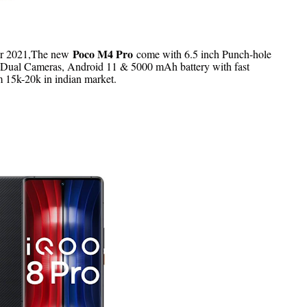
Poco M4 Pro
r 2021,
T
he new
come with 6.5 inch Punch-hole
Dual Cameras, Android 11 & 5000 mAh battery with fast
m 15k-20k in indian market.