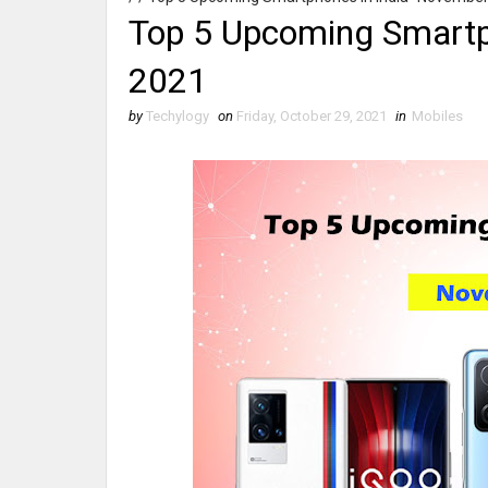
Top 5 Upcoming Smartp
2021
by
Techylogy
on
Friday, October 29, 2021
in
Mobiles