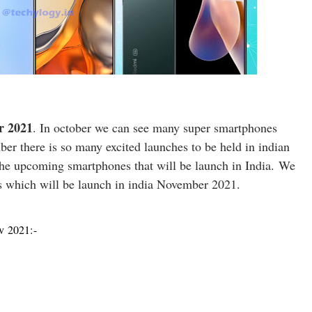
r 2021
. In october we can see many super smartphones
er there is so many excited launches to be held in indian
 the upcoming smartphones that will be launch in India.
We
s which will be launch in india November 2021.
ov 2021:-