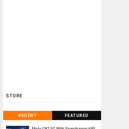
STORE
RECENT
FEATURED
Moto G82 5G With Snapdragon 695