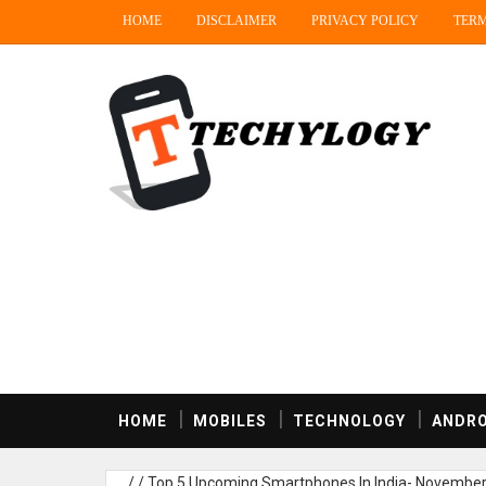
HOME
DISCLAIMER
PRIVACY POLICY
TERM
HOME
MOBILES
TECHNOLOGY
ANDRO
/
/
Top 5 Upcoming Smartphones In India- Novembe