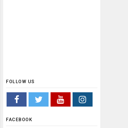
FOLLOW US
FACEBOOK