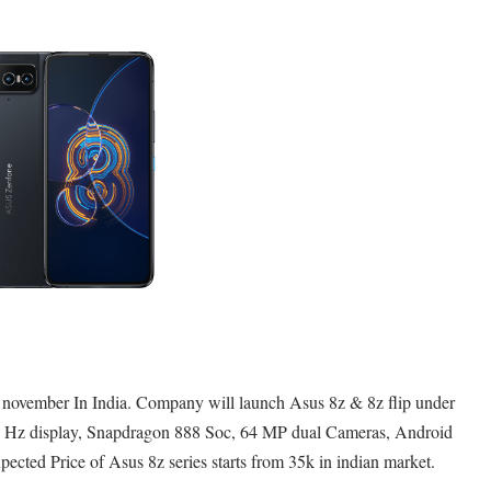
 november In India. Company will launch Asus 8z & 8z flip under
0 Hz display, Snapdragon 888 Soc, 64 MP dual Cameras, Android
cted Price of Asus 8z series starts from 35k in indian market.