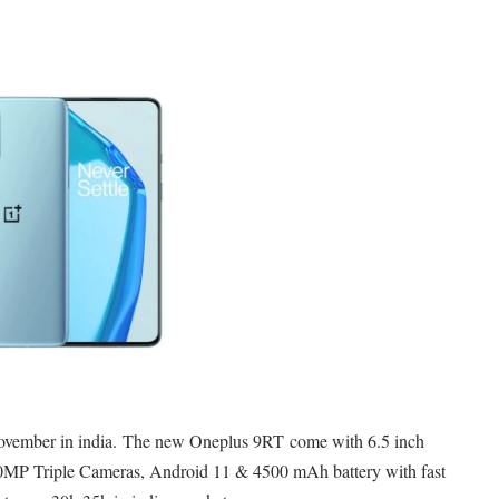
ovember in india. T
he new Oneplus 9RT
come with 6.5 inch
 Triple Cameras, Android 11 & 4500 mAh battery with fast