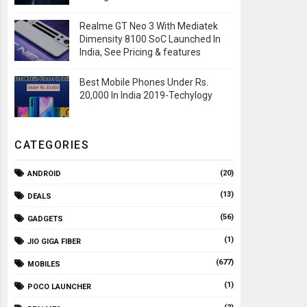
Realme GT Neo 3 With Mediatek
Dimensity 8100 SoC Launched In
India, See Pricing & features
Best Mobile Phones Under Rs.
20,000 In India 2019-Techylogy
CATEGORIES
(20)
ANDROID
(13)
DEALS
(56)
GADGETS
(1)
JIO GIGA FIBER
(677)
MOBILES
(1)
POCO LAUNCHER