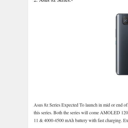
Asus 8z Series Expected To launch in mid or end of
this series. Both the series will come AMOLED 12
11 & 4000-4500 mAh battery with fast charging. Expe