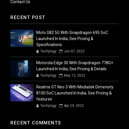
Contact Us
RECENT POST
Moto G82 5G With Snapdragon 695 SoC
Launched In India, See Pricing &
Specifications
Techylogy
Jun 07, 2022
Motorola Edge 30 With Snapdragon 778G+
Launched In India, See Pricing & Details
Techylogy
May 12, 2022
Realme GT Neo 3 With Mediatek Dimensity
8100 SoC Launched In India, See Pricing &
features
Techylogy
Apr 29, 2022
RECENT COMMENTS