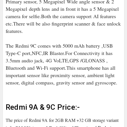
Primary sensor, 5
Megapixel
Wide angle sensor & 2
Megapixel depth lens
and in front it has a 5 Megapixel
camera for selfie.Both the camera support
AI features
etc.There will be also fingerprint scanner & face unlock
features.
The
Redmi 9C comes with 5000 mAh battery ,USB
Type-C port,NFC,IR Blaster.For Connectivity it has
3.5mm audio jack, 4G VoLTE,
GPS /GLONASS ,
Bluetooth and Wi-Fi support.
This smartphone has all
important sensor like proximity sensor, ambient light
sensor, digital compass, gravity sensor and gyroscope.
Redmi 9A & 9C Price:-
The price of
Redmi 9A
for 2GB RAM +32 GB storage variant