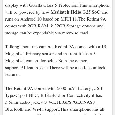
display with Gorilla Glass 5 Protection.This smartphone
Mediatek Helio G25 SoC
will be powered by new
and
runs on Android 10 based on MIUI 11.The Redmi 9A
comes with 2GB RAM & 32GB Storage options and
storage can be expandable via micro-sd card.
Talking about the camera, Redmi 9A comes with a 13
Megapixel Primary sensor
and in front it has a 5
Megapixel camera for selfie.Both the camera
support
AI features etc.There will be also face unlock
features.
The
Redmi 9A comes with 5000 mAh battery ,USB
Type-C port,NFC,IR Blaster.For Connectivity it has
3.5mm audio jack, 4G VoLTE,
GPS /GLONASS ,
Bluetooth and Wi-Fi support.
This smartphone has all