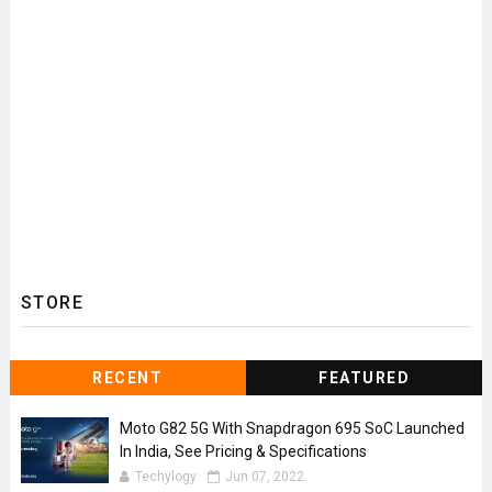
STORE
RECENT
FEATURED
Moto G82 5G With Snapdragon 695 SoC Launched
In India, See Pricing & Specifications
Techylogy
Jun 07, 2022