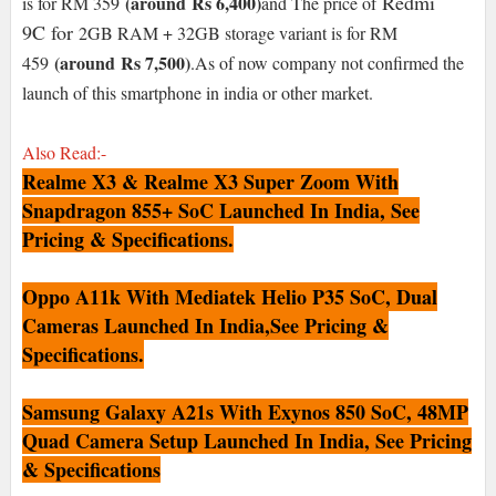
Redmi
(around
Rs 6,400)
is for RM 359
and The p
rice of
9C
for
2GB RAM + 32GB storage variant is for RM
(around
Rs 7,500
)
459
.As of now company not confirmed the
launch of this smartphone in india or other market.
Also Read:-
Realme X3 & Realme X3 Super Zoom With
Snapdragon 855+ SoC Launched In India, See
Pricing & Specifications.
Oppo A11k With Mediatek Helio P35 SoC, Dual
Cameras Launched In India,See Pricing &
Specifications.
Samsung Galaxy A21s With Exynos 850 SoC, 48MP
Quad Camera Setup Launched In India, See Pricing
& Specifications