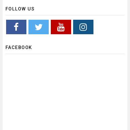
FOLLOW US
FACEBOOK