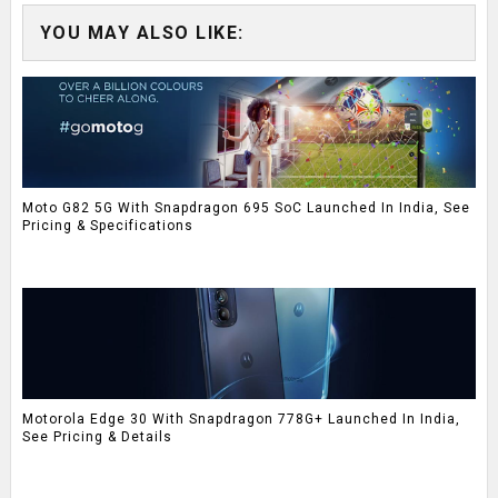
YOU MAY ALSO LIKE:
Moto G82 5G With Snapdragon 695 SoC Launched In India, See
Pricing & Specifications
Motorola Edge 30 With Snapdragon 778G+ Launched In India,
See Pricing & Details