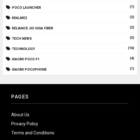
(1)
POCO LAUNCHER
(2)
REALME2
(2)
RELIANCE JIO GIGA FIBER
(3)
TECH NEWS
(16)
TECHNOLOGY
(4)
XIAOMI POCO F1
(1)
XIAOMI POCOPHONE
PAGES
About Us
Privacy Policy
Terms and Conditions