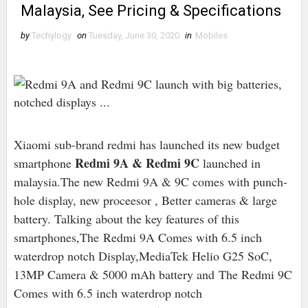
Malaysia, See Pricing & Specifications
by
Techylogy
on
Tuesday, June 30, 2020
in
Mobiles
Xiaomi sub-brand redmi has launched its new budget
Redmi 9A & Redmi 9C
smartphone
launched in
malaysia.The new Redmi 9A & 9C comes with punch-
hole display, new proceesor , Better cameras & large
battery. Talking about the key features of this
smartphones,The Redmi 9A Comes with 6.5 inch
waterdrop notch Display,MediaTek Helio G25 SoC,
13MP Camera & 5000 mAh battery and The Redmi 9C
Comes with 6.5 inch waterdrop notch