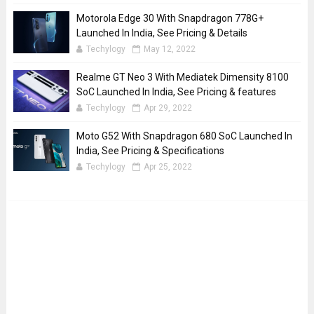
Motorola Edge 30 With Snapdragon 778G+
Launched In India, See Pricing & Details
Techylogy
May 12, 2022
Realme GT Neo 3 With Mediatek Dimensity 8100
SoC Launched In India, See Pricing & features
Techylogy
Apr 29, 2022
Moto G52 With Snapdragon 680 SoC Launched In
India, See Pricing & Specifications
Techylogy
Apr 25, 2022