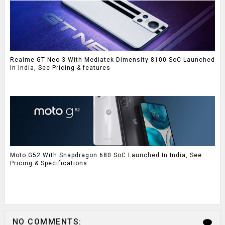
Realme GT Neo 3 With Mediatek Dimensity 8100 SoC Launched
In India, See Pricing & features
Moto G52 With Snapdragon 680 SoC Launched In India, See
Pricing & Specifications
NO COMMENTS: