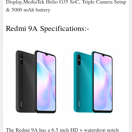
Display,MediaTek Helio G35 SoC, Triple Camera Setup
& 5000 mAh battery
Redmi 9A Specifications:-
The Redmi 9A has a 6.5 inch HD + waterdrop notch