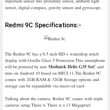
important sensor like proximity sensor, ambient light
sensor, digital compass, gravity sensor and gyroscope.
Redmi 9C Specifications:-
The Redmi 9C has a 6.5 inch HD + waterdrop notch
display with Gorilla Glass 5 Protection.This smartphone
Mediatek Helio G35 SoC
will be powered by new
and
runs on Android 10 based on MIUI 11.The Redmi 9C
comes with 2GB RAM & 32GB Storage options and
storage can be expandable via micro-sd card.
Talking about the camera, Redmi 9C comes with triple
cameras setup.There is
There is a 13 Megapixel