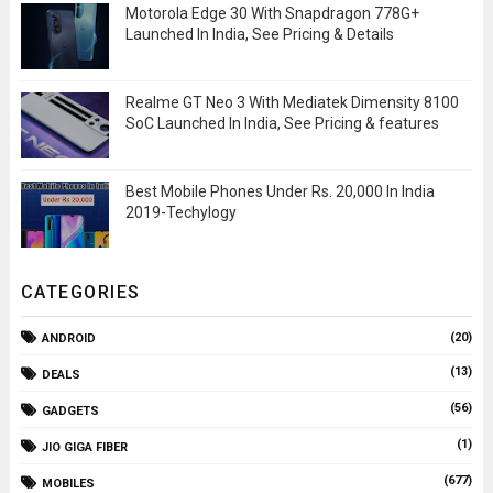
Motorola Edge 30 With Snapdragon 778G+
Launched In India, See Pricing & Details
Realme GT Neo 3 With Mediatek Dimensity 8100
SoC Launched In India, See Pricing & features
Best Mobile Phones Under Rs. 20,000 In India
2019-Techylogy
CATEGORIES
(20)
ANDROID
(13)
DEALS
(56)
GADGETS
(1)
JIO GIGA FIBER
(677)
MOBILES