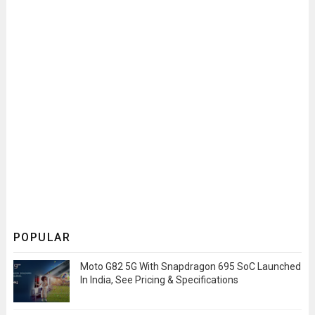
POPULAR
Moto G82 5G With Snapdragon 695 SoC Launched
In India, See Pricing & Specifications