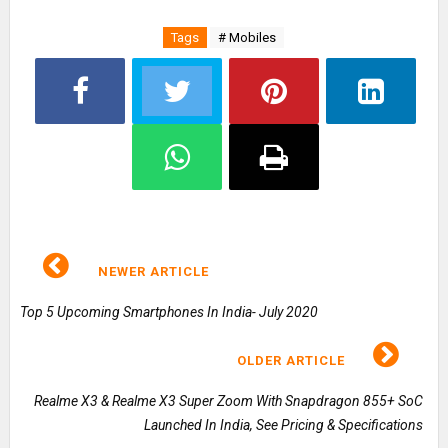
Tags
# Mobiles
NEWER ARTICLE
Top 5 Upcoming Smartphones In India- July 2020
OLDER ARTICLE
Realme X3 & Realme X3 Super Zoom With Snapdragon 855+ SoC
Launched In India, See Pricing & Specifications