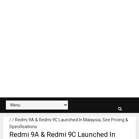
/
/
Redmi 9A & Redmi 9C Launched In Malaysia, See Pricing &
Specifications
Redmi 9A & Redmi 9C Launched In