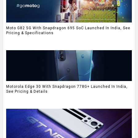
Moto G82 5G With Snapdragon 695 SoC Launched In India, See
Pricing & Specifications
Motorola Edge 30 With Snapdragon 778G+ Launched In India,
See Pricing & Details