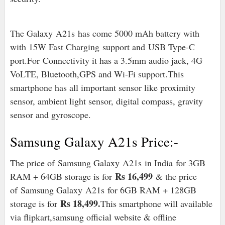
The Galaxy
A21s
has come 5000 mAh battery with
with 15W Fast Charging support and
USB Type-C
port
.For
Connectivity it has a 3.5mm audio jack, 4G
VoLTE, Bluetooth,GPS and Wi-Fi support.
This
smartphone has all important sensor like proximity
sensor, ambient light sensor, digital compass, gravity
sensor and gyroscope.
Samsung Galaxy A21s Price:-
The price of
Samsung Galaxy A21s
in India for 3GB
Rs 16,499
RAM + 64GB storage is for
& the price
of
Samsung Galaxy A21s
for 6GB RAM + 128GB
Rs 18,499.
storage is for
This smartphone will available
via flipkart,samsung official website & offline