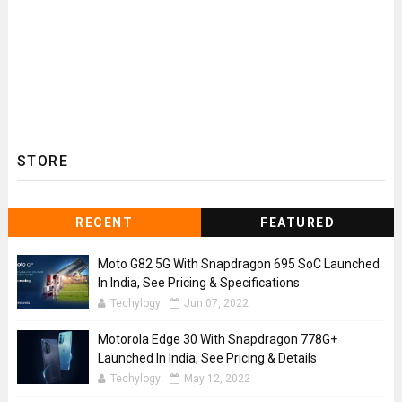
STORE
RECENT
FEATURED
Moto G82 5G With Snapdragon 695 SoC Launched
In India, See Pricing & Specifications
Techylogy
Jun 07, 2022
Motorola Edge 30 With Snapdragon 778G+
Launched In India, See Pricing & Details
Techylogy
May 12, 2022