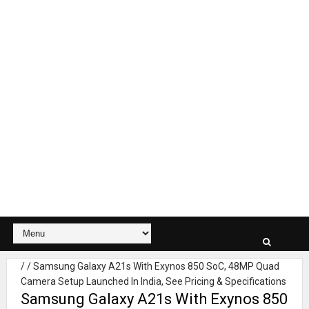
/
/
Samsung Galaxy A21s With Exynos 850 SoC, 48MP Quad
Camera Setup Launched In India, See Pricing & Specifications
Samsung Galaxy A21s With Exynos 850