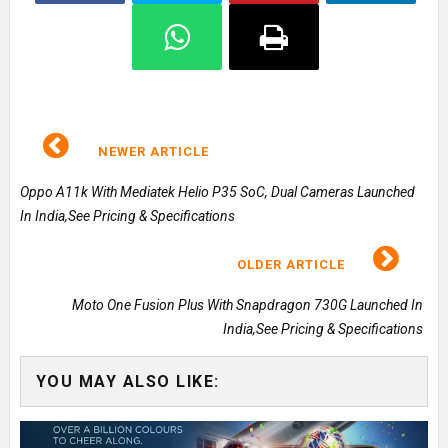
NEWER ARTICLE
Oppo A11k With Mediatek Helio P35 SoC, Dual Cameras Launched
In India,See Pricing & Specifications
OLDER ARTICLE
Moto One Fusion Plus With Snapdragon 730G Launched In
India,See Pricing & Specifications
YOU MAY ALSO LIKE: