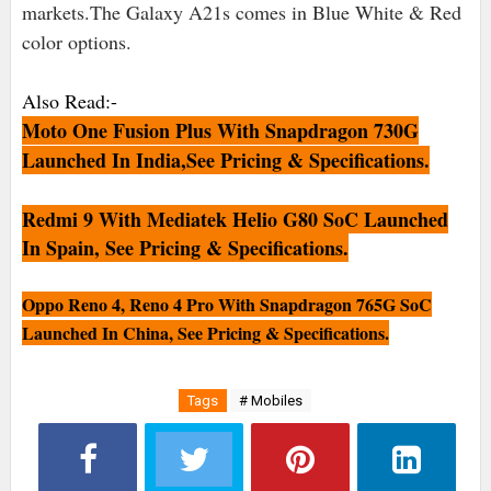
markets.The Galaxy A21s comes in Blue White & Red
color options.
Also Read:-
Moto One Fusion Plus With Snapdragon 730G
Launched In India,See Pricing & Specifications.
Redmi 9 With Mediatek Helio G80 SoC Launched
In Spain, See Pricing & Specifications.
Oppo Reno 4, Reno 4 Pro With Snapdragon 765G SoC
Launched In China, See Pricing & Specifications.
Tags
# Mobiles