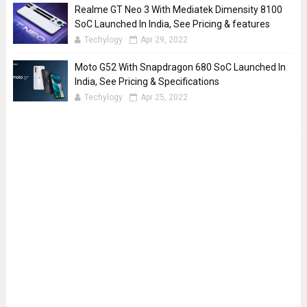
Realme GT Neo 3 With Mediatek Dimensity 8100
SoC Launched In India, See Pricing & features
Techylogy
Apr 29, 2022
Moto G52 With Snapdragon 680 SoC Launched In
India, See Pricing & Specifications
Techylogy
Apr 25, 2022