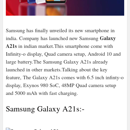
Samsung has finally unveiled its new smartphone in
Galaxy
india. Company has launched new Samsung
A21s
in indian market.This smartphone come with
Infinity-o display, Quad camera setup, Android 10 and
large battery.The Samsung Galaxy A21s already
launched in other markets.Talking about the key
feature, The Galaxy A21s comes with 6.5 inch infinty-o
display, Exynos 980 SoC, 48MP Quad camera setup
and 5000 mAh with fast charging.
Samsung Galaxy A21s:-