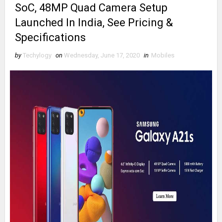
SoC, 48MP Quad Camera Setup
Launched In India, See Pricing &
Specifications
by
Techylogy
on
Wednesday, June 17, 2020
in
Mobiles