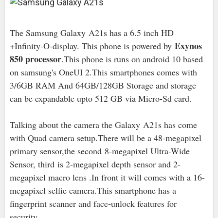
The Samsung Galaxy A21s has a 6.5 inch HD
Exynos
+Infinity-O-display. This phone is powered by
850 processor
.This phone is runs on android 10 based
on samsung's OneUI 2.This smartphones comes with
3/6GB RAM And 64GB/
128GB Storage and storage
can be expandable upto 512 GB via Micro-Sd card.
Talking about the camera the Galaxy A21s has come
with Quad camera setup.There will be a 48-megapixel
primary sensor,the second
8-megapixel Ultra-Wide
Sensor, third is 2-megapixel depth sensor and 2-
megapixel macro lens .In front it will comes with a 16-
megapixel selfie camera.This smartphone has a
fingerprint scanner and face-unlock features for
security.