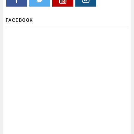
FACEBOOK