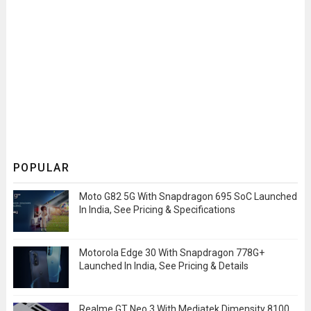
POPULAR
Moto G82 5G With Snapdragon 695 SoC Launched
In India, See Pricing & Specifications
Motorola Edge 30 With Snapdragon 778G+
Launched In India, See Pricing & Details
Realme GT Neo 3 With Mediatek Dimensity 8100