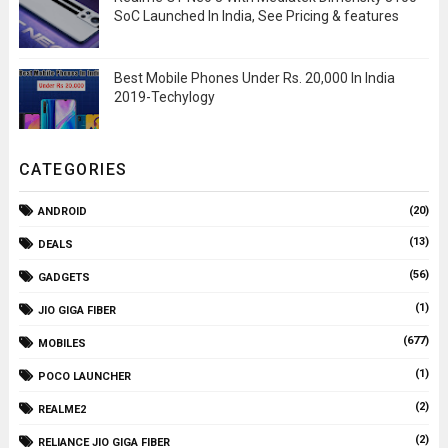
SoC Launched In India, See Pricing & features
Best Mobile Phones Under Rs. 20,000 In India
2019-Techylogy
CATEGORIES
(20)
ANDROID
(13)
DEALS
(56)
GADGETS
(1)
JIO GIGA FIBER
(677)
MOBILES
(1)
POCO LAUNCHER
(2)
REALME2
(2)
RELIANCE JIO GIGA FIBER