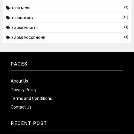
(3)
TECH NEWS
(16)
TECHNOLOGY
(4)
XIAOMI POCO F1
(1)
XIAOMI POCOPHONE
PAGES
About Us
Privacy Policy
Terms and Conditions
Contact Us
RECENT POST