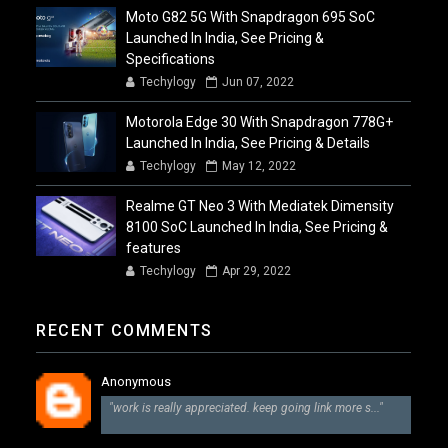
Moto G82 5G With Snapdragon 695 SoC
Launched In India, See Pricing &
Specifications
Techylogy
Jun 07, 2022
Motorola Edge 30 With Snapdragon 778G+
Launched In India, See Pricing & Details
Techylogy
May 12, 2022
Realme GT Neo 3 With Mediatek Dimensity
8100 SoC Launched In India, See Pricing &
features
Techylogy
Apr 29, 2022
RECENT COMMENTS
Anonymous
"work is really appreciated. keep going link more s..."