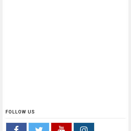
FOLLOW US