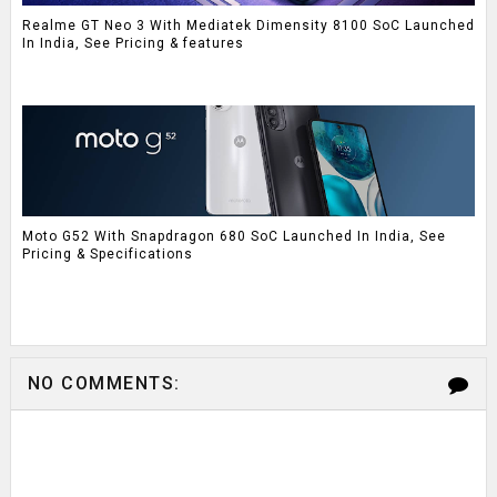
Realme GT Neo 3 With Mediatek Dimensity 8100 SoC Launched
In India, See Pricing & features
Moto G52 With Snapdragon 680 SoC Launched In India, See
Pricing & Specifications
NO COMMENTS: