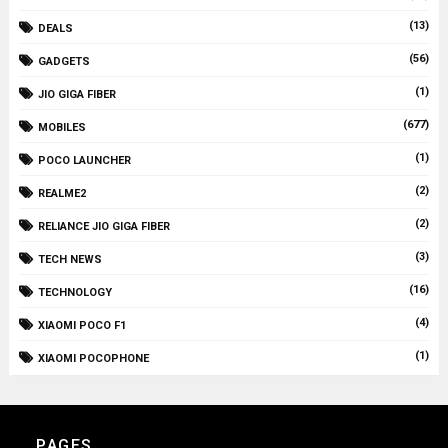
(13)
DEALS
(56)
GADGETS
(1)
JIO GIGA FIBER
(677)
MOBILES
(1)
POCO LAUNCHER
(2)
REALME2
(2)
RELIANCE JIO GIGA FIBER
(3)
TECH NEWS
(16)
TECHNOLOGY
(4)
XIAOMI POCO F1
(1)
XIAOMI POCOPHONE
PAGES