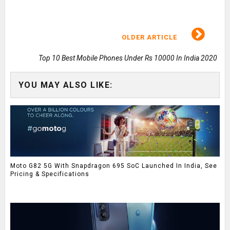
OLDER ARTICLE
Top 10 Best Mobile Phones Under Rs 10000 In India 2020
YOU MAY ALSO LIKE:
Moto G82 5G With Snapdragon 695 SoC Launched In India, See
Pricing & Specifications