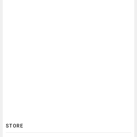
STORE