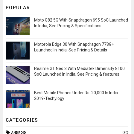
POPULAR
Moto G82 5G With Snapdragon 695 SoC Launched
In India, See Pricing & Specifications
Motorola Edge 30 With Snapdragon 778G+
Launched In India, See Pricing & Details
Realme GT Neo 3 With Mediatek Dimensity 8100
SoC Launched In India, See Pricing & features
Best Mobile Phones Under Rs. 20,000 In India
2019-Techylogy
CATEGORIES
(20)
ANDROID