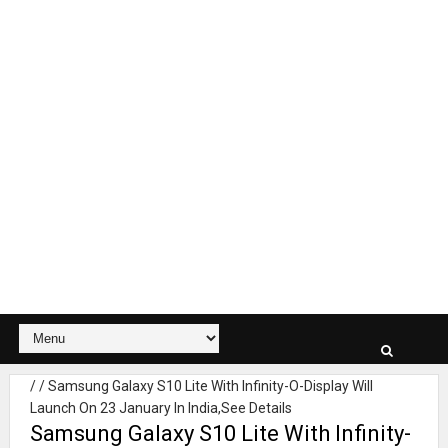
/
/
Samsung Galaxy S10 Lite With Infinity-O-Display Will
Launch On 23 January In India,See Details
Samsung Galaxy S10 Lite With Infinity-