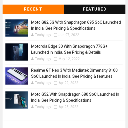
RECENT
FEATURED
Moto G82 5G With Snapdragon 695 SoC Launched
In India, See Pricing & Specifications
Techylogy
Jun 07, 2022
Motorola Edge 30 With Snapdragon 778G+
Launched In India, See Pricing & Details
Techylogy
May 12, 2022
Realme GT Neo 3 With Mediatek Dimensity 8100
SoC Launched In India, See Pricing & features
Techylogy
Apr 29, 2022
Moto G52 With Snapdragon 680 SoC Launched In
India, See Pricing & Specifications
Techylogy
Apr 25, 2022