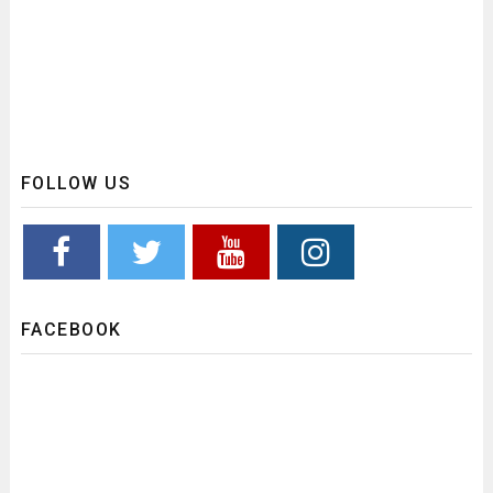
FOLLOW US
FACEBOOK