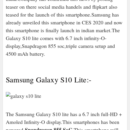
teaser on there social media handels and flipkart also
teased for the launch of this smartphone.Samsung has
already unveiled this smartphone in CES 2020 and now
this smartphone is finally launch in indian market.The
Galaxy S10 lite comes with 6.7 inch infinity-O-
display,Snapdragon 855 soc,triple camera setup and
4500 mAh battery.
Samsung Galaxy S10 Lite:-
The Samsung Galaxy S10 lite has a 6.7 inch full-HD +
Amoled Infinity-O display.This smartphones has been
Snapdragon 855 SoC
powered
.This smartphone will