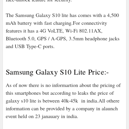
The Samsung Galaxy S10 lite has comes with a 4,500
mAh battery with
fast charging.For connectivity
features it has a 4G VoLTE, Wi-Fi 802.11AX,
Bluetooth 5.0, GPS / A-GPS, 3.5mm headphone jacks
and USB Type-C ports.
Samsung Galaxy S10 Lite Price:-
As of now there is no informartion about the pricing of
this smartphones but according to leaks the price of
galaxy s10 lite is between 40k-45k in india.All othere
information can be provided by a company in alaunch
event held on 23 janauary in india.