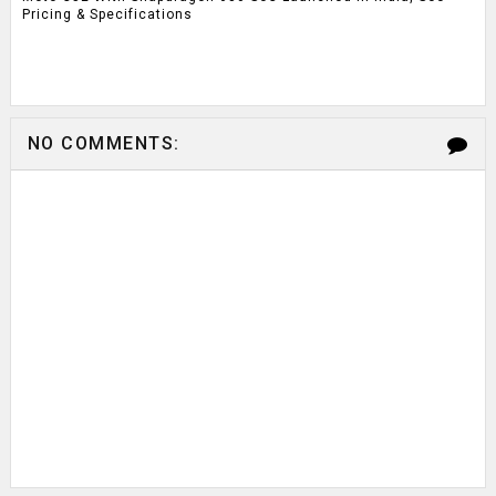
Pricing & Specifications
NO COMMENTS: