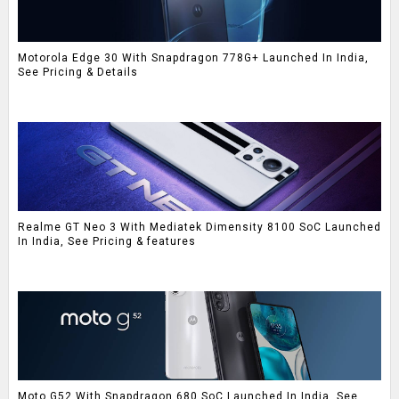
Motorola Edge 30 With Snapdragon 778G+ Launched In India,
See Pricing & Details
Realme GT Neo 3 With Mediatek Dimensity 8100 SoC Launched
In India, See Pricing & features
Moto G52 With Snapdragon 680 SoC Launched In India, See