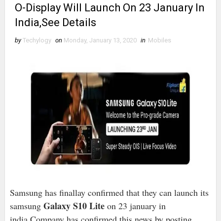
O-Display Will Launch On 23 January In
India,See Details
by
Techylogy
on
Monday, January 13, 2020
in
Mobiles
Samsung has finallay confirmed that they can launch its
Galaxy S10 Lite
samsung
on 23 january in
india.Company has confirmed this news by posting