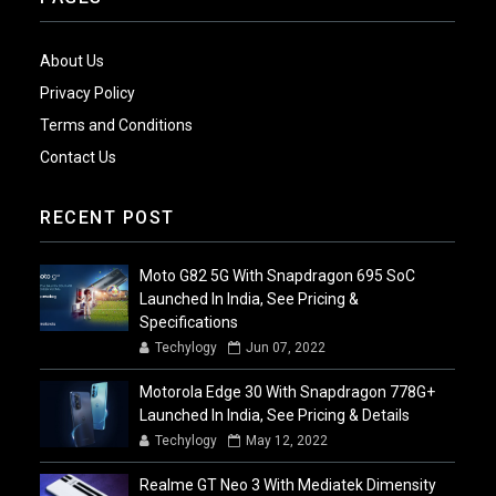
About Us
Privacy Policy
Terms and Conditions
Contact Us
RECENT POST
Moto G82 5G With Snapdragon 695 SoC
Launched In India, See Pricing &
Specifications
Techylogy
Jun 07, 2022
Motorola Edge 30 With Snapdragon 778G+
Launched In India, See Pricing & Details
Techylogy
May 12, 2022
Realme GT Neo 3 With Mediatek Dimensity