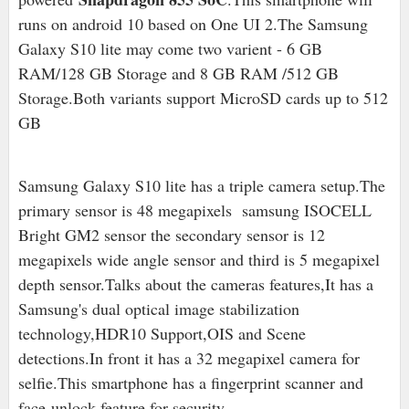
runs on android 10 based on One UI 2.The Samsung
Galaxy S10 lite may come two varient - 6 GB
RAM/128 GB Storage and 8 GB RAM /512 GB
Storage.Both variants support MicroSD cards up to 512
GB
Samsung Galaxy S10 lite has a triple camera setup.The
primary sensor is 48 megapixels samsung ISOCELL
Bright GM2 sensor the secondary sensor is 12
megapixels wide angle sensor and third is 5 megapixel
depth sensor.
Talks about the cameras features,It has a
Samsung's dual optical image stabilization
technology,HDR10 Support,OIS and Scene
detections.In front it has a 32 megapixel camera for
selfie.This smartphone has a fingerprint scanner and
face-unlock feature for security.