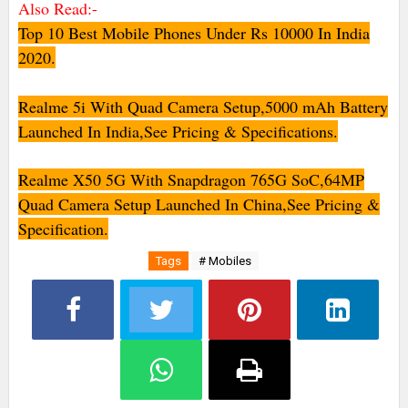
Also Read:-
Top 10 Best Mobile Phones Under Rs 10000 In India
2020.
Realme 5i With Quad Camera Setup,5000 mAh Battery
Launched In India,See Pricing & Specifications.
Realme X50 5G With Snapdragon 765G SoC,64MP
Quad Camera Setup Launched In China,See Pricing &
Specification.
Tags
# Mobiles