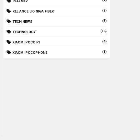
(2)
REALME2
(2)
RELIANCE JIO GIGA FIBER
(3)
TECH NEWS
(16)
TECHNOLOGY
(4)
XIAOMI POCO F1
(1)
XIAOMI POCOPHONE