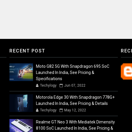
RECENT POST
REC
Moto G82 5G With Snapdragon 695 SoC
Launched In India, See Pricing &
Specifications
Techylogy
Jun 07, 2022
Motorola Edge 30 With Snapdragon 778G+
Launched In India, See Pricing & Details
Techylogy
May 12, 2022
Realme GT Neo 3 With Mediatek Dimensity
8100 SoC Launched In India, See Pricing &