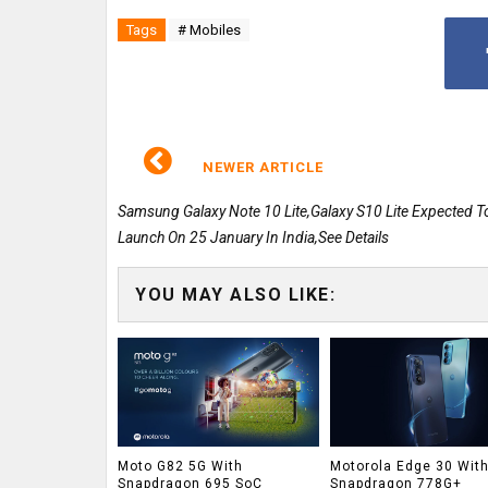
Tags
# Mobiles
NEWER ARTICLE
Samsung Galaxy Note 10 Lite,Galaxy S10 Lite Expected T
Launch On 25 January In India,See Details
YOU MAY ALSO LIKE:
Moto G82 5G With
Motorola Edge 30 Wit
Snapdragon 695 SoC
Snapdragon 778G+