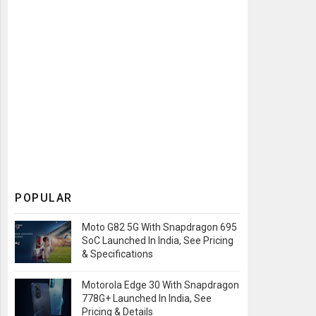
POPULAR
Moto G82 5G With Snapdragon 695
SoC Launched In India, See Pricing
& Specifications
Motorola Edge 30 With Snapdragon
778G+ Launched In India, See
Pricing & Details