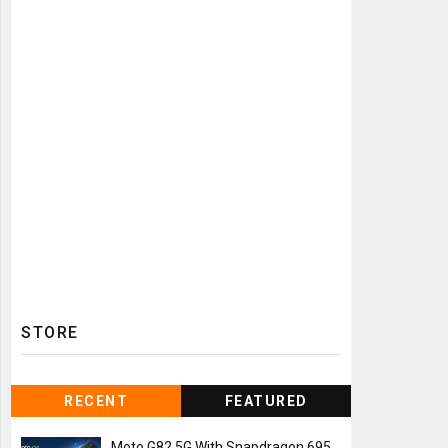
STORE
RECENT
FEATURED
Moto G82 5G With Snapdragon 695