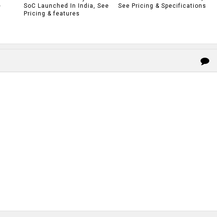
e
SoC Launched In India, See
See Pricing & Specifications
Pricing & features