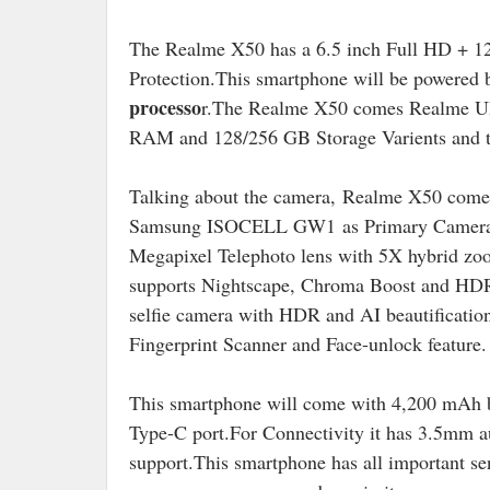
The Realme X50 has a 6.5 inch Full HD + 12
Protection.This smartphone will be powered
processo
r.The Realme X50 comes Realme UI
RAM and 128/256 GB Storage Varients and th
Talking about the camera,
Realme X50 come 
Samsung ISOCELL GW1 as Primary Camera,Se
Megapixel Telephoto lens with 5X hybrid zoo
supports Nightscape, Chroma Boost and HDR m
selfie camera with HDR and AI beautificati
Fingerprint Scanner and Face-unlock feature.
This smartphone will come with 4,200 mAh
Type-C port
.For Connectivity it has 3.5mm 
support.
This smartphone has all important sen