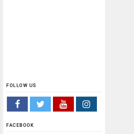
FOLLOW US
FACEBOOK