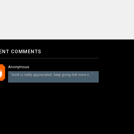
ENT COMMENTS
Anonymous
"work is really appreciated. keep going link more s..."