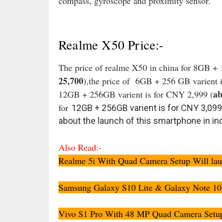
compass, gyroscope and proximity sensor.
Realme X50 Price:-
The price of realme X50 in china for 8GB + 
25,700
),the price of 6GB + 256 GB varient i
ab
12GB + 256GB varient is for CNY 2,999 (
for
12GB + 256GB varient is for CNY 3,099
about the launch of this smartphone in ind
Also Read:-
Realme 5i With Quad Camera Setup Will launc
Samsung Galaxy S10 Lite & Galaxy Note 10 L
Vivo S1 Pro With 48 MP Quad Camera Setup L