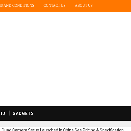
S AND CONDITIONS
CONTACT US
ABOUT US
ID
GADGETS
uad Camera Setup Launched In China,See Pricing & Specification