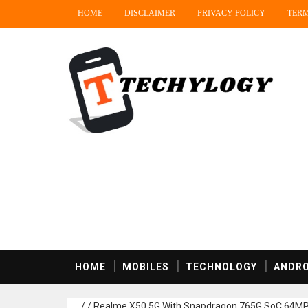
HOME
DISCLAIMER
PRIVACY POLICY
TERM
HOME
MOBILES
TECHNOLOGY
ANDRO
/
/
Realme X50 5G With Snapdragon 765G SoC,64MP Q