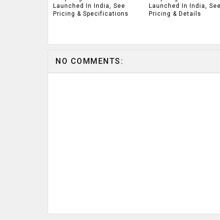
Launched In India, See
Launched In India, Se
Pricing & Specifications
Pricing & Details
NO COMMENTS: