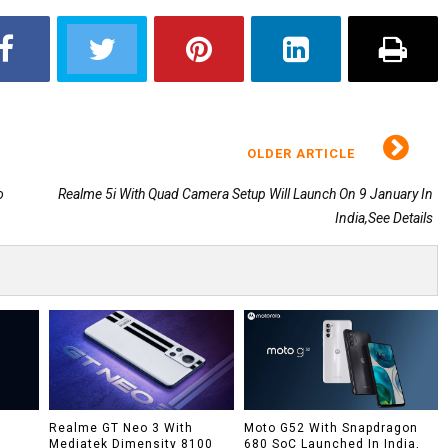
OLDER ARTICLE
o
Realme 5i With Quad Camera Setup Will Launch On 9 January In
India,See Details
h
Realme GT Neo 3 With
Moto G52 With Snapdragon
Mediatek Dimensity 8100
680 SoC Launched In India,