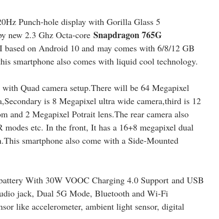
0Hz Punch-hole display with Gorilla Glass 5
Snapdragon 765G
 by new 2.3 Ghz Octa-core
 based on Android 10 and may comes with 6/8/12 GB
is smartphone also comes with liquid cool technology.
with Quad camera setup.There will be 64 Megapixel
condary is 8 Megapixel ultra wide camera,third is 12
m and 2 Megapixel Potrait lens.The rear camera also
odes etc. In the front, It has a 16+8 megapixel dual
on.This smartphone also come with a Side-Mounted
 battery With 30W VOOC Charging 4.0 Support
and USB
audio jack, Dual 5G Mode, Bluetooth and Wi-Fi
sor like accelerometer, ambient light sensor, digital