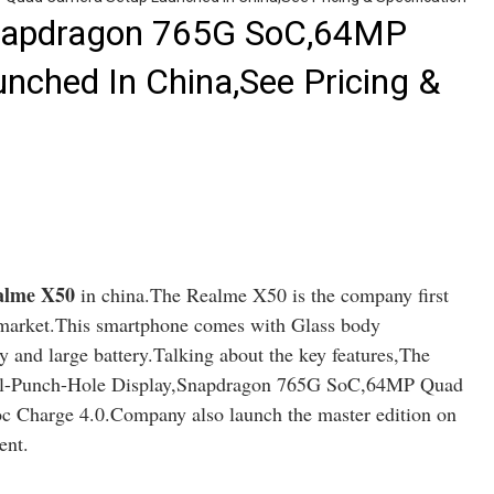
napdragon 765G SoC,64MP
ched In China,See Pricing &
lme X50
in china.The Realme X50 is the company first
 market.This smartphone comes with Glass body
and large battery.Talking about the key features,The
l-Punch-Hole Display,Snapdragon 765G SoC,64MP Quad
 Charge 4.0.Company also launch the master edition on
ent.