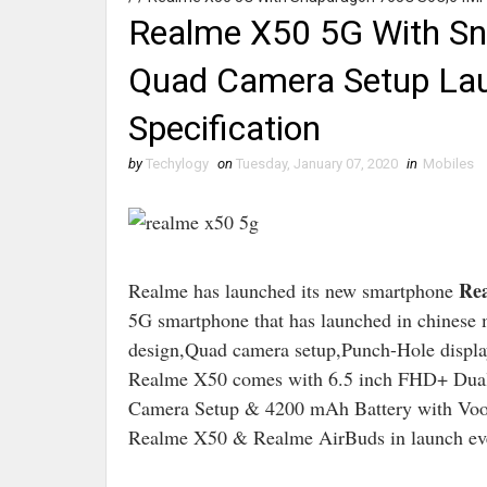
Realme X50 5G With S
Quad Camera Setup Laun
Specification
by
Techylogy
on
Tuesday, January 07, 2020
in
Mobiles
Rea
Realme has launched its new smartphone
5G smartphone that has launched in chinese
design,Quad camera setup,Punch-Hole display 
Realme X50 comes with 6.5 inch FHD+ Dua
Camera Setup & 4200 mAh Battery with Vooc
Realme X50 & Realme AirBuds in launch ev