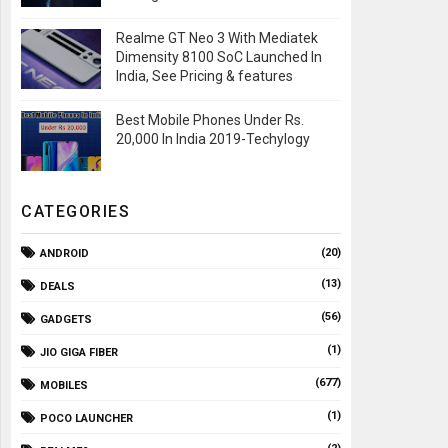
Realme GT Neo 3 With Mediatek
Dimensity 8100 SoC Launched In
India, See Pricing & features
Best Mobile Phones Under Rs.
20,000 In India 2019-Techylogy
CATEGORIES
(20)
ANDROID
(13)
DEALS
(56)
GADGETS
(1)
JIO GIGA FIBER
(677)
MOBILES
(1)
POCO LAUNCHER