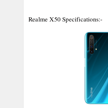
Realme X50 Specifications:-