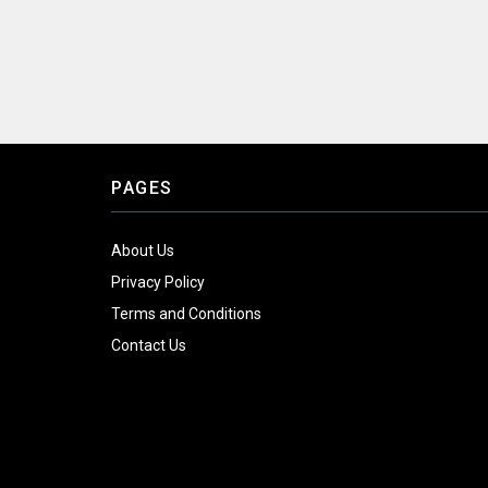
PAGES
About Us
Privacy Policy
Terms and Conditions
Contact Us