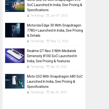
SoC Launched In India, See Pricing &
Specifications
Techylogy
Jun 07, 2022
Motorola Edge 30 With Snapdragon
778G+ Launched In India, See Pricing
& Details
Techylogy
May 12, 2022
Realme GT Neo 3 With Mediatek
Dimensity 8100 SoC Launched In
India, See Pricing & features
Techylogy
Apr 29, 2022
Moto G52 With Snapdragon 680 SoC
Launched In India, See Pricing &
Specifications
Techylogy
Apr 25, 2022