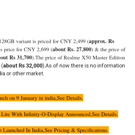
approx. Rs
128GB variant is priced for CNY 2,499 (
about Rs. 27,800
s price for CNY 2,699 (
) & the price of
out Rs 31,700
).The price of Realme X50 Master Edition
 (
about Rs 32,000
).As of now there is no information
ia or other market.
h on 9 January in india,See Details.
ite With Infinity-O-Display Announced,See Details.
aunched In India,See Pricing & Specifications.