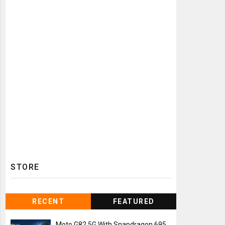
STORE
RECENT
FEATURED
Moto G82 5G With Snapdragon 695