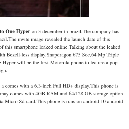
to One Hyper
on 3 december in brazil.The company has
razil.The invite image revealed the launch date of this
f this smartphone leaked online.Talking about the leaked
th Bezell-less display,Snapdragon 675 Soc,64 Mp Triple
yper will be the first Motorola phone to feature a pop-
ign.
a comes with a 6.3-inch Full HD+ display.This phone is
may comes with 4GB RAM and 64/128 GB storage option
a Micro Sd-card.This phone is runs on android 10 android