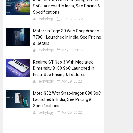
SoC Launched In India, See Pricing &
Specifications
Techylogy
Jun 07, 2022
Motorola Edge 30 With Snapdragon
778G+ Launched In India, See Pricing
& Details
Techylogy
May 12, 2022
Realme GT Neo 3 With Mediatek
Dimensity 8100 SoC Launched In
India, See Pricing & features
Techylogy
Apr 29, 2022
Moto G52 With Snapdragon 680 SoC
Launched In India, See Pricing &
Specifications
Techylogy
Apr 25, 2022