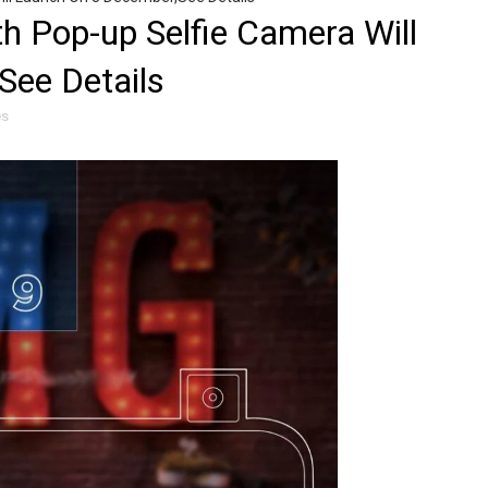
h Pop-up Selfie Camera Will
See Details
es