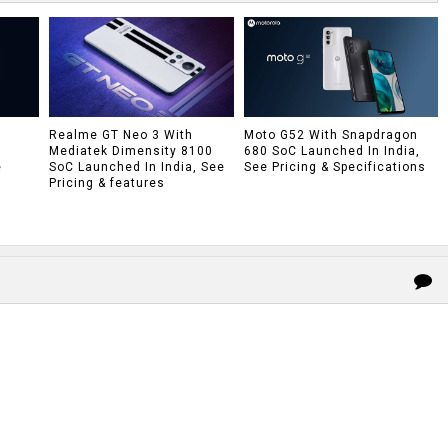
h
Realme GT Neo 3 With
Moto G52 With Snapdragon
Mediatek Dimensity 8100
680 SoC Launched In India,
e
SoC Launched In India, See
See Pricing & Specifications
Pricing & features