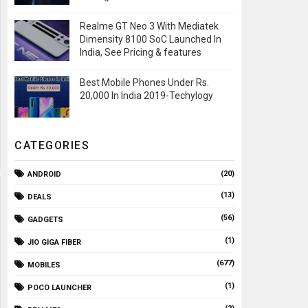
Realme GT Neo 3 With Mediatek
Dimensity 8100 SoC Launched In
India, See Pricing & features
Best Mobile Phones Under Rs.
20,000 In India 2019-Techylogy
CATEGORIES
(20)
ANDROID
(13)
DEALS
(56)
GADGETS
(1)
JIO GIGA FIBER
(677)
MOBILES
(1)
POCO LAUNCHER