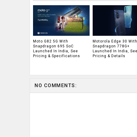
Moto G82 5G With
Motorola Edge 30 Wit
Snapdragon 695 SoC
Snapdragon 778G+
Launched In India, See
Launched In India, Se
Pricing & Specifications
Pricing & Details
NO COMMENTS: