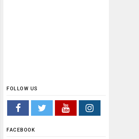
FOLLOW US
FACEBOOK