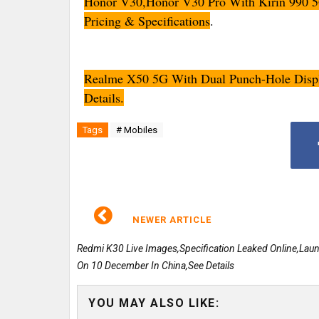
Honor V30,Honor V30 Pro With Kirin 990 
Pricing & Specifications
.
Realme X50 5G With Dual Punch-Hole Disp
Details.
Tags
# Mobiles
NEWER ARTICLE
Redmi K30 Live Images,Specification Leaked Online,Lau
On 10 December In China,See Details
YOU MAY ALSO LIKE: