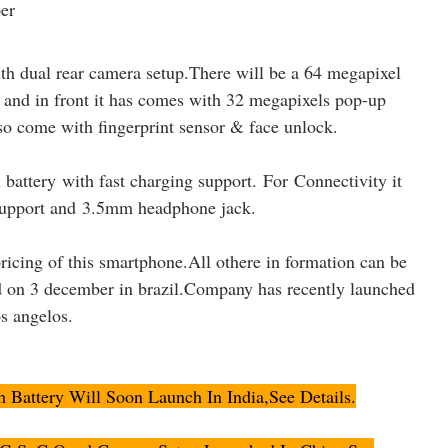
th dual rear camera setup.There will be a 64 megapixel
 and in front it has comes with 32 megapixels pop-up
 come with fingerprint sensor & face unlock.
ttery with fast charging support. For Connectivity it
upport and
3.5mm headphone jack
.
ricing of this smartphone.All othere in formation can be
d on 3 december in brazil.Company has recently launched
os angelos.
attery Will Soon Launch In India,See Details.