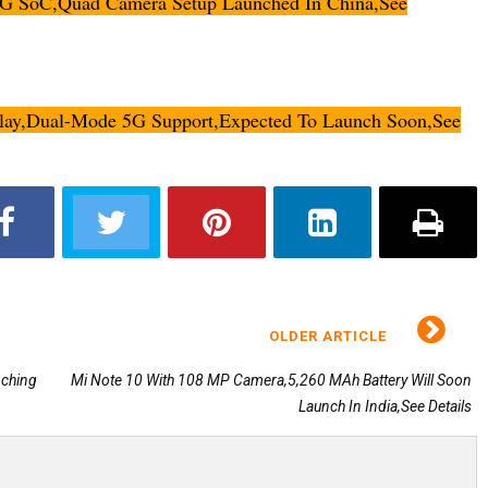
5G SoC,Quad Camera Setup Launched In China,See
lay,Dual-Mode 5G Support,Expected To Launch Soon,See
OLDER ARTICLE
nching
Mi Note 10 With 108 MP Camera,5,260 MAh Battery Will Soon
Launch In India,See Details