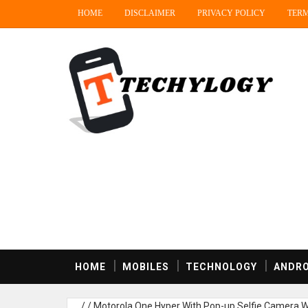
HOME
DISCLAIMER
PRIVACY POLICY
TERM
HOME
MOBILES
TECHNOLOGY
ANDRO
/
/
Motorola One Hyper With Pop-up Selfie Camera W