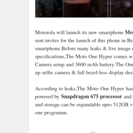
Mo
Motorola will launch its new smartphone
sent invites for the launch of this phone in B
smartphone.Before many leaks & live image o
specifications,The Moto One Hyper comes wi
Camera setup and 3600 mAh battery.The One H
up selfie camera & full bezel-less display des
According to leaks,The Moto One Hyper has 
Snapdragon 675 processor
powered by
and 
and storage can be expandable upto 512GB vi
one programm.