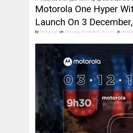
Motorola One Hyper Wit
Launch On 3 December,
by
Techylogy
on
Thursday, November 28, 2019
in
Mobil