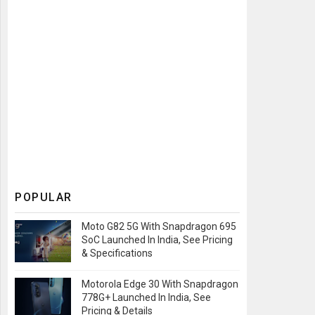
POPULAR
Moto G82 5G With Snapdragon 695
SoC Launched In India, See Pricing
& Specifications
Motorola Edge 30 With Snapdragon
778G+ Launched In India, See
Pricing & Details