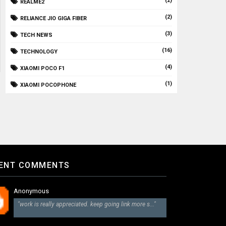
(2)
REALME2
(2)
RELIANCE JIO GIGA FIBER
(3)
TECH NEWS
(16)
TECHNOLOGY
(4)
XIAOMI POCO F1
(1)
XIAOMI POCOPHONE
ENT COMMENTS
Anonymous
"work is really appreciated. keep going link more s..."