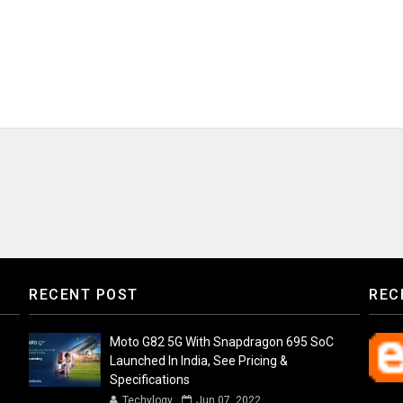
RECENT POST
REC
Moto G82 5G With Snapdragon 695 SoC
Launched In India, See Pricing &
Specifications
Techylogy
Jun 07, 2022