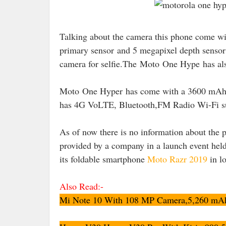
Talking about the camera this phone come wi
primary sensor
and 5 megapixel depth sensor
camera for selfie.The
Moto One Hype has also
Moto One Hyper has come with a 3600 mAh ba
has 4G VoLTE, Bluetooth,FM Radio Wi-Fi s
As of now there is no information about the p
provided by a company in a launch event hel
its foldable smartphone
Moto Razr 2019
in l
Also Read:-
Mi Note 10 With 108 MP Camera,5,260 mAh B