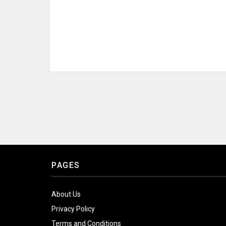
PAGES
About Us
Privacy Policy
Terms and Conditions