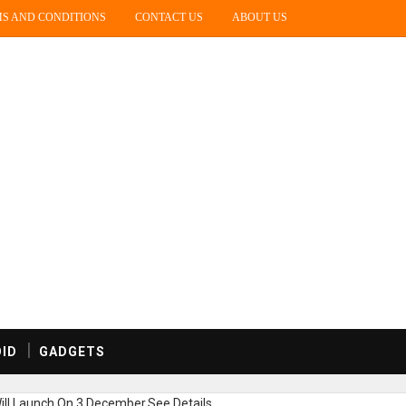
S AND CONDITIONS
CONTACT US
ABOUT US
ID
GADGETS
ill Launch On 3 December,See Details