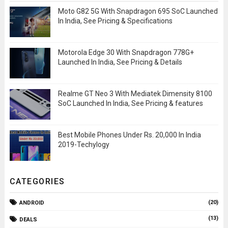
Moto G82 5G With Snapdragon 695 SoC Launched
In India, See Pricing & Specifications
Motorola Edge 30 With Snapdragon 778G+
Launched In India, See Pricing & Details
Realme GT Neo 3 With Mediatek Dimensity 8100
SoC Launched In India, See Pricing & features
Best Mobile Phones Under Rs. 20,000 In India
2019-Techylogy
CATEGORIES
(20)
ANDROID
(13)
DEALS