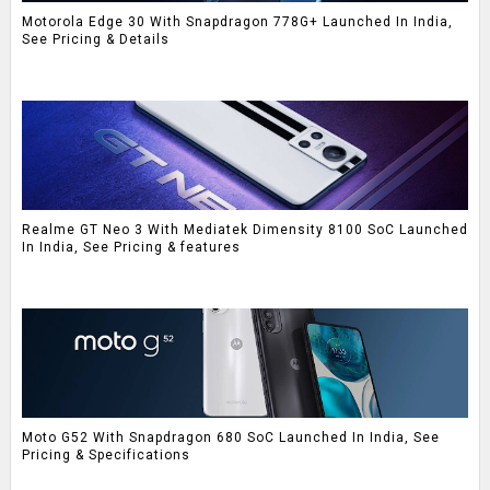
Motorola Edge 30 With Snapdragon 778G+ Launched In India,
See Pricing & Details
Realme GT Neo 3 With Mediatek Dimensity 8100 SoC Launched
In India, See Pricing & features
Moto G52 With Snapdragon 680 SoC Launched In India, See
Pricing & Specifications