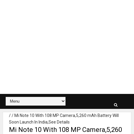
/
/
Mi Note 10 With 108 MP Camera,5,260 mAh Battery Will
Soon Launch In India,See Details
Mi Note 10 With 108 MP Camera,5,260