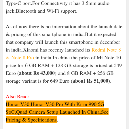
Type-C port.For Connectivity it has 3.5mm audio
jack,Bluetooth and Wi-Fi support.
As of now there is no information about the launch date
& pricing of this smartphone in india.But it expected
that company will launch this smartphone in december
in india.Xiaomi has recenty launched its
Redmi Note 8
& Note 8 Pro
in india.In china the
price of Mi Note 10
price for 6 GB RAM + 128 GB storage is priced at 549
about Rs 43,000
Euro (
)
and 8 GB RAM + 256 GB
about Rs 51,000
storage variant is for 649 Euro (
).
Also Read:-
Honor V30,Honor V30 Pro With Kirin 990 5G
SoC,Quad Camera Setup Launched In China,See
Pricing & Specifications
.