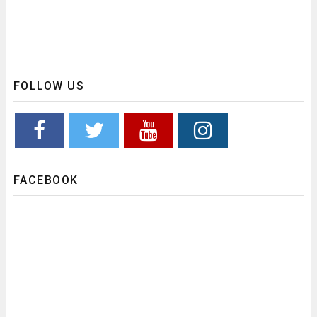
FOLLOW US
FACEBOOK