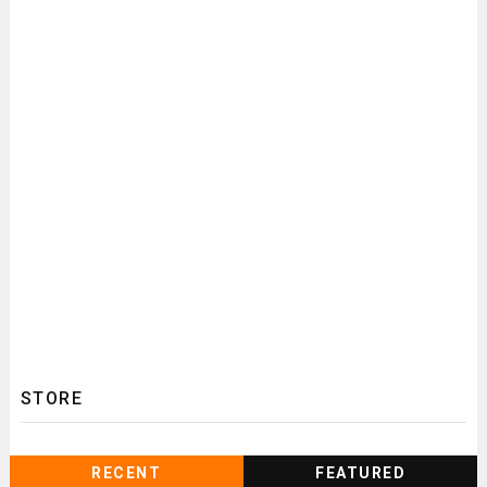
STORE
RECENT
FEATURED