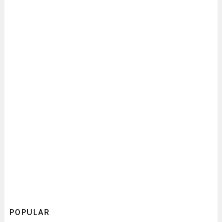
POPULAR