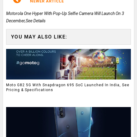
NEWER ARTICLE
Motorola One Hyper With Pop-Up Selfie Camera Will Launch On 3
December,See Details
YOU MAY ALSO LIKE:
Moto G82 5G With Snapdragon 695 SoC Launched In India, See
Pricing & Specifications