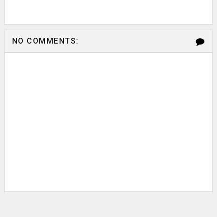
NO COMMENTS: