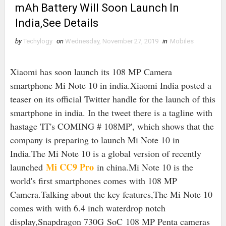
mAh Battery Will Soon Launch In
India,See Details
by
Techylogy
on
Wednesday, November 27, 2019
in
Mobiles
Xiaomi has soon launch its 108 MP Camera
smartphone Mi Note 10 in india.Xiaomi India posted a
teaser on its official Twitter handle for the launch of this
smartphone in india. In the tweet there is a tagline with
hastage 'IT's COMING # 108MP', which shows that the
company is preparing to launch Mi Note 10 in
India.
The Mi Note 10 is a global version of recently
Mi CC9 Pro
launched
in china.Mi Note 10 is the
world's first smartphones comes with 108 MP
Camera.Talking about the key features,The Mi Note 10
comes with with 6.4 inch waterdrop notch
display,Snapdragon 730G SoC 108 MP Penta cameras