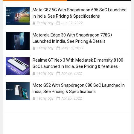
Moto G82 5G With Snapdragon 695 SoC Launched
In India, See Pricing & Specifications
Techylogy
Jun 07, 2022
Motorola Edge 30 With Snapdragon 778G+
Launched In India, See Pricing & Details
Techylogy
May 12, 2022
Realme GT Neo 3 With Mediatek Dimensity 8100
SoC Launched In India, See Pricing & features
Techylogy
Apr 29, 2022
Moto G52 With Snapdragon 680 SoC Launched In
India, See Pricing & Specifications
Techylogy
Apr 25, 2022