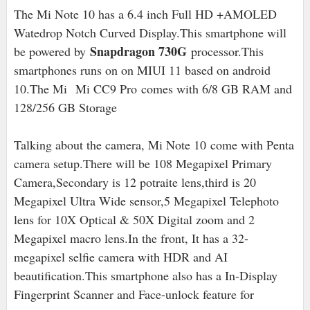
The Mi Note 10 has a 6.4 inch Full HD +AMOLED
Watedrop Notch Curved Display.This smartphone will
Snapdragon 730G
be powered by
processor.This
smartphones runs on on MIUI 11 based on android
10.The Mi Mi CC9 Pro comes with 6/8 GB RAM and
128/256 GB Storage
Talking about the camera, Mi Note 10 come with Penta
camera setup.There will be 108 Megapixel Primary
Camera,Secondary is 12 potraite lens,third is 20
Megapixel Ultra Wide sensor,5 Megapixel Telephoto
lens for 10X Optical & 50X Digital zoom and 2
Megapixel macro lens.In the front, It has a 32-
megapixel selfie camera with HDR and AI
beautification.This smartphone also has a In-Display
Fingerprint Scanner and Face-unlock feature for