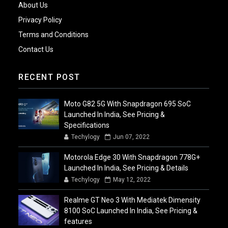
About Us
Privacy Policy
Terms and Conditions
Contact Us
RECENT POST
Moto G82 5G With Snapdragon 695 SoC
Launched In India, See Pricing &
Specifications
Techylogy
Jun 07, 2022
Motorola Edge 30 With Snapdragon 778G+
Launched In India, See Pricing & Details
Techylogy
May 12, 2022
Realme GT Neo 3 With Mediatek Dimensity
8100 SoC Launched In India, See Pricing &
features