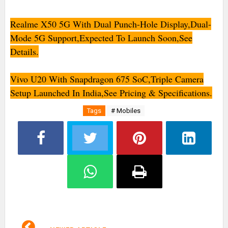
Realme X50 5G With Dual Punch-Hole Display,Dual-
Mode 5G Support,Expected To Launch Soon,See
Details.
Vivo U20 With Snapdragon 675 SoC,Triple Camera
Setup Launched In India,See Pricing & Specifications.
Tags
# Mobiles