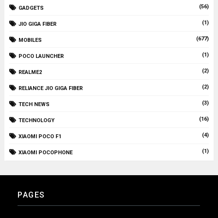
(56)
GADGETS
(1)
JIO GIGA FIBER
(677)
MOBILES
(1)
POCO LAUNCHER
(2)
REALME2
(2)
RELIANCE JIO GIGA FIBER
(3)
TECH NEWS
(16)
TECHNOLOGY
(4)
XIAOMI POCO F1
(1)
XIAOMI POCOPHONE
PAGES