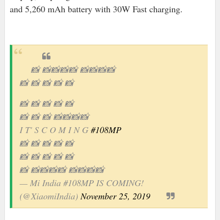
and 5,260 mAh battery with 30W Fast charging.
📸 📸📸📸📸 📸📸📸📸
📸 📸 📸 📸 📸
📸 📸 📸 📸 📸
📸 📸 📸 📸📸📸📸
I T' S C O M I N G
#108MP
📸 📸 📸 📸 📸
📸 📸 📸 📸 📸
📸 📸📸📸📸 📸📸📸📸
— Mi India #108MP IS COMING!
(@XiaomiIndia)
November 25, 2019