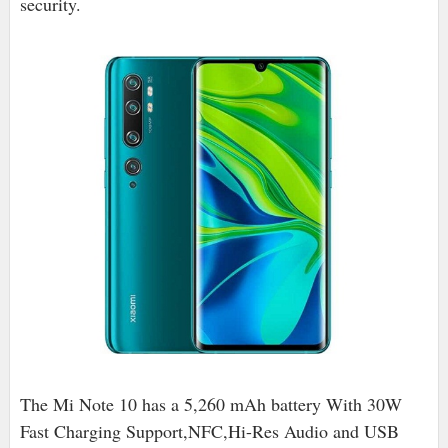
security.
The Mi Note 10 has a 5,260 mAh battery With 30W
Fast Charging Support,NFC,Hi-Res Audio and USB