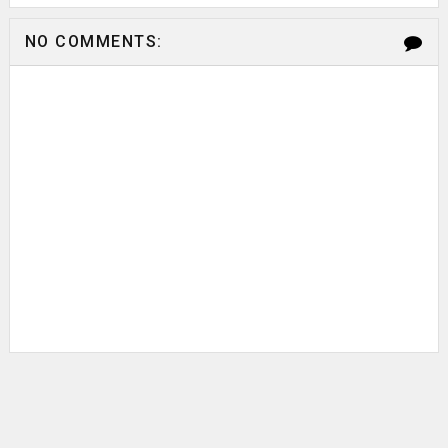
NO COMMENTS: