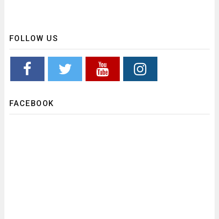
FOLLOW US
FACEBOOK