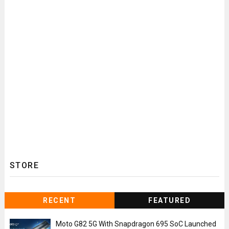
STORE
RECENT
FEATURED
Moto G82 5G With Snapdragon 695 SoC Launched