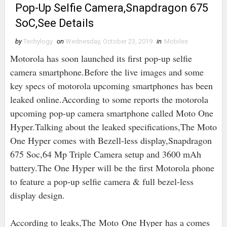
Pop-Up Selfie Camera,Snapdragon 675
SoC,See Details
by
Techylogy
on
Wednesday, October 23, 2019
in
Mobiles
Motorola has soon launched its first pop-up selfie
camera smartphone.Before the live images and some
key specs of motorola upcoming smartphones has been
leaked online.According to some reports the motorola
upcoming pop-up camera smartphone called Moto One
Hyper.Talking about the leaked specifications,The Moto
One Hyper comes with Bezell-less display,Snapdragon
675 Soc,64 Mp Triple Camera setup and 3600 mAh
battery.The One Hyper will be the first Motorola phone
to feature a pop-up selfie camera & full bezel-less
display design.
According to leaks,The Moto One Hyper has a comes