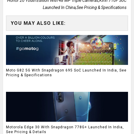
Honor 20 Youth Edition With 48 MP Triple Cameras,Kirin 710F SoC
Launched In China,See Pricing & Specifications
YOU MAY ALSO LIKE:
Moto G82 5G With Snapdragon 695 SoC Launched In India, See
Pricing & Specifications
Motorola Edge 30 With Snapdragon 778G+ Launched In India,
See Pricing & Details