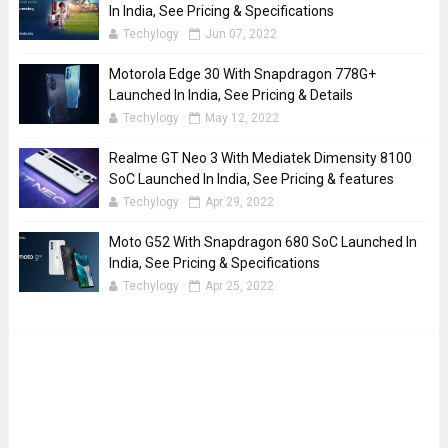
In India, See Pricing & Specifications
Techylogy
Jun 07, 2022
Motorola Edge 30 With Snapdragon 778G+
Launched In India, See Pricing & Details
Techylogy
May 12, 2022
Realme GT Neo 3 With Mediatek Dimensity 8100
SoC Launched In India, See Pricing & features
Techylogy
Apr 29, 2022
Moto G52 With Snapdragon 680 SoC Launched In
India, See Pricing & Specifications
Techylogy
Apr 25, 2022