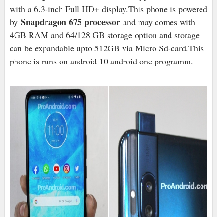
with a 6.3-inch Full HD+ display.This phone is powered
Snapdragon 675 processor
by
and may comes with
4GB RAM and 64/128 GB storage option and storage
can be expandable upto 512GB via Micro Sd-card.This
phone is runs on android 10 android one programm.