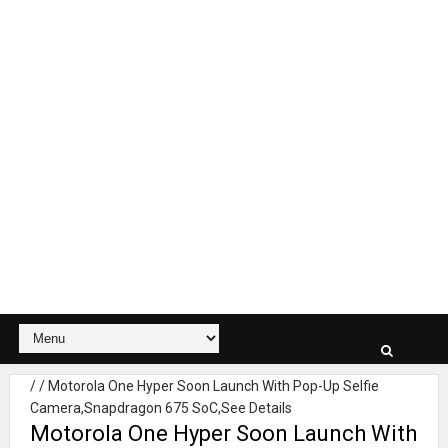
/
/
Motorola One Hyper Soon Launch With Pop-Up Selfie
Camera,Snapdragon 675 SoC,See Details
Motorola One Hyper Soon Launch With