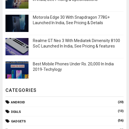
Motorola Edge 30 With Snapdragon 778G+
Launched In India, See Pricing & Details
Realme GT Neo 3 With Mediatek Dimensity 8100
SoC Launched In India, See Pricing & features
Best Mobile Phones Under Rs. 20,000 In India
2019-Techylogy
CATEGORIES
(20)
ANDROID
(13)
DEALS
(56)
GADGETS