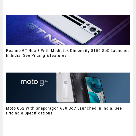
Realme GT Neo 3 With Mediatek Dimensity 8100 SoC Launched
In India, See Pricing & features
Moto G52 With Snapdragon 680 SoC Launched In India, See
Pricing & Specifications