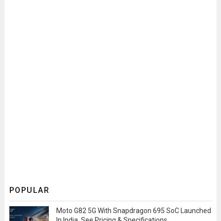
POPULAR
Moto G82 5G With Snapdragon 695 SoC Launched
In India, See Pricing & Specifications