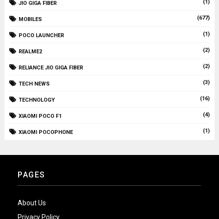
(1)
JIO GIGA FIBER
(677)
MOBILES
(1)
POCO LAUNCHER
(2)
REALME2
(2)
RELIANCE JIO GIGA FIBER
(3)
TECH NEWS
(16)
TECHNOLOGY
(4)
XIAOMI POCO F1
(1)
XIAOMI POCOPHONE
PAGES
About Us
Privacy Policy