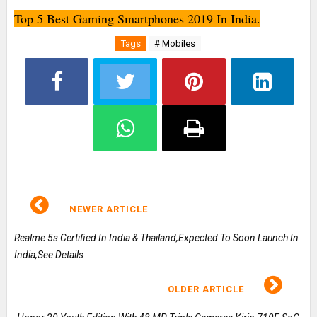
Top 5 Best Gaming Smartphones 2019 In India.
Tags
# Mobiles
NEWER ARTICLE
Realme 5s Certified In India & Thailand,Expected To Soon Launch In
India,See Details
OLDER ARTICLE