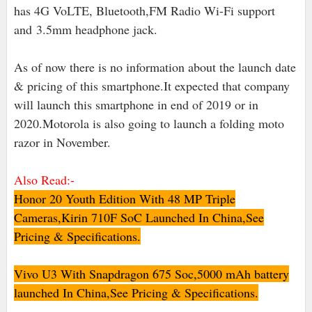
has 4G VoLTE, Bluetooth,FM Radio Wi-Fi support
and
3.5mm headphone jack
.
As of now there is no information about the launch date
& pricing of this smartphone.It expected that company
will launch this smartphone in end of 2019 or in
2020.Motorola is also going to launch a folding moto
razor in November.
Also Read:-
Honor 20 Youth Edition With 48 MP Triple
Cameras,Kirin 710F SoC Launched In China,See
Pricing & Specifications.
Vivo U3 With Snapdragon 675 Soc,5000 mAh battery
launched In China,See Pricing & Specifications.