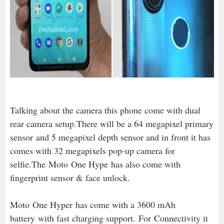
Talking about the camera this phone come with dual
rear camera setup.There will be a 64 megapixel primary
sensor
and 5 megapixel depth sensor and in front it has
comes with 32 megapixels pop-up camera for
selfie.The
Moto One Hype has also come with
fingerprint sensor & face unlock.
Moto One Hyper has come with a 3600 mAh
battery with fast charging support. For Connectivity it