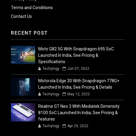
Terms and Conditions
Contact Us
RECENT POST
Moto G82 5G With Snapdragon 695 SoC
Launched In India, See Pricing &
Specifications
Techylogy
Jun 07, 2022
Motorola Edge 30 With Snapdragon 778G+
Launched In India, See Pricing & Details
Techylogy
May 12, 2022
Realme GT Neo 3 With Mediatek Dimensity
8100 SoC Launched In India, See Pricing &
features
Techylogy
Apr 29, 2022