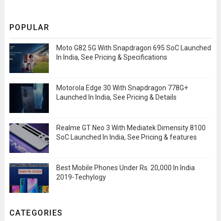
POPULAR
Moto G82 5G With Snapdragon 695 SoC Launched
In India, See Pricing & Specifications
Motorola Edge 30 With Snapdragon 778G+
Launched In India, See Pricing & Details
Realme GT Neo 3 With Mediatek Dimensity 8100
SoC Launched In India, See Pricing & features
Best Mobile Phones Under Rs. 20,000 In India
2019-Techylogy
CATEGORIES