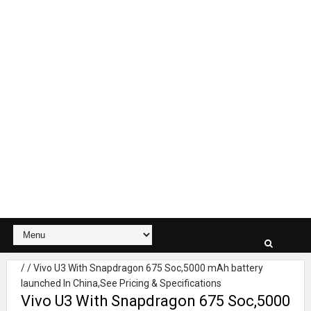
/
/
Vivo U3 With Snapdragon 675 Soc,5000 mAh battery
launched In China,See Pricing & Specifications
Vivo U3 With Snapdragon 675 Soc,5000