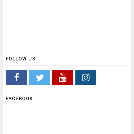
FOLLOW US
FACEBOOK