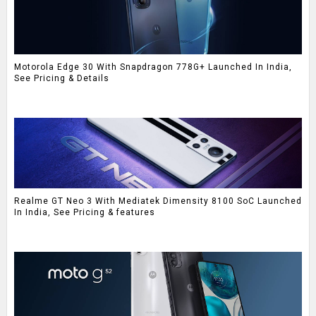
Motorola Edge 30 With Snapdragon 778G+ Launched In India,
See Pricing & Details
Realme GT Neo 3 With Mediatek Dimensity 8100 SoC Launched
In India, See Pricing & features