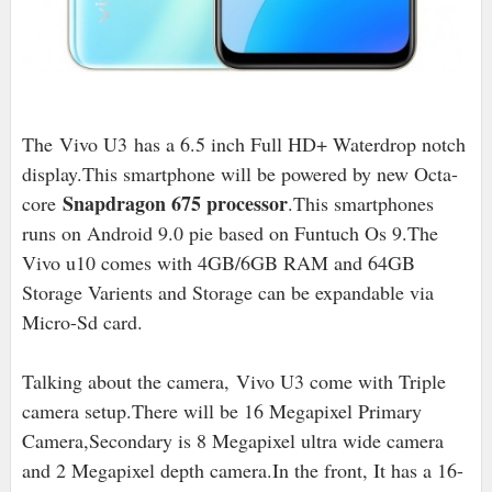
The
Vivo U3 has a 6.5 inch Full HD+ Waterdrop notch
display.This smartphone will be powered by new Octa-
Snapdragon 675 processor
core
.This smartphones
runs on Android 9.0 pie based on Funtuch Os 9.The
Vivo u10 comes with 4GB/6GB RAM and 64GB
Storage Varients and Storage can be expandable via
Micro-Sd card.
Talking about the camera, Vivo U3 come with Triple
camera setup.There will be 16 Megapixel Primary
Camera,Secondary is 8 Megapixel ultra wide camera
and 2 Megapixel depth camera.In the front, It has a 16-