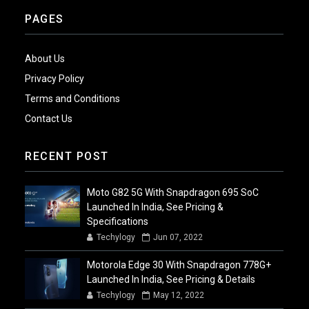
PAGES
About Us
Privacy Policy
Terms and Conditions
Contact Us
RECENT POST
Moto G82 5G With Snapdragon 695 SoC
Launched In India, See Pricing &
Specifications
Techylogy
Jun 07, 2022
Motorola Edge 30 With Snapdragon 778G+
Launched In India, See Pricing & Details
Techylogy
May 12, 2022