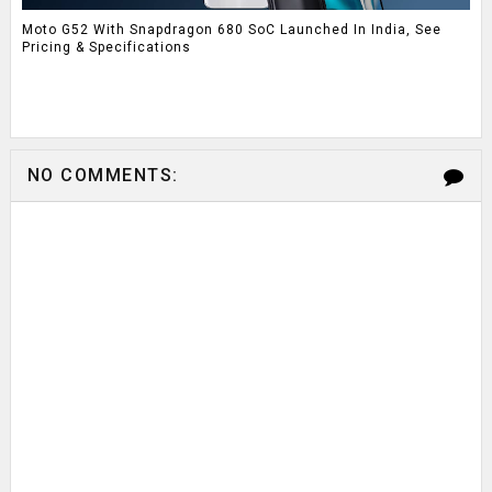
Moto G52 With Snapdragon 680 SoC Launched In India, See
Pricing & Specifications
NO COMMENTS: