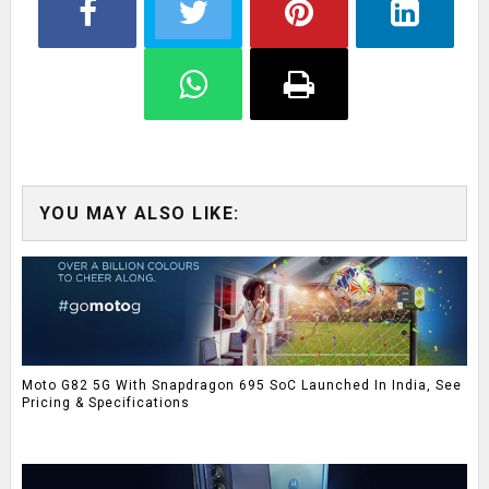
YOU MAY ALSO LIKE:
Moto G82 5G With Snapdragon 695 SoC Launched In India, See
Pricing & Specifications