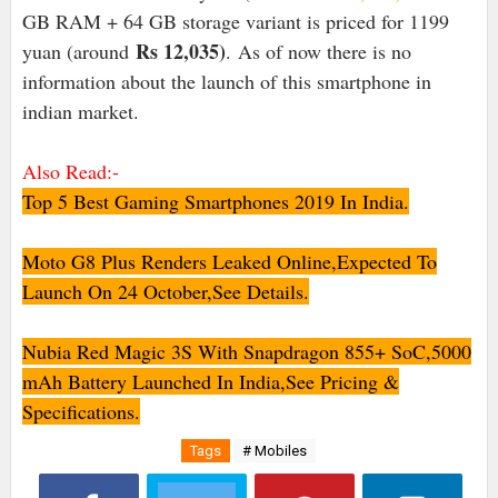
GB RAM + 64 GB storage variant is priced for 11
99
Rs 12,035
)
yuan (around
. As of now there is no
information about the launch of this smartphone in
indian market.
Also Read:-
Top 5 Best Gaming Smartphones 2019 In India.
Moto G8 Plus Renders Leaked Online,Expected To
Launch On 24 October,See Details.
Nubia Red Magic 3S With Snapdragon 855+ SoC,5000
mAh Battery Launched In India,See Pricing &
Specifications.
Tags
# Mobiles