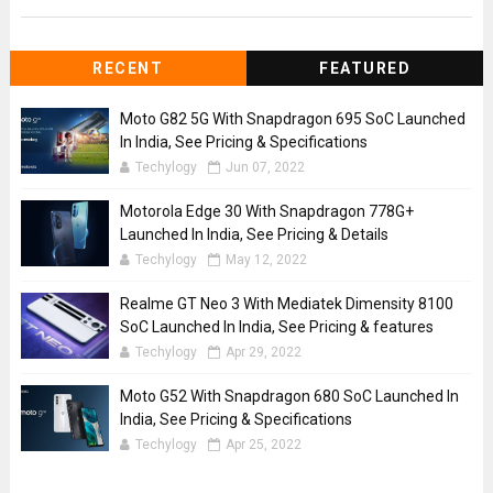
RECENT
FEATURED
Moto G82 5G With Snapdragon 695 SoC Launched
In India, See Pricing & Specifications
Techylogy
Jun 07, 2022
Motorola Edge 30 With Snapdragon 778G+
Launched In India, See Pricing & Details
Techylogy
May 12, 2022
Realme GT Neo 3 With Mediatek Dimensity 8100
SoC Launched In India, See Pricing & features
Techylogy
Apr 29, 2022
Moto G52 With Snapdragon 680 SoC Launched In
India, See Pricing & Specifications
Techylogy
Apr 25, 2022