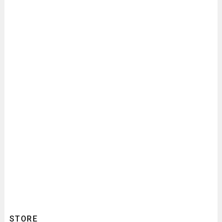
STORE