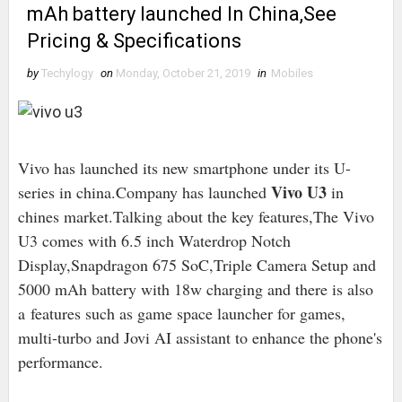
mAh battery launched In China,See
Pricing & Specifications
by
Techylogy
on
Monday, October 21, 2019
in
Mobiles
Vivo has launched its new smartphone under its U-
Vivo U3
series in china.Company has launched
in
chines market.Talking about the key features,The Vivo
U3 comes with 6.5 inch Waterdrop Notch
Display,Snapdragon 675 SoC,Triple Camera Setup and
5000 mAh battery with 18w charging and there is also
a features such as game space launcher for games,
multi-turbo and Jovi AI assistant to enhance the phone's
performance.