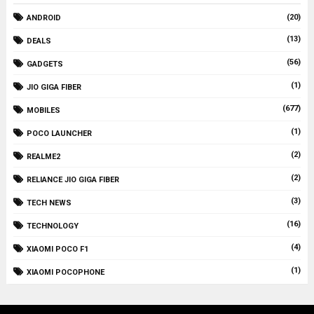
(20)
ANDROID
(13)
DEALS
(56)
GADGETS
(1)
JIO GIGA FIBER
(677)
MOBILES
(1)
POCO LAUNCHER
(2)
REALME2
(2)
RELIANCE JIO GIGA FIBER
(3)
TECH NEWS
(16)
TECHNOLOGY
(4)
XIAOMI POCO F1
(1)
XIAOMI POCOPHONE