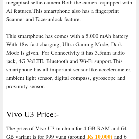
megapixel selfie camera.Both the camera equipped with
AI features.This smartphone also has a fingerprint
Scanner and Face-unlock feature.
This smartphone has comes with a 5,000 mAh battery
With 18w fast charging, Ultra Gaming Mode, Dark
Mode is given. For Connectivity it has 3.5mm audio
jack, 4G VoLTE, Bluetooth and Wi-Fi support.
This
smartphone has all important sensor like accelerometer,
ambient light sensor, digital compass, gyroscope and
proximity sensor.
Vivo U3 Price:-
The price of Vivo U3 in china for 4 GB RAM and 64
Rs 10,000)
GB variant is for 999 yuan (around
and 6