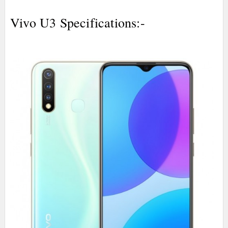
Vivo U3 Specifications:-