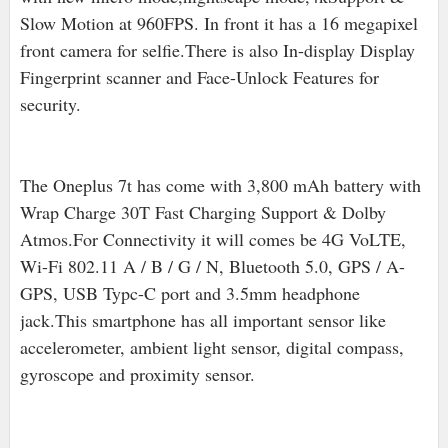
Slow Motion at 960FPS. In front it has a 16 megapixel
front camera for selfie.There is also In-display Display
Fingerprint scanner and Face-Unlock Features for
security.
The Oneplus 7t has come with 3,800 mAh battery with
Wrap Charge 30T Fast Charging Support & Dolby
Atmos.For Connectivity it will comes be 4G VoLTE,
Wi-Fi 802.11 A / B / G / N, Bluetooth 5.0, GPS / A-
GPS, USB Typc-C port and 3.5mm headphone
jack.
This smartphone has all important sensor like
accelerometer, ambient light sensor, digital compass,
gyroscope and proximity sensor.