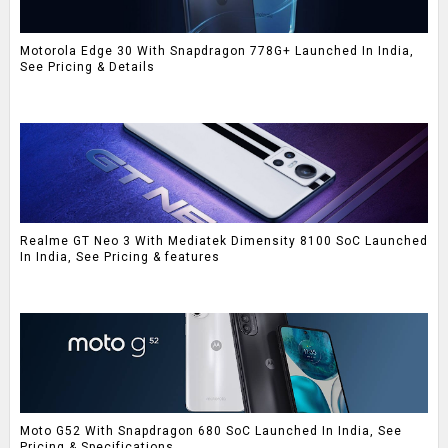
Motorola Edge 30 With Snapdragon 778G+ Launched In India,
See Pricing & Details
Realme GT Neo 3 With Mediatek Dimensity 8100 SoC Launched
In India, See Pricing & features
Moto G52 With Snapdragon 680 SoC Launched In India, See
Pricing & Specifications