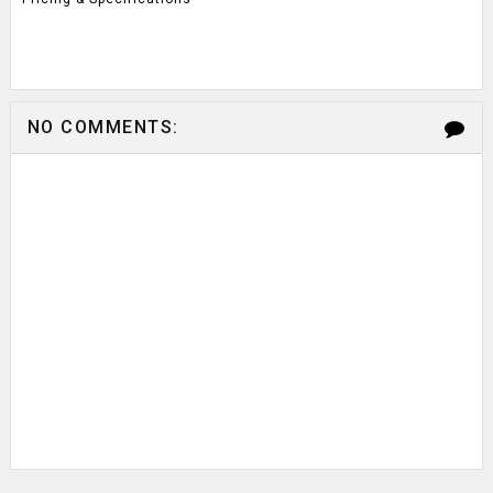
NO COMMENTS: