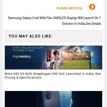
OLDER ARTICLE
Samsung Galaxy Fold With Flex AMOLED Display Will Launch On 1
October In India,See Details
YOU MAY ALSO LIKE:
Moto G82 5G With Snapdragon 695 SoC Launched In India, See
Pricing & Specifications