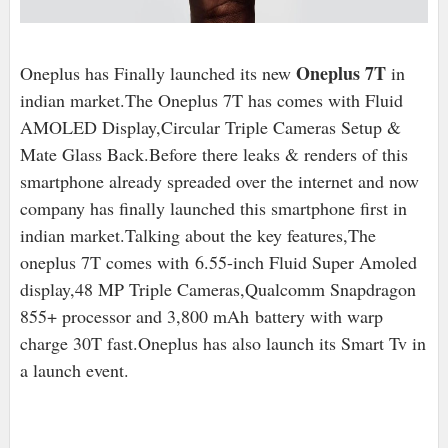
Oneplus 7T
Oneplus has Finally launched its new
in
indian market.The Oneplus 7T has comes with Fluid
AMOLED Display,Circular Triple Cameras Setup &
Mate Glass Back.Before there leaks & renders of this
smartphone already spreaded over the internet and now
company has finally launched this smartphone first in
indian market.Talking about the key features,The
oneplus 7T comes with 6.55-inch Fluid Super Amoled
display,48 MP Triple Cameras,Qualcomm Snapdragon
855+ processor and 3,800 mAh
battery with warp
charge 30T fast.Oneplus has also launch its Smart Tv in
a launch event.