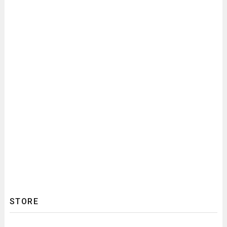
STORE