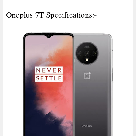
Oneplus 7T Specifications:-