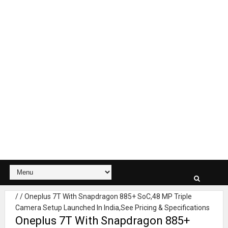
/
/
Oneplus 7T With Snapdragon 885+ SoC,48 MP Triple
Camera Setup Launched In India,See Pricing & Specifications
Oneplus 7T With Snapdragon 885+