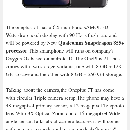
The oneplus 7T has a
6.5 inch Fluid sAMOLED
Waterdrop notch display with 90 Hz refresh rate
and
Qualcomm Snapdragon 855+
will be powered by New
processor
.This smartphone will runs on company's
Oxygen Os based on android 10.The OnePlus 7T has
comes with two storage variants, one with 8 GB + 128
GB storage and the other with 8 GB + 256 GB storage.
Talking about the camera,the Oneplus 7T has come
with circular Triple camera setup.The phone may have a
48-megapixel primary sensor, a 12-megapixel Telephoto
lens With 3X Optical Zoom and a 16-megapixel Wide
angle sensor.Talks about camera features it will comes
with new micro mode,nightscape mode,4kSupport &