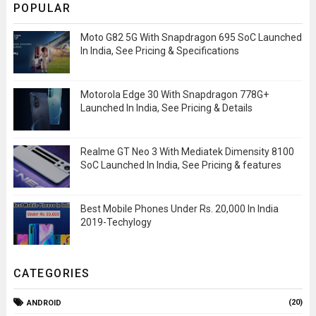
POPULAR
Moto G82 5G With Snapdragon 695 SoC Launched
In India, See Pricing & Specifications
Motorola Edge 30 With Snapdragon 778G+
Launched In India, See Pricing & Details
Realme GT Neo 3 With Mediatek Dimensity 8100
SoC Launched In India, See Pricing & features
Best Mobile Phones Under Rs. 20,000 In India
2019-Techylogy
CATEGORIES
(20)
ANDROID