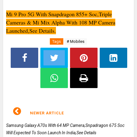
Mi 9 Pro 5G With Snapdragon 855+ Soc,Triple
Cameras & Mi Mix Alpha With 108 MP Camera
Launched,See Details.
Tags
# Mobiles
NEWER ARTICLE
Samsung Galaxy A70s With 64 MP Camera,Snpadragon 675 Soc
Will Expected To Soon Launch In India,See Details