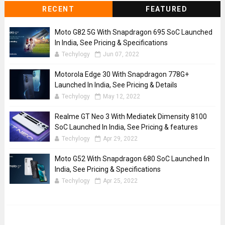
RECENT
FEATURED
Moto G82 5G With Snapdragon 695 SoC Launched
In India, See Pricing & Specifications
Techylogy
Jun 07, 2022
Motorola Edge 30 With Snapdragon 778G+
Launched In India, See Pricing & Details
Techylogy
May 12, 2022
Realme GT Neo 3 With Mediatek Dimensity 8100
SoC Launched In India, See Pricing & features
Techylogy
Apr 29, 2022
Moto G52 With Snapdragon 680 SoC Launched In
India, See Pricing & Specifications
Techylogy
Apr 25, 2022