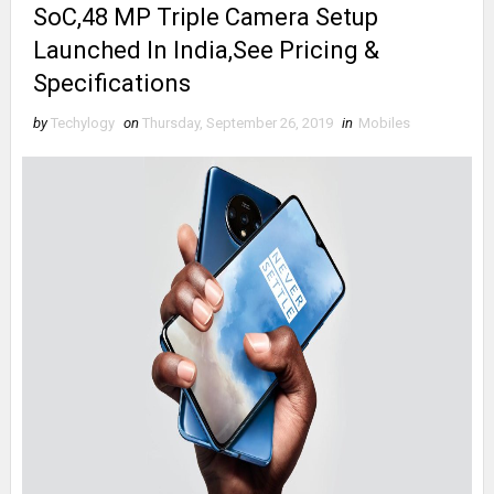
SoC,48 MP Triple Camera Setup
Launched In India,See Pricing &
Specifications
by
Techylogy
on
Thursday, September 26, 2019
in
Mobiles