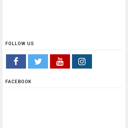
FOLLOW US
FACEBOOK