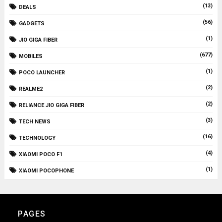
(13)
DEALS
(56)
GADGETS
(1)
JIO GIGA FIBER
(677)
MOBILES
(1)
POCO LAUNCHER
(2)
REALME2
(2)
RELIANCE JIO GIGA FIBER
(3)
TECH NEWS
(16)
TECHNOLOGY
(4)
XIAOMI POCO F1
(1)
XIAOMI POCOPHONE
PAGES