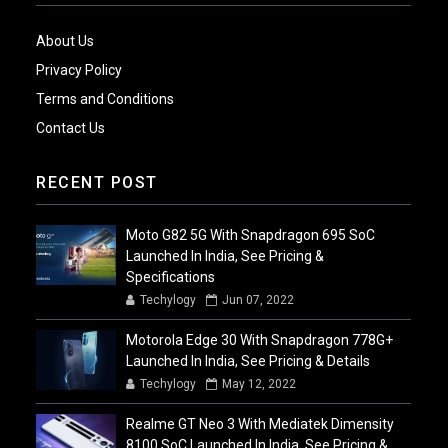
About Us
Privacy Policy
Terms and Conditions
Contact Us
RECENT POST
Moto G82 5G With Snapdragon 695 SoC
Launched In India, See Pricing &
Specifications
Techylogy
Jun 07, 2022
Motorola Edge 30 With Snapdragon 778G+
Launched In India, See Pricing & Details
Techylogy
May 12, 2022
Realme GT Neo 3 With Mediatek Dimensity
8100 SoC Launched In India, See Pricing &