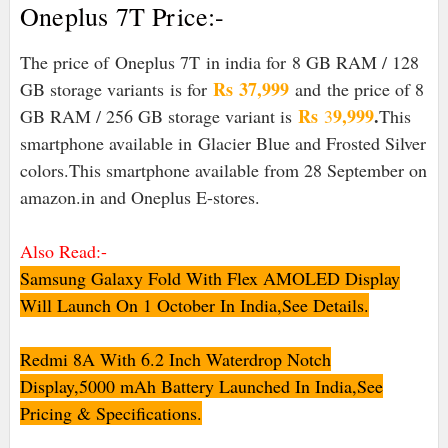
Oneplus 7T Price:-
The price of
Oneplus 7T
in india for 8 GB RAM / 128
Rs
37,999
GB storage variants is for
and
the price of 8
Rs
9,999
.
GB RAM / 256 GB storage variant is
3
This
smartphone available in
Glacier Blue and Frosted Silver
colors.This smartphone available from 28 September on
amazon.in and Oneplus E-stores.
Also Read:-
Samsung Galaxy Fold With Flex AMOLED Display
Will Launch On 1 October In India,See Details.
Redmi 8A With 6.2 Inch Waterdrop Notch
Display,5000 mAh Battery Launched In India,See
Pricing & Specifications.