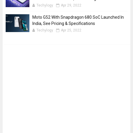
Techylogy
Apr 29, 2022
Moto G52 With Snapdragon 680 SoC Launched In
India, See Pricing & Specifications
Techylogy
Apr 25, 2022