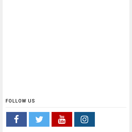
FOLLOW US