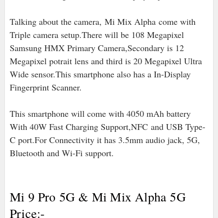
Talking about the camera,
Mi Mix Alpha
come with
Triple camera setup.There will be 108 Megapixel
Samsung HMX Primary Camera,Secondary is 12
Megapixel potrait lens and third is 20 Megapixel Ultra
Wide sensor.This smartphone also has a In-Display
Fingerprint Scanner.
This smartphone will come with 4050 mAh battery
With 40W Fast Charging Support,NFC
and USB Type-
C port
.For Connectivity it has 3.5mm audio jack, 5G,
Bluetooth and Wi-Fi support.
Mi 9 Pro 5G & Mi Mix Alpha 5G
Price:-