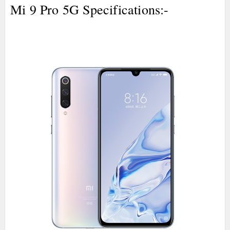
Mi 9 Pro 5G Specifications:-