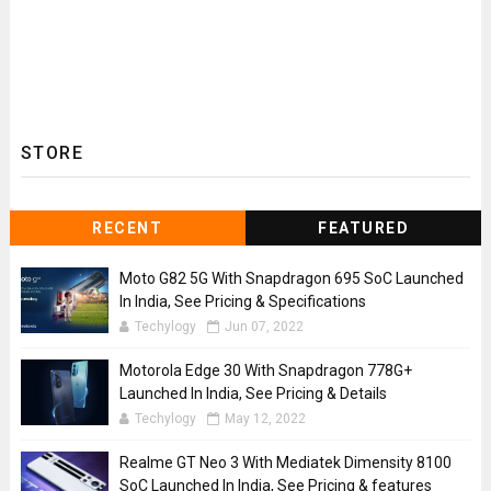
STORE
RECENT
FEATURED
Moto G82 5G With Snapdragon 695 SoC Launched
In India, See Pricing & Specifications
Techylogy
Jun 07, 2022
Motorola Edge 30 With Snapdragon 778G+
Launched In India, See Pricing & Details
Techylogy
May 12, 2022
Realme GT Neo 3 With Mediatek Dimensity 8100
SoC Launched In India, See Pricing & features