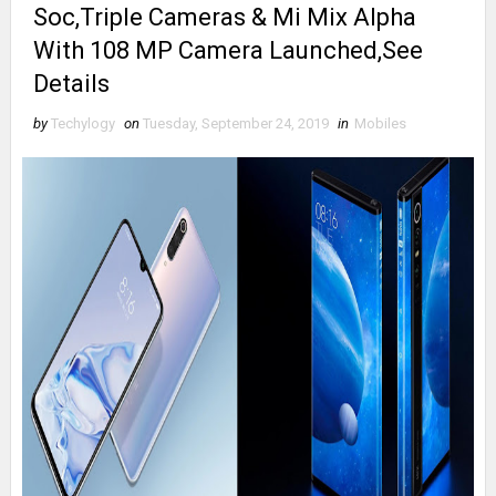
Soc,Triple Cameras & Mi Mix Alpha
With 108 MP Camera Launched,See
Details
by
Techylogy
on
Tuesday, September 24, 2019
in
Mobiles