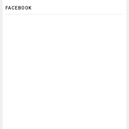
FACEBOOK