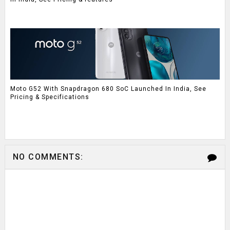
Moto G52 With Snapdragon 680 SoC Launched In India, See
Pricing & Specifications
NO COMMENTS: