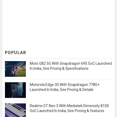
POPULAR
Moto G82 5G With Snapdragon 695 SoC Launched
In India, See Pricing & Specifications
Motorola Edge 30 With Snapdragon 778G+
Launched In India, See Pricing & Details
Realme GT Neo 3 With Mediatek Dimensity 8100
SoC Launched In India, See Pricing & features