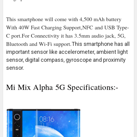
This smartphone will come with 4,500 mAh battery
With 40W Fast Charging Support,NFC
and USB Type-
C port
.For Connectivity it has 3.5mm audio jack, 5G,
Bluetooth and Wi-Fi support.
This smartphone has all
important sensor like accelerometer, ambient light
sensor, digital compass, gyroscope and proximity
sensor.
Mi Mix Alpha 5G Specifications:-