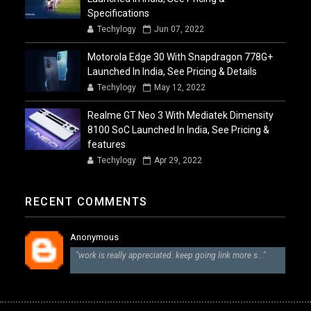
Specifications
Techylogy
Jun 07, 2022
Motorola Edge 30 With Snapdragon 778G+
Launched In India, See Pricing & Details
Techylogy
May 12, 2022
Realme GT Neo 3 With Mediatek Dimensity
8100 SoC Launched In India, See Pricing &
features
Techylogy
Apr 29, 2022
RECENT COMMENTS
Anonymous
"work is really appreciated. keep going link more s..."