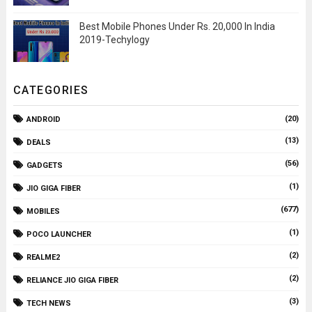
Best Mobile Phones Under Rs. 20,000 In India
2019-Techylogy
CATEGORIES
(20)
ANDROID
(13)
DEALS
(56)
GADGETS
(1)
JIO GIGA FIBER
(677)
MOBILES
(1)
POCO LAUNCHER
(2)
REALME2
(2)
RELIANCE JIO GIGA FIBER
(3)
TECH NEWS