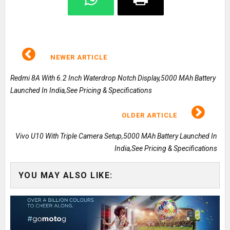
NEWER ARTICLE
Redmi 8A With 6.2 Inch Waterdrop Notch Display,5000 MAh Battery
Launched In India,See Pricing & Specifications
OLDER ARTICLE
Vivo U10 With Triple Camera Setup,5000 MAh Battery Launched In
India,See Pricing & Specifications
YOU MAY ALSO LIKE: