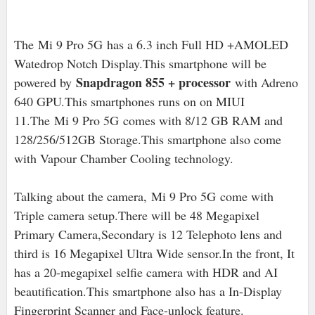
The Mi 9 Pro 5G has a 6.3 inch Full HD +AMOLED
Watedrop Notch Display.This smartphone will be
Snapdragon 855 + processor
powered by
with Adreno
640 GPU.This smartphones runs on on MIUI
11.The Mi 9 Pro 5G
comes with 8/12 GB RAM and
128/256/512GB Storage.This smartphone also come
with Vapour Chamber Cooling technology.
Talking about the camera,
Mi 9 Pro 5G come with
Triple camera setup.There will be 48 Megapixel
Primary Camera,Secondary is 12 Telephoto lens and
third is 16 Megapixel Ultra Wide sensor.In the front, It
has a 20-megapixel selfie camera with HDR and AI
beautification.This smartphone also has a In-Display
Fingerprint Scanner and Face-unlock feature.