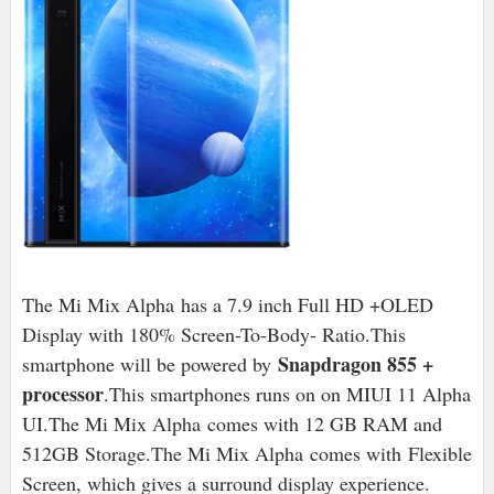
The Mi Mix Alpha has a 7.9 inch Full HD +OLED
Display with 180% Screen-To-Body- Ratio.This
Snapdragon 855 +
smartphone will be powered by
processor
.This smartphones runs on on MIUI 11 Alpha
UI.The Mi Mix Alpha
comes with 12 GB RAM and
512GB Storage.The Mi Mix Alpha
comes with
Flexible
Screen, which gives a surround display experience.