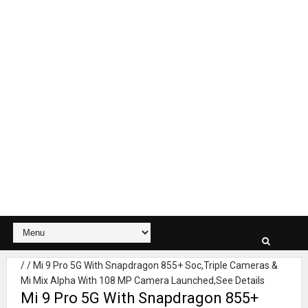
/
/
Mi 9 Pro 5G With Snapdragon 855+ Soc,Triple Cameras &
Mi Mix Alpha With 108 MP Camera Launched,See Details
Mi 9 Pro 5G With Snapdragon 855+