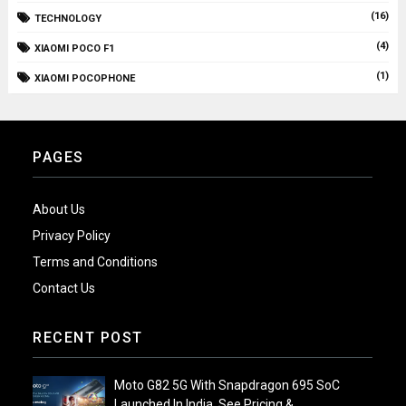
(16)
TECHNOLOGY
(4)
XIAOMI POCO F1
(1)
XIAOMI POCOPHONE
PAGES
About Us
Privacy Policy
Terms and Conditions
Contact Us
RECENT POST
Moto G82 5G With Snapdragon 695 SoC
Launched In India, See Pricing &