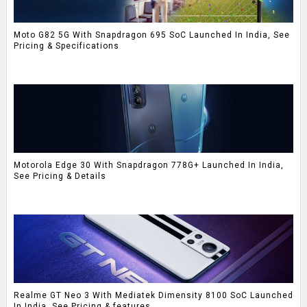
Moto G82 5G With Snapdragon 695 SoC Launched In India, See
Pricing & Specifications
Motorola Edge 30 With Snapdragon 778G+ Launched In India,
See Pricing & Details
Realme GT Neo 3 With Mediatek Dimensity 8100 SoC Launched
In India, See Pricing & features