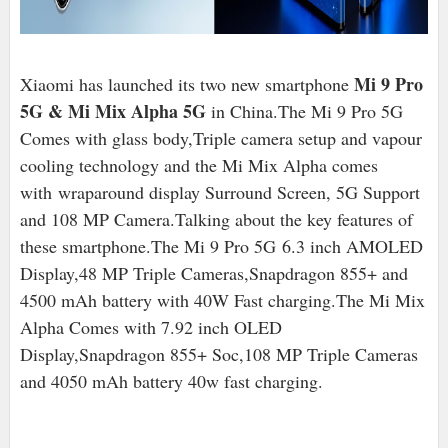
Mi 9 Pro
Xiaomi has launched its two new smartphone
5G & Mi Mix Alpha 5G
in China.The Mi 9 Pro 5G
Comes with glass body,Triple camera setup and vapour
cooling technology and the Mi Mix Alpha comes
with wraparound display Surround Screen, 5G Support
and 108 MP Camera.Talking about the key features of
these smartphone.The Mi 9 Pro 5G 6.3 inch AMOLED
Display,48 MP Triple Cameras,Snapdragon 855+ and
4500 mAh battery with 40W Fast charging.The Mi Mix
Alpha Comes with 7.92 inch OLED
Display,Snapdragon 855+ Soc,108 MP Triple Cameras
and 4050 mAh battery 40w fast charging.