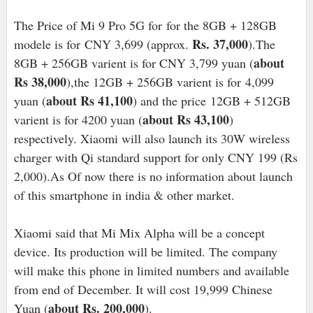
The Price of Mi 9 Pro 5G for
for the 8GB + 128GB
Rs. 37,000
modele is for
CNY 3,699 (approx.
).The
about
8GB + 256GB varient is
for CNY 3,799 yuan (
Rs 38,000
),the 1
2GB + 256GB varient is for
4,099
about Rs 41,100
yuan (
) and the price
12GB + 512GB
about Rs 43,100
varient is for 4200 yuan (
)
respectively. Xiaomi will also launch its 30W wireless
charger with Qi standard support for only CNY 199 (Rs
2,000).As Of now there is no information about launch
of this smartphone in india & other market.
Xiaomi said that Mi Mix Alpha will be a concept
device. Its production will be limited. The company
will make this phone in limited numbers and available
from end of December. It will cost 19,999 Chinese
about Rs. 200,000
Yuan (
).