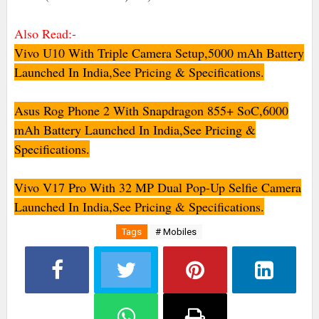
Also Read:-
Vivo U10 With Triple Camera Setup,5000 mAh Battery
Launched In India,See Pricing & Specifications.
Asus Rog Phone 2 With Snapdragon 855+ SoC,6000
mAh Battery Launched In India,See Pricing &
Specifications.
Vivo V17 Pro With 32 MP Dual Pop-Up Selfie Camera
Launched In India,See Pricing & Specifications.
Tags
# Mobiles