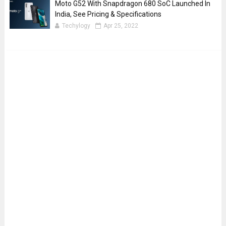
Moto G52 With Snapdragon 680 SoC Launched In
India, See Pricing & Specifications
Techylogy
Apr 25, 2022