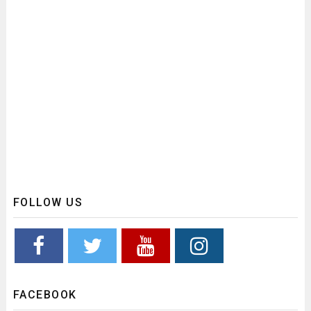
FOLLOW US
FACEBOOK