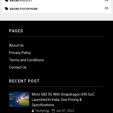
XIAOMI POCO F1
(1)
XIAOMI POCOPHONE
PAGES
About Us
Privacy Policy
Terms and Conditions
Contact Us
RECENT POST
Moto G82 5G With Snapdragon 695 SoC
Launched In India, See Pricing &
Specifications
Techylogy
Jun 07, 2022