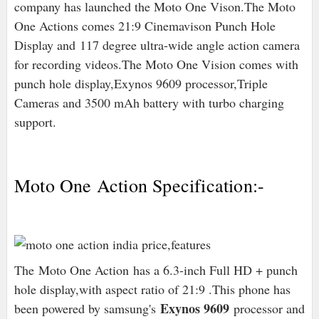
company has launched the Moto One Vison.The Moto
One Actions comes 21:9 Cinemavison Punch Hole
Display and 117 degree ultra-wide angle action camera
for recording videos.The Moto One Vision comes with
punch hole display,Exynos 9609 processor,Triple
Cameras and 3500 mAh battery with turbo charging
support.
Moto One Action Specification:-
The Moto One Action has a 6.3-inch Full HD + punch
hole display,with aspect ratio of 21:9 .This phone has
Exynos 9609
been powered by samsung's
processor and