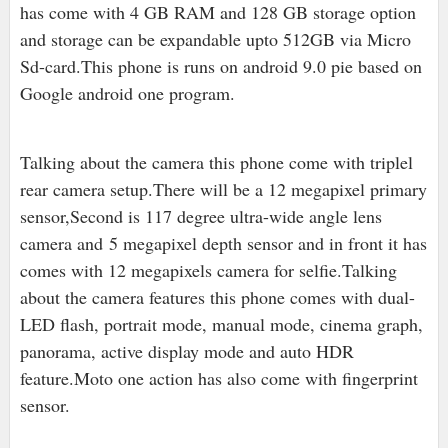
has come with 4 GB RAM and 128 GB storage option
and storage can be expandable upto 512GB via Micro
Sd-card.This phone is runs on android 9.0 pie based on
Google android one program.
Talking about the camera this phone come with triplel
rear camera setup.There will be a 12 megapixel primary
sensor,Second is 1
17 degree ultra-wide angle lens
camera and 5 megapixel depth sensor and in front it has
comes with 12 megapixels camera for selfie.Talking
about the camera features this phone comes with dual-
LED flash, portrait mode, manual mode, cinema graph,
panorama, active display mode and auto HDR
feature.Moto one action has also come with fingerprint
sensor.