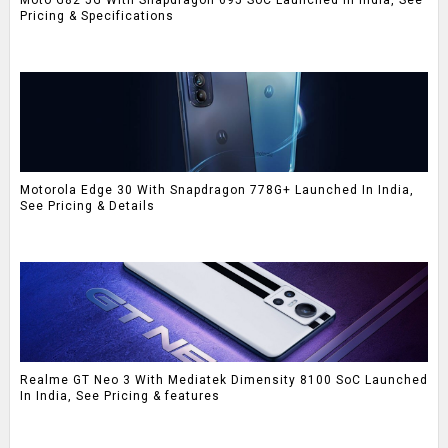
Pricing & Specifications
Motorola Edge 30 With Snapdragon 778G+ Launched In India,
See Pricing & Details
Realme GT Neo 3 With Mediatek Dimensity 8100 SoC Launched
In India, See Pricing & features