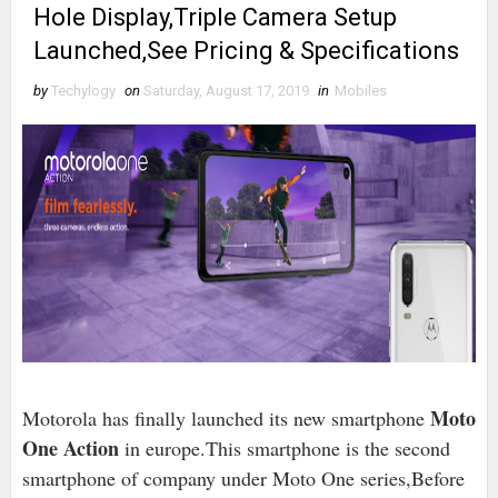
Hole Display,Triple Camera Setup
Launched,See Pricing & Specifications
by
Techylogy
on
Saturday, August 17, 2019
in
Mobiles
Moto
Motorola has finally launched its new smartphone
One Action
in europe.This smartphone is the second
smartphone of company under Moto One series,Before