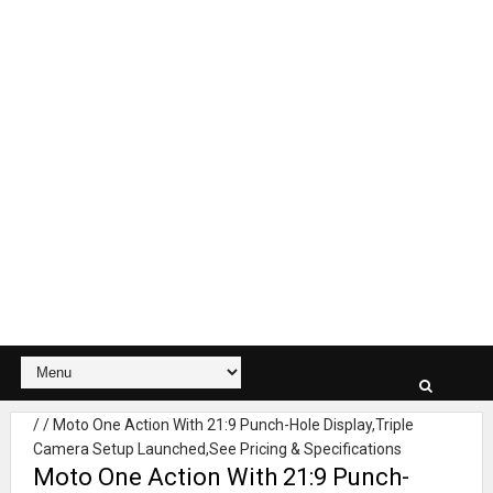
/
/
Moto One Action With 21:9 Punch-Hole Display,Triple
Camera Setup Launched,See Pricing & Specifications
Moto One Action With 21:9 Punch-