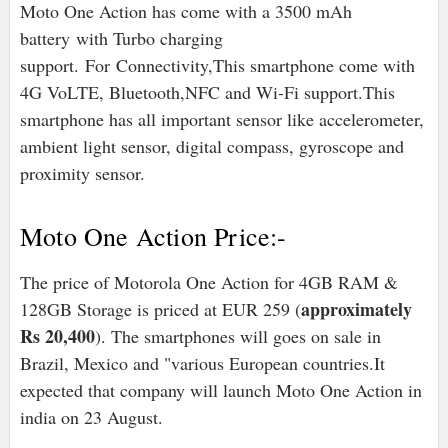
Moto One Action has come with a 3500 mAh
battery with Turbo charging
support. For Connectivity,This smartphone come with
4G VoLTE, Bluetooth,NFC and Wi-Fi support.
This
smartphone has all important sensor like accelerometer,
ambient light sensor, digital compass, gyroscope and
proximity sensor.
Moto One Action Price:-
The price of Motorola One Action for 4GB RAM &
approximately
128GB Storage is priced at EUR 259 (
Rs 20,400
). The smartphones will goes on sale in
Brazil, Mexico and "various European countries.It
expected that company will launch Moto One Action in
india on 23 August.