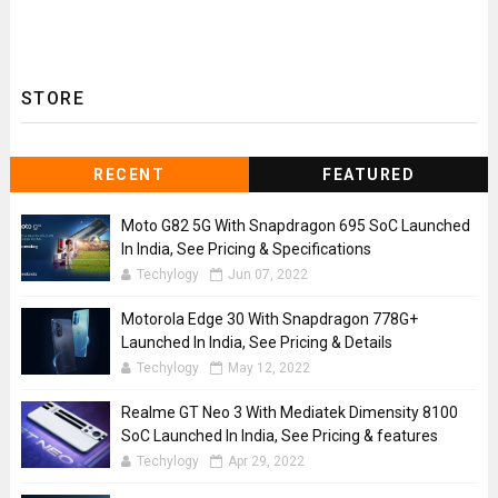
STORE
RECENT
FEATURED
Moto G82 5G With Snapdragon 695 SoC Launched
In India, See Pricing & Specifications
Techylogy
Jun 07, 2022
Motorola Edge 30 With Snapdragon 778G+
Launched In India, See Pricing & Details
Techylogy
May 12, 2022
Realme GT Neo 3 With Mediatek Dimensity 8100
SoC Launched In India, See Pricing & features
Techylogy
Apr 29, 2022