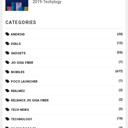
2019-Techylogy
CATEGORIES
(20)
ANDROID
(13)
DEALS
(56)
GADGETS
(1)
JIO GIGA FIBER
(677)
MOBILES
(1)
POCO LAUNCHER
(2)
REALME2
(2)
RELIANCE JIO GIGA FIBER
(3)
TECH NEWS
(16)
TECHNOLOGY
(4)