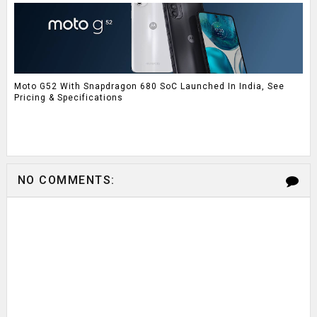
Moto G52 With Snapdragon 680 SoC Launched In India, See
Pricing & Specifications
NO COMMENTS: