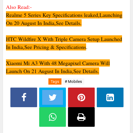
Also Read:-
Realme 5 Series Key Specifications leaked,Launching
On 20 August In India,See Details.
HTC Wildfire X With Triple Camera Setup Launched
In India,See Pricing & Specifications
.
Xiaomi Mi A3 With 48 Megapixel Camera Will
Launch On 21 August In India,See Details.
Tags
# Mobiles