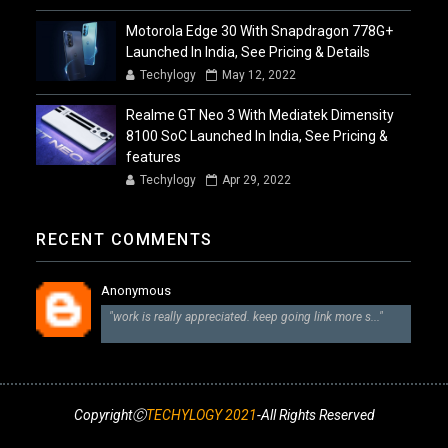
Motorola Edge 30 With Snapdragon 778G+
Launched In India, See Pricing & Details
Techylogy
May 12, 2022
Realme GT Neo 3 With Mediatek Dimensity
8100 SoC Launched In India, See Pricing &
features
Techylogy
Apr 29, 2022
RECENT COMMENTS
Anonymous
"work is really appreciated. keep going link more s..."
CopyrightⒸ
TECHYLOGY 2021
-All Rights Reserved