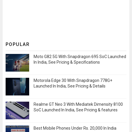
POPULAR
Moto G82 5G With Snapdragon 695 SoC Launched
In India, See Pricing & Specifications
Motorola Edge 30 With Snapdragon 778G+
Launched In India, See Pricing & Details
Realme GT Neo 3 With Mediatek Dimensity 8100
SoC Launched In India, See Pricing & features
Best Mobile Phones Under Rs. 20,000 In India