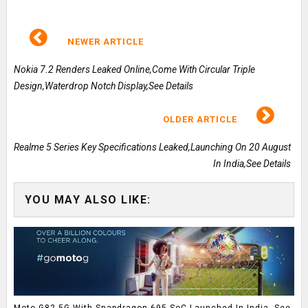
NEWER ARTICLE
Nokia 7.2 Renders Leaked Online,Come With Circular Triple
Design,Waterdrop Notch Display,See Details
OLDER ARTICLE
Realme 5 Series Key Specifications Leaked,Launching On 20 August
In India,See Details
YOU MAY ALSO LIKE:
Moto G82 5G With Snapdragon 695 SoC Launched In India, See