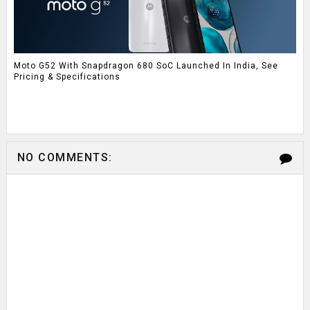
Moto G52 With Snapdragon 680 SoC Launched In India, See
Pricing & Specifications
NO COMMENTS: