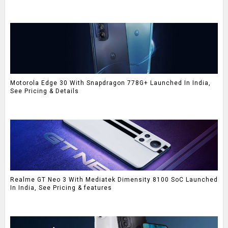
Motorola Edge 30 With Snapdragon 778G+ Launched In India,
See Pricing & Details
Realme GT Neo 3 With Mediatek Dimensity 8100 SoC Launched
In India, See Pricing & features