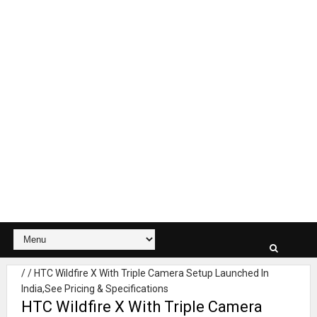
/
/
HTC Wildfire X With Triple Camera Setup Launched In
India,See Pricing & Specifications
HTC Wildfire X With Triple Camera