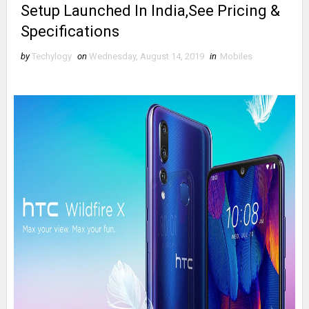
Setup Launched In India,See Pricing &
Specifications
by
Techylogy
on
Wednesday, August 14, 2019
in
Mobiles