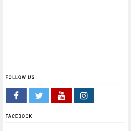
FOLLOW US
FACEBOOK