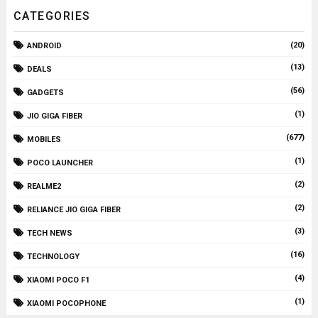
CATEGORIES
(20)
ANDROID
(13)
DEALS
(56)
GADGETS
(1)
JIO GIGA FIBER
(677)
MOBILES
(1)
POCO LAUNCHER
(2)
REALME2
(2)
RELIANCE JIO GIGA FIBER
(3)
TECH NEWS
(16)
TECHNOLOGY
(4)
XIAOMI POCO F1
(1)
XIAOMI POCOPHONE