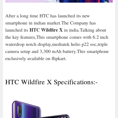
After a long time HTC has launched its new
smartphone in indian market.The Company has
HTC Wildfire X
launched its
in india.Talking about
the key features,This smartphone comes with 6.2 inch
waterdrop notch display,mediatek helio p22 soc,triple
camera setup and 3,300 mAh battery.This smartphone
exclusively available on flipkart.
HTC Wildfire X Specifications:-