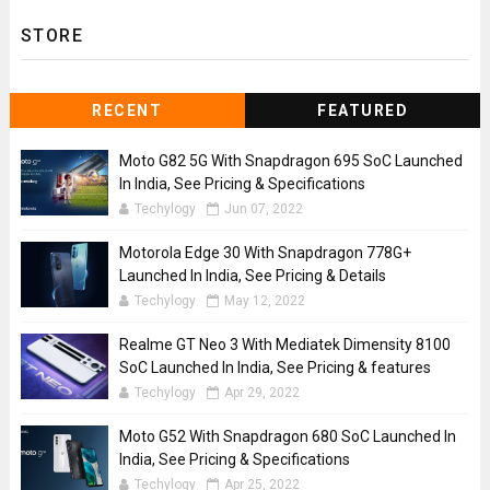
STORE
RECENT
FEATURED
Moto G82 5G With Snapdragon 695 SoC Launched
In India, See Pricing & Specifications
Techylogy
Jun 07, 2022
Motorola Edge 30 With Snapdragon 778G+
Launched In India, See Pricing & Details
Techylogy
May 12, 2022
Realme GT Neo 3 With Mediatek Dimensity 8100
SoC Launched In India, See Pricing & features
Techylogy
Apr 29, 2022
Moto G52 With Snapdragon 680 SoC Launched In
India, See Pricing & Specifications
Techylogy
Apr 25, 2022