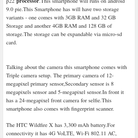
processor
p22
.This smartphone will runs on android
9.0 pie.This Smartphone has will have two storage
variants - one comes with 3GB RAM and 32 GB
Storage and another 4GB RAM and 128 GB of
storage.
The storage can be expandable via micro-sd
card.
Talking about the camera this smartphone comes with
Triple camera setup. The primary camera of 12-
megapixel primary sensor,Secondary sensor is 8
megapixels sensor and 5-megapixel sensor.In front it
has a 24-megapixel front camera for selfie.This
smartphone also comes with fingerprint scanner.
The HTC Wildfire X has 3,300 mAh battery.For
connectivity it has 4G VoLTE, Wi-Fi 802.11 AC,