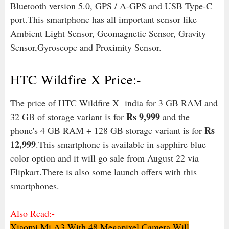
Bluetooth version 5.0, GPS / A-GPS and USB Type-C
port.This smartphone has all important sensor like
Ambient Light Sensor, Geomagnetic Sensor, Gravity
Sensor,Gyroscope and Proximity Sensor.
HTC Wildfire X Price:-
The price of HTC Wildfire X india for 3 GB RAM and
Rs 9,999
32 GB of storage variant is for
and the
Rs
phone's 4 GB RAM + 128 GB storage variant is for
12,999
.This smartphone is available in sapphire blue
color option and it will go sale from August 22 via
Flipkart.There is also some launch offers with this
smartphones.
Also Read:-
Xiaomi Mi A3 With 48 Megapixel Camera Will