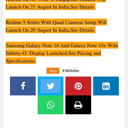
Launch On 21 August In India,See Details.
Realme 5 Series With Quad Cameras Setup Will
Launch On 20 August In India,See Details.
Samsung Galaxy Note 10 And Galaxy Note 10+ With
Infinity-O- Display Launched,See Pricing and
Specifications.
Tags
# Mobiles