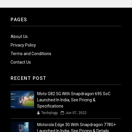
PAGES
About Us
Privacy Policy
Terms and Conditions
Contact Us
RECENT POST
Moto G82 5G With Snapdragon 695 SoC
Launched In India, See Pricing &
Specifications
Techylogy
Jun 07, 2022
Motorola Edge 30 With Snapdragon 778G+
Launched In India, See Pricing & Details