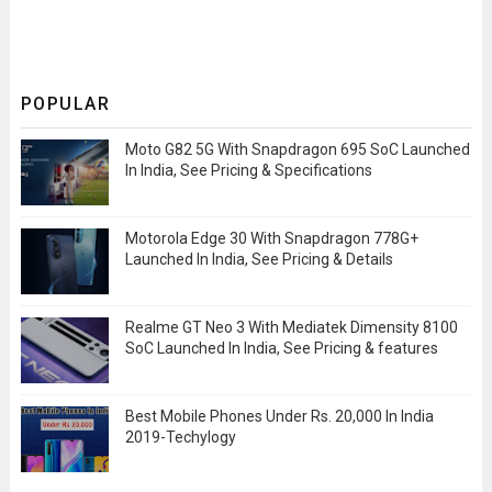
POPULAR
Moto G82 5G With Snapdragon 695 SoC Launched
In India, See Pricing & Specifications
Motorola Edge 30 With Snapdragon 778G+
Launched In India, See Pricing & Details
Realme GT Neo 3 With Mediatek Dimensity 8100
SoC Launched In India, See Pricing & features
Best Mobile Phones Under Rs. 20,000 In India
2019-Techylogy