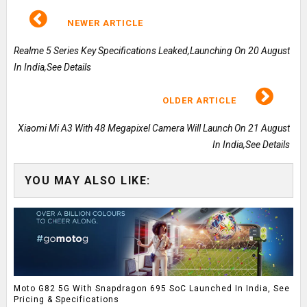
NEWER ARTICLE
Realme 5 Series Key Specifications Leaked,Launching On 20 August
In India,See Details
OLDER ARTICLE
Xiaomi Mi A3 With 48 Megapixel Camera Will Launch On 21 August
In India,See Details
YOU MAY ALSO LIKE:
Moto G82 5G With Snapdragon 695 SoC Launched In India, See
Pricing & Specifications