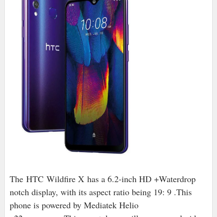
The HTC Wildfire X has a 6.2-inch HD +Waterdrop
notch display, with its aspect ratio being 19: 9 .This
phone is powered by Mediatek Helio