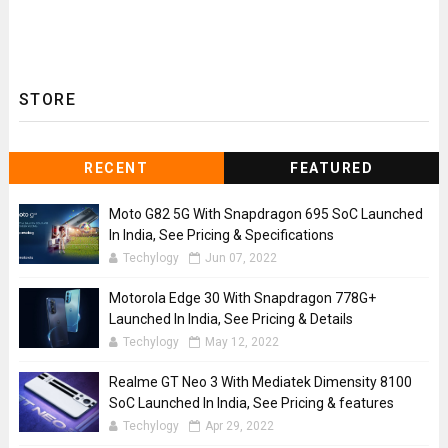
STORE
RECENT
FEATURED
Moto G82 5G With Snapdragon 695 SoC Launched
In India, See Pricing & Specifications
Techylogy
Jun 07, 2022
Motorola Edge 30 With Snapdragon 778G+
Launched In India, See Pricing & Details
Techylogy
May 12, 2022
Realme GT Neo 3 With Mediatek Dimensity 8100
SoC Launched In India, See Pricing & features
Techylogy
Apr 29, 2022