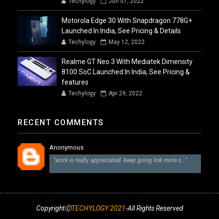
Techylogy
Jun 07, 2022
Motorola Edge 30 With Snapdragon 778G+
Launched In India, See Pricing & Details
Techylogy
May 12, 2022
Realme GT Neo 3 With Mediatek Dimensity
8100 SoC Launched In India, See Pricing &
features
Techylogy
Apr 29, 2022
RECENT COMMENTS
Anonymous
"work is really appreciated. keep going link more s..."
CopyrightⒸ
TECHYLOGY 2021
-All Rights Reserved