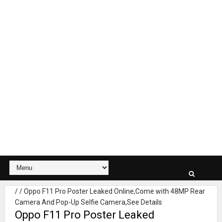
/
/
Oppo F11 Pro Poster Leaked Online,Come with 48MP Rear
Camera And Pop-Up Selfie Camera,See Details
Oppo F11 Pro Poster Leaked