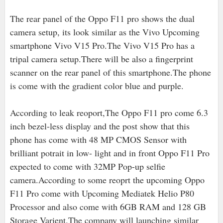
The rear panel of the Oppo F11 pro shows the dual
camera setup, its look similar as the Vivo Upcoming
smartphone Vivo V15 Pro.The Vivo V15 Pro has a
tripal camera setup.There will be also a fingerprint
scanner on the rear panel of this smartphone.The phone
is come with the gradient color blue and purple.
According to leak reoport,The Oppo F11 pro come 6.3
inch bezel-less display and the post show that this
phone has come with 48 MP CMOS Sensor with
brilliant potrait in low- light and in front Oppo F11 Pro
expected to come with 32MP Pop-up selfie
camera.According to some reoprt the upcoming Oppo
F11 Pro come with Upcoming Mediatek Helio P80
Processor and also come with 6GB RAM and 128 GB
Storage Varient.The company will launching similar