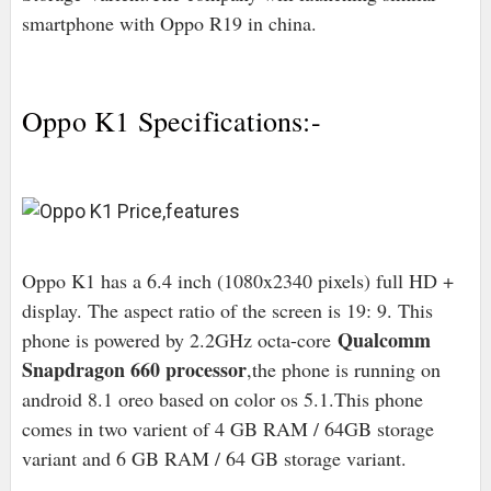
smartphone with Oppo R19 in china.
Oppo K1 Specifications:-
Oppo K1 has a 6.4 inch (1080x2340 pixels) full HD +
display. The aspect ratio of the screen is 19: 9. This
Qualcomm
phone is powered by 2.2GHz octa-core
Snapdragon 660 processor
,the phone is running on
android 8.1 oreo based on color os 5.1.This phone
comes in two varient of 4 GB RAM / 64GB storage
variant and 6 GB RAM / 64 GB storage variant.