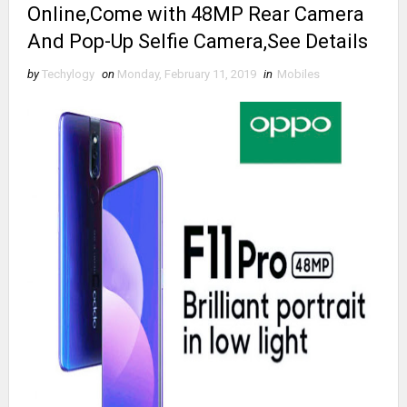
Online,Come with 48MP Rear Camera
And Pop-Up Selfie Camera,See Details
by
Techylogy
on
Monday, February 11, 2019
in
Mobiles