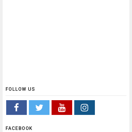
FOLLOW US
FACEBOOK