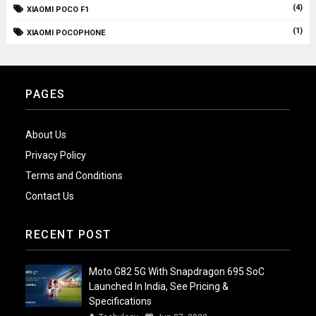
(4)
XIAOMI POCO F1
(1)
XIAOMI POCOPHONE
PAGES
About Us
Privacy Policy
Terms and Conditions
Contact Us
RECENT POST
Moto G82 5G With Snapdragon 695 SoC
Launched In India, See Pricing &
Specifications