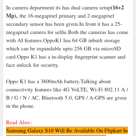
(16+2
In camera department its has dual camera setup
Mp),
the 16-megapixel primary and 2-megapixel
secondary sensor has been given.In front it has a 25-
megapixel camera for selfie.Both the cameras has come
with AI features.OppoK1 has 64 GB inbuilt storage
which can be expandable upto 256 GB via microSD
card.Oppo K1 has a in-display fingerprint scanner and
face unlock for security.
Oppo K1 has a 3600mAh battery.Talking about
connectivity features like 4G VoLTE, Wi-Fi 802.11 A /
B / G / N / AC, Bluetooth 5.0, GPS / A-GPS are given
in the phone.
Read Also:-
Samsung Galaxy S10 Will Be Available On Flipkart In