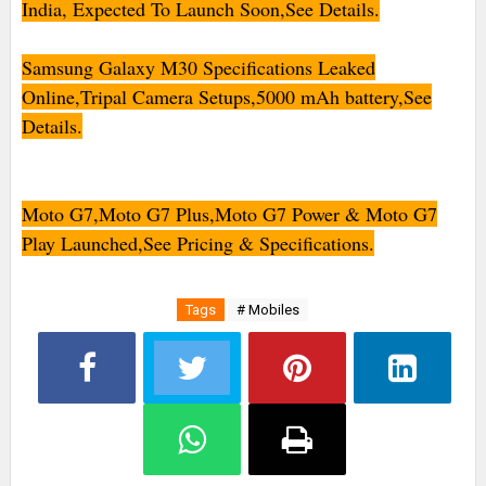
India, Expected To Launch Soon,See Details.
Samsung Galaxy M30 Specifications Leaked
Online,Tripal Camera Setups,5000 mAh battery,See
Details.
Moto G7,Moto G7 Plus,Moto G7 Power & Moto G7
Play Launched,See Pricing & Specifications.
Tags
# Mobiles