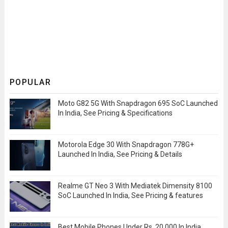
POPULAR
Moto G82 5G With Snapdragon 695 SoC Launched
In India, See Pricing & Specifications
Motorola Edge 30 With Snapdragon 778G+
Launched In India, See Pricing & Details
Realme GT Neo 3 With Mediatek Dimensity 8100
SoC Launched In India, See Pricing & features
Best Mobile Phones Under Rs. 20,000 In India