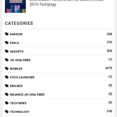
2019-Techylogy
CATEGORIES
(20)
ANDROID
(13)
DEALS
(56)
GADGETS
(1)
JIO GIGA FIBER
(677)
MOBILES
(1)
POCO LAUNCHER
(2)
REALME2
(2)
RELIANCE JIO GIGA FIBER
(3)
TECH NEWS
(16)
TECHNOLOGY