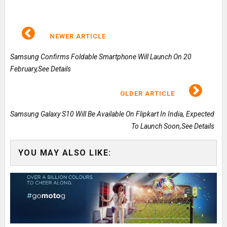
NEWER ARTICLE
Samsung Confirms Foldable Smartphone Will Launch On 20
February,See Details
OLDER ARTICLE
Samsung Galaxy S10 Will Be Available On Flipkart In India, Expected
To Launch Soon,See Details
YOU MAY ALSO LIKE: