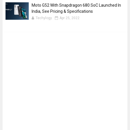
Moto G52 With Snapdragon 680 SoC Launched In
India, See Pricing & Specifications
Techylogy
Apr 25, 2022