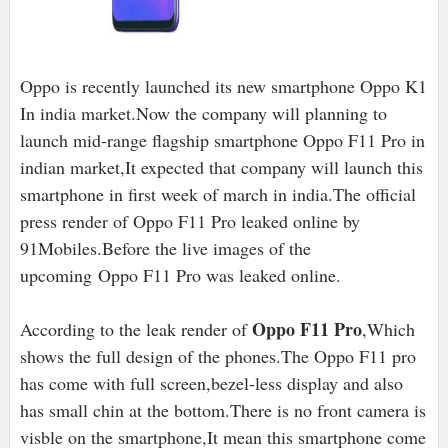
Oppo is recently launched its new smartphone Oppo K1
In india market.Now the company will planning to
launch mid-range flagship smartphone Oppo F11 Pro in
indian market,It expected that company will launch this
smartphone in first week of march in india.The official
press render of Oppo F11 Pro leaked online by
91Mobiles.Before the live images of the
upcoming
Oppo F11 Pro was leaked online.
Oppo F11 Pro
According to the leak render of
,Which
shows the full design of the phones.The Oppo F11 pro
has come with full screen,bezel-less display and also
has small chin at the bottom.There is no front camera is
visble on the smartphone,It mean this smartphone come