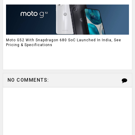
Moto G52 With Snapdragon 680 SoC Launched In India, See
Pricing & Specifications
NO COMMENTS: