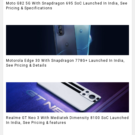
Moto G82 5G With Snapdragon 695 SoC Launched In India, See
Pricing & Specifications
Motorola Edge 30 With Snapdragon 778G+ Launched In India,
See Pricing & Details
Realme GT Neo 3 With Mediatek Dimensity 8100 SoC Launched
In India, See Pricing & features