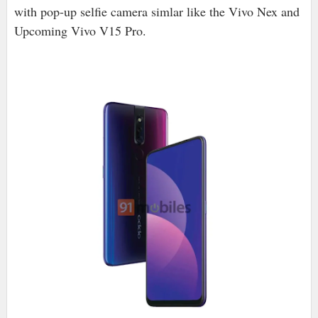
with pop-up selfie camera simlar like the Vivo Nex and
Upcoming Vivo V15 Pro.