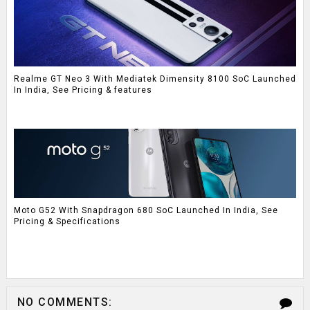
Realme GT Neo 3 With Mediatek Dimensity 8100 SoC Launched
In India, See Pricing & features
Moto G52 With Snapdragon 680 SoC Launched In India, See
Pricing & Specifications
NO COMMENTS: