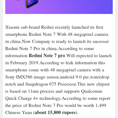
Xiaomi sub-brand Redmi recently launched its first
smartphone Redmi Note 7 With 48 megapixel camera
in china.Now Company is ready to launch its sucessor
Redmi Note 7 Pro in china.According to some
Redmi Note 7 pro
information
Will expected to launch
in February 2019.According to leak information this
smartphone come with
48 megapixel camera with a
Sony IMX586 image sensor,android 9.0 pie,waterdrop
notch and Snapdragon 675 Processor.This
new chipset
is based on 11nm process and supports Qualcomm
Quick Charge 4+ technology.According to some report
the price of Redmi Note 7 Pro would be worth 1,499
about 15,800 rupees
Chinese Yuan (
).