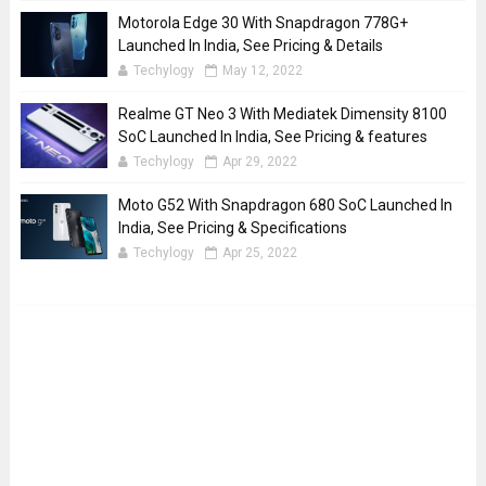
Motorola Edge 30 With Snapdragon 778G+
Launched In India, See Pricing & Details
Techylogy
May 12, 2022
Realme GT Neo 3 With Mediatek Dimensity 8100
SoC Launched In India, See Pricing & features
Techylogy
Apr 29, 2022
Moto G52 With Snapdragon 680 SoC Launched In
India, See Pricing & Specifications
Techylogy
Apr 25, 2022