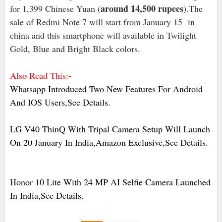
around 14,500 rupees
for 1,399 Chinese Yuan (
).The
sale of Redmi Note 7 will start from January 15 in
china and this smartphone will available in Twilight
Gold, Blue and Bright Black colors.
Also Read This:-
Whatsapp Introduced Two New Features For Android
And IOS Users,See Details.
LG V40 ThinQ With Tripal Camera Setup Will Launch
On 20 January In India,Amazon Exclusive,See Details.
Honor 10 Lite With 24 MP AI Selfie Camera Launched
In India,See Details.