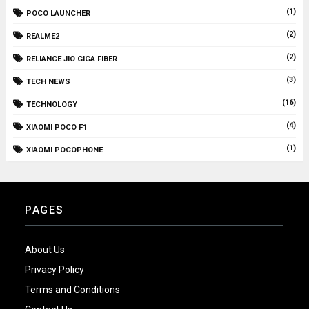
(1)
POCO LAUNCHER
(2)
REALME2
(2)
RELIANCE JIO GIGA FIBER
(3)
TECH NEWS
(16)
TECHNOLOGY
(4)
XIAOMI POCO F1
(1)
XIAOMI POCOPHONE
PAGES
About Us
Privacy Policy
Terms and Conditions