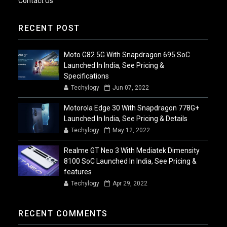
Contact Us
RECENT POST
Moto G82 5G With Snapdragon 695 SoC
Launched In India, See Pricing &
Specifications
Techylogy
Jun 07, 2022
Motorola Edge 30 With Snapdragon 778G+
Launched In India, See Pricing & Details
Techylogy
May 12, 2022
Realme GT Neo 3 With Mediatek Dimensity
8100 SoC Launched In India, See Pricing &
features
Techylogy
Apr 29, 2022
RECENT COMMENTS