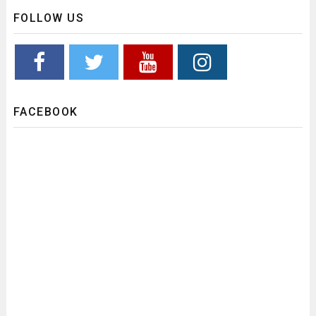
FOLLOW US
FACEBOOK