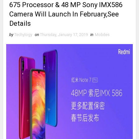
675 Processor & 48 MP Sony IMX586
Camera Will Launch In February,See
Details
by
Techylogy
on
Thursday, January 17, 2019
in
Mobiles