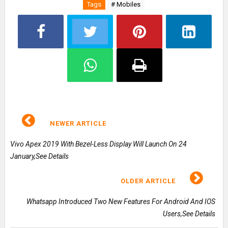
Tags
# Mobiles
NEWER ARTICLE
Vivo Apex 2019 With Bezel-Less Display Will Launch On 24
January,See Details
OLDER ARTICLE
Whatsapp Introduced Two New Features For Android And IOS
Users,See Details