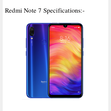
Redmi Note 7 Specifications:-