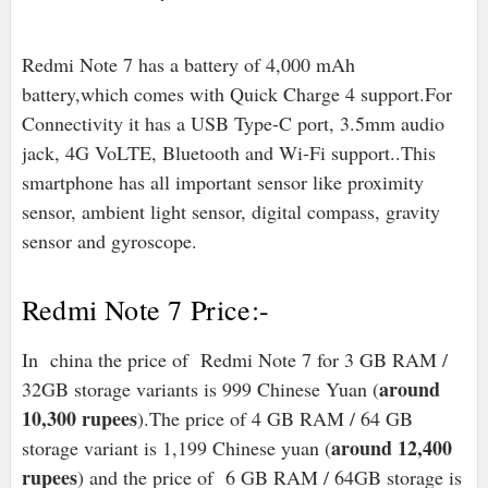
Redmi Note 7 has a battery of 4,000 mAh
battery,which comes with Quick Charge 4 support.For
Connectivity it has a USB Type-C port, 3.5mm audio
jack, 4G VoLTE, Bluetooth and Wi-Fi support..This
smartphone has all important sensor like proximity
sensor, ambient light sensor, digital compass, gravity
sensor and gyroscope.
Redmi Note 7 Price:-
In china the price of Redmi Note 7 for 3 GB RAM /
around
32GB storage variants is 999 Chinese Yuan (
10,300 rupees
).The price of 4 GB RAM / 64 GB
around 12,400
storage variant is 1,199 Chinese yuan (
rupees
) and the price of 6 GB RAM / 64GB storage is