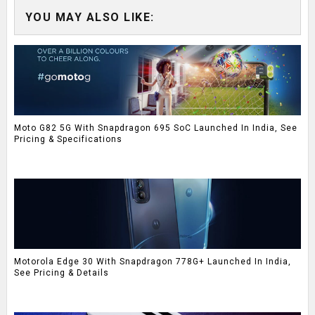
YOU MAY ALSO LIKE:
Moto G82 5G With Snapdragon 695 SoC Launched In India, See
Pricing & Specifications
Motorola Edge 30 With Snapdragon 778G+ Launched In India,
See Pricing & Details