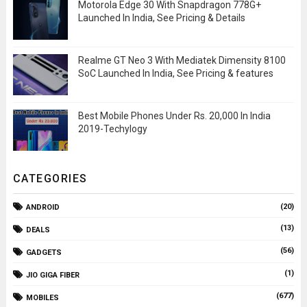
Motorola Edge 30 With Snapdragon 778G+
Launched In India, See Pricing & Details
Realme GT Neo 3 With Mediatek Dimensity 8100
SoC Launched In India, See Pricing & features
Best Mobile Phones Under Rs. 20,000 In India
2019-Techylogy
CATEGORIES
(20)
ANDROID
(13)
DEALS
(56)
GADGETS
(1)
JIO GIGA FIBER
(677)
MOBILES