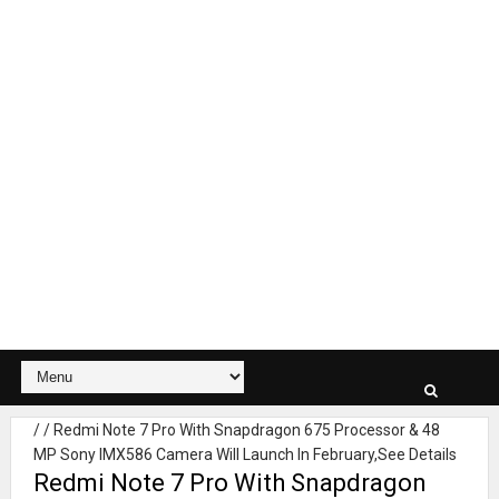
/
/
Redmi Note 7 Pro With Snapdragon 675 Processor & 48
MP Sony IMX586 Camera Will Launch In February,See Details
Redmi Note 7 Pro With Snapdragon