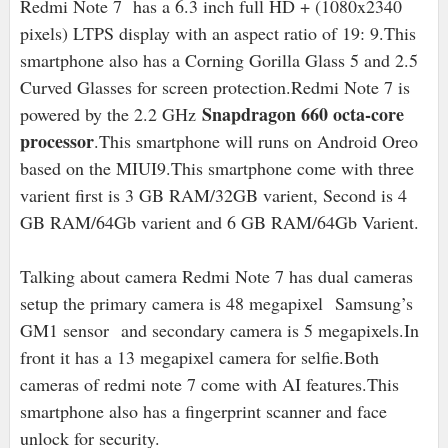
Redmi Note 7 has a 6.3 inch full HD + (1080x2340
pixels) LTPS display with an aspect ratio of 19: 9.This
smartphone also has a Corning Gorilla Glass 5 and 2.5
Curved Glasses for screen protection.Redmi Note 7 is
Snapdragon 660 octa-core
powered by the 2.2 GHz
processor
.This smartphone will runs on Android Oreo
based on the MIUI9.This smartphone come with three
varient first is 3 GB RAM/32GB varient, Second is 4
GB RAM/64Gb varient and 6 GB RAM/64Gb Varient.
Talking about camera Redmi Note 7 has dual cameras
setup the primary camera is 48 megapixel
Samsung
’s
GM1 sensor
and secondary camera is 5 megapixels.In
front it has a 13 megapixel camera for selfie.Both
cameras of redmi note 7 come with AI features.This
smartphone also has a fingerprint scanner and face
unlock for security.