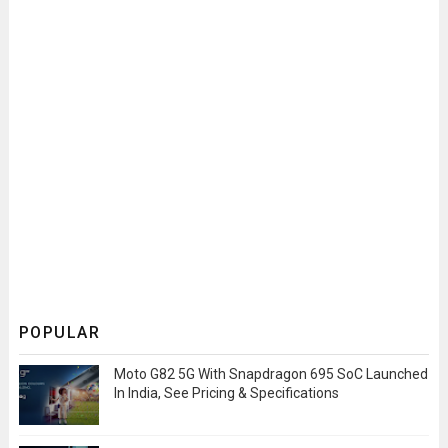
POPULAR
Moto G82 5G With Snapdragon 695 SoC Launched
In India, See Pricing & Specifications