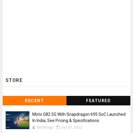
STORE
RECENT
FEATURED
Moto G82 5G With Snapdragon 695 SoC Launched
In India, See Pricing & Specifications
Techylogy
Jun 07, 2022