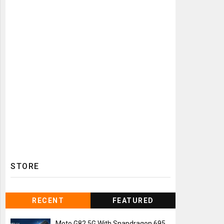
STORE
RECENT
FEATURED
Moto G82 5G With Snapdragon 695