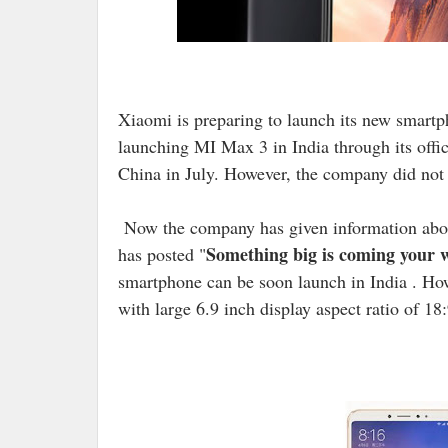
Xiaomi is preparing to launch its new smart
launching MI Max 3 in India through its offi
China in July. However, the company did not 
Now the company has given information abou
Something big is coming your 
has posted "
smartphone can be soon launch in India . Ho
with large 6.9 inch display aspect ratio of 1