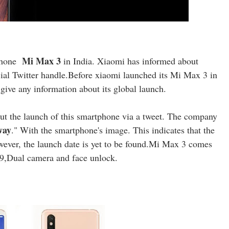
Mi Max 3
phone
in India. Xiaomi has informed about
cial Twitter handle.Before xiaomi launched its Mi Max 3 in
give any information about its global launch.
t the launch of this smartphone via a tweet. The company
way
." With the smartphone's image. This indicates that the
wever, the launch date is yet to be found.Mi Max 3 comes
8:9,Dual camera and face unlock.