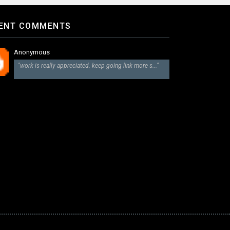
ENT COMMENTS
Anonymous
"work is really appreciated. keep going link more s..."