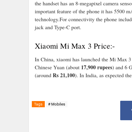
the handset has an 8-megapixel camera sensor
important feature of the phone it has 5500 
technology.For connectivity the phone inc
jack and Type-C port.
Xiaomi Mi Max 3 Price:-
In China, xiaomi has launched the Mi Max 
17,900 rupees
Chinese Yuan (about
) and 6 
Rs 21,100
(around
). In India, as expected th
Tags
# Mobiles