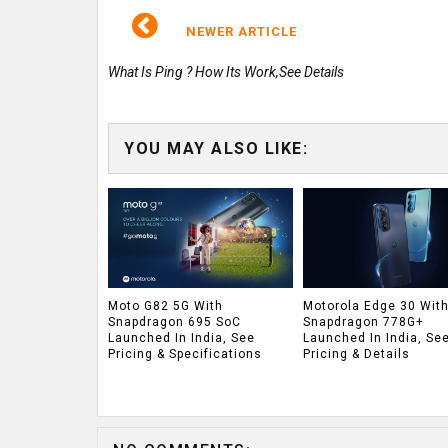
NEWER ARTICLE
What Is Ping ? How Its Work,See Details
YOU MAY ALSO LIKE:
Moto G82 5G With
Motorola Edge 30 Wit
Snapdragon 695 SoC
Snapdragon 778G+
Launched In India, See
Launched In India, Se
Pricing & Specifications
Pricing & Details