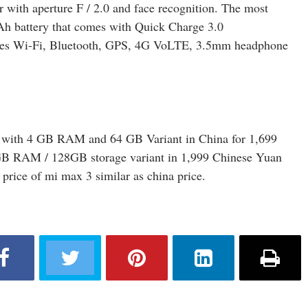
 with aperture F / 2.0 and face recognition. The most
mAh battery that comes with Quick Charge 3.0
ludes Wi-Fi, Bluetooth, GPS, 4G VoLTE, 3.5mm headphone
3 with 4 GB RAM and 64 GB Variant in China for 1,699
GB RAM / 128GB storage variant in 1,999 Chinese Yuan
e price of mi max 3 similar as china price.