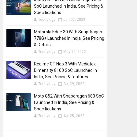
SoC Launched In India, See Pricing &
Specifications
Techylogy
Jun 07, 2022
Motorola Edge 30 With Snapdragon
778G+ Launched In India, See Pricing
& Details
Techylogy
May 12, 2022
Realme GT Neo 3 With Mediatek
Dimensity 8100 SoC Launched In
India, See Pricing & features
Techylogy
Apr 29, 2022
Moto G52 With Snapdragon 680 SoC
Launched In India, See Pricing &
Specifications
Techylogy
Apr 25, 2022