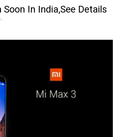
Soon In India,See Details
es