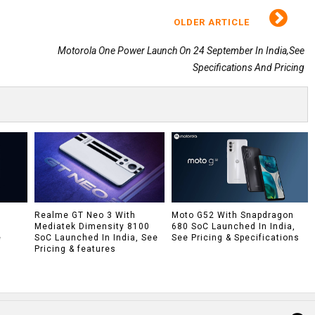
OLDER ARTICLE
Motorola One Power Launch On 24 September In India,See
Specifications And Pricing
h
Realme GT Neo 3 With
Moto G52 With Snapdragon
Mediatek Dimensity 8100
680 SoC Launched In India,
e
SoC Launched In India, See
See Pricing & Specifications
Pricing & features