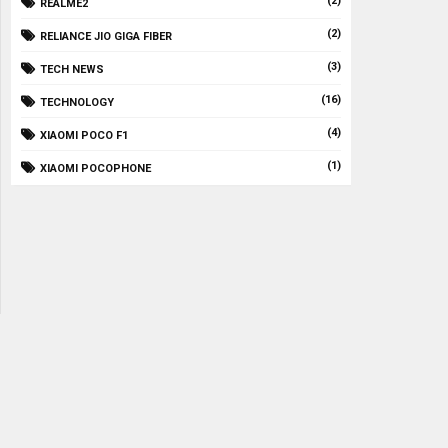
(2)
REALME2
(2)
RELIANCE JIO GIGA FIBER
(3)
TECH NEWS
(16)
TECHNOLOGY
(4)
XIAOMI POCO F1
(1)
XIAOMI POCOPHONE