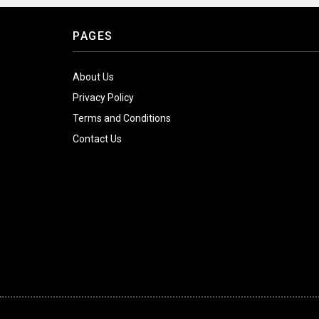
PAGES
About Us
Privacy Policy
Terms and Conditions
Contact Us