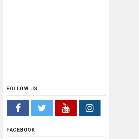
FOLLOW US
FACEBOOK