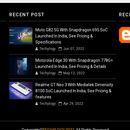
RECENT POST
REC
Moto G82 5G With Snapdragon 695 SoC
Launched In India, See Pricing &
Specifications
Techylogy
Jun 07, 2022
Motorola Edge 30 With Snapdragon 778G+
Launched In India, See Pricing & Details
Techylogy
May 12, 2022
Realme GT Neo 3 With Mediatek Dimensity
8100 SoC Launched In India, See Pricing &
features
Techylogy
Apr 29, 2022