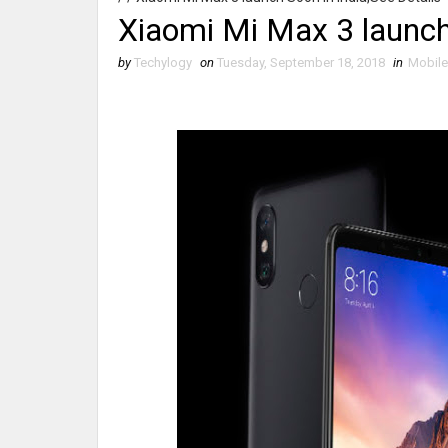
Xiaomi Mi Max 3 launch 
by
Techylogy
on
Tuesday, September 18, 2018
in
Mobil