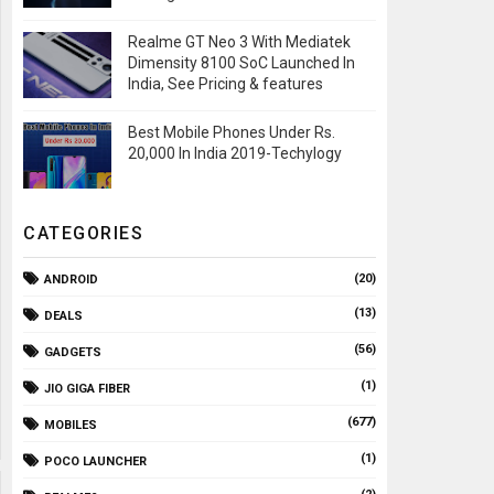
Realme GT Neo 3 With Mediatek
Dimensity 8100 SoC Launched In
India, See Pricing & features
Best Mobile Phones Under Rs.
20,000 In India 2019-Techylogy
CATEGORIES
(20)
ANDROID
(13)
DEALS
(56)
GADGETS
(1)
JIO GIGA FIBER
(677)
MOBILES
(1)
POCO LAUNCHER