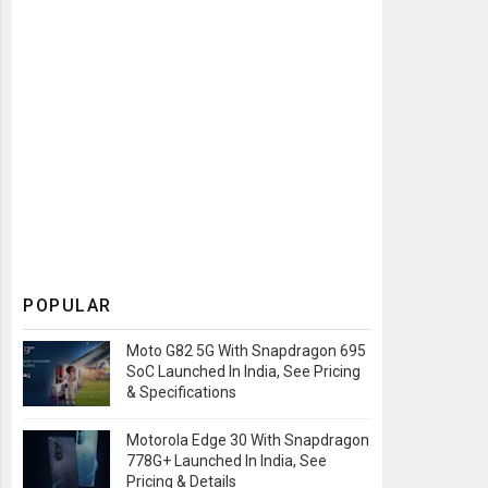
POPULAR
Moto G82 5G With Snapdragon 695
SoC Launched In India, See Pricing
& Specifications
Motorola Edge 30 With Snapdragon
778G+ Launched In India, See
Pricing & Details