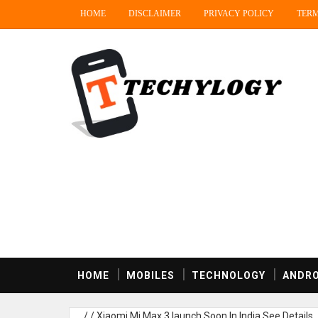
HOME
DISCLAIMER
PRIVACY POLICY
TERM
HOME
MOBILES
TECHNOLOGY
ANDRO
/
/
Xiaomi Mi Max 3 launch Soon In India,See Details