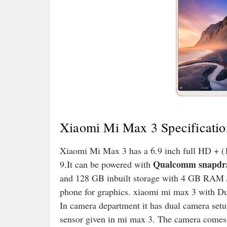
Xiaomi Mi Max 3 Specificatio
Xiaomi Mi Max 3 has a 6.9 inch full HD + (1
Qualcomm snapdr
9.It can be powered with
and 128 GB inbuilt storage with 4 GB RAM
phone for graphics. xiaomi mi max 3 with D
In camera department it has dual camera set
sensor given in mi max 3. The camera comes w