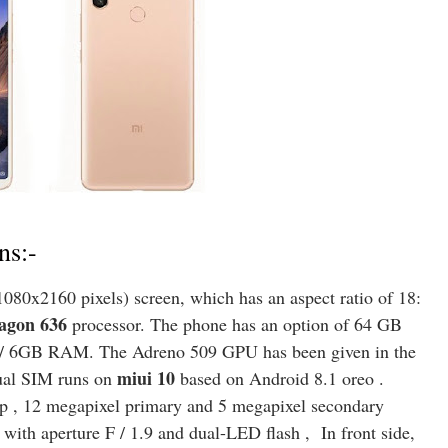
ns:-
080x2160 pixels) screen, which has an aspect ratio of 18:
agon 636
processor. The phone has an option of 64 GB
 / 6GB RAM. The Adreno 509 GPU has been given in the
miui 10
ual SIM runs on
based on Android 8.1 oreo .
up , 12 megapixel primary and 5 megapixel secondary
ith aperture F / 1.9 and dual-LED flash , In front side,