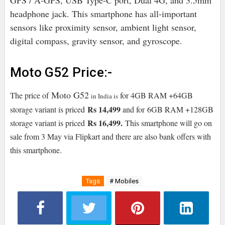
GPS / A-GPS, USB Type-C port, Dual 4G, and 3.5mm
headphone jack. This smartphone has all-important
sensors like proximity sensor, ambient light sensor,
digital compass, gravity sensor, and gyroscope.
Moto G52 Price:-
Moto G52
The price of
for 4GB RAM +64GB
in India is
Rs 14,499
storage variant is priced
and for
6
GB RAM +128GB
Rs 16,499
.
storage variant is priced
This smartphone will go on
sale from 3 May via Flipkart and there are also bank offers with
this smartphone.
Tags
# Mobiles