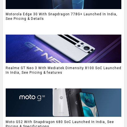
Motorola Edge 30 With Snapdragon 778G+ Launched In India,
See Pricing & Details
Realme GT Neo 3 With Mediatek Dimensity 8100 SoC Launched
In India, See Pricing & features
Moto G52 With Snapdragon 680 SoC Launched In India, See
Pricing & Specifications