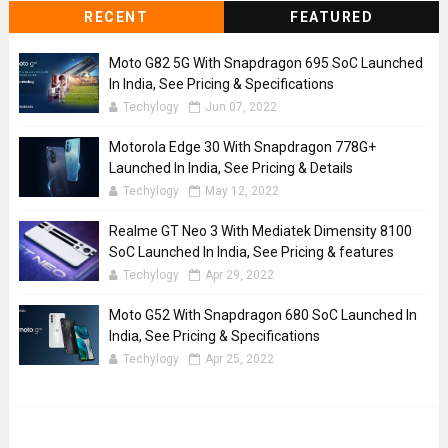
RECENT
FEATURED
Moto G82 5G With Snapdragon 695 SoC Launched
In India, See Pricing & Specifications
Techylogy
Jun 07, 2022
Motorola Edge 30 With Snapdragon 778G+
Launched In India, See Pricing & Details
Techylogy
May 12, 2022
Realme GT Neo 3 With Mediatek Dimensity 8100
SoC Launched In India, See Pricing & features
Techylogy
Apr 29, 2022
Moto G52 With Snapdragon 680 SoC Launched In
India, See Pricing & Specifications
Techylogy
Apr 25, 2022