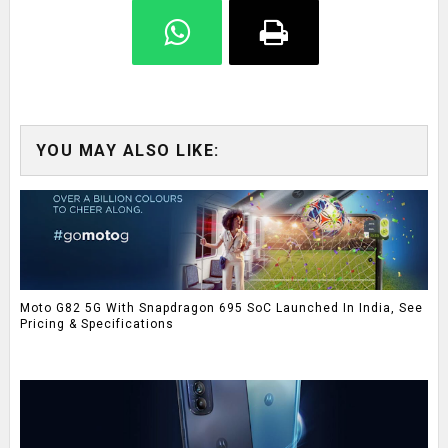
YOU MAY ALSO LIKE:
Moto G82 5G With Snapdragon 695 SoC Launched In India, See
Pricing & Specifications