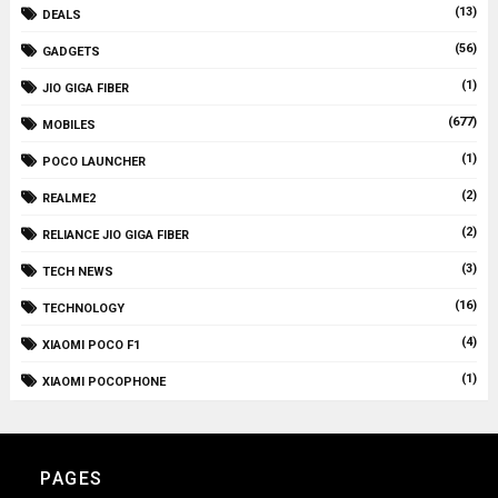
(13)
DEALS
(56)
GADGETS
(1)
JIO GIGA FIBER
(677)
MOBILES
(1)
POCO LAUNCHER
(2)
REALME2
(2)
RELIANCE JIO GIGA FIBER
(3)
TECH NEWS
(16)
TECHNOLOGY
(4)
XIAOMI POCO F1
(1)
XIAOMI POCOPHONE
PAGES