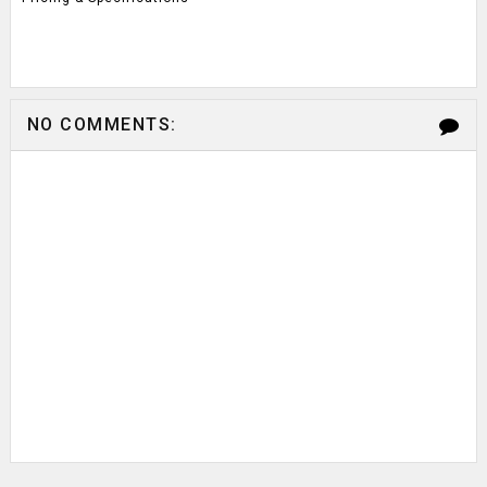
NO COMMENTS: