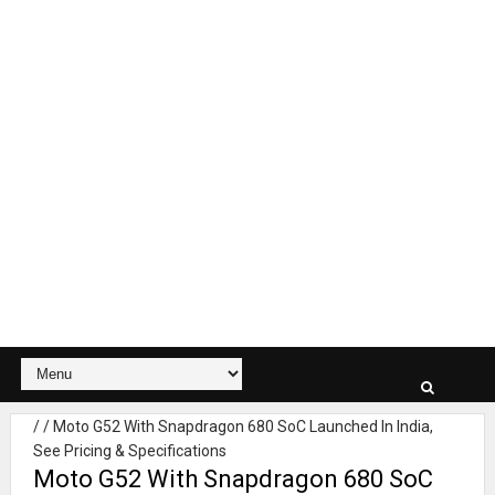
/
/
Moto G52 With Snapdragon 680 SoC Launched In India,
See Pricing & Specifications
Moto G52 With Snapdragon 680 SoC