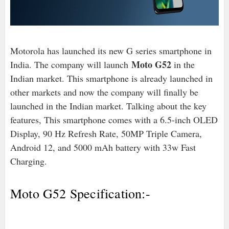
Motorola has launched its new G series smartphone in
Moto G52
India. The company will launch
in the
Indian market. This smartphone is already launched in
other markets and now the company will finally be
launched in the Indian market. Talking about the key
features, This smartphone comes with a 6.5-inch OLED
Display, 90 Hz Refresh Rate, 50MP Triple Camera,
Android 12, and 5000 mAh battery with 33w Fast
Charging.
Moto G52 Specification:-