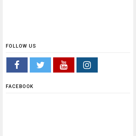
FOLLOW US
FACEBOOK