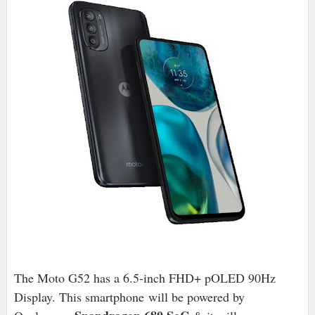
The Moto G52 has a 6.5-inch FHD+ pOLED 90Hz
Display. This smartphone
will be powered by