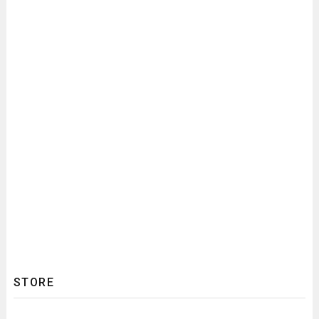
STORE