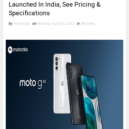
Launched In India, See Pricing &
Specifications
by
Techylogy
on
Monday, April 25, 2022
in
Mobiles