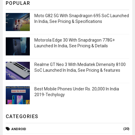
POPULAR
Moto G82 5G With Snapdragon 695 SoC Launched
In India, See Pricing & Specifications
Motorola Edge 30 With Snapdragon 778G+
Launched In India, See Pricing & Details
Realme GT Neo 3 With Mediatek Dimensity 8100
SoC Launched In India, See Pricing & features
Best Mobile Phones Under Rs. 20,000 In India
2019-Techylogy
CATEGORIES
(20)
ANDROID