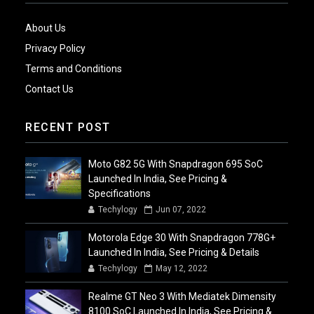
About Us
Privacy Policy
Terms and Conditions
Contact Us
RECENT POST
Moto G82 5G With Snapdragon 695 SoC
Launched In India, See Pricing &
Specifications
Techylogy
Jun 07, 2022
Motorola Edge 30 With Snapdragon 778G+
Launched In India, See Pricing & Details
Techylogy
May 12, 2022
Realme GT Neo 3 With Mediatek Dimensity
8100 SoC Launched In India, See Pricing &