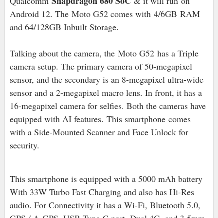
Snapdragon 680 SoC
Qualcomm
& it will run on
Android 12
. The
Moto G52 comes with
4/6GB
RAM
and 64/128GB Inbuilt Storage.
Talking about the camera, the
Moto G52
has a Triple
camera setup. The primary camera of 50-megapixel
sensor, and the secondary is an 8-megapixel ultra-wide
sensor and a 2
-megapixel macro lens
. In front, it has a
16-megapixel camera for selfies. Both the cameras have
equipped with AI features.
This smartphone
comes
with a Side-Mounted Scanner and Face Unlock for
security.
This smartphone is equipped with a 5000 mAh battery
With 33W Turbo Fast Charging and also has Hi-Res
audio
. For Connectivity it has a Wi-Fi, Bluetooth 5.0,