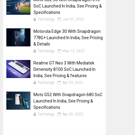
SoC Launched In India, See Pricing &
Specifications
Techylogy
Jun 07, 2022
Motorola Edge 30 With Snapdragon
778G+ Launched In India, See Pricing
& Details
Techylogy
May 12, 2022
Realme GT Neo 3 With Mediatek
Dimensity 8100 SoC Launched In
India, See Pricing & features
Techylogy
Apr 29, 2022
Moto G52 With Snapdragon 680 SoC
Launched In India, See Pricing &
Specifications
Techylogy
Apr 25, 2022