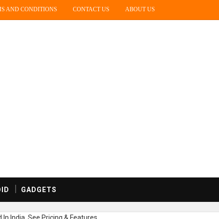
S AND CONDITIONS
CONTACT US
ABOUT US
ID
GADGETS
In India, See Pricing & Features