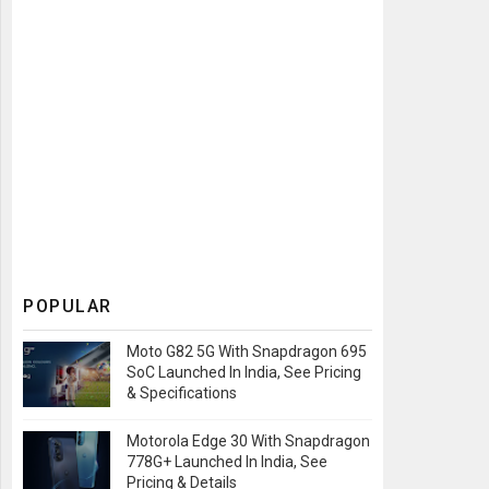
POPULAR
Moto G82 5G With Snapdragon 695
SoC Launched In India, See Pricing
& Specifications
Motorola Edge 30 With Snapdragon
778G+ Launched In India, See
Pricing & Details