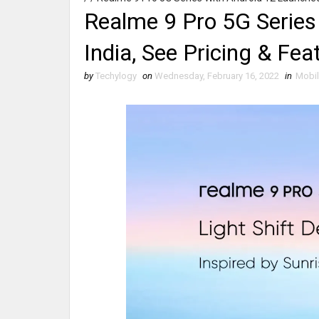
Realme 9 Pro 5G Series
India, See Pricing & Fea
by
Techylogy
on
Wednesday, February 16, 2022
in
Mobi