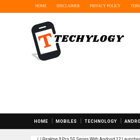
HOME
DISCLAIMER
PRIVACY POLICY
TERM
HOME
MOBILES
TECHNOLOGY
ANDRO
/
/
Realme 9 Pro 5G Series With Android 12 Launched 