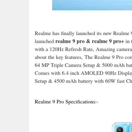
Realme has finally launched its new Realme 9
realme 9 pro & realme 9 pro+
launched
in 
with a 120Hz Refresh Rate, Amazing cameras,
about the key features, The Realme 9 Pro c
64 MP Triple Camera Setup & 5000 mAh bat
Comes with 6.4 inch AMOLED 90Hz Display
Setup & 4500 mAh battery with 60W fast Ch
Realme 9 Pro Specifications:-