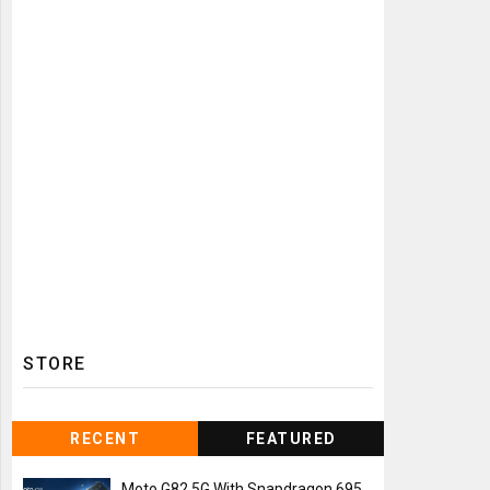
STORE
RECENT
FEATURED
Moto G82 5G With Snapdragon 695