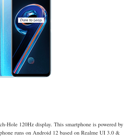
h-Hole 120Hz display. This smartphone is powered by
tphone runs on Android 12 based on Realme UI 3.0 &