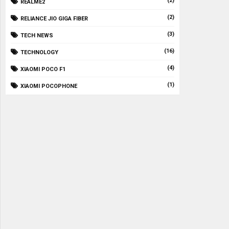
(2)
REALME2
(2)
RELIANCE JIO GIGA FIBER
(3)
TECH NEWS
(16)
TECHNOLOGY
(4)
XIAOMI POCO F1
(1)
XIAOMI POCOPHONE