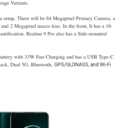
age Variants.
a setup. There will be 64 Megapixel Primary Camera, a
, and
2 Megapixel macro lens. In the front, It has a 16-
utification. Realme 9 Pro also has a Side-mounted
battery with 33W Fast Charging and has a USB Type-C
 jack, Dual 5G, Bluetooth,
GPS/GLONASS, and Wi-Fi