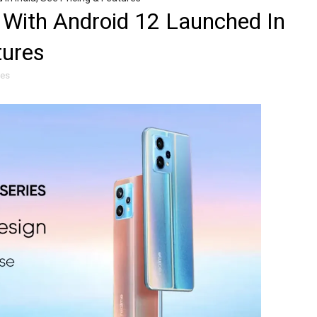
 With Android 12 Launched In
tures
les