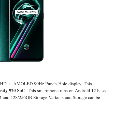
h FHD + AMOLED 90Hz Punch-Hole display. This
ity 920 SoC
. This smartphone runs on Android 12 based
and 128/256GB Storage Variants and Storage can be