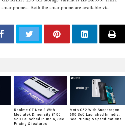
e smartphones. Both the smartphone are available via
h
Realme GT Neo 3 With
Moto G52 With Snapdragon
Mediatek Dimensity 8100
680 SoC Launched In India,
e
SoC Launched In India, See
See Pricing & Specifications
Pricing & features