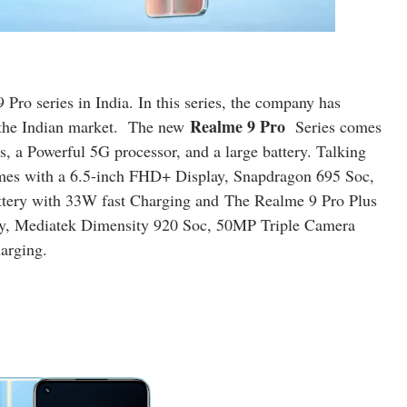
 Pro series in India
. In this series, the company has
Realme 9 Pro
the Indian market. The new
Series comes
 a Powerful 5G processor, and a large battery. Talking
omes with a 6.5-inch FHD+ Display, Snapdragon 695 Soc,
tery with 33W fast Charging and
The Realme 9 Pro Plus
, Mediatek Dimensity 920 Soc, 50MP Triple Camera
arging.