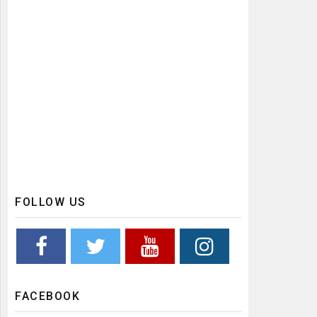
FOLLOW US
FACEBOOK