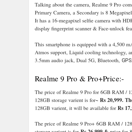
Talking about the camera, Realme 9 Pro come
Primary Camera, a Secondary is 8 Megapixel
It has a 16-megapixel selfie camera with HDR
display fingerprint scanner & Face-unlock fea
This smartphone is equipped with a 4,500 mA
Atmos support, Liquid cooling technology, a
3.5mm audio jack, Dual 5G, Bluetooth,
GPS/
Realme 9 Pro & Pro+Price:-
The price of Realme 9 Pro for 6GB RAM / 12
~
Rs 20,999. The
128GB storage varient is for
Rs 17
128GB varient, it will be available for
The price of Realme 9 Pro+ 6GB RAM / 128G
Rs 26,999 &
storage variant is for
price for