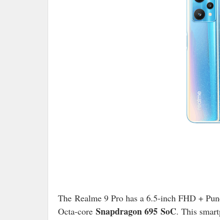
The Realme 9 Pro has a 6.5-inch FHD + Punc
Snapdragon 695 SoC
Octa-core
. This smar