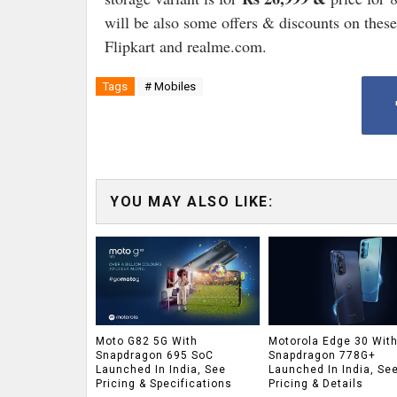
will be also some offers & discounts on thes
Flipkart and realme.com.
Tags
# Mobiles
YOU MAY ALSO LIKE:
Moto G82 5G With
Motorola Edge 30 Wit
Snapdragon 695 SoC
Snapdragon 778G+
Launched In India, See
Launched In India, Se
Pricing & Specifications
Pricing & Details