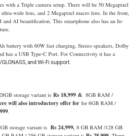
s with a Triple camera setup. There will be 50 Megapixel
 ultra-wide lens, and
2 Megapixel macro lens. In the front,
 and AI beautification. This smartphone also has an In-
ture.
h battery with 60W fast charging, Stereo speakers, Dolby
nd has a USB Type-C Port. For Connectivity it has a
GLONASS, and Wi-Fi support.
Rs 18,999
&
8GB storage variant is
8
GB RAM /
re will also introductory offer for
for 6GB RAM /
,999
.
Rs 24,999,
B storage variant is
8 GB RAM /128 GB
Rs 28,999.
8 GB RAM / 256 GB storage variant is
There