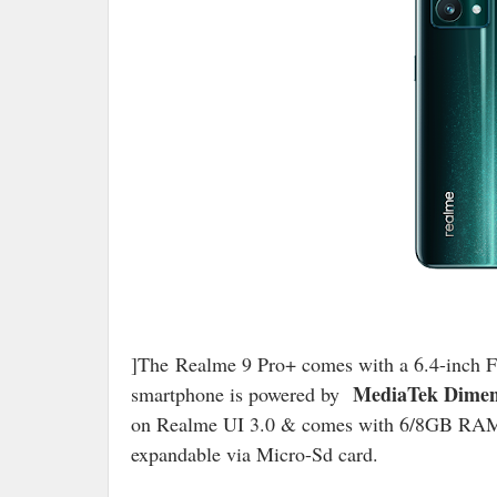
]The Realme 9 Pro+ comes with a 6.4-inc
MediaTek Dimens
smartphone is powered by
on Realme UI 3.0 & comes with 6/8GB RAM 
expandable via Micro-Sd card.