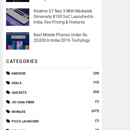
Realme GT Neo 3 With Mediatek
Dimensity 8100 SoC Launched In
India, See Pricing & features
Best Mobile Phones Under Rs.
20,000 In India 2019-Techylogy
CATEGORIES
(20)
ANDROID
(13)
DEALS
(56)
GADGETS
(1)
JIO GIGA FIBER
(677)
MOBILES
(1)
POCO LAUNCHER