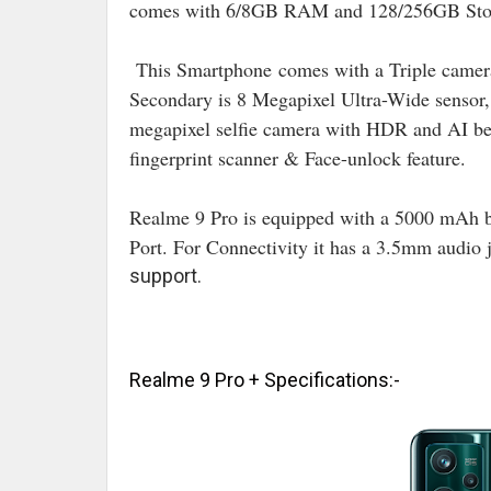
comes with 6/8GB RAM and 128/256GB Stor
This Smartphone
comes with a Triple camer
Secondary is 8 Megapixel Ultra-Wide sensor
megapixel selfie camera with HDR and AI bea
fingerprint scanner & Face-unlock feature.
Realme 9 Pro is equipped with a 5000 mAh 
Port. For Connectivity it has a 3.5mm audio
support.
Realme 9 Pro + Specifications:-