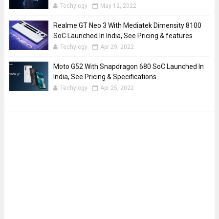
Techylogy
May 12, 2022
Realme GT Neo 3 With Mediatek Dimensity 8100
SoC Launched In India, See Pricing & features
Techylogy
Apr 29, 2022
Moto G52 With Snapdragon 680 SoC Launched In
India, See Pricing & Specifications
Techylogy
Apr 25, 2022