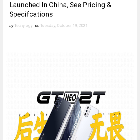
Launched In China, See Pricing &
Specifcations
by
Techylogy
on
Tuesday, October 19, 2021