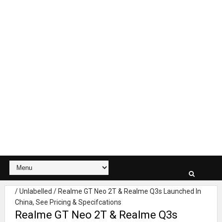
/
Unlabelled
/
Realme GT Neo 2T & Realme Q3s Launched In
China, See Pricing & Specifcations
Realme GT Neo 2T & Realme Q3s