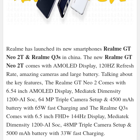
Realme GT
Realme has launched its new smartphones
Neo 2T & Realme Q3s
Realme GT
in china
. The new
Neo 2T
comes with AMOLED Display, 120HZ Refresh
Rate, amazing cameras and large battery. Talking about
the key features, The Realme GT Neo 2 Comes with
6.54 inch AMOLED Display, Mediatek Dimensity
1200-AI Soc, 64 MP Triple Camera Setup & 4500 mAh
battery with 65W fast Charging and
The Realme Q3s
Comes with 6.5 inch FHD+ 144Hz Display, Mediatek
Dimensity 1200-AI Soc, 48MP Triple Camera Setup &
5000 mAh battery with 33W fast Charging.