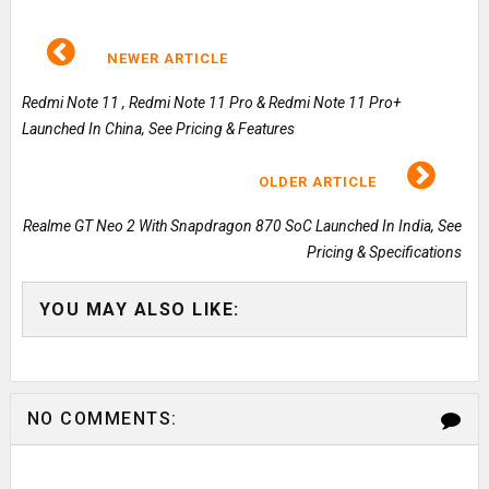
NEWER ARTICLE
Redmi Note 11 , Redmi Note 11 Pro & Redmi Note 11 Pro+
Launched In China, See Pricing & Features
OLDER ARTICLE
Realme GT Neo 2 With Snapdragon 870 SoC Launched In India, See
Pricing & Specifications
YOU MAY ALSO LIKE:
NO COMMENTS: