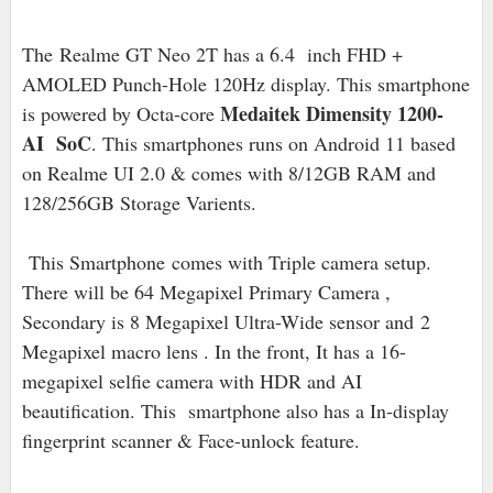
The Realme GT Neo 2T has a 6.4 inch FHD +
AMOLED Punch-Hole 120Hz display. This smartphone
Medaitek Dimensity 1200-
is powered by Octa-core
AI SoC
. This smartphones runs on Android 11 based
on Realme UI 2.0 & comes with 8/12GB RAM and
128/256GB Storage Varients.
This Smartphone
comes with Triple camera setup.
There will be 64 Megapixel Primary Camera ,
Secondary is 8 Megapixel Ultra-Wide sensor and
2
Megapixel macro lens . In the front, It has a 16-
megapixel selfie camera with HDR and AI
beautification. This smartphone also has a In-display
fingerprint scanner & Face-unlock feature.