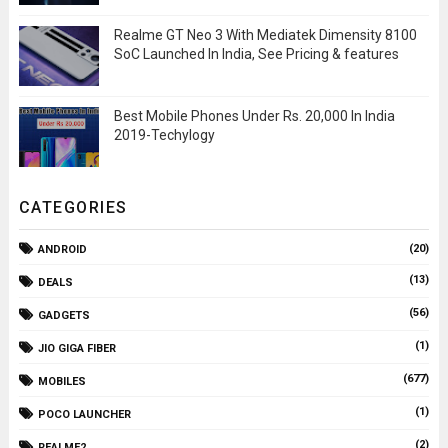
Realme GT Neo 3 With Mediatek Dimensity 8100
SoC Launched In India, See Pricing & features
Best Mobile Phones Under Rs. 20,000 In India
2019-Techylogy
CATEGORIES
(20)
ANDROID
(13)
DEALS
(56)
GADGETS
(1)
JIO GIGA FIBER
(677)
MOBILES
(1)
POCO LAUNCHER
(2)
REALME2