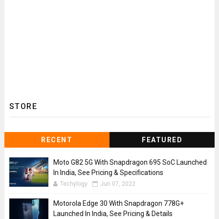
STORE
RECENT
FEATURED
Moto G82 5G With Snapdragon 695 SoC Launched
In India, See Pricing & Specifications
Techylogy
Jun 07, 2022
Motorola Edge 30 With Snapdragon 778G+
Launched In India, See Pricing & Details