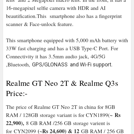
16-megapixel selfie camera with HDR and AI
beautification.This smartphone also has a fingerprint
scanner & Face-unlock feature.
This smartphone equipped with 5,000 mAh battery with
33W fast charging and has a USB Type-C Port. For
Connectivity it has 3.5mm audio jack, 4G/5G
,Bluetooth,
GPS/GLONASS and Wi-Fi support.
Realme GT Neo 2T & Realme Q3s
Price:-
The price of Realme GT Neo 2T in china for 8GB
Rs
RAM / 128GB storage variant is for CYN1899(~
22,900),
8 GB RAM /256 GB storage varient is
(~Rs 24,600) & 12
for
CYN2099
GB RAM / 256 GB