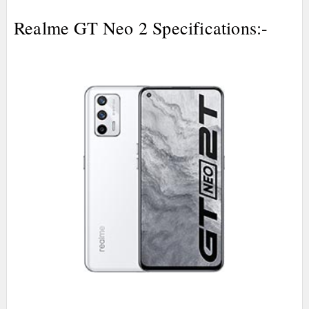
Realme GT Neo 2 Specifications:-