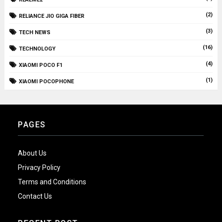
(2)
RELIANCE JIO GIGA FIBER
(3)
TECH NEWS
(16)
TECHNOLOGY
(4)
XIAOMI POCO F1
(1)
XIAOMI POCOPHONE
PAGES
About Us
Privacy Policy
Terms and Conditions
Contact Us