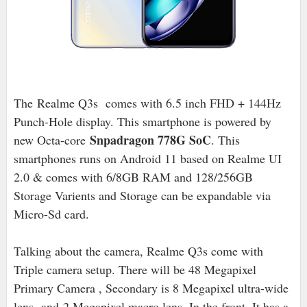
The Realme Q3s comes with 6.5 inch FHD + 144Hz
Punch-Hole display. This smartphone is powered by
Snpadragon 778G SoC
new Octa-core
. This
smartphones runs on Android 11 based on Realme UI
2.0 & comes with 6/8GB RAM and 128/256GB
Storage Varients and Storage can be expandable via
Micro-Sd card.
Talking about the camera, Realme Q3s come with
Triple camera setup. There will be 48 Megapixel
Primary Camera , Secondary is 8 Megapixel ultra-wide
lens and
2 Megapixel macro lens. In the front, It has a