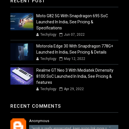
RECENT POST
Moto G82 5G With Snapdragon 695 SoC
Launched In India, See Pricing &
Specifications
Techylogy
Jun 07, 2022
Motorola Edge 30 With Snapdragon 778G+
Launched In India, See Pricing & Details
Techylogy
May 12, 2022
Realme GT Neo 3 With Mediatek Dimensity
8100 SoC Launched In India, See Pricing &
features
Techylogy
Apr 29, 2022
RECENT COMMENTS
Anonymous
"work is really appreciated. keep going link more s..."