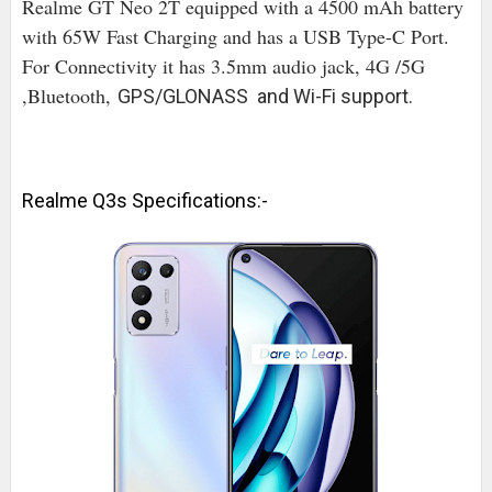
Realme GT Neo 2T equipped with a 4500 mAh battery
with 65W Fast Charging and has a USB Type-C Port.
For Connectivity it has 3.5mm audio jack, 4G /5G
,Bluetooth,
GPS/GLONASS and Wi-Fi support.
Realme Q3s Specifications:-