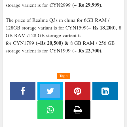
(~
Rs 29,999).
storage varient is for
CYN2999
The price of Realme Q3s in china for 6GB RAM /
Rs 18,200),
128GB storage variant is for CYN1599(~
8
GB RAM /128 GB storage varient is
(~Rs 20,500) &
for
CYN1799
8 GB RAM / 256 GB
(~
Rs 22,700).
storage varient is for
CYN1999
Tags