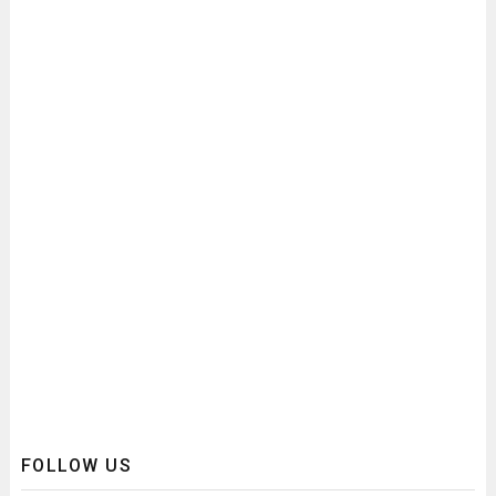
FOLLOW US