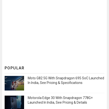
POPULAR
Moto G82 5G With Snapdragon 695 SoC Launched
In India, See Pricing & Specifications
Motorola Edge 30 With Snapdragon 778G+
Launched In India, See Pricing & Details