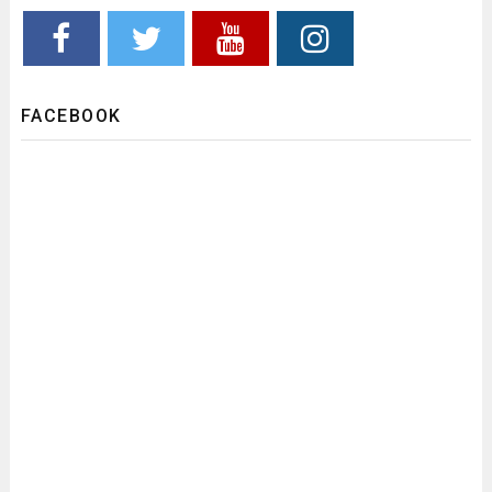
FACEBOOK