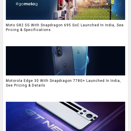
Moto G82 5G With Snapdragon 695 SoC Launched In India, See
Pricing & Specifications
Motorola Edge 30 With Snapdragon 778G+ Launched In India,
See Pricing & Details