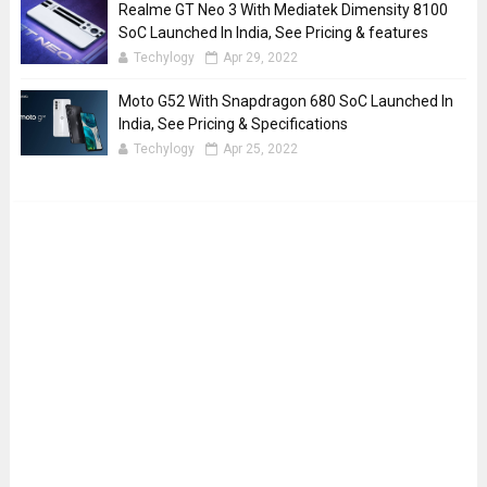
Realme GT Neo 3 With Mediatek Dimensity 8100
SoC Launched In India, See Pricing & features
Techylogy
Apr 29, 2022
Moto G52 With Snapdragon 680 SoC Launched In
India, See Pricing & Specifications
Techylogy
Apr 25, 2022