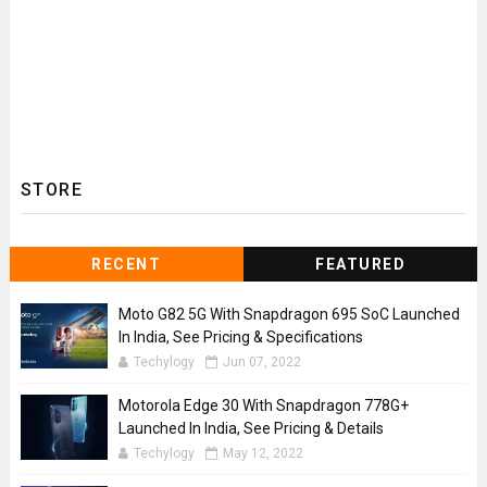
STORE
RECENT
FEATURED
Moto G82 5G With Snapdragon 695 SoC Launched
In India, See Pricing & Specifications
Techylogy
Jun 07, 2022
Motorola Edge 30 With Snapdragon 778G+
Launched In India, See Pricing & Details
Techylogy
May 12, 2022