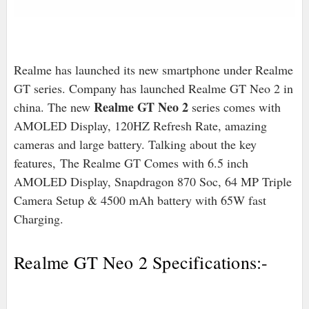
Realme has launched its new smartphone under Realme
GT series
. Company has launched Realme GT Neo 2 in
Realme GT Neo 2
china. The new
series comes with
AMOLED Display, 120HZ Refresh Rate, amazing
cameras and large battery. Talking about the key
features, The Realme GT Comes with 6.5 inch
AMOLED Display, Snapdragon 870 Soc, 64 MP Triple
Camera Setup & 4500 mAh battery with 65W fast
Charging.
Realme GT Neo 2 Specifications:-