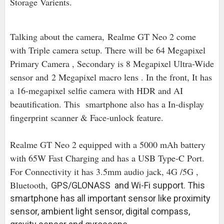
Storage Varients.
Talking about the camera, Realme GT Neo 2 come
with Triple camera setup. There will be 64 Megapixel
Primary Camera , Secondary is 8 Megapixel Ultra-Wide
sensor and
2 Megapixel macro lens . In the front, It has
a 16-megapixel selfie camera with HDR and AI
beautification. This smartphone also has a In-display
fingerprint scanner & Face-unlock feature.
Realme GT Neo 2 equipped with a 5000 mAh battery
with 65W Fast Charging and has a USB Type-C Port.
For Connectivity it has 3.5mm audio jack, 4G /5G ,
Bluetooth,
GPS/GLONASS and Wi-Fi support. This
smartphone has all important sensor like proximity
sensor, ambient light sensor, digital compass,