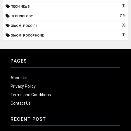
(3)
TECH NEWS
(16)
TECHNOLOGY
(4)
XIAOMI POCO F1
(1)
XIAOMI POCOPHONE
PAGES
About Us
Privacy Policy
Terms and Conditions
Contact Us
RECENT POST