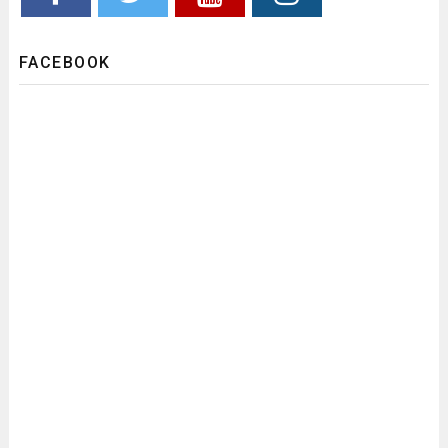
FACEBOOK