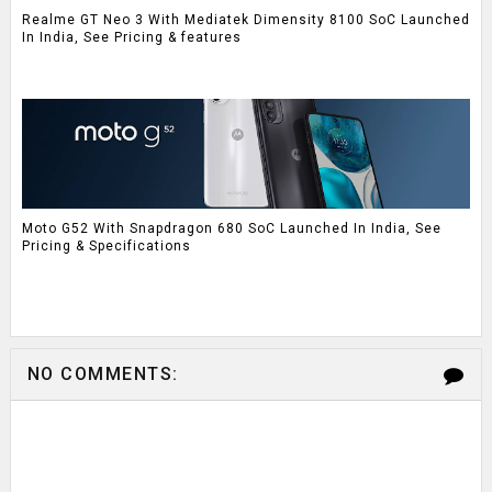
Realme GT Neo 3 With Mediatek Dimensity 8100 SoC Launched
In India, See Pricing & features
Moto G52 With Snapdragon 680 SoC Launched In India, See
Pricing & Specifications
NO COMMENTS: