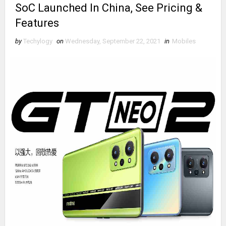
SoC Launched In China, See Pricing &
Features
by
Techylogy
on
Wednesday, September 22, 2021
in
Mobiles