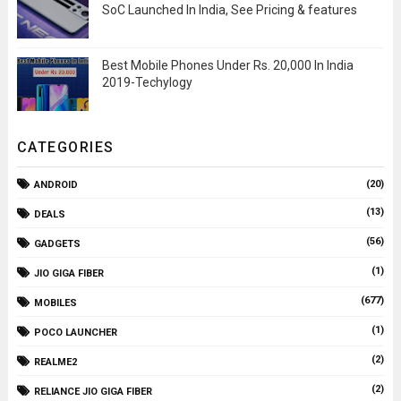
SoC Launched In India, See Pricing & features
Best Mobile Phones Under Rs. 20,000 In India
2019-Techylogy
CATEGORIES
(20)
ANDROID
(13)
DEALS
(56)
GADGETS
(1)
JIO GIGA FIBER
(677)
MOBILES
(1)
POCO LAUNCHER
(2)
REALME2
(2)
RELIANCE JIO GIGA FIBER