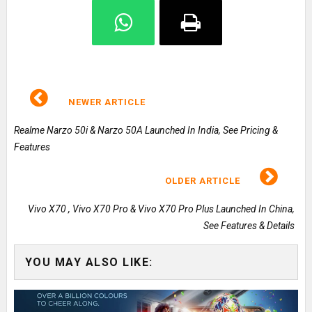
NEWER ARTICLE
Realme Narzo 50i & Narzo 50A Launched In India, See Pricing &
Features
OLDER ARTICLE
Vivo X70 , Vivo X70 Pro & Vivo X70 Pro Plus Launched In China,
See Features & Details
YOU MAY ALSO LIKE: