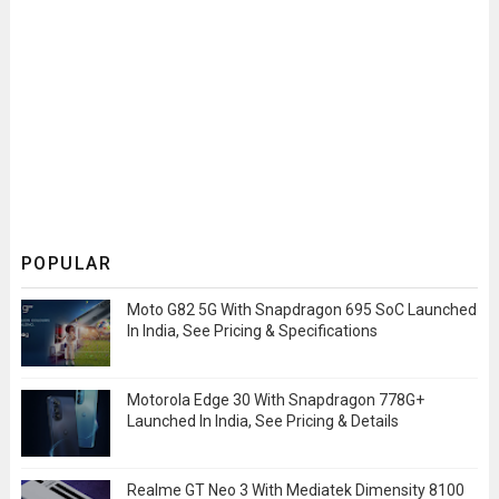
POPULAR
Moto G82 5G With Snapdragon 695 SoC Launched
In India, See Pricing & Specifications
Motorola Edge 30 With Snapdragon 778G+
Launched In India, See Pricing & Details
Realme GT Neo 3 With Mediatek Dimensity 8100