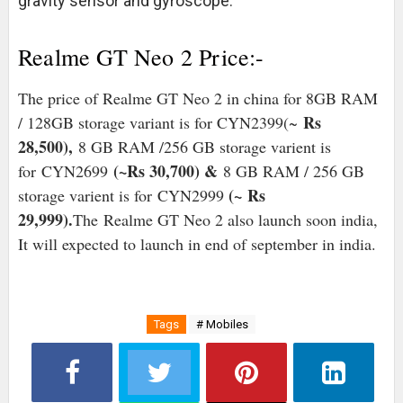
gravity sensor and gyroscope.
Realme GT Neo 2 Price:-
The price of Realme GT Neo 2 in china for 8GB RAM
Rs
/ 128GB storage variant is for CYN2399(~
28,500),
8 GB RAM /256 GB storage varient is
(~Rs 30,700) &
for
CYN2699
8 GB RAM / 256 GB
(~
Rs
storage varient is for
CYN2999
29,999).
The Realme GT Neo 2 also launch soon india,
It will expected to launch in end of september in india.
Tags
# Mobiles