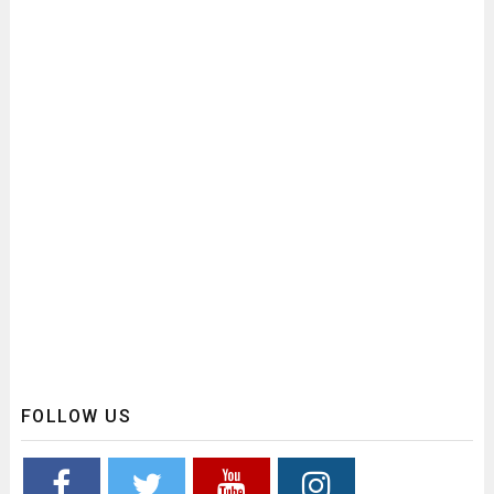
FOLLOW US