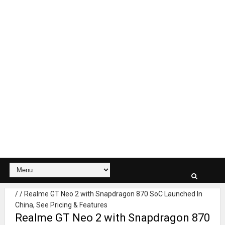
/
/
Realme GT Neo 2 with Snapdragon 870 SoC Launched In
China, See Pricing & Features
Realme GT Neo 2 with Snapdragon 870