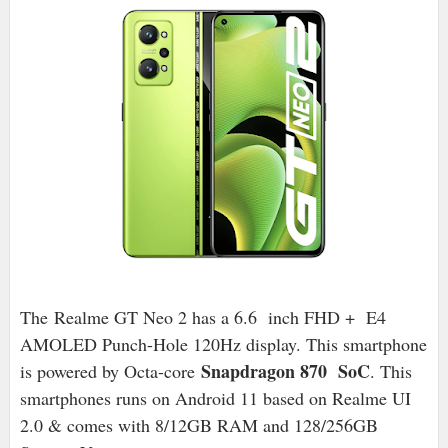
The Realme GT Neo 2 has a 6.6 inch FHD + E4
AMOLED Punch-Hole 120Hz display. This smartphone
Snapdragon 870 SoC
is powered by Octa-core
. This
smartphones runs on Android 11 based on Realme UI
2.0 & comes with 8/12GB RAM and 128/256GB