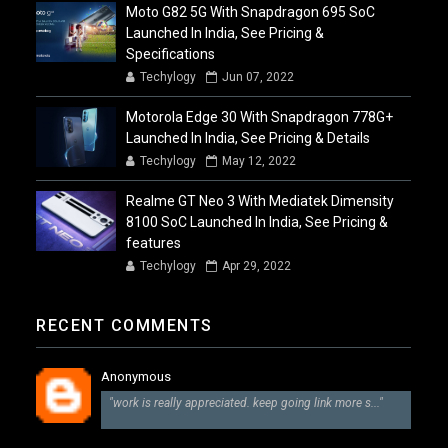
Moto G82 5G With Snapdragon 695 SoC
Launched In India, See Pricing &
Specifications
Techylogy
Jun 07, 2022
Motorola Edge 30 With Snapdragon 778G+
Launched In India, See Pricing & Details
Techylogy
May 12, 2022
Realme GT Neo 3 With Mediatek Dimensity
8100 SoC Launched In India, See Pricing &
features
Techylogy
Apr 29, 2022
RECENT COMMENTS
Anonymous
"work is really appreciated. keep going link more s..."