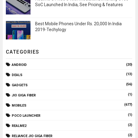
SoC Launched In India, See Pricing & features
Best Mobile Phones Under Rs. 20,000 In India
2019-Techylogy
CATEGORIES
(20)
ANDROID
(13)
DEALS
(56)
GADGETS
(1)
JIO GIGA FIBER
(677)
MOBILES
(1)
POCO LAUNCHER
(2)
REALME2
(2)
RELIANCE JIO GIGA FIBER