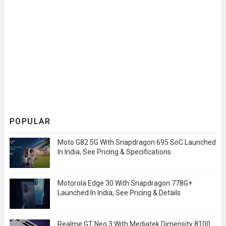
POPULAR
Moto G82 5G With Snapdragon 695 SoC Launched
In India, See Pricing & Specifications
Motorola Edge 30 With Snapdragon 778G+
Launched In India, See Pricing & Details
Realme GT Neo 3 With Mediatek Dimensity 8100