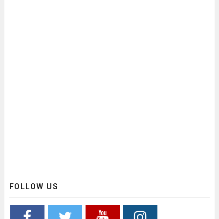
FOLLOW US