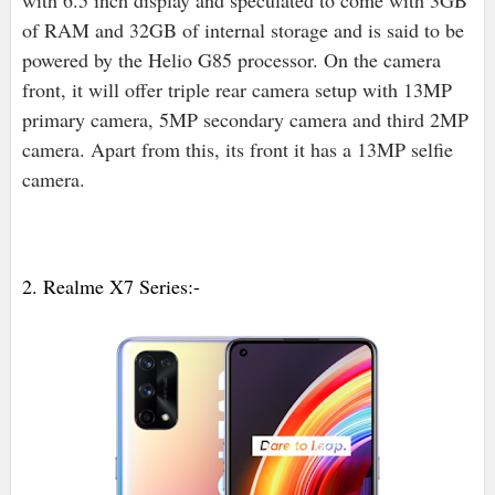
with 6.5 inch display and speculated to come with 3GB
of RAM and 32GB of internal storage and is said to be
powered by the Helio G85 processor. On the camera
front, it will offer triple rear camera setup with 13MP
primary camera, 5MP secondary camera and third 2MP
camera. Apart from this, its front it has a 13MP selfie
camera.
2. Realme X7 Series:-