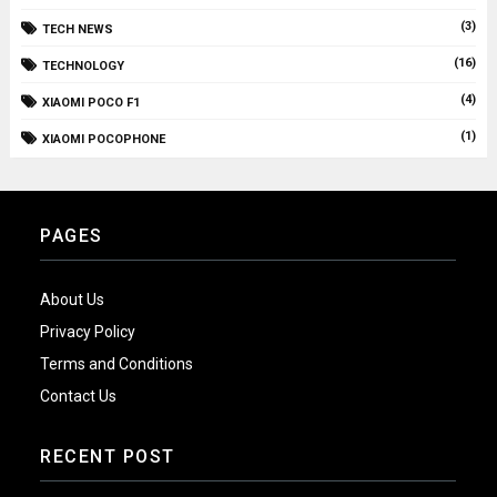
(3)
TECH NEWS
(16)
TECHNOLOGY
(4)
XIAOMI POCO F1
(1)
XIAOMI POCOPHONE
PAGES
About Us
Privacy Policy
Terms and Conditions
Contact Us
RECENT POST