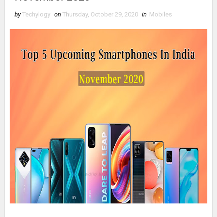
by
Techylogy
on
Thursday, October 29, 2020
in
Mobiles