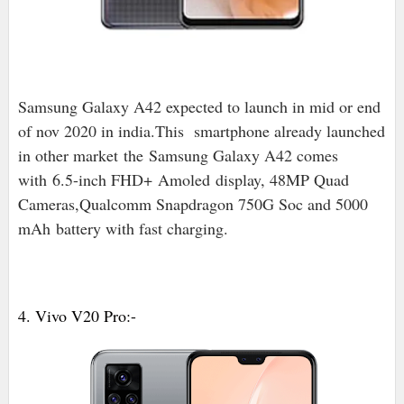
Samsung Galaxy A42 expected to launch in mid or end
of nov 2020 in india.
This smartphone already launched
in other market
the
Samsung Galaxy A42 comes
with 6.5-inch FHD+
Amoled
display, 48MP Quad
Cameras,Qualcomm Snapdragon 750G Soc and 5000
mAh battery with fast charging.
4. Vivo V20 Pro:-