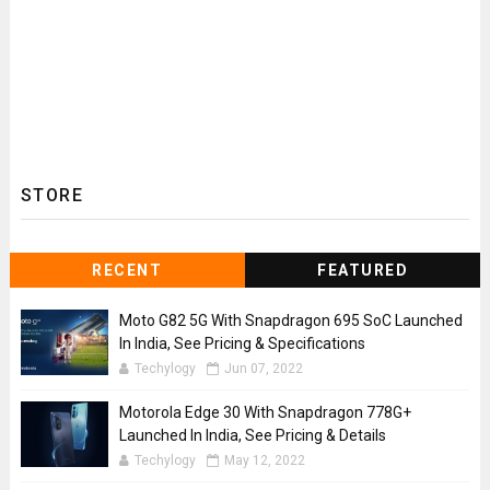
STORE
RECENT
FEATURED
Moto G82 5G With Snapdragon 695 SoC Launched
In India, See Pricing & Specifications
Techylogy
Jun 07, 2022
Motorola Edge 30 With Snapdragon 778G+
Launched In India, See Pricing & Details
Techylogy
May 12, 2022