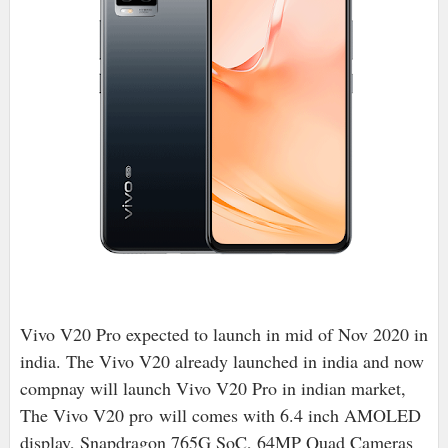
Vivo V20 Pro expected to launch in mid of Nov 2020 in
india. The Vivo V20 already launched in india and now
compnay will launch Vivo V20 Pro in indian market,
The Vivo V20 pro
will comes with 6.4 inch AMOLED
display, Snapdragon 765G SoC, 64MP Quad Cameras