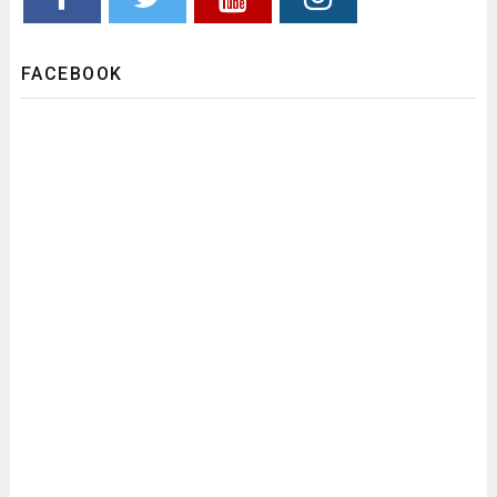
FACEBOOK