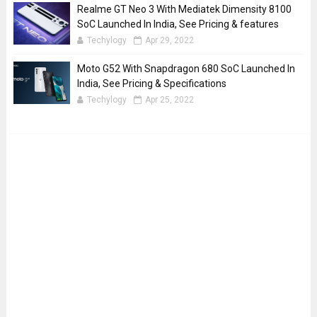
Realme GT Neo 3 With Mediatek Dimensity 8100
SoC Launched In India, See Pricing & features
Techylogy
Apr 29, 2022
Moto G52 With Snapdragon 680 SoC Launched In
India, See Pricing & Specifications
Techylogy
Apr 25, 2022