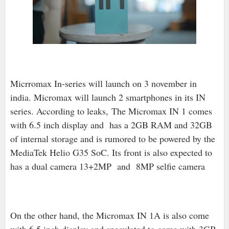
Micrromax In-series will launch on 3 november in
india. Micromax will launch 2 smartphones in its IN
series. According to leaks,
T
he Micromax IN 1 comes
with 6.5 inch display and has a 2GB RAM and 32GB
of internal storage and is rumored to be powered by the
MediaTek Helio G35 SoC. Its front is also expected to
has a dual camera 13+2MP and 8MP selfie camera
On the other hand, the Micromax IN 1A is also come