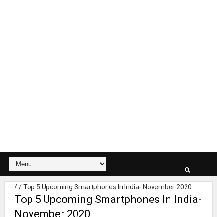
/
/
Top 5 Upcoming Smartphones In India- November 2020
Top 5 Upcoming Smartphones In India-
November 2020