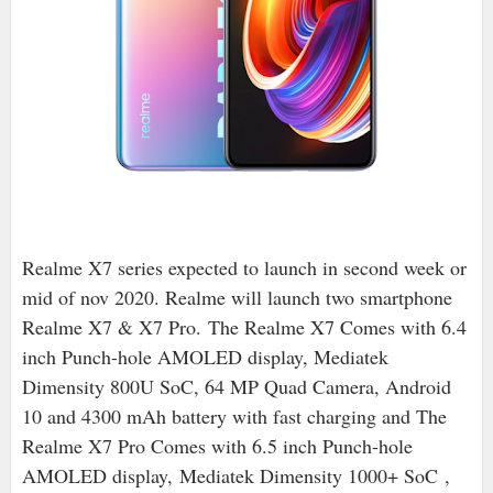
Realme X7 series expected to launch in second week or
mid of nov 2020. Realme will launch two smartphone
Realme X7 & X7 Pro.
The Realme X7 Comes with 6.4
inch Punch-hole AMOLED display, Mediatek
Dimensity 800U SoC, 64 MP Quad Camera, Android
10 and 4300 mAh battery with fast charging and The
Realme X7 Pro Comes with 6.5 inch Punch-hole
AMOLED display,
Mediatek Dimensity 1000+ SoC
,