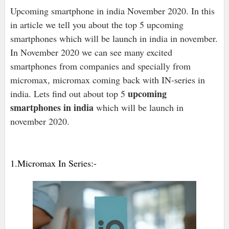
Upcoming smartphone in india November 2020. In this
in article we tell you about the top 5 upcoming
smartphones which will be launch in india in november.
In November 2020 we can see many excited
smartphones from companies and specially from
micromax, micromax coming back with IN-series in
upcoming
india. Lets find out about top 5
smartphones in india
which will be launch in
november 2020.
1.Micromax In Series:-