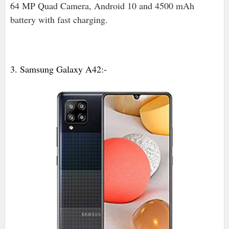
64 MP Quad Camera, Android 10 and 4500 mAh
battery with fast charging.
3. Samsung Galaxy A42:-