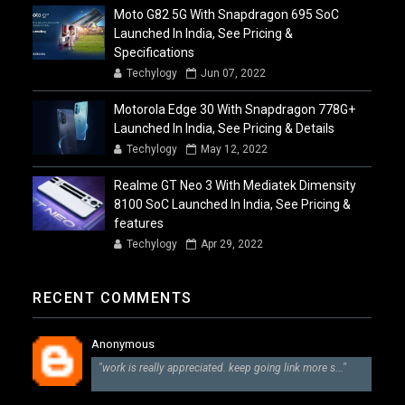
Moto G82 5G With Snapdragon 695 SoC
Launched In India, See Pricing &
Specifications
Techylogy
Jun 07, 2022
Motorola Edge 30 With Snapdragon 778G+
Launched In India, See Pricing & Details
Techylogy
May 12, 2022
Realme GT Neo 3 With Mediatek Dimensity
8100 SoC Launched In India, See Pricing &
features
Techylogy
Apr 29, 2022
RECENT COMMENTS
Anonymous
"work is really appreciated. keep going link more s..."