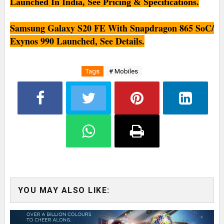
Launched In India, See Pricing & Specifications.
Samsung Galaxy S20 FE With Snapdragon 865 SoC/
Exynos 990 Launched, See Details.
Tags
# Mobiles
YOU MAY ALSO LIKE: