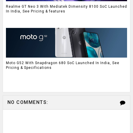
Realme GT Neo 3 With Mediatek Dimensity 8100 SoC Launched
In India, See Pricing & features
Moto G52 With Snapdragon 680 SoC Launched In India, See
Pricing & Specifications
NO COMMENTS: