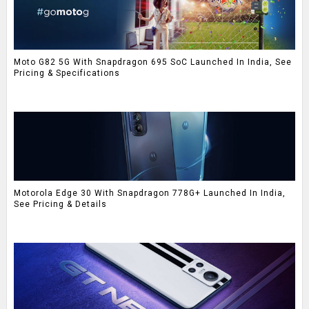
Moto G82 5G With Snapdragon 695 SoC Launched In India, See
Pricing & Specifications
Motorola Edge 30 With Snapdragon 778G+ Launched In India,
See Pricing & Details