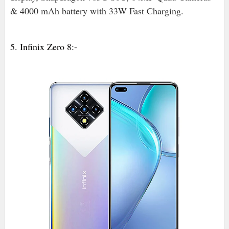
& 4000 mAh battery with 33W Fast Charging.
5. Infinix Zero 8:-