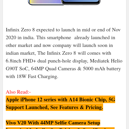
Infinix Zero 8 expected to launch in mid or end of Nov
2020 in india. This smartphone already launched in
other market and now company will launch soon in
indian market, The Infinix Zero 8
will comes with
6.8inch FHD+ dual punch-hole display, Mediatek Helio
G90T SoC, 64MP Quad Cameras & 5000 mAh battery
with 18W Fast Charging.
Also Read:-
Apple iPhone 12 series with A14 Bionic Chip, 5G
Support Launched, See Features & Pricing.
Vivo V20 With 44MP Selfie Camera Setup