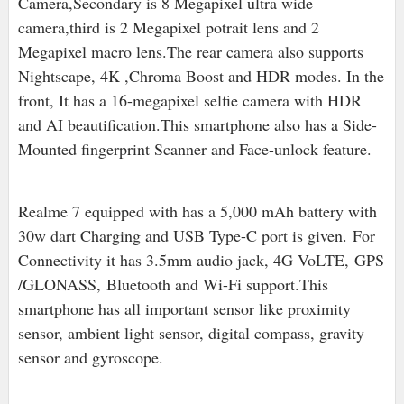
Camera,Secondary is 8 Megapixel ultra wide
camera,third is 2 Megapixel potrait lens and 2
Megapixel macro lens.The rear camera also supports
Nightscape, 4K ,Chroma Boost and HDR modes. In the
front, It has a 16-megapixel selfie camera with HDR
and AI beautification.This smartphone also has a Side-
Mounted fingerprint Scanner and Face-unlock feature.
Realme 7 equipped with has a 5,000 mAh battery with
30w dart Charging and USB Type-C port is given. For
Connectivity it has 3.5mm audio jack, 4G VoLTE,
GPS
/GLONASS,
Bluetooth and Wi-Fi support.
This
smartphone has all important sensor like proximity
sensor, ambient light sensor, digital compass, gravity
sensor and gyroscope.