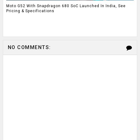
Moto G52 With Snapdragon 680 SoC Launched In India, See
Pricing & Specifications
NO COMMENTS: