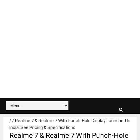
/
/
Realme 7 & Realme 7 With Punch-Hole Display Launched In
India, See Pricing & Specifications
Realme 7 & Realme 7 With Punch-Hole