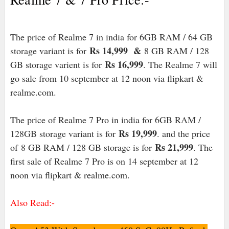
The price of Realme 7 in india for 6GB RAM / 64 GB
Rs 14,999 &
storage variant is for
8 GB RAM / 128
Rs 16,999
GB storage varient is for
. The Realme 7 will
go sale from 10 september at 12 noon via flipkart &
realme.com.
The price of Realme 7 Pro in india for 6GB RAM /
Rs 19,999
128GB storage variant is for
. and the price
Rs 21,999
of
8 GB RAM / 128 GB storage is for
. The
first sale of Realme 7 Pro is on 14 september at 12
noon via flipkart & realme.com.
Also Read:-