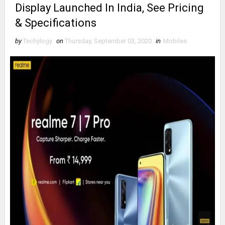
Display Launched In India, See Pricing
& Specifications
by
Techylogy
on
Thursday, September 03, 2020
in
Mobiles