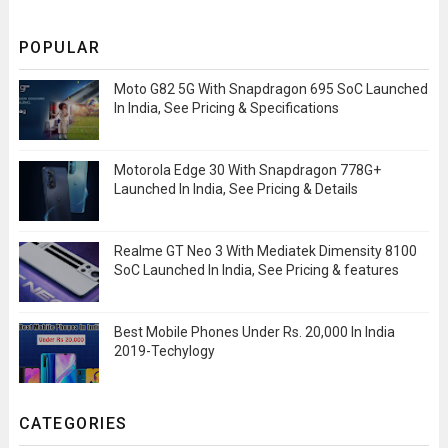
POPULAR
Moto G82 5G With Snapdragon 695 SoC Launched
In India, See Pricing & Specifications
Motorola Edge 30 With Snapdragon 778G+
Launched In India, See Pricing & Details
Realme GT Neo 3 With Mediatek Dimensity 8100
SoC Launched In India, See Pricing & features
Best Mobile Phones Under Rs. 20,000 In India
2019-Techylogy
CATEGORIES