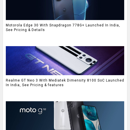
Motorola Edge 30 With Snapdragon 778G+ Launched In India,
See Pricing & Details
Realme GT Neo 3 With Mediatek Dimensity 8100 SoC Launched
In India, See Pricing & features