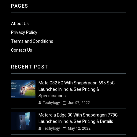
PAGES
About Us
Privacy Policy
Terms and Conditions
Contact Us
RECENT POST
Moto G82 5G With Snapdragon 695 SoC
Launched In India, See Pricing &
Specifications
Techylogy
Jun 07, 2022
Motorola Edge 30 With Snapdragon 778G+
Launched In India, See Pricing & Details
Techylogy
May 12, 2022