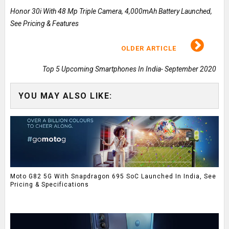
Honor 30i With 48 Mp Triple Camera, 4,000mAh Battery Launched,
See Pricing & Features
OLDER ARTICLE
Top 5 Upcoming Smartphones In India- September 2020
YOU MAY ALSO LIKE:
Moto G82 5G With Snapdragon 695 SoC Launched In India, See
Pricing & Specifications