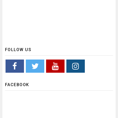
FOLLOW US
FACEBOOK