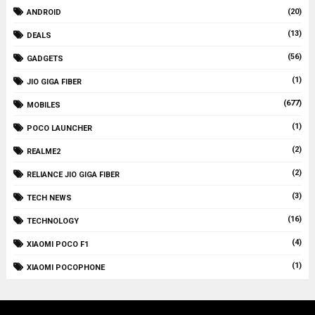
(20)
ANDROID
(13)
DEALS
(56)
GADGETS
(1)
JIO GIGA FIBER
(677)
MOBILES
(1)
POCO LAUNCHER
(2)
REALME2
(2)
RELIANCE JIO GIGA FIBER
(3)
TECH NEWS
(16)
TECHNOLOGY
(4)
XIAOMI POCO F1
(1)
XIAOMI POCOPHONE