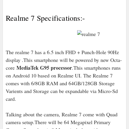
Realme 7 Specifications:-
The realme 7 has a 6.5 inch FHD + Punch-Hole 90Hz
display .This smartphone will be powered by new Octa-
MediaTek G95 processor
core
.This smartphones runs
on Android 10 based on Realme UI. The Realme 7
comes with 6/8GB RAM and 64GB/128GB Storage
Varients and Storage can be expandable via Micro-Sd
card.
Talking about the camera, Realme 7 come with Quad
camera setup.There will be 64 Megapixel Primary