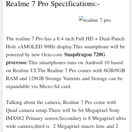
Realme 7 Pro Specifications:-
The realme 7 Pro has a 6.4 inch Full HD + Dual-Punch
Hole sAMOLED 90Hz display
.This smartphone will be
Snapdragon 720G
powered by new Octa-core
processo
r.This smartphones runs on Android 10 based
on Realme UI.The Realme 7 Pro comes with 6GB/8GB
RAM and 128GB Storage Varients and Storage can be
expandable via Micro-Sd card.
Talking about the camera, Realme 7 Pro come with
Quad camera setup.There will be 64 Megapixel Sony
IMX682
Primary sensor,Secondary is 8 Megapixel ultra
wide camera,third is
2 Megapixel macro lens and 2