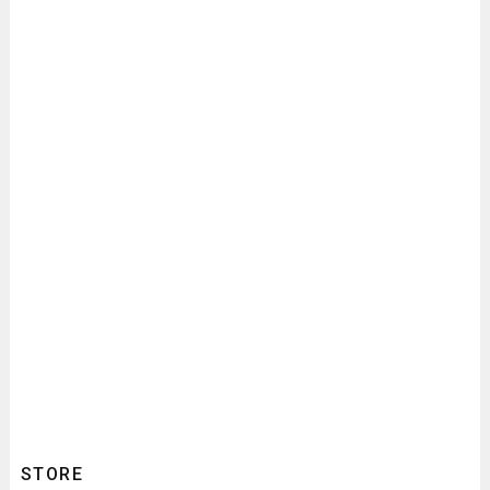
STORE