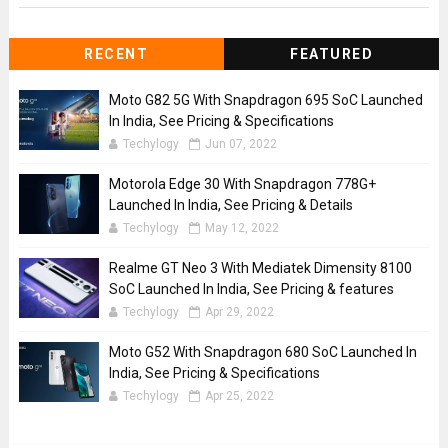
RECENT
FEATURED
Moto G82 5G With Snapdragon 695 SoC Launched
In India, See Pricing & Specifications
Techylogy
Jun 07, 2022
Motorola Edge 30 With Snapdragon 778G+
Launched In India, See Pricing & Details
Techylogy
May 12, 2022
Realme GT Neo 3 With Mediatek Dimensity 8100
SoC Launched In India, See Pricing & features
Techylogy
Apr 29, 2022
Moto G52 With Snapdragon 680 SoC Launched In
India, See Pricing & Specifications
Techylogy
Apr 25, 2022