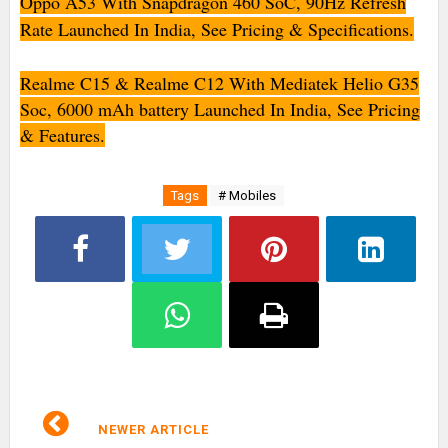
Oppo A53 With Snapdragon 460 SoC, 90Hz Refresh
Rate Launched In India, See Pricing & Specifications.
Realme C15 & Realme C12 With Mediatek Helio G35
Soc, 6000 mAh battery Launched In India, See Pricing
& Features.
Tags
# Mobiles
NEWER ARTICLE