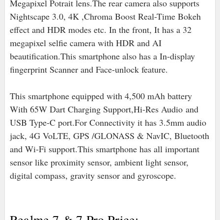
Megapixel Potrait lens.The rear camera also supports
Nightscape 3.0, 4K ,Chroma Boost Real-Time Bokeh
effect and HDR modes etc. In the front, It has a 32
megapixel selfie camera with HDR and AI
beautification.This smartphone also has a In-display
fingerprint Scanner and Face-unlock feature.
This smartphone equipped with 4,500 mAh battery
With 65W Dart Charging Support,Hi-Res Audio
and
USB Type-C port
.For Connectivity it has 3.5mm audio
jack, 4G VoLTE, GPS /GLONASS & NavIC, Bluetooth
and Wi-Fi support.
This smartphone has all important
sensor like proximity sensor, ambient light sensor,
digital compass, gravity sensor and gyroscope.
Realme 7 & 7 Pro Price:-