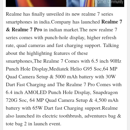
Realme has finally unveiled its new realme 7 series
Realme 7
smartphones in india.Company has launched
& Realme 7 Pro
in indian market.The new realme 7
series comes with punch-hole display, higher refresh
rate, quad cameras and fast charging support. Talking
about the highlighting features of these
smartphones,The Realme 7 Comes with 6.5 inch 90Hz
Punch Hole Display,Mediatek Helio G95 Soc,64 MP
Quad Camera Setup & 5000 mAh battery with 30W
Dart Fast Charging and The Realme 7 Pro Comes with
6.4 inch AMOLED Punch Hole Display, Snapdragon
720G Soc, 64 MP Quad Camera Setup & 4,500 mAh
battery with 65W Dart fast Charging support.Realme
also launched its electric toothbrush, adventures bag &
tote bag 2 in launch event.