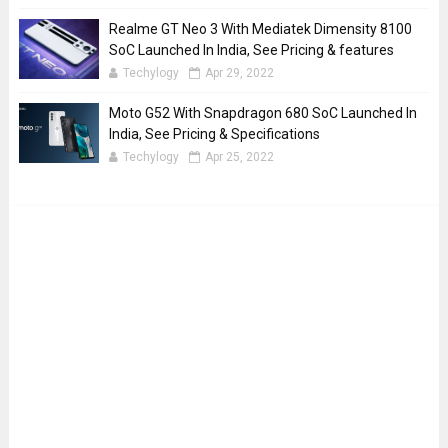
Realme GT Neo 3 With Mediatek Dimensity 8100
SoC Launched In India, See Pricing & features
Techylogy
Apr 29, 2022
Moto G52 With Snapdragon 680 SoC Launched In
India, See Pricing & Specifications
Techylogy
Apr 25, 2022