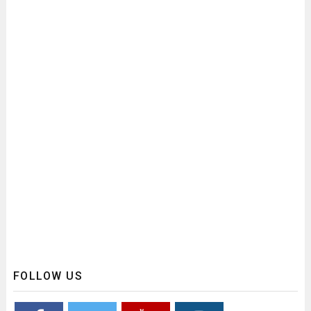
FOLLOW US