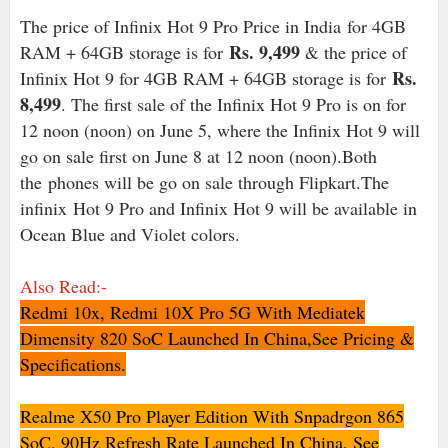
The price of Infinix Hot 9 Pro Price in India for 4GB
Rs. 9,499
RAM + 64GB storage is for
& the price of
Rs.
Infinix Hot 9 for 4GB RAM + 64GB storage is for
8,499
. The first sale of the Infinix Hot 9 Pro is on for
12 noon (noon) on June 5, where the Infinix Hot 9 will
go on sale first on June 8 at 12 noon (noon).Both
the phones will be go on sale through Flipkart.The
infinix Hot 9 Pro and Infinix Hot 9 will be available in
Ocean Blue and Violet colors.
Also Read:-
Redmi 10x, Redmi 10X Pro 5G With Mediatek
Dimensity 820 SoC Launched In China,See Pricing &
Specifications.
Realme X50 Pro Player Edition With Snpadrgon 865
SoC, 90Hz Refresh Rate Launched In China, See