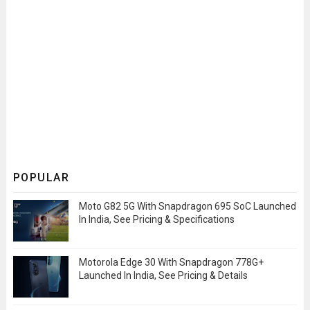
POPULAR
Moto G82 5G With Snapdragon 695 SoC Launched
In India, See Pricing & Specifications
Motorola Edge 30 With Snapdragon 778G+
Launched In India, See Pricing & Details