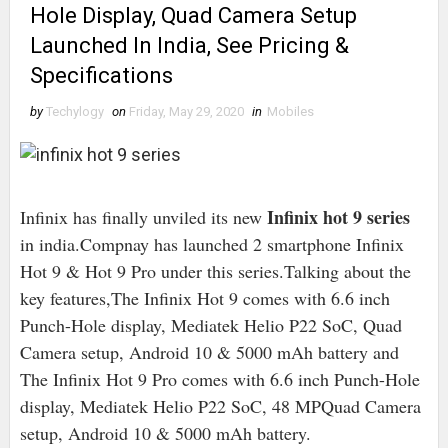
Hole Display, Quad Camera Setup
Launched In India, See Pricing &
Specifications
by
Techylogy
on
Friday, May 29, 2020
in
Mobiles
Infinix hot 9 series
Infinix has finally unviled its new
in india.Compnay has launched 2 smartphone Infinix
Hot 9 & Hot 9 Pro under this series.Talking about the
key features,The Infinix Hot 9 comes with 6.6 inch
Punch-Hole display, Mediatek Helio P22 SoC, Quad
Camera setup, Android 10 & 5000 mAh battery and
The Infinix Hot 9 Pro comes with 6.6 inch Punch-Hole
display, Mediatek Helio P22 SoC, 48 MPQuad Camera
setup, Android 10 & 5000 mAh battery.