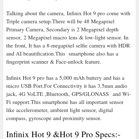
Talking about the camera, Infinix Hot 9 pro come with
Triple camera setup.There will be 48 Megapixel
Primary Camera, Secondary is 2 Megapixel depth
sensor,
2 Megapixel macro lens & low-light sensor. In
the front, It has a 8-megapixel selfie camera with HDR
and AI beautification.This smartphone also has a
fingerprint scanner & Face-unlock feature.
Infinix Hot 9 pro has a 5,000 mAh battery and has a
micro USB Port.For Connectivity it has 3.5mm audio
jack, 4G VoLTE ,Bluetooth,
GPS/GLONASS and Wi-
Fi support.
This smartphone has all important sensor
like accelerometer, ambient light sensor, digital
compass, gyroscope and proximity sensor.
Infinix Hot 9 &Hot 9 Pro Specs:-