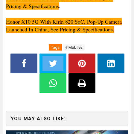
Pricing & Specifications
.
Honor X10 5G With Kirin 820 SoC, Pop-Up Camera
Launched In China, See Pricing & Specifications.
Tags
# Mobiles
YOU MAY ALSO LIKE: