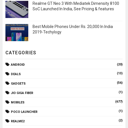
Realme GT Neo 3 With Mediatek Dimensity 8100
SoC Launched In India, See Pricing & features
Best Mobile Phones Under Rs. 20,000 In India
2019-Techylogy
CATEGORIES
(20)
ANDROID
(13)
DEALS
(56)
GADGETS
(1)
JIO GIGA FIBER
(677)
MOBILES
(1)
POCO LAUNCHER
(2)
REALME2