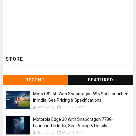
STORE
RECENT
FEATURED
Moto G82 5G With Snapdragon 695 SoC Launched
In India, See Pricing & Specifications
Techylogy
Jun 07, 2022
Motorola Edge 30 With Snapdragon 778G+
Launched In India, See Pricing & Details
Techylogy
May 12, 2022