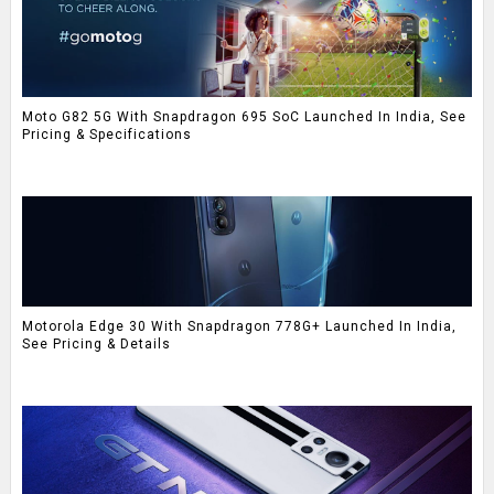
Moto G82 5G With Snapdragon 695 SoC Launched In India, See
Pricing & Specifications
Motorola Edge 30 With Snapdragon 778G+ Launched In India,
See Pricing & Details