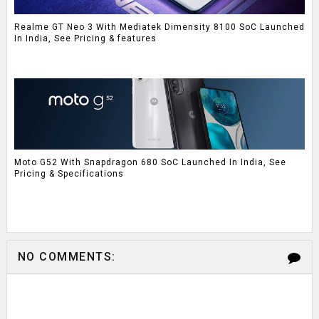
Realme GT Neo 3 With Mediatek Dimensity 8100 SoC Launched
In India, See Pricing & features
Moto G52 With Snapdragon 680 SoC Launched In India, See
Pricing & Specifications
NO COMMENTS: