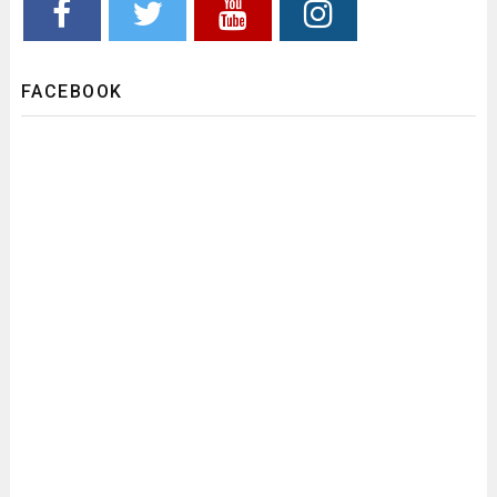
FACEBOOK