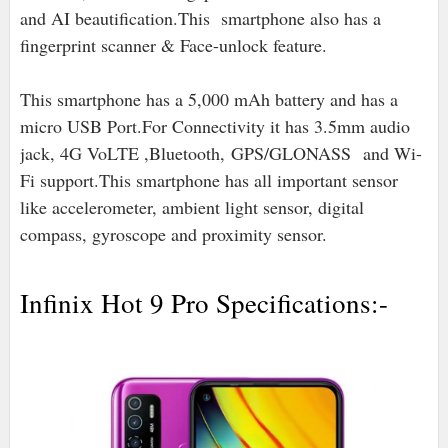
and AI beautification.This smartphone also has a
fingerprint scanner & Face-unlock feature.
This smartphone has a 5,000 mAh battery and has a
micro USB Port.For Connectivity it has 3.5mm audio
jack, 4G VoLTE ,Bluetooth,
GPS/GLONASS and Wi-
Fi support.
This smartphone has all important sensor
like accelerometer, ambient light sensor, digital
compass, gyroscope and proximity sensor.
Infinix Hot 9 Pro Specifications:-