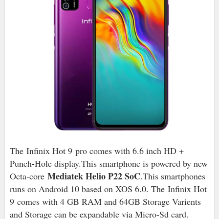
The Infinix Hot 9 pro comes with 6.6 inch HD +
Punch-Hole display.This smartphone is powered by new
Mediatek Helio P22 SoC
Octa-core
.This smartphones
runs on Android 10 based on XOS 6.0
. The Infinix Hot
9 comes with 4 GB RAM and 64GB Storage Varients
and Storage can be expandable via Micro-Sd card.