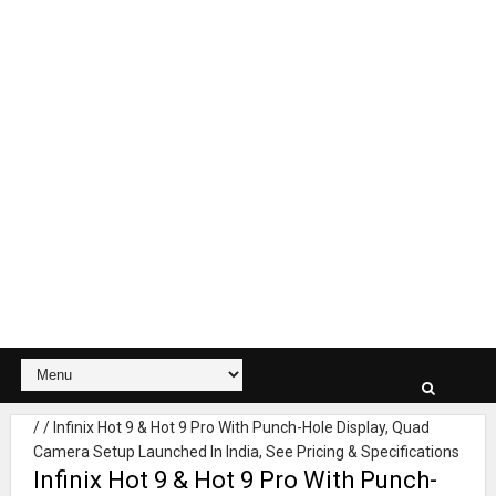
/
/
Infinix Hot 9 & Hot 9 Pro With Punch-Hole Display, Quad
Camera Setup Launched In India, See Pricing & Specifications
Infinix Hot 9 & Hot 9 Pro With Punch-