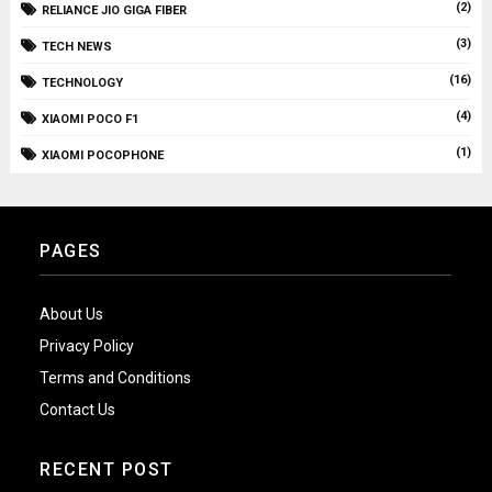
(2)
RELIANCE JIO GIGA FIBER
(3)
TECH NEWS
(16)
TECHNOLOGY
(4)
XIAOMI POCO F1
(1)
XIAOMI POCOPHONE
PAGES
About Us
Privacy Policy
Terms and Conditions
Contact Us
RECENT POST