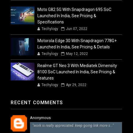
Moto G82 5G With Snapdragon 695 SoC
Launched In India, See Pricing &
Specifications
Techylogy
Jun 07, 2022
Motorola Edge 30 With Snapdragon 778G+
Launched In India, See Pricing & Details
Techylogy
May 12, 2022
Realme GT Neo 3 With Mediatek Dimensity
8100 SoC Launched In India, See Pricing &
features
Techylogy
Apr 29, 2022
RECENT COMMENTS
Anonymous
"work is really appreciated. keep going link more s..."