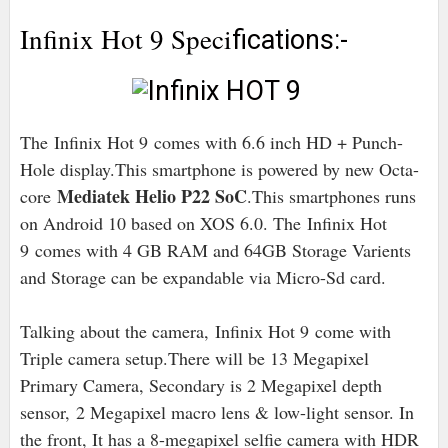
Infinix Hot 9 Speci
fications:-
The Infinix Hot 9 comes with 6.6 inch HD + Punch-
Hole display.This smartphone is powered by new Octa-
Mediatek Helio P22 SoC
core
.This smartphones runs
on Android 10 based on XOS 6.0
. The Infinix Hot
9 comes with 4 GB RAM and 64GB Storage Varients
and Storage can be expandable via Micro-Sd card.
Talking about the camera, Infinix Hot 9 come with
Triple camera setup.There will be 13 Megapixel
Primary Camera, Secondary is 2 Megapixel depth
sensor,
2 Megapixel macro lens & low-light sensor. In
the front, It has a 8-megapixel selfie camera with HDR