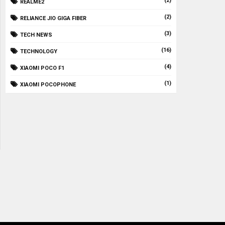
(2)
REALME2
(2)
RELIANCE JIO GIGA FIBER
(3)
TECH NEWS
(16)
TECHNOLOGY
(4)
XIAOMI POCO F1
(1)
XIAOMI POCOPHONE