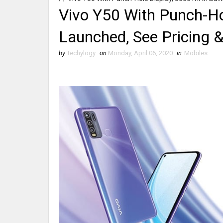
Vivo Y50 With Punch-Ho
Launched, See Pricing &
by
Techylogy
on
Monday, April 06, 2020
in
Mobiles