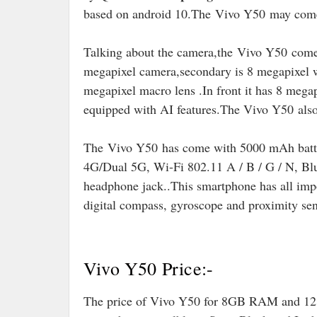
based on android 10
.The
Vivo Y50
may come
Talking about the camera,the Vivo Y50 come
megapixel camera,secondary is 8 megapixel w
megapixel macro lens .In front it has 8 mega
equipped with AI features
.
The Vivo Y50
als
The
Vivo Y50 has come with 5000 mAh batter
4G/Dual 5G, Wi-Fi 802.11 A / B / G / N, B
headphone jack..
This smartphone has all impo
digital compass, gyroscope and proximity sen
Vivo Y50 Price:-
The price of Vivo Y50 for 8GB RAM and 128G