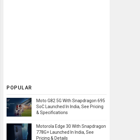
POPULAR
Moto G82 5G With Snapdragon 695
SoC Launched In India, See Pricing
& Specifications
Motorola Edge 30 With Snapdragon
778G+ Launched In India, See
Pricing & Details