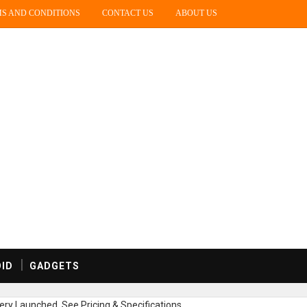
S AND CONDITIONS
CONTACT US
ABOUT US
ID
GADGETS
ry Launched, See Pricing & Specifications