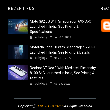
RECENT POST
REC
Moto G82 5G With Snapdragon 695 SoC
Launched In India, See Pricing &
Specifications
Techylogy
Jun 07, 2022
Motorola Edge 30 With Snapdragon 778G+
Launched In India, See Pricing & Details
Techylogy
May 12, 2022
Realme GT Neo 3 With Mediatek Dimensity
8100 SoC Launched In India, See Pricing &
features
Techylogy
Apr 29, 2022
CopyrightⒸ
TECHYLOGY 2021
-All Rights Reserved