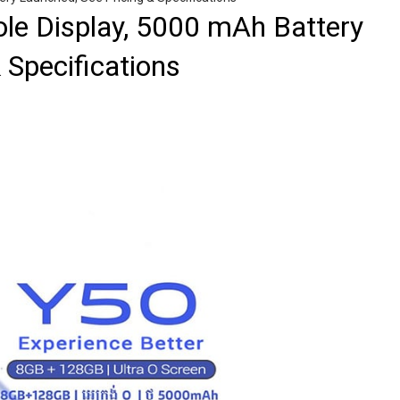
le Display, 5000 mAh Battery
 Specifications