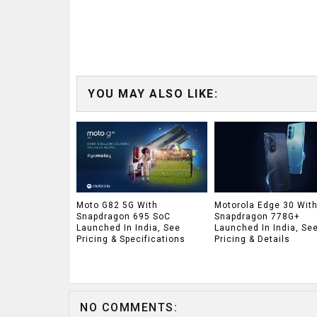
YOU MAY ALSO LIKE:
Moto G82 5G With
Motorola Edge 30 Wit
Snapdragon 695 SoC
Snapdragon 778G+
Launched In India, See
Launched In India, Se
Pricing & Specifications
Pricing & Details
NO COMMENTS: