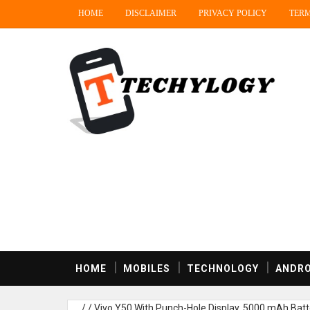
HOME
DISCLAIMER
PRIVACY POLICY
TERM
HOME
MOBILES
TECHNOLOGY
ANDRO
/
/
Vivo Y50 With Punch-Hole Display, 5000 mAh Batte