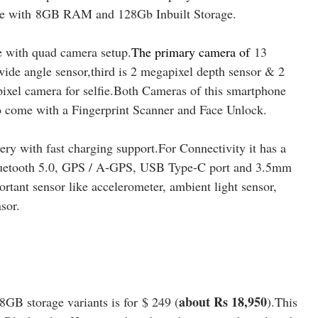
 with
8
GB RAM and 128Gb Inbuilt Storage.
 with quad camera setup
.
The primary camera of
13
ide angle sensor,third is 2 megapixel depth sensor & 2
pixel camera for selfie.Both Cameras of this smartphone
o come with a Fingerprint Scanner and Face Unlock.
y with fast charging support.For Connectivity it has a
luetooth 5.0, GPS / A-GPS, USB Type-C port and 3.5mm
rtant sensor like accelerometer, ambient light sensor,
sor.
about Rs 18,950
B storage variants is for $ 249 (
).This