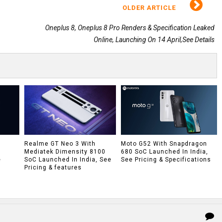
OLDER ARTICLE
Oneplus 8, Oneplus 8 Pro Renders & Specification Leaked
Online, Launching On 14 April,See Details
h
Realme GT Neo 3 With
Moto G52 With Snapdragon
Mediatek Dimensity 8100
680 SoC Launched In India,
e
SoC Launched In India, See
See Pricing & Specifications
Pricing & features