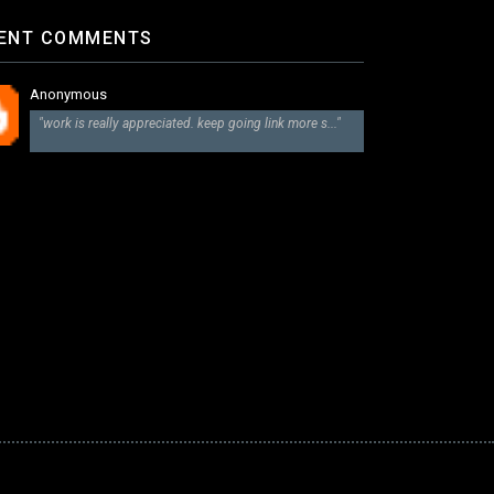
ENT COMMENTS
Anonymous
"work is really appreciated. keep going link more s..."