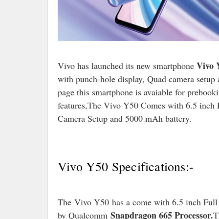
Vivo 
Vivo has launched its new smartphone
with punch-hole display, Quad camera setup 
page this smartphone is avaiable for prebooki
features,The Vivo Y50 Comes with 6.5 inch
Camera Setup and 5000 mAh battery.
Vivo Y50 Specifications:-
The Vivo Y50 has a come with 6.5 inch Full
Snapdragon 665 Processor.
by Qualcomm
T