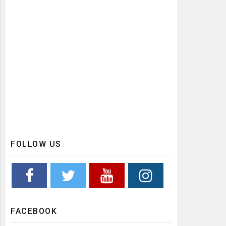
FOLLOW US
FACEBOOK