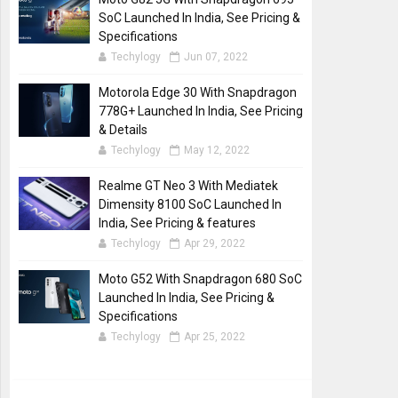
SoC Launched In India, See Pricing &
Specifications
Techylogy
Jun 07, 2022
Motorola Edge 30 With Snapdragon
778G+ Launched In India, See Pricing
& Details
Techylogy
May 12, 2022
Realme GT Neo 3 With Mediatek
Dimensity 8100 SoC Launched In
India, See Pricing & features
Techylogy
Apr 29, 2022
Moto G52 With Snapdragon 680 SoC
Launched In India, See Pricing &
Specifications
Techylogy
Apr 25, 2022