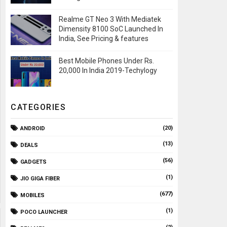
Realme GT Neo 3 With Mediatek
Dimensity 8100 SoC Launched In
India, See Pricing & features
Best Mobile Phones Under Rs.
20,000 In India 2019-Techylogy
CATEGORIES
(20)
ANDROID
(13)
DEALS
(56)
GADGETS
(1)
JIO GIGA FIBER
(677)
MOBILES
(1)
POCO LAUNCHER