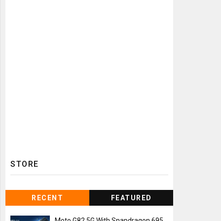
STORE
RECENT
FEATURED
Moto G82 5G With Snapdragon 695