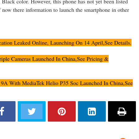
 Black color. However, this phone has not yet been listed
 now there information to launch the smartphone in other
cation Leaked Online, Launching On 14 April,See Details.
iple Cameras Launched In China,See Pricing &
9A With MediaTek Helio P35 Soc Launched In China,See