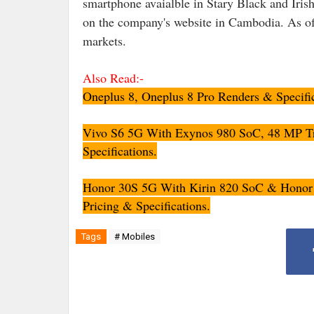
smartphone avaialble in Stary Black and Irish
on the company's website in Cambodia. As of
markets.
Also Read:-
Oneplus 8, Oneplus 8 Pro Renders & Specifi
Vivo S6 5G With Exynos 980 SoC, 48 MP Tr
Specifications.
Honor 30S 5G With Kirin 820 SoC & Honor 
Pricing & Specifications.
Tags
# Mobiles