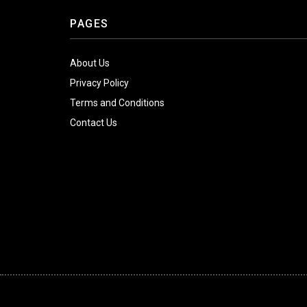
PAGES
About Us
Privacy Policy
Terms and Conditions
Contact Us