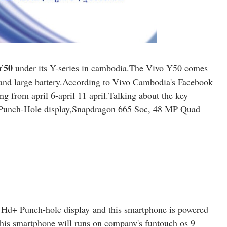
Y50
under its Y-series in cambodia.The Vivo Y50 comes
and large battery.According to Vivo Cambodia's Facebook
ng from april 6-april 11 april.Talking about the key
 Punch-Hole display,Snapdragon 665 Soc, 48 MP Quad
 Hd+ Punch-hole display
and this smartphone is powered
his smartphone will runs on company's funtouch os 9