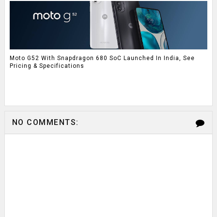
Moto G52 With Snapdragon 680 SoC Launched In India, See
Pricing & Specifications
NO COMMENTS: