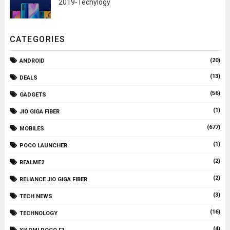
2019-Techylogy
CATEGORIES
(20)
ANDROID
(13)
DEALS
(56)
GADGETS
(1)
JIO GIGA FIBER
(677)
MOBILES
(1)
POCO LAUNCHER
(2)
REALME2
(2)
RELIANCE JIO GIGA FIBER
(3)
TECH NEWS
(16)
TECHNOLOGY
(4)