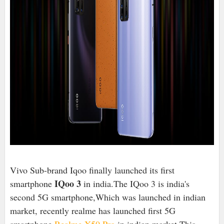
Vivo Sub-brand Iqoo finally launched its first
IQoo 3
smartphone
in india.The IQoo 3 is india's
second 5G smartphone,Which was launched in indian
market, recently realme has launched first 5G