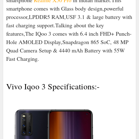
smartphone
Realme X50 Pro
in indian market.This
smartphone comes with Glass body design,powerful
processor,
LPDDR5 RAM,USF 3.1
& large battery with
fast charging support.Talking about the key
features,The IQoo 3 comes with 6.4 inch FHD+ Punch-
Hole AMOLED Display,Snapdragon 865 SoC, 48 MP
Quad Camera Setup & 4440 mAh Battery with 55W
Fast Charging.
Vivo Iqoo 3 Specifications:-