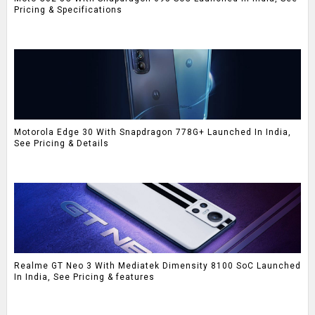
Pricing & Specifications
Motorola Edge 30 With Snapdragon 778G+ Launched In India,
See Pricing & Details
Realme GT Neo 3 With Mediatek Dimensity 8100 SoC Launched
In India, See Pricing & features