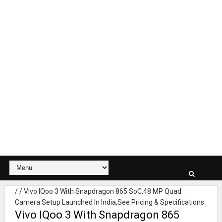
/
/
Vivo IQoo 3 With Snapdragon 865 SoC,48 MP Quad
Camera Setup Launched In India,See Pricing & Specifications
Vivo IQoo 3 With Snapdragon 865