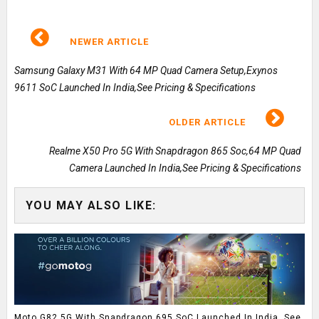
NEWER ARTICLE
Samsung Galaxy M31 With 64 MP Quad Camera Setup,Exynos
9611 SoC Launched In India,See Pricing & Specifications
OLDER ARTICLE
Realme X50 Pro 5G With Snapdragon 865 Soc,64 MP Quad
Camera Launched In India,See Pricing & Specifications
YOU MAY ALSO LIKE:
Moto G82 5G With Snapdragon 695 SoC Launched In India, See