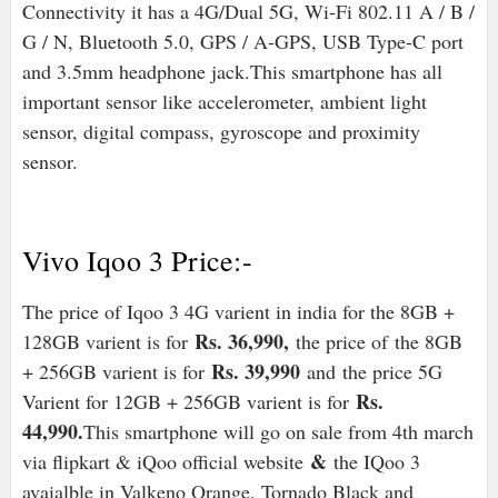
Connectivity it has a 4G/Dual 5G, Wi-Fi 802.11 A / B /
G / N, Bluetooth 5.0, GPS / A-GPS, USB Type-C port
and 3.5mm headphone jack.
This smartphone has all
important sensor like accelerometer, ambient light
sensor, digital compass, gyroscope and proximity
sensor.
Vivo Iqoo 3 Price:-
The price of Iqoo 3 4G varient in india for the 8GB +
Rs. 36,990,
128GB varient is for
the price of
the 8GB
Rs. 39,990
+ 256GB varient is for
and
the price 5G
Rs.
Varient for 12GB + 256GB varient is for
44,990.
This smartphone will go on sale from 4th march
&
via flipkart & iQoo official website
the IQoo 3
avaialble in Valkeno Orange, Tornado Black and