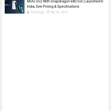
Moto G52 With Snapdragon 680 SoC Launched In
India, See Pricing & Specifications
Techylogy
Apr 25, 2022