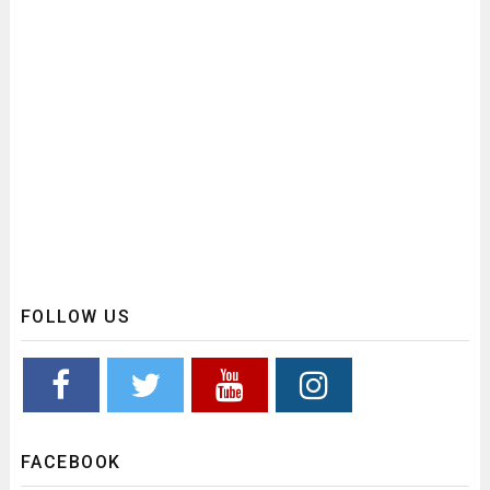
FOLLOW US
FACEBOOK