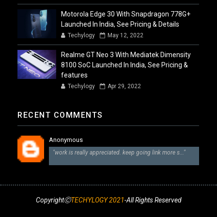
Motorola Edge 30 With Snapdragon 778G+
Launched In India, See Pricing & Details
Techylogy
May 12, 2022
Realme GT Neo 3 With Mediatek Dimensity
8100 SoC Launched In India, See Pricing &
features
Techylogy
Apr 29, 2022
RECENT COMMENTS
Anonymous
"work is really appreciated. keep going link more s..."
CopyrightⒸ
TECHYLOGY 2021
-All Rights Reserved