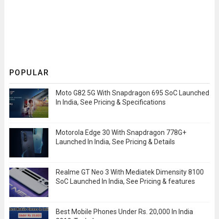
POPULAR
Moto G82 5G With Snapdragon 695 SoC Launched
In India, See Pricing & Specifications
Motorola Edge 30 With Snapdragon 778G+
Launched In India, See Pricing & Details
Realme GT Neo 3 With Mediatek Dimensity 8100
SoC Launched In India, See Pricing & features
Best Mobile Phones Under Rs. 20,000 In India