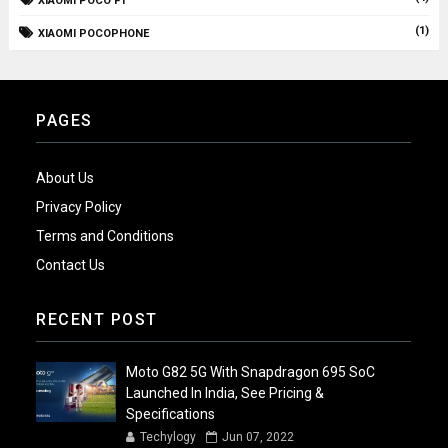
XIAOMI POCO F1
(1)
XIAOMI POCOPHONE
PAGES
About Us
Privacy Policy
Terms and Conditions
Contact Us
RECENT POST
Moto G82 5G With Snapdragon 695 SoC
Launched In India, See Pricing &
Specifications
Techylogy
Jun 07, 2022