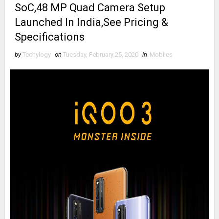
SoC,48 MP Quad Camera Setup
Launched In India,See Pricing &
Specifications
by
Techylogy
on
Tuesday, February 25, 2020
in
Mobiles