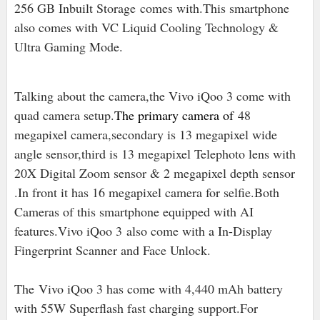
256 GB Inbuilt Storage
comes with.This smartphone
also comes with VC Liquid Cooling Technology &
Ultra Gaming Mode.
Talking about the camera,the Vivo iQoo 3 come with
quad camera setup
.
The primary camera of
48
megapixel camera,secondary is 13 megapixel wide
angle sensor,third is 13 megapixel Telephoto lens with
20X Digital Zoom sensor & 2 megapixel depth sensor
.In front it has 16 megapixel camera for selfie.Both
Cameras of this smartphone equipped with AI
features
.
Vivo iQoo 3
also come with a In-Display
Fingerprint Scanner and Face Unlock.
The
Vivo iQoo 3 has come with 4,440 mAh battery
with 55W Superflash fast charging support.For