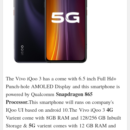
The Vivo iQoo 3 has a come with 6.5 inch Full Hd+
Punch-hole AMOLED Display
and this smartphone is
Snapdragon 865
powered by Qualcomm
Processor.
This smartphone will runs on company's
4G
IQoo UI based on android 10
.The Vivo iQoo 3
Varient come with
8
GB RAM and 128/256 GB Inbuilt
5G
Storage &
varient
comes with
12
GB RAM and