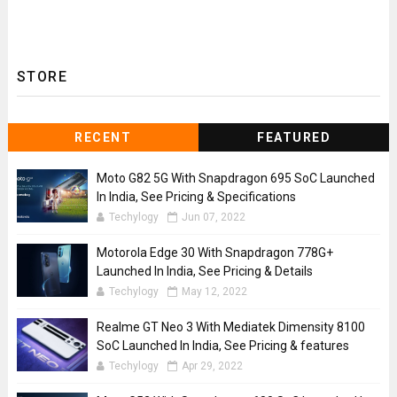
STORE
RECENT
FEATURED
Moto G82 5G With Snapdragon 695 SoC Launched
In India, See Pricing & Specifications
Techylogy
Jun 07, 2022
Motorola Edge 30 With Snapdragon 778G+
Launched In India, See Pricing & Details
Techylogy
May 12, 2022
Realme GT Neo 3 With Mediatek Dimensity 8100
SoC Launched In India, See Pricing & features
Techylogy
Apr 29, 2022