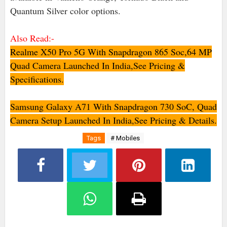
Quantum Silver color options.
Also Read:-
Realme X50 Pro 5G With Snapdragon 865 Soc,64 MP
Quad Camera Launched In India,See Pricing &
Specifications.
Samsung Galaxy A71 With Snapdragon 730 SoC, Quad
Camera Setup Launched In India,See Pricing & Details.
Tags
# Mobiles