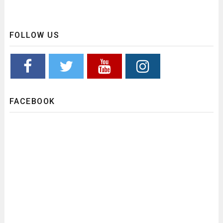
FOLLOW US
FACEBOOK