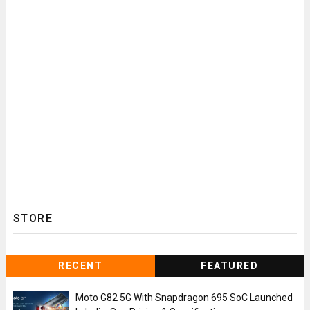
STORE
RECENT
FEATURED
Moto G82 5G With Snapdragon 695 SoC Launched