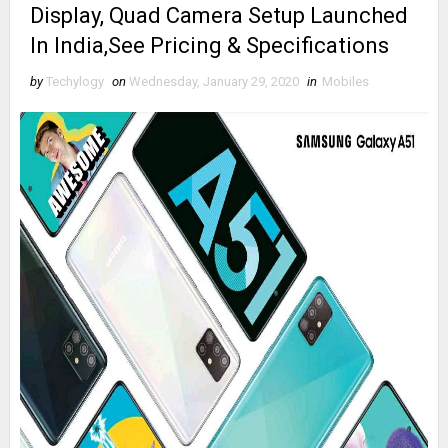
Display, Quad Camera Setup Launched
In India,See Pricing & Specifications
by
Techylogy
on
Wednesday, January 29, 2020
in
Mobiles