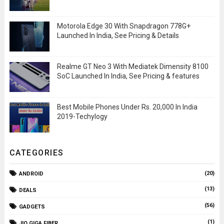
Motorola Edge 30 With Snapdragon 778G+
Launched In India, See Pricing & Details
Realme GT Neo 3 With Mediatek Dimensity 8100
SoC Launched In India, See Pricing & features
Best Mobile Phones Under Rs. 20,000 In India
2019-Techylogy
CATEGORIES
(20)
ANDROID
(13)
DEALS
(56)
GADGETS
(1)
JIO GIGA FIBER