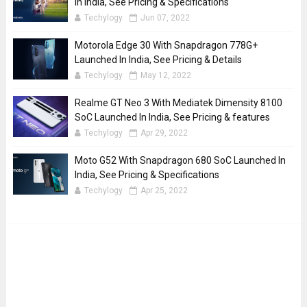
In India, See Pricing & Specifications
Techylogy
Jun 07, 2022
Motorola Edge 30 With Snapdragon 778G+
Launched In India, See Pricing & Details
Techylogy
May 12, 2022
Realme GT Neo 3 With Mediatek Dimensity 8100
SoC Launched In India, See Pricing & features
Techylogy
Apr 29, 2022
Moto G52 With Snapdragon 680 SoC Launched In
India, See Pricing & Specifications
Techylogy
Apr 25, 2022