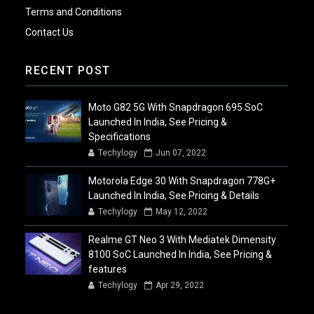
Terms and Conditions
Contact Us
RECENT POST
Moto G82 5G With Snapdragon 695 SoC
Launched In India, See Pricing &
Specifications
Techylogy
Jun 07, 2022
Motorola Edge 30 With Snapdragon 778G+
Launched In India, See Pricing & Details
Techylogy
May 12, 2022
Realme GT Neo 3 With Mediatek Dimensity
8100 SoC Launched In India, See Pricing &
features
Techylogy
Apr 29, 2022