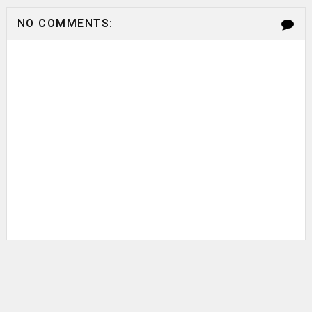
NO COMMENTS: