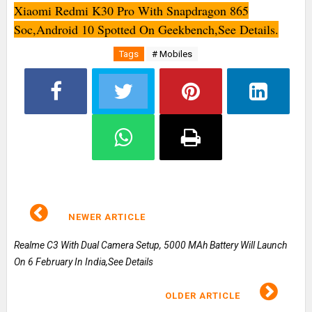
Xiaomi Redmi K30 Pro With Snapdragon 865
Soc,Android 10 Spotted On Geekbench,See Details.
Tags
# Mobiles
NEWER ARTICLE
Realme C3 With Dual Camera Setup, 5000 MAh Battery Will Launch
On 6 February In India,See Details
OLDER ARTICLE