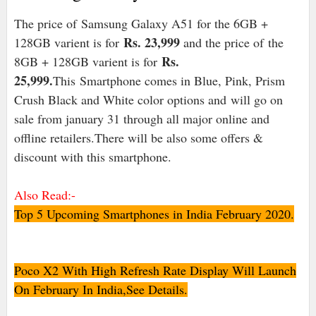
The price of Samsung Galaxy A51 for the 6GB +
Rs. 23,999
128GB varient is for
and the price of
the
Rs.
8GB + 128GB varient is for
25,999
.
This
Smartphone comes in Blue, Pink, Prism
Crush Black and White color options and will go on
sale from january 31 through all major online and
offline retailers.There will be also some offers &
discount with this smartphone.
Also Read:-
Top 5 Upcoming Smartphones in India February 2020.
Poco X2 With High Refresh Rate Display Will Launch
On February In India,See Details.