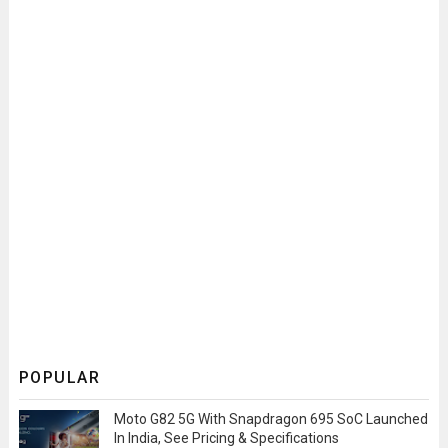
POPULAR
Moto G82 5G With Snapdragon 695 SoC Launched
In India, See Pricing & Specifications