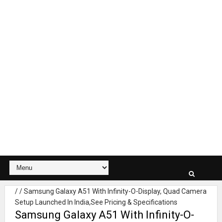
/
/
Samsung Galaxy A51 With Infinity-O-Display, Quad Camera
Setup Launched In India,See Pricing & Specifications
Samsung Galaxy A51 With Infinity-O-