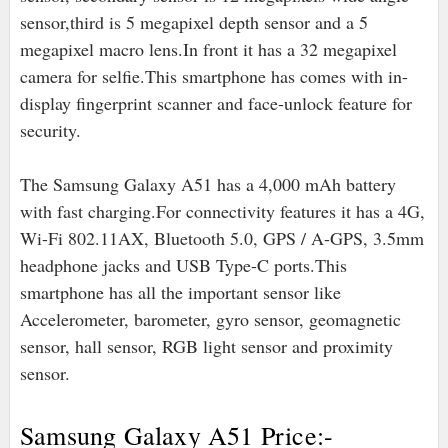
sensor,third is 5 megapixel depth sensor and a 5
megapixel macro lens.In front it has a 32 megapixel
camera for selfie.This smartphone has comes with in-
display fingerprint scanner and face-unlock feature for
security.
The Samsung Galaxy A51 has a 4,000 mAh battery
with fast charging.For connectivity features it has a 4G,
Wi-Fi 802.11AX, Bluetooth 5.0, GPS / A-GPS, 3.5mm
headphone jacks and USB Type-C ports.
This
smartphone has all the important sensor like
Accelerometer, barometer, gyro sensor, geomagnetic
sensor, hall sensor, RGB light sensor and proximity
sensor.
Samsung Galaxy A51 Price:-