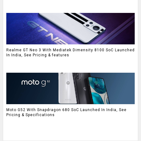
Realme GT Neo 3 With Mediatek Dimensity 8100 SoC Launched
In India, See Pricing & features
Moto G52 With Snapdragon 680 SoC Launched In India, See
Pricing & Specifications