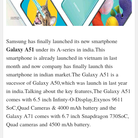
Samsung has finally launched its new smartphone
Galaxy A51
under its A-series in india.This
smartphone is already launched in vietnam in last
month and now company has finally launch this
smartphone in indian market.The Galaxy A51 is a
sucessor of Galaxy A50,which was launch in last year
in india.Talking about the key features,
The Galaxy A51
comes with 6.5 inch Infinty-O-Display,Exynos 9611
SoC,Quad Cameras & 4000 mAh battery and the
Galaxy A71 comes with 6.7 inch Snapdragon 730SoC,
Quad cameras and 4500 mAh battery.