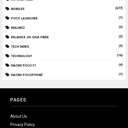
(677)
MOBILES
(1)
POCO LAUNCHER
(2)
REALME2
(2)
RELIANCE JIO GIGA FIBER
(3)
TECH NEWS
(16)
TECHNOLOGY
(4)
XIAOMI POCO F1
(1)
XIAOMI POCOPHONE
PAGES
About Us
Privacy Policy