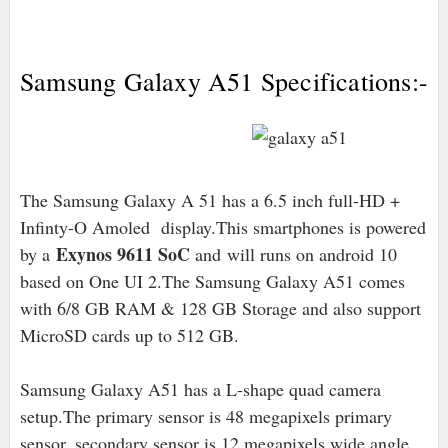
Samsung Galaxy A51 Specifications:-
The Samsung Galaxy A 51 has a 6.5 inch full-HD +
Infinty-O Amoled display.This smartphones is powered
Exynos 9611 SoC
by a
and will runs on android 10
based on One UI 2.The Samsung Galaxy A51 comes
with 6/8 GB RAM & 128 GB Storage and also support
MicroSD cards up to 512 GB.
Samsung Galaxy A51 has a L-shape quad camera
setup.The primary sensor is 48 megapixels primary
sensor, secondary sensor is 12 megapixels wide angle