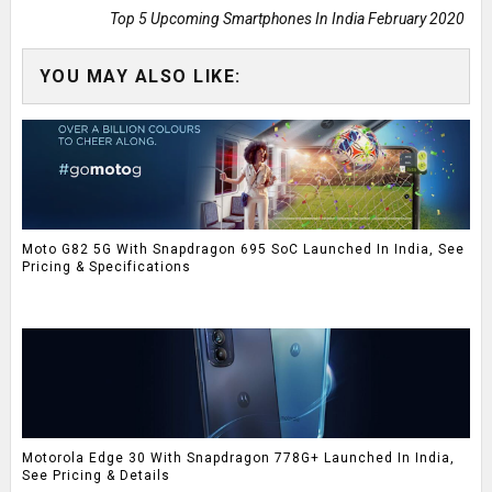
Top 5 Upcoming Smartphones In India February 2020
YOU MAY ALSO LIKE:
Moto G82 5G With Snapdragon 695 SoC Launched In India, See
Pricing & Specifications
Motorola Edge 30 With Snapdragon 778G+ Launched In India,
See Pricing & Details