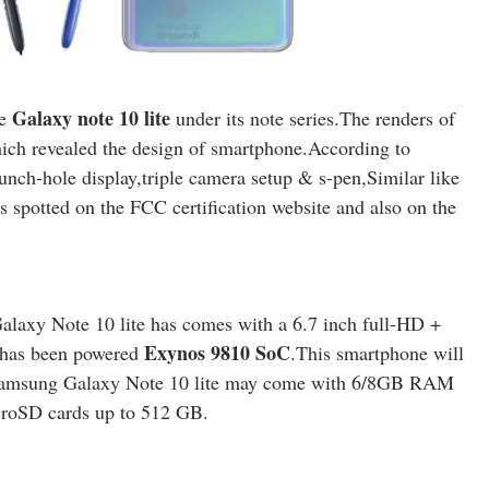
Galaxy note 10 lite
ne
under its note series.The renders of
hich revealed the design of smartphone.According to
unch-hole display,triple camera setup & s-pen,Similar like
spotted on the FCC certification website and also on the
alaxy Note 10 lite has comes with a 6.7 inch full-HD +
Exynos 9810 SoC
 has been powered
.This smartphone will
 Samsung Galaxy Note 10 lite may come with 6/8GB RAM
croSD cards up to 512 GB.