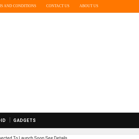
S AND CONDITIONS
CONTACT US
ABOUT US
ID
GADGETS
ected To Launch Soon,See Details