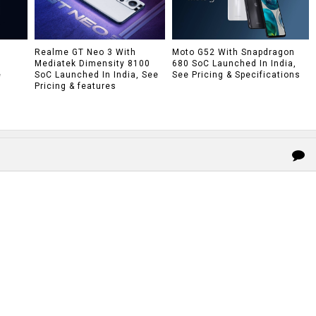
h
Realme GT Neo 3 With
Moto G52 With Snapdragon
Mediatek Dimensity 8100
680 SoC Launched In India,
e
SoC Launched In India, See
See Pricing & Specifications
Pricing & features