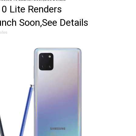
0 Lite Renders
nch Soon,See Details
iles