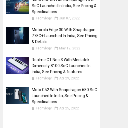
SoC Launched In India, See Pricing &
Specifications
Techylogy
Jun 07, 2022
Motorola Edge 30 With Snapdragon
778G+ Launched In India, See Pricing
& Details
Techylogy
May 12, 2022
Realme GT Neo 3 With Mediatek
Dimensity 8100 SoC Launched In
India, See Pricing & features
Techylogy
Apr 29, 2022
Moto G52 With Snapdragon 680 SoC
Launched In India, See Pricing &
Specifications
Techylogy
Apr 25, 2022