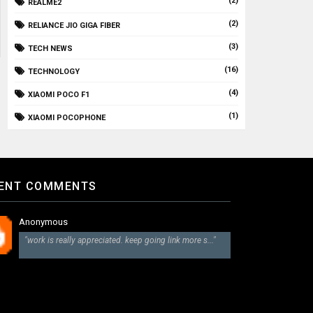
(2)
REALME2
(2)
RELIANCE JIO GIGA FIBER
(3)
TECH NEWS
(16)
TECHNOLOGY
(4)
XIAOMI POCO F1
(1)
XIAOMI POCOPHONE
ENT COMMENTS
Anonymous
"work is really appreciated. keep going link more s..."