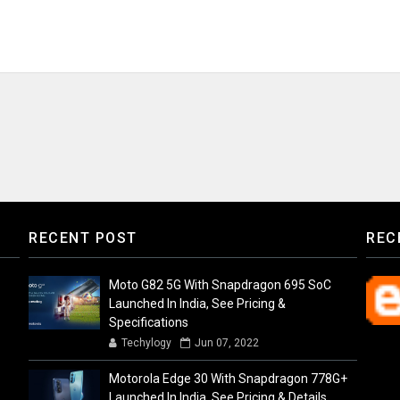
RECENT POST
REC
Moto G82 5G With Snapdragon 695 SoC
Launched In India, See Pricing &
Specifications
Techylogy
Jun 07, 2022
Motorola Edge 30 With Snapdragon 778G+
Launched In India, See Pricing & Details