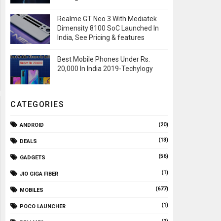
Realme GT Neo 3 With Mediatek
Dimensity 8100 SoC Launched In
India, See Pricing & features
Best Mobile Phones Under Rs.
20,000 In India 2019-Techylogy
CATEGORIES
(20)
ANDROID
(13)
DEALS
(56)
GADGETS
(1)
JIO GIGA FIBER
(677)
MOBILES
(1)
POCO LAUNCHER