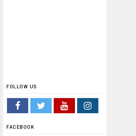
FOLLOW US
FACEBOOK