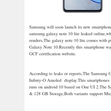
Samsung will soon launch its new smartpho
samsung galaxy note 10 lite leaked online,w
renders,The galaxy note 10 lite comes with p
Galaxy Note 10.Recently this smartphone was 
GCF certification website.
According to leaks or reports,The Samsung G
Infinty-O Amoled display.This smartphones
runs on android 10 based on One UI 2.The
& 128 GB Storage,Both variants support Mi