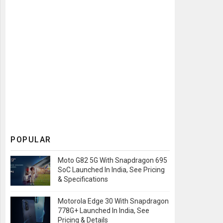
POPULAR
Moto G82 5G With Snapdragon 695
SoC Launched In India, See Pricing
& Specifications
Motorola Edge 30 With Snapdragon
778G+ Launched In India, See
Pricing & Details