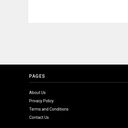
PAGES
About Us
Privacy Policy
Terms and Conditions
Contact Us