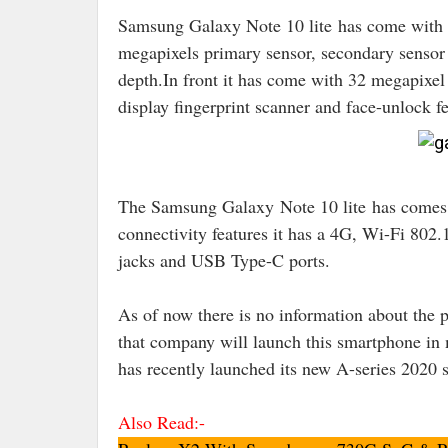
Samsung Galaxy Note 10 lite has come with a
megapixels primary sensor, secondary sensor 
depth.In front it has come with 32 megapixel
display fingerprint scanner and face-unlock fe
The Samsung Galaxy
Note 10 lite
has comes
connectivity features it has a 4G, Wi-Fi 8
jacks and USB Type-C ports
.
As of now there is no information about the 
that company will launch this smartphone in
has recently launched its new A-series 202
Also Read:-