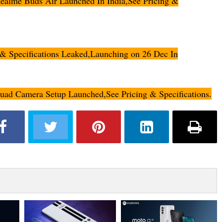
lme Buds Air Launched In India,See Pricing &
 Specifications Leaked,Launching on 26 Dec In
d Camera Setup Launched,See Pricing & Specifications.