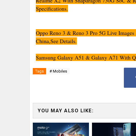
Realme X2 With Snapdragon 730G SoC & Rea
Specifications.
Oppo Reno 3 & Reno 3 Pro 5G Live Images &
China,See Details
.
Samsung Galaxy A51 & Galaxy A71 With Qua
Tags
# Mobiles
YOU MAY ALSO LIKE: