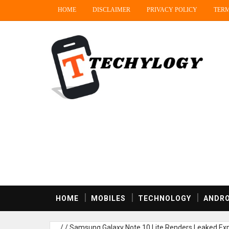
HOME
DISCLAIMER
PRIVACY POLICY
TERM
HOME
MOBILES
TECHNOLOGY
ANDRO
/
/
Samsung Galaxy Note 10 Lite Renders Leaked,Exp