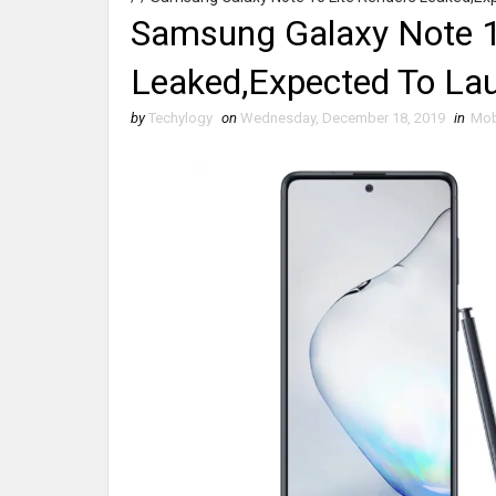
Samsung Galaxy Note 1
Leaked,Expected To Lau
by
Techylogy
on
Wednesday, December 18, 2019
in
Mob