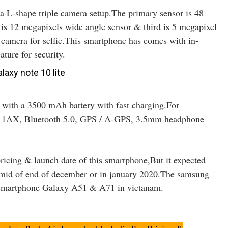
 L-shape triple camera setup.The primary sensor is 48
is 12 megapixels wide angle sensor & third is 5 megapixel
 camera for selfie.This smartphone has comes with in-
ature for security.
 with a 3500 mAh battery with fast charging.For
02.11AX, Bluetooth 5.0, GPS / A-GPS, 3.5mm headphone
pricing & launch date of this smartphone,But it expected
 mid of end of december or in january 2020.The samsung
0 smartphone Galaxy A51 & A71 in vietanam.