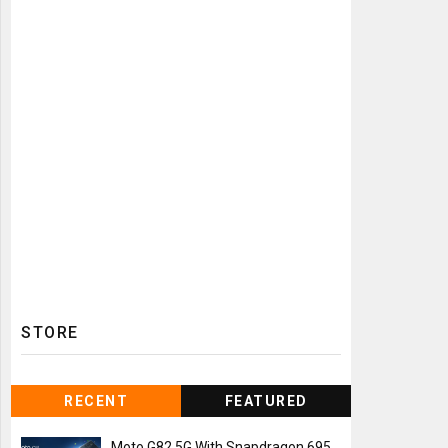
STORE
RECENT
FEATURED
Moto G82 5G With Snapdragon 695