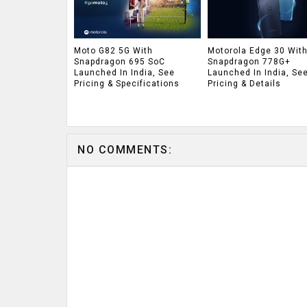
Moto G82 5G With
Motorola Edge 30 Wit
Snapdragon 695 SoC
Snapdragon 778G+
Launched In India, See
Launched In India, Se
Pricing & Specifications
Pricing & Details
NO COMMENTS: