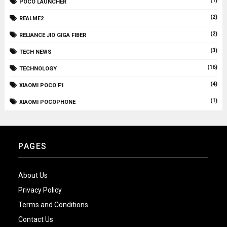
(1)
POCO LAUNCHER
(2)
REALME2
(2)
RELIANCE JIO GIGA FIBER
(3)
TECH NEWS
(16)
TECHNOLOGY
(4)
XIAOMI POCO F1
(1)
XIAOMI POCOPHONE
PAGES
About Us
Privacy Policy
Terms and Conditions
Contact Us