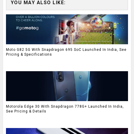
YOU MAY ALSO LIKE:
Moto G82 5G With Snapdragon 695 SoC Launched In India, See
Pricing & Specifications
Motorola Edge 30 With Snapdragon 778G+ Launched In India,
See Pricing & Details