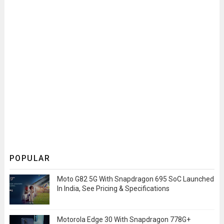
POPULAR
Moto G82 5G With Snapdragon 695 SoC Launched
In India, See Pricing & Specifications
Motorola Edge 30 With Snapdragon 778G+