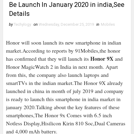
Be Launch In January 2020 in india,See
Details
by
Techylogy
on
Wednesday, December 25, 2019
in
Mobiles
Honor will soon launch its new smartphone in indian
market.According to reports by 91Mobiles,the honor
Honor 9X
has confirmed that they will launch its
and
Honor MagicWatch 2 in India in next month. Apart
from this, the company also launch laptops and
smartTVs in the indian market.The Honor 9X already
launched in china in month of july 2019 and company
is ready to launch this smartphone in india market in
january 2020.Talking about the key features of these
smartphones,The Honor 9x Comes with 6.5 inch
Notless Display,Hisilicon Kirin 810 Soc,Dual Cameras
and 4,000 mAh battery.