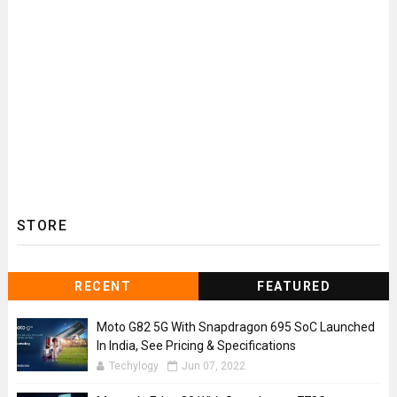
STORE
RECENT
FEATURED
Moto G82 5G With Snapdragon 695 SoC Launched
In India, See Pricing & Specifications
Techylogy
Jun 07, 2022