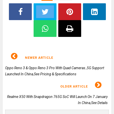
NEWER ARTICLE
Oppo Reno 3 & Oppo Reno 3 Pro With Quad Cameras ,5G Support
Launched In China,See Pricing & Specifications
OLDER ARTICLE
Realme X50 With Snapdragon 765G SoC Will Launch On 7 January
In China,See Details