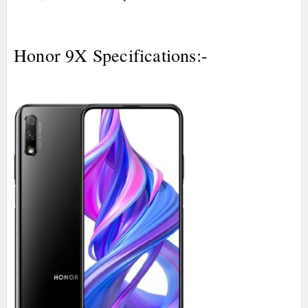
Honor 9X Specifications:-