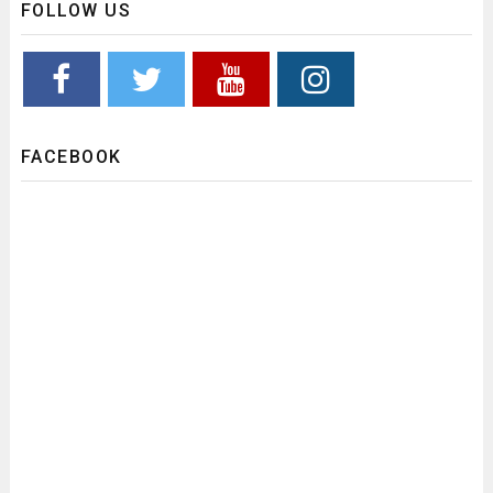
FOLLOW US
FACEBOOK