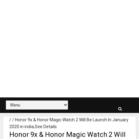
/
/
Honor 9x & Honor Magic Watch 2 Will Be Launch In January
2020 in india,See Details
Honor 9x & Honor Magic Watch 2 Will