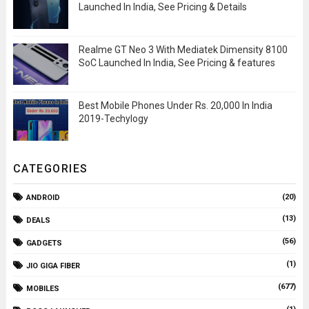
Launched In India, See Pricing & Details
Realme GT Neo 3 With Mediatek Dimensity 8100
SoC Launched In India, See Pricing & features
Best Mobile Phones Under Rs. 20,000 In India
2019-Techylogy
CATEGORIES
(20)
ANDROID
(13)
DEALS
(56)
GADGETS
(1)
JIO GIGA FIBER
(677)
MOBILES