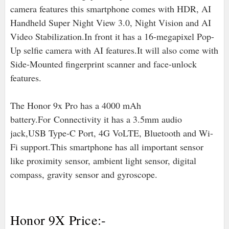
camera features this smartphone comes with HDR, AI
Handheld Super Night View 3.0, Night Vision and AI
Video Stabilization.In front it has a 16-megapixel Pop-
Up selfie camera with AI features.It will also come with
Side-Mounted fingerprint scanner and face-unlock
features.
The Honor 9x Pro has a 4000 mAh
battery
.For
Connectivity it has a 3.5mm audio
jack,USB Type-C Port, 4G VoLTE, Bluetooth and Wi-
Fi support.
This smartphone has all important sensor
like proximity sensor, ambient light sensor, digital
compass, gravity sensor and gyroscope.
Honor 9X Price:-