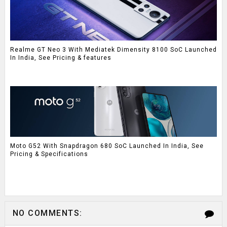
Realme GT Neo 3 With Mediatek Dimensity 8100 SoC Launched
In India, See Pricing & features
Moto G52 With Snapdragon 680 SoC Launched In India, See
Pricing & Specifications
NO COMMENTS: