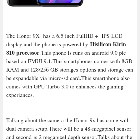
The Honor 9X has a 6.5 inch FullHD + IPS LCD
Hisilicon Kirin
display and the phone is powered by
810 processor
.This phone is runs on android 9.0 pie
based on EMUI 9.1.This smartphones comes with 8GB
RAM and 128/256 GB storages options and storage can
be expandable via micro-sd card.This smartphone also
comes with GPU Turbo 3.0 to enhances the gaming
experiances.
Talking about the camera the Honor 9x has come with
dual camera setup.There will be a 48-megapixel sensor
and second
is 2 megapixel depth sensor.
Talks about the