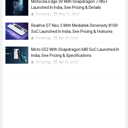
Motorola Edge 30 With Snapdragon 778G+
Launched In India, See Pricing & Details
Techylogy
May 12, 2022
Realme GT Neo 3 With Mediatek Dimensity 8100
SoC Launched In India, See Pricing & features
Techylogy
Apr 29, 2022
Moto G52 With Snapdragon 680 SoC Launched In
India, See Pricing & Specifications
Techylogy
Apr 25, 2022