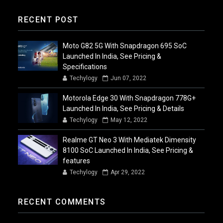
RECENT POST
Moto G82 5G With Snapdragon 695 SoC
Launched In India, See Pricing &
Specifications
Techylogy
Jun 07, 2022
Motorola Edge 30 With Snapdragon 778G+
Launched In India, See Pricing & Details
Techylogy
May 12, 2022
Realme GT Neo 3 With Mediatek Dimensity
8100 SoC Launched In India, See Pricing &
features
Techylogy
Apr 29, 2022
RECENT COMMENTS