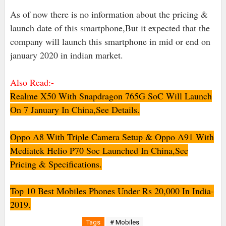
As of now there is no information about the pricing &
launch date of this smartphone,But it expected that the
company will launch this smartphone in mid or end on
january 2020 in indian market.
Also Read:-
Realme X50 With Snapdragon 765G SoC Will Launch
On 7 January In China,See Details.
Oppo A8 With Triple Camera Setup & Oppo A91 With
Mediatek Helio P70 Soc Launched In China,See
Pricing & Specifications.
Top 10 Best Mobiles Phones Under Rs 20,000 In India-
2019.
Tags
# Mobiles