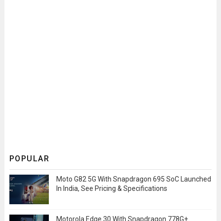
POPULAR
Moto G82 5G With Snapdragon 695 SoC Launched
In India, See Pricing & Specifications
Motorola Edge 30 With Snapdragon 778G+