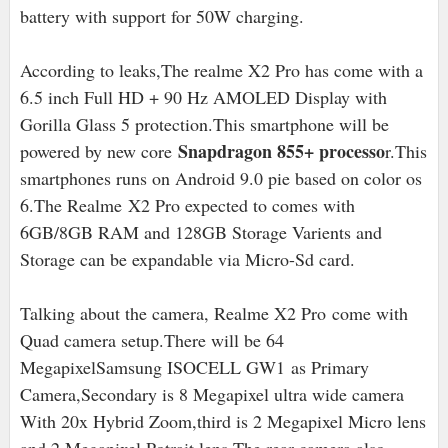
battery with support for 50W charging.
According to leaks,The realme X2 Pro has come with a
6.5 inch Full HD + 90 Hz AMOLED Display with
Gorilla Glass 5 protection.This smartphone will be
Snapdragon 855+ processo
powered by new core
r.This
smartphones runs on Android 9.0 pie based on color os
6.The Realme X2 Pro expected to comes with
6GB/8GB RAM and 128GB Storage Varients and
Storage can be expandable via Micro-Sd card.
Talking about the camera, Realme X2 Pro
come with
Quad camera setup.There will be 64
MegapixelSamsung ISOCELL GW1 as Primary
Camera,Secondary is 8 Megapixel ultra wide camera
With 20x Hybrid Zoom,third is 2 Megapixel Micro lens