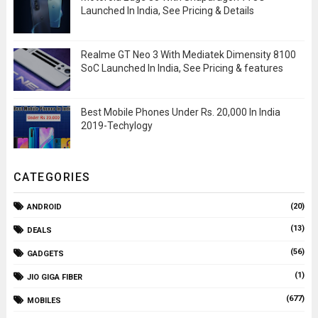
Launched In India, See Pricing & Details
Realme GT Neo 3 With Mediatek Dimensity 8100
SoC Launched In India, See Pricing & features
Best Mobile Phones Under Rs. 20,000 In India
2019-Techylogy
CATEGORIES
(20)
ANDROID
(13)
DEALS
(56)
GADGETS
(1)
JIO GIGA FIBER
(677)
MOBILES