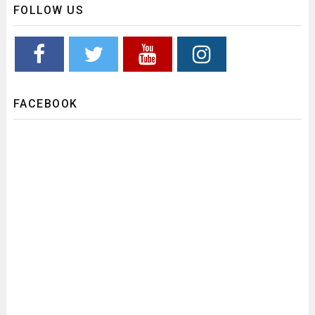
FOLLOW US
FACEBOOK