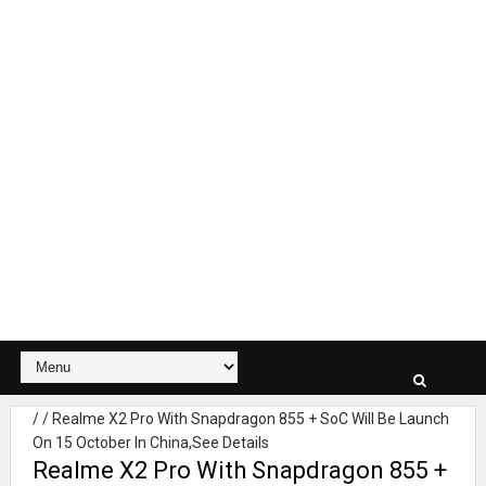
/
/
Realme X2 Pro With Snapdragon 855 + SoC Will Be Launch
On 15 October In China,See Details
Realme X2 Pro With Snapdragon 855 +