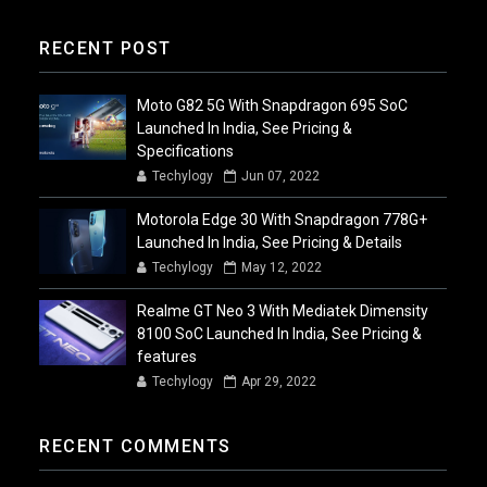
RECENT POST
Moto G82 5G With Snapdragon 695 SoC
Launched In India, See Pricing &
Specifications
Techylogy
Jun 07, 2022
Motorola Edge 30 With Snapdragon 778G+
Launched In India, See Pricing & Details
Techylogy
May 12, 2022
Realme GT Neo 3 With Mediatek Dimensity
8100 SoC Launched In India, See Pricing &
features
Techylogy
Apr 29, 2022
RECENT COMMENTS