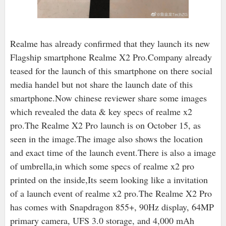
Realme has already confirmed that they launch its new
Flagship smartphone Realme X2 Pro.Company already
teased for the launch of this smartphone on there social
media handel but not share the launch date of this
smartphone.Now chinese reviewer share some images
which revealed the data & key specs of realme x2
pro.The Realme X2 Pro launch is on October 15, as
seen in the image.The image also shows the location
and exact time of the launch event.There is also a image
of umbrella,in which some specs of realme x2 pro
printed on the inside,Its seem looking like a invitation
of a launch event of realme x2 pro.The Realme X2 Pro
has comes with Snapdragon 855+, 90Hz display, 64MP
primary camera, UFS 3.0 storage, and 4,000 mAh