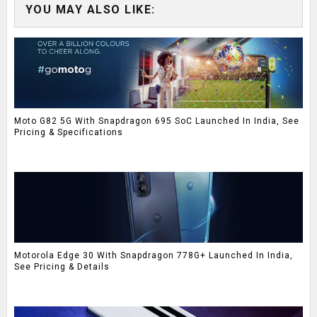
YOU MAY ALSO LIKE:
Moto G82 5G With Snapdragon 695 SoC Launched In India, See
Pricing & Specifications
Motorola Edge 30 With Snapdragon 778G+ Launched In India,
See Pricing & Details