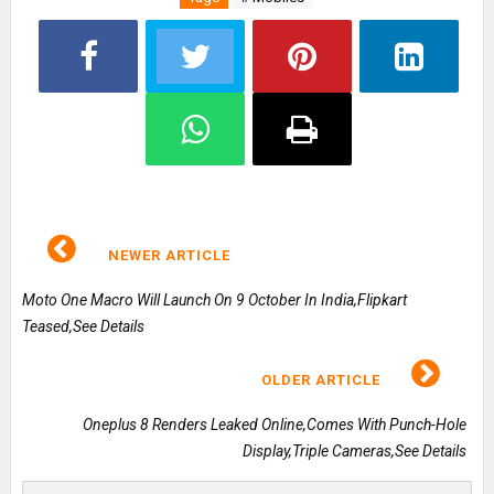
NEWER ARTICLE
Moto One Macro Will Launch On 9 October In India,Flipkart
Teased,See Details
OLDER ARTICLE
Oneplus 8 Renders Leaked Online,Comes With Punch-Hole
Display,Triple Cameras,See Details