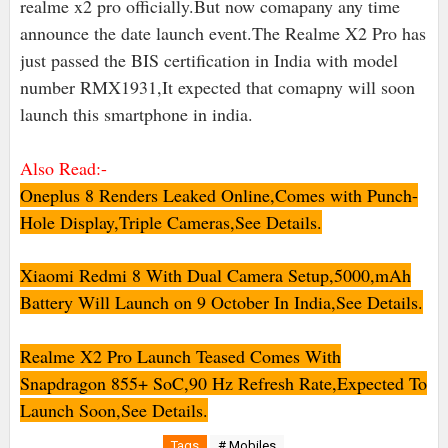
realme x2 pro officially.But now comapany any time
announce the date launch event.The Realme X2 Pro has
just passed the BIS certification in India with model
number RMX1931,It expected that comapny will soon
launch this smartphone in india.
Also Read:-
Oneplus 8 Renders Leaked Online,Comes with Punch-
Hole Display,Triple Cameras,See Details.
Xiaomi Redmi 8 With Dual Camera Setup,5000,mAh
Battery Will Launch on 9 October In India,See Details.
Realme X2 Pro Launch Teased Comes With
Snapdragon 855+ SoC,90 Hz Refresh Rate,Expected To
Launch Soon,See Details.
Tags
# Mobiles