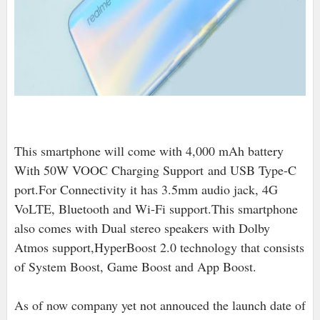
This smartphone will come with 4,000 mAh battery
With 50W VOOC Charging Support
and USB Type-C
port
.For Connectivity it has 3.5mm audio jack, 4G
VoLTE, Bluetooth and Wi-Fi support.This smartphone
also comes with Dual stereo speakers with Dolby
Atmos support,HyperBoost 2.0 technology that consists
of System Boost, Game Boost and App Boost.
As of now company yet not annouced the launch date of