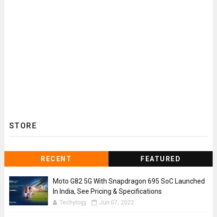
STORE
RECENT
FEATURED
Moto G82 5G With Snapdragon 695 SoC Launched
In India, See Pricing & Specifications
Techylogy
Jun 07, 2022