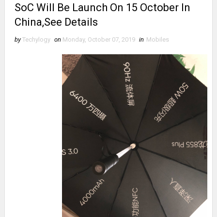
SoC Will Be Launch On 15 October In
China,See Details
by
Techylogy
on
Monday, October 07, 2019
in
Mobiles