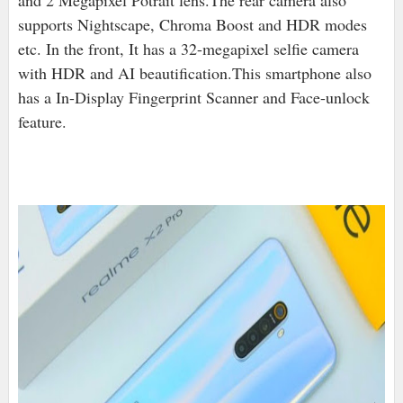
and 2 Megapixel Potrait lens.The rear camera also
supports Nightscape, Chroma Boost and HDR modes
etc. In the front, It has a 32-megapixel selfie camera
with HDR and AI beautification.This smartphone also
has a In-Display Fingerprint Scanner and Face-unlock
feature.