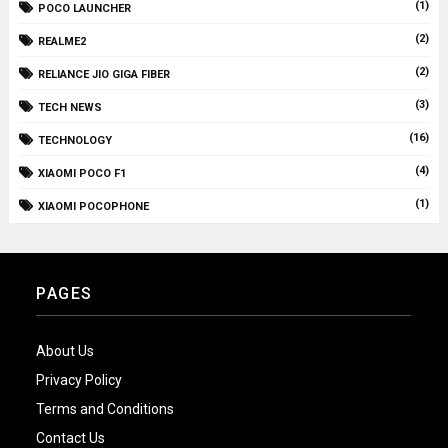
(1)
POCO LAUNCHER
(2)
REALME2
(2)
RELIANCE JIO GIGA FIBER
(3)
TECH NEWS
(16)
TECHNOLOGY
(4)
XIAOMI POCO F1
(1)
XIAOMI POCOPHONE
PAGES
About Us
Privacy Policy
Terms and Conditions
Contact Us