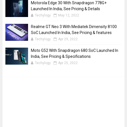
Motorola Edge 30 With Snapdragon 778G+
Launched In India, See Pricing & Details
Techylogy
May 12, 2022
Realme GT Neo 3 With Mediatek Dimensity 8100
SoC Launched In India, See Pricing & features
Techylogy
Apr 29, 2022
Moto G52 With Snapdragon 680 SoC Launched In
India, See Pricing & Specifications
Techylogy
Apr 25, 2022