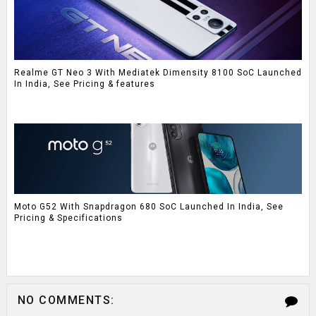
Realme GT Neo 3 With Mediatek Dimensity 8100 SoC Launched
In India, See Pricing & features
Moto G52 With Snapdragon 680 SoC Launched In India, See
Pricing & Specifications
NO COMMENTS: