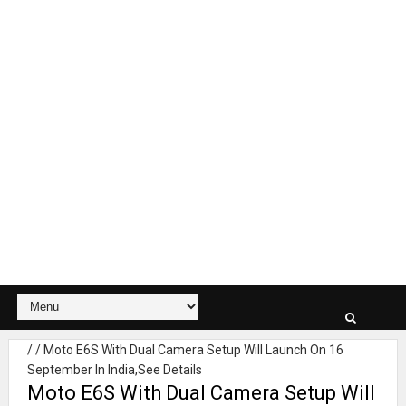
/
/
Moto E6S With Dual Camera Setup Will Launch On 16
September In India,See Details
Moto E6S With Dual Camera Setup Will