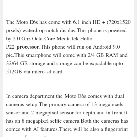
The Moto E6s has come with 6.1 inch HD + (720x1520
pixels) waterdrop notch display.This phone is powered
by 2.0 Ghz Octa-Core MediaTek Helio
processor
P22
.This phone will run on Android 9.0
pie.This smartphone will come with 2/4 GB RAM and
32/64 GB storage and storage can be expadable upto
512GB via micro-sd card.
In camera department the Moto E6s comes with dual
cameras setup.The primary camera of 13 megapixels
sensor and 2 megapixel sensor for depth and in front it
has an 8 megapixel selfie camera.Both the cameras has
comes with AI features.There will be also a fingerprint