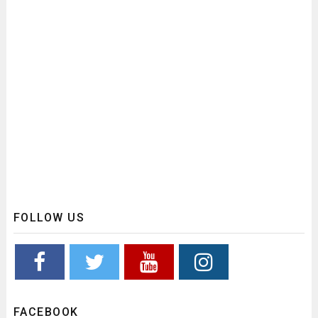
FOLLOW US
FACEBOOK