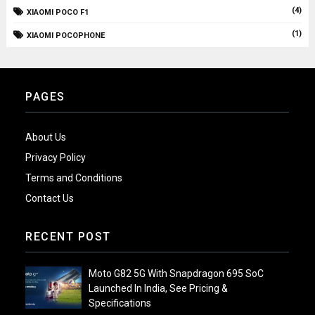
(4)
XIAOMI POCO F1
(1)
XIAOMI POCOPHONE
PAGES
About Us
Privacy Policy
Terms and Conditions
Contact Us
RECENT POST
Moto G82 5G With Snapdragon 695 SoC
Launched In India, See Pricing &
Specifications