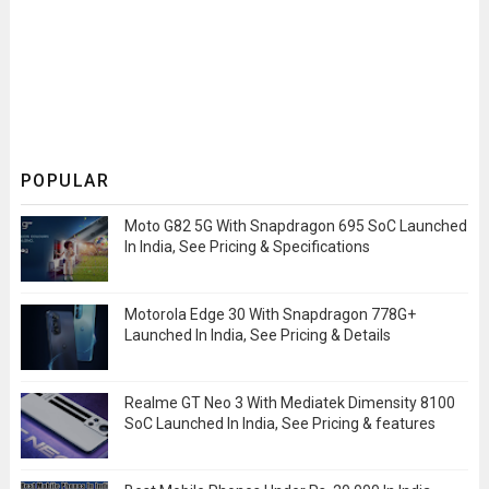
POPULAR
Moto G82 5G With Snapdragon 695 SoC Launched
In India, See Pricing & Specifications
Motorola Edge 30 With Snapdragon 778G+
Launched In India, See Pricing & Details
Realme GT Neo 3 With Mediatek Dimensity 8100
SoC Launched In India, See Pricing & features