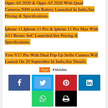
Oppo A9 2020 & Oppo A5 2020 With Quad
Cameras,5000 mAh Battery Launched In India,See
Pricing & Specifications.
Iphone 11,Iphone 11 Pro & Iphone 11 Pro Max With
A13 Bionic SoC Launched,See Pricing &
Specifications.
Vivo V17 Pro With Dual Pop-Up Selfie Camera Will
Launch On 20 September In India,See Details.
Tags
# Mobiles