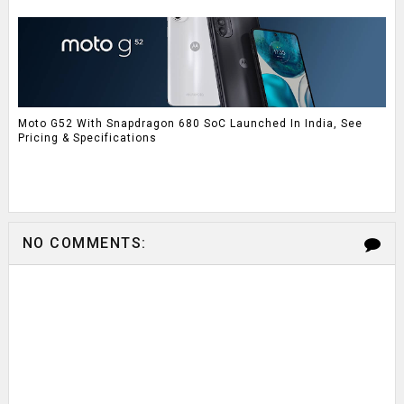
Moto G52 With Snapdragon 680 SoC Launched In India, See
Pricing & Specifications
NO COMMENTS: