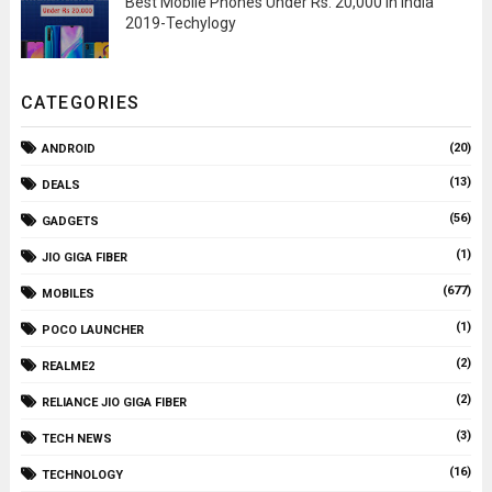
Best Mobile Phones Under Rs. 20,000 In India
2019-Techylogy
CATEGORIES
(20)
ANDROID
(13)
DEALS
(56)
GADGETS
(1)
JIO GIGA FIBER
(677)
MOBILES
(1)
POCO LAUNCHER
(2)
REALME2
(2)
RELIANCE JIO GIGA FIBER
(3)
TECH NEWS
(16)
TECHNOLOGY