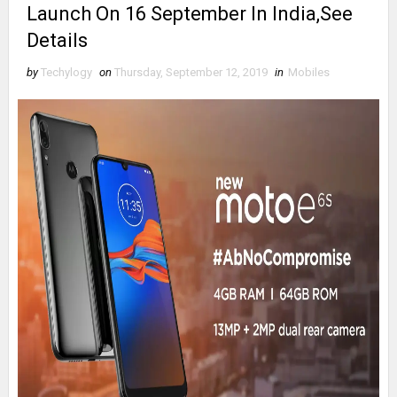
Launch On 16 September In India,See
Details
by
Techylogy
on
Thursday, September 12, 2019
in
Mobiles