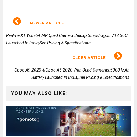
NEWER ARTICLE
Realme XT With 64 MP Quad Camera Setuap,Snapdragon 712 SoC
Launched In India,See Pricing & Specifications
OLDER ARTICLE
Oppo A9 2020 & Oppo A5 2020 With Quad Cameras,5000 MAh
Battery Launched In India,See Pricing & Specifications
YOU MAY ALSO LIKE: