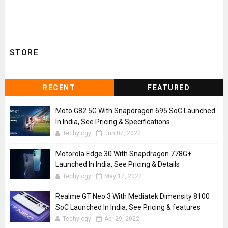
STORE
RECENT
FEATURED
Moto G82 5G With Snapdragon 695 SoC Launched
In India, See Pricing & Specifications
Techylogy
Jun 07, 2022
Motorola Edge 30 With Snapdragon 778G+
Launched In India, See Pricing & Details
Techylogy
May 12, 2022
Realme GT Neo 3 With Mediatek Dimensity 8100
SoC Launched In India, See Pricing & features
Techylogy
Apr 29, 2022