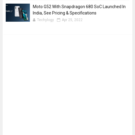
Moto G52 With Snapdragon 680 SoC Launched In
India, See Pricing & Specifications
Techylogy
Apr 25, 2022