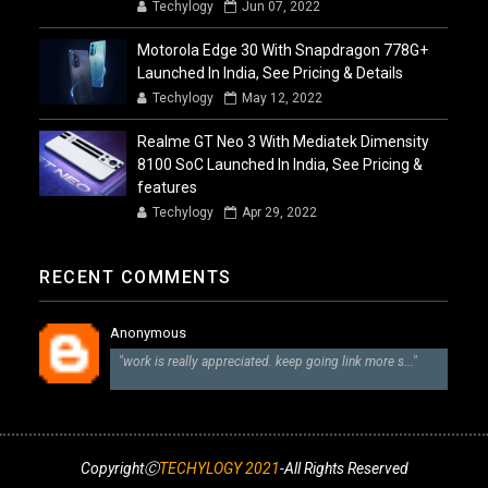
Techylogy
Jun 07, 2022
Motorola Edge 30 With Snapdragon 778G+
Launched In India, See Pricing & Details
Techylogy
May 12, 2022
Realme GT Neo 3 With Mediatek Dimensity
8100 SoC Launched In India, See Pricing &
features
Techylogy
Apr 29, 2022
RECENT COMMENTS
Anonymous
"work is really appreciated. keep going link more s..."
CopyrightⒸ
TECHYLOGY 2021
-All Rights Reserved