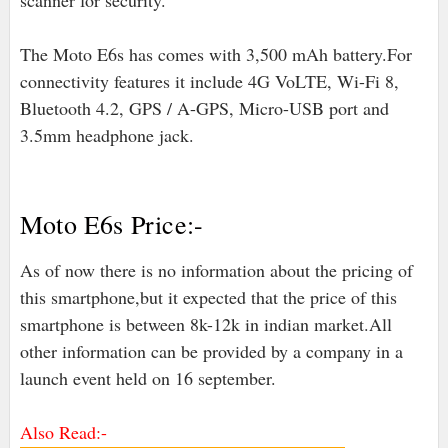
scanner for security.
The Moto E6s has comes with 3,500 mAh battery.For
connectivity features it include 4G VoLTE, Wi-Fi 8,
Bluetooth 4.2, GPS / A-GPS, Micro-USB port and
3.5mm headphone jack.
Moto E6s Price:-
As of now there is no information about the pricing of
this smartphone,but it expected that the price of this
smartphone is between 8k-12k in indian market.All
other information can be provided by a company in a
launch event held on 16 september.
Also Read:-