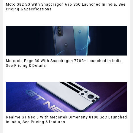
Moto G82 5G With Snapdragon 695 SoC Launched In India, See
Pricing & Specifications
Motorola Edge 30 With Snapdragon 778G+ Launched In India,
See Pricing & Details
Realme GT Neo 3 With Mediatek Dimensity 8100 SoC Launched
In India, See Pricing & features