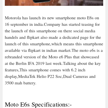
Motorola has launch its new smartphone moto E6s on
16 september in india.Company has started teasing for
the launch of this smartphone on there social media
handels and flipkart also made a dedicated page for the
launch of this smartphone,which means this smartphone
available via flipkart in indian market.The moto e6s is a
rebranded version of the Moto e6 Plus that showcased
at the Berlin IFA 2019 last week.Talking about the key
features,This smartphone comes with 6.2 inch
display,MediaTek Helio P22 Soc,Dual Cameras and
3500 mah battery.
Moto E6s Specifications:-