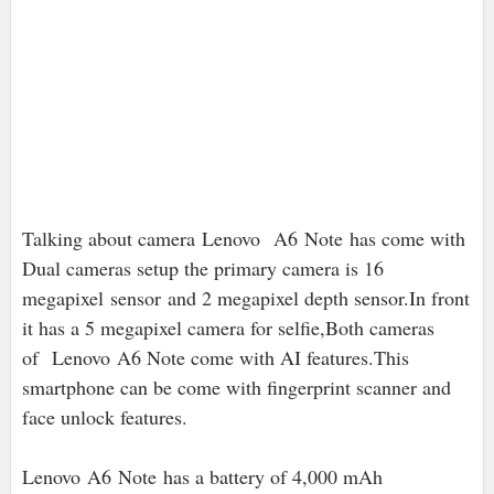
Talking about camera
Lenovo
A6 Note has come with
Dual cameras setup the primary camera is 16
megapixel
sensor
and 2 megapixel depth sensor.In front
it has a 5 megapixel camera for selfie,Both cameras
of Lenovo A6 Note come with AI features.This
smartphone can be come with fingerprint scanner and
face unlock features.
Lenovo A6 Note has a battery of 4,000 mAh