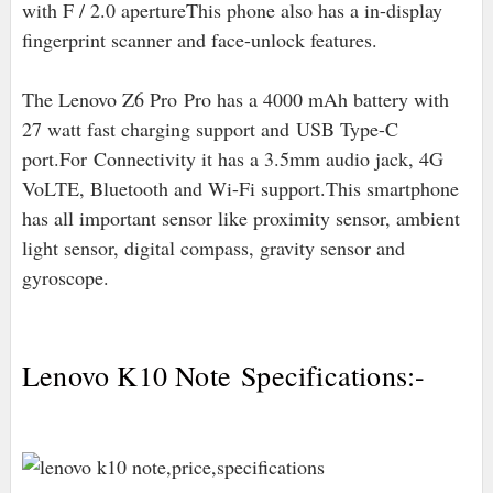
with F / 2.0 apertureThis phone also has a in-display
fingerprint scanner and face-unlock features.
The Lenovo Z6 Pro Pro has a 4000 mAh battery with
27 watt fast charging support and
USB Type-C
port
.For
Connectivity it has a 3.5mm audio jack, 4G
VoLTE, Bluetooth and Wi-Fi support.This smartphone
has all important sensor like proximity sensor, ambient
light sensor, digital compass, gravity sensor and
gyroscope.
Lenovo K10 Note Specifications:-