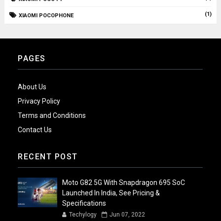
(1)
XIAOMI POCOPHONE
PAGES
About Us
Privacy Policy
Terms and Conditions
Contact Us
RECENT POST
Moto G82 5G With Snapdragon 695 SoC
Launched In India, See Pricing &
Specifications
Techylogy
Jun 07, 2022