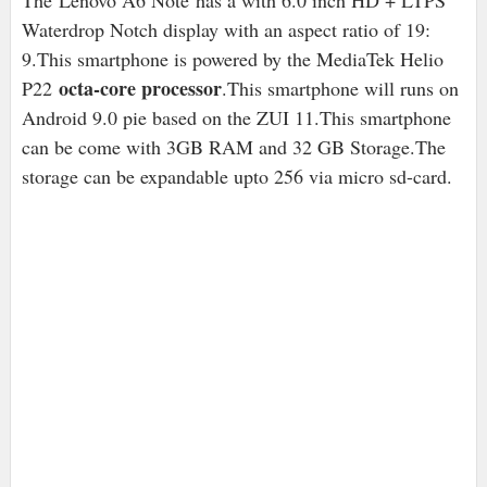
The
Lenovo A6 Note has a with 6.0 inch HD + LTPS
Waterdrop Notch display with an aspect ratio of 19:
9.This smartphone is powered by the MediaTek Helio
octa-core processor
P22
.This smartphone will runs on
Android 9.0 pie based on the ZUI 11.This smartphone
can be come with 3GB RAM and 32 GB Storage.The
storage can be expandable upto 256 via micro sd-card.