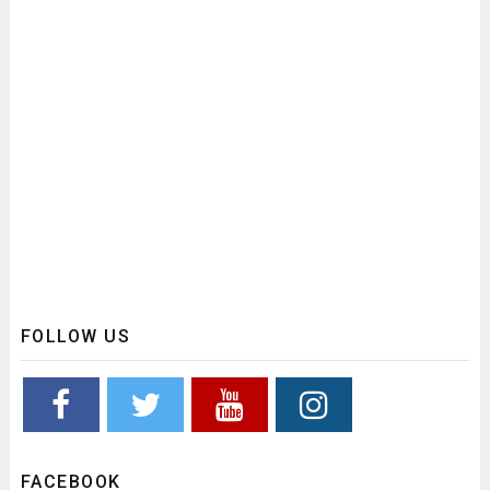
FOLLOW US
FACEBOOK