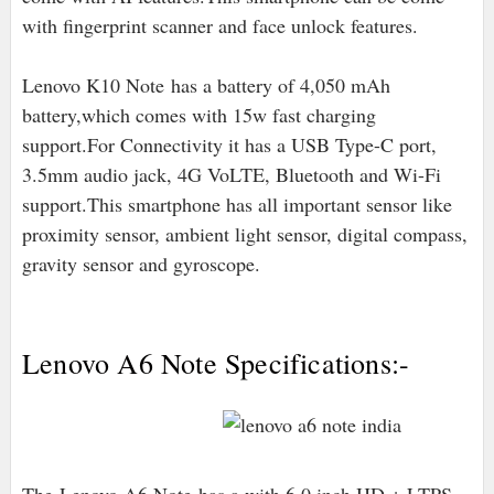
with fingerprint scanner and face unlock features.
Lenovo K10 Note has a battery of 4,050 mAh
battery,which comes with 15w fast charging
support.For Connectivity it has a USB Type-C port,
3.5mm audio jack, 4G VoLTE, Bluetooth and Wi-Fi
support.This smartphone has all important sensor like
proximity sensor, ambient light sensor, digital compass,
gravity sensor and gyroscope.
Lenovo A6 Note Specifications:-