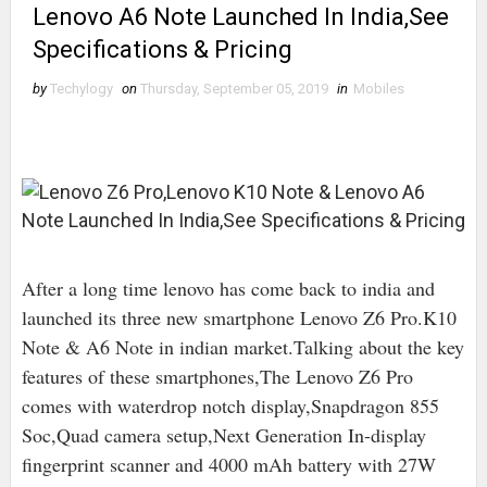
Lenovo A6 Note Launched In India,See
Specifications & Pricing
by
Techylogy
on
Thursday, September 05, 2019
in
Mobiles
After a long time lenovo has come back to india and
launched its three new smartphone Lenovo Z6 Pro.K10
Note & A6 Note in indian market.Talking about the key
features of these smartphones,The Lenovo Z6 Pro
comes with waterdrop notch display,Snapdragon 855
Soc,Quad camera setup,Next Generation In-display
fingerprint scanner and 4000 mAh battery with 27W