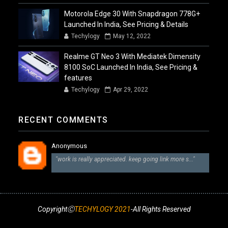
Motorola Edge 30 With Snapdragon 778G+
Launched In India, See Pricing & Details
Techylogy
May 12, 2022
Realme GT Neo 3 With Mediatek Dimensity
8100 SoC Launched In India, See Pricing &
features
Techylogy
Apr 29, 2022
RECENT COMMENTS
Anonymous
"work is really appreciated. keep going link more s..."
CopyrightⒸ
TECHYLOGY 2021
-All Rights Reserved