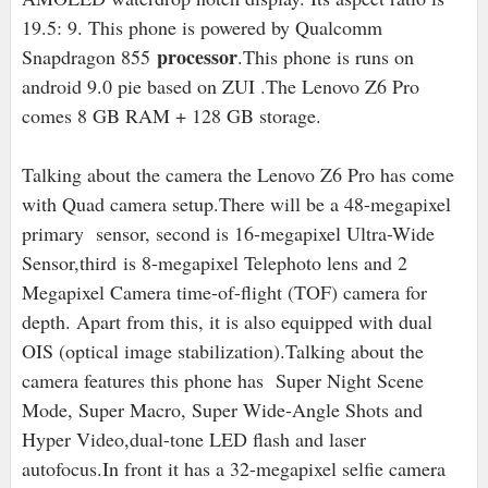
19.5: 9. This phone is powered by Qualcomm
processor
Snapdragon 855
.This phone is runs on
android 9.0 pie based on ZUI .The Lenovo Z6 Pro
comes 8 GB RAM + 128 GB storage.
Talking about the camera the Lenovo Z6 Pro has come
with Quad camera setup.There will be a 48-megapixel
primary sensor, second is 16
-megapixel Ultra-Wide
Sensor,third is 8-megapixel Telephoto lens and 2
Megapixel Camera time-of-flight (TOF) camera for
depth. Apart from this, it is also equipped with dual
OIS (optical image stabilization).Talking about the
camera features this phone has Super Night Scene
Mode, Super Macro, Super Wide-Angle Shots and
Hyper Video,dual-tone LED flash and laser
autofocus.In front it has a 32-megapixel selfie camera