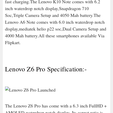
fast charging.The Lenovo K10 Note comes with 6.2
inch waterdrop notch display,Snapdragon 710
Soc,Triple Camera Setup and 4050 Mah battery.The
Lenovo A6 Note comes with 6.0 inch waterdrop notch
display,mediatek helio p22 soc,Dual Camera Setup and
4000 Mah battery.All these smartphones available Via
Flipkart.
Lenovo Z6 Pro Specification:-
The Lenovo Z6 Pro has come with a 6.3 inch FullHD +
AMOLED waterdrop notch display. Its aspect ratio is