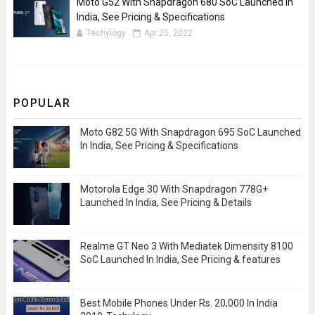
Moto G52 With Snapdragon 680 SoC Launched In
India, See Pricing & Specifications
Techylogy
Apr 25, 2022
POPULAR
Moto G82 5G With Snapdragon 695 SoC Launched
In India, See Pricing & Specifications
Motorola Edge 30 With Snapdragon 778G+
Launched In India, See Pricing & Details
Realme GT Neo 3 With Mediatek Dimensity 8100
SoC Launched In India, See Pricing & features
Best Mobile Phones Under Rs. 20,000 In India