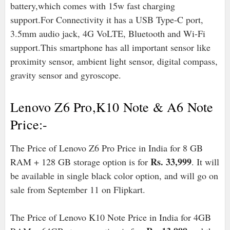
battery,which comes with 15w fast charging
support.For Connectivity it has a USB Type-C port,
3.5mm audio jack, 4G VoLTE, Bluetooth and Wi-Fi
support.This smartphone has all important sensor like
proximity sensor, ambient light sensor, digital compass,
gravity sensor and gyroscope.
Lenovo Z6 Pro,K10 Note & A6 Note
Price:-
The Price of Lenovo Z6 Pro Price in India for 8 GB
Rs. 33,999
RAM + 128 GB storage option is for
. It will
be available in single black color option, and will go on
sale from September 11 on Flipkart.
The Price of Lenovo K10 Note Price in India for 4GB