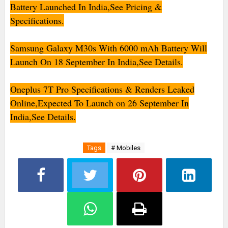
Battery Launched In India,See Pricing &
Specifications.
Samsung Galaxy M30s With 6000 mAh Battery Will
Launch On 18 September In India,See Details.
Oneplus 7T Pro Specifications & Renders Leaked
Online,Expected To Launch on 26 September In
India,See Details.
Tags
# Mobiles