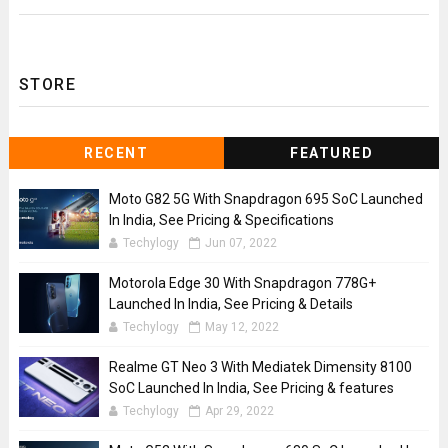
STORE
RECENT
FEATURED
Moto G82 5G With Snapdragon 695 SoC Launched
In India, See Pricing & Specifications
Techylogy
Jun 07, 2022
Motorola Edge 30 With Snapdragon 778G+
Launched In India, See Pricing & Details
Techylogy
May 12, 2022
Realme GT Neo 3 With Mediatek Dimensity 8100
SoC Launched In India, See Pricing & features
Techylogy
Apr 29, 2022