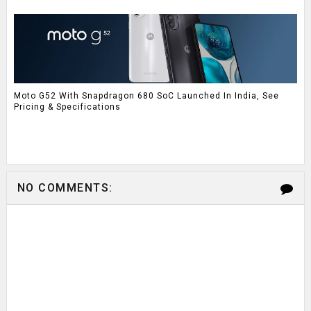
Moto G52 With Snapdragon 680 SoC Launched In India, See
Pricing & Specifications
NO COMMENTS: