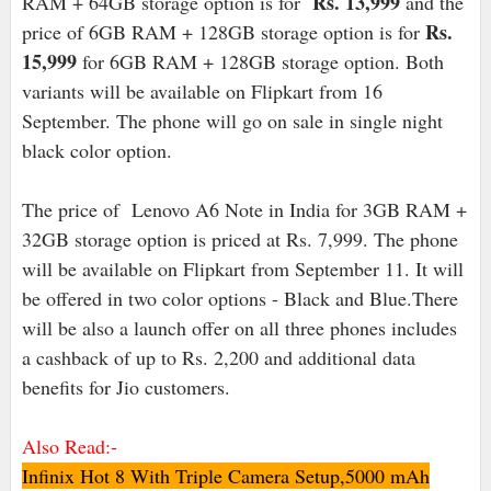
Rs. 13,999
RAM + 64GB storage option is for
and the
Rs.
price of 6GB RAM + 128GB storage option is for
15,999
for 6GB RAM + 128GB storage option. Both
variants will be available on Flipkart from 16
September. The phone will go on sale in single night
black color option.
The price of Lenovo A6 Note in India for 3GB RAM +
32GB storage option is priced at Rs. 7,999. The phone
will be available on Flipkart from September 11. It will
be offered in two color options - Black and Blue.There
will be also a launch offer on all three phones includes
a cashback of up to Rs. 2,200 and additional data
benefits for Jio customers.
Also Read:-
Infinix Hot 8 With Triple Camera Setup,5000 mAh