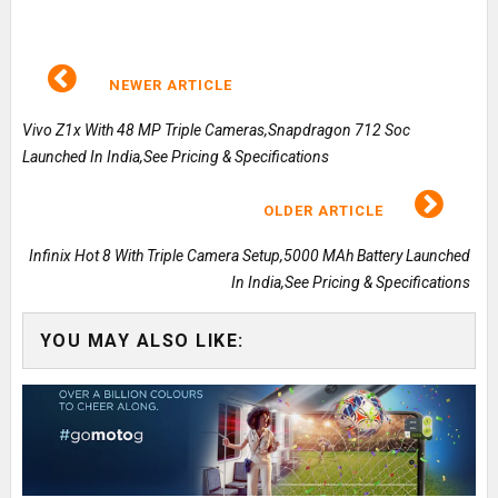
NEWER ARTICLE
Vivo Z1x With 48 MP Triple Cameras,Snapdragon 712 Soc
Launched In India,See Pricing & Specifications
OLDER ARTICLE
Infinix Hot 8 With Triple Camera Setup,5000 MAh Battery Launched
In India,See Pricing & Specifications
YOU MAY ALSO LIKE: