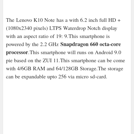
The
Lenovo K10 Note has a with 6.2 inch full HD +
(1080x2340 pixels) LTPS Waterdrop Notch display
with an aspect ratio of 19: 9.This smartphone is
Snapdragon 660 octa-core
powered by the 2.2 GHz
processor
.This smartphone will runs on Android 9.0
pie based on the ZUI 11.This smartphone can be come
with 4/6GB RAM and 64/128GB Storage.The storage
can be expandable upto 256 via micro sd-card.