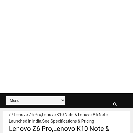
/
/
Lenovo Z6 Pro,Lenovo K10 Note & Lenovo A6 Note
Launched In India,See Specifications & Pricing
Lenovo Z6 Pro,Lenovo K10 Note &