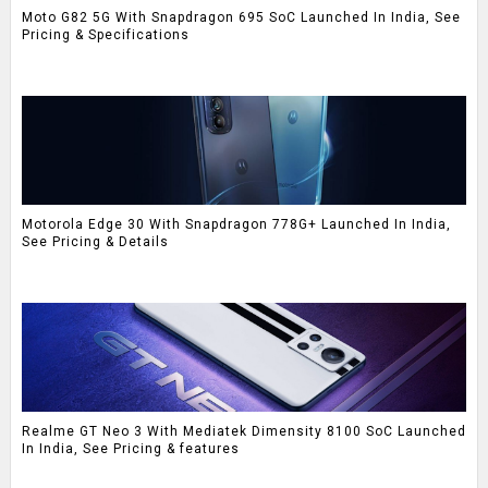
Moto G82 5G With Snapdragon 695 SoC Launched In India, See
Pricing & Specifications
Motorola Edge 30 With Snapdragon 778G+ Launched In India,
See Pricing & Details
Realme GT Neo 3 With Mediatek Dimensity 8100 SoC Launched
In India, See Pricing & features