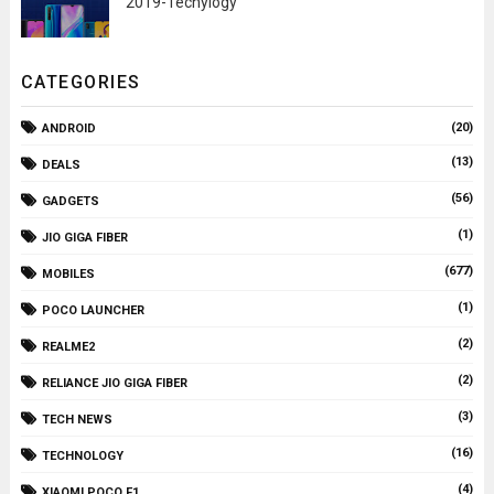
2019-Techylogy
CATEGORIES
(20)
ANDROID
(13)
DEALS
(56)
GADGETS
(1)
JIO GIGA FIBER
(677)
MOBILES
(1)
POCO LAUNCHER
(2)
REALME2
(2)
RELIANCE JIO GIGA FIBER
(3)
TECH NEWS
(16)
TECHNOLOGY
(4)
XIAOMI POCO F1