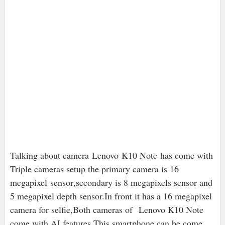
Talking about camera
Lenovo
K10 Note has come with
Triple cameras setup the primary camera is 16
megapixel
sensor
,secondary is 8 megapixels sensor and
5 megapixel depth sensor.In front it has a 16 megapixel
camera for selfie,Both cameras of Lenovo K10 Note
come with AI features.This smartphone can be come