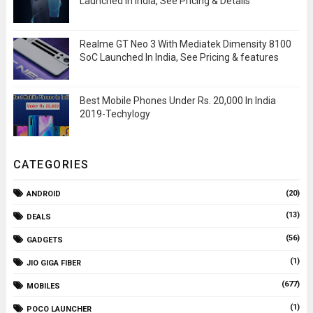
Launched In India, See Pricing & Details
Realme GT Neo 3 With Mediatek Dimensity 8100
SoC Launched In India, See Pricing & features
Best Mobile Phones Under Rs. 20,000 In India
2019-Techylogy
CATEGORIES
(20)
ANDROID
(13)
DEALS
(56)
GADGETS
(1)
JIO GIGA FIBER
(677)
MOBILES
(1)
POCO LAUNCHER