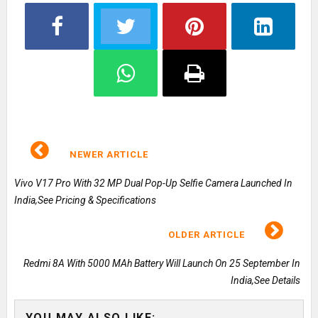
NEWER ARTICLE
Vivo V17 Pro With 32 MP Dual Pop-Up Selfie Camera Launched In
India,See Pricing & Specifications
OLDER ARTICLE
Redmi 8A With 5000 MAh Battery Will Launch On 25 September In
India,See Details
YOU MAY ALSO LIKE: