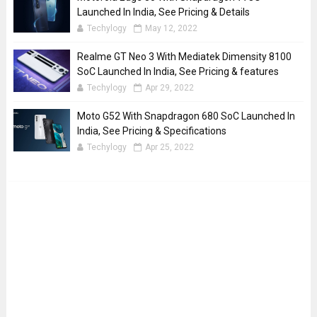
Launched In India, See Pricing & Details
Techylogy
May 12, 2022
Realme GT Neo 3 With Mediatek Dimensity 8100
SoC Launched In India, See Pricing & features
Techylogy
Apr 29, 2022
Moto G52 With Snapdragon 680 SoC Launched In
India, See Pricing & Specifications
Techylogy
Apr 25, 2022