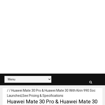
/
/
Huawei Mate 30 Pro & Huawei Mate 30 With Kirin 990 Soc
Launched,See Pricing & Specifications
Huawei Mate 30 Pro & Huawei Mate 30