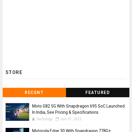
STORE
RECENT
FEATURED
Moto G82 5G With Snapdragon 695 SoC Launched
In India, See Pricing & Specifications
Techylogy
Jun 07, 2022
Motorola Edge 30 With Snapdragon 778G+