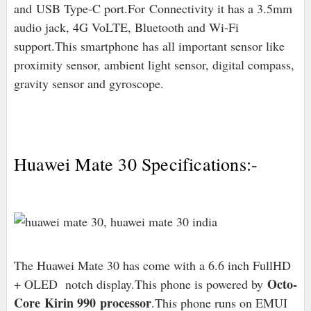
and
USB Type-C port
.For
Connectivity it has a 3.5mm
audio jack, 4G VoLTE, Bluetooth and Wi-Fi
support.This smartphone has all important sensor like
proximity sensor, ambient light sensor, digital compass,
gravity sensor and gyroscope.
Huawei Mate 30 Specifications:-
The Huawei Mate 30 has come with a 6.6 inch FullHD
Octo-
+ OLED notch display.This phone is powered by
Core Kirin 990 processor
.This phone runs on EMUI