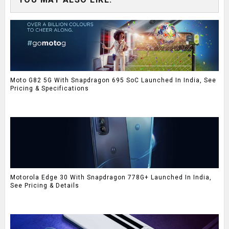
Moto G82 5G With Snapdragon 695 SoC Launched In India, See
Pricing & Specifications
Motorola Edge 30 With Snapdragon 778G+ Launched In India,
See Pricing & Details