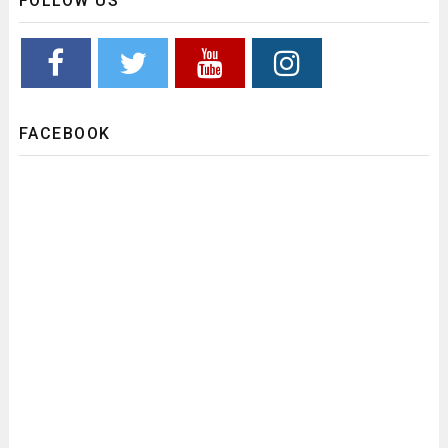
FOLLOW US
FACEBOOK