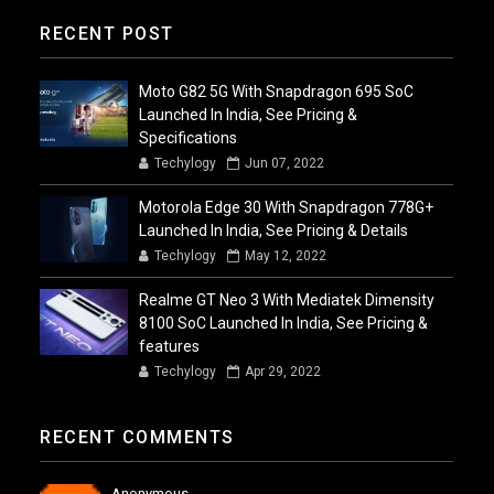
RECENT POST
Moto G82 5G With Snapdragon 695 SoC
Launched In India, See Pricing &
Specifications
Techylogy
Jun 07, 2022
Motorola Edge 30 With Snapdragon 778G+
Launched In India, See Pricing & Details
Techylogy
May 12, 2022
Realme GT Neo 3 With Mediatek Dimensity
8100 SoC Launched In India, See Pricing &
features
Techylogy
Apr 29, 2022
RECENT COMMENTS
Anonymous