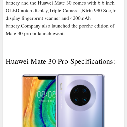
battery and the Huawei Mate 30 comes with 6.6 inch
OLED notch display,Triple Cameras,Kirin 990 Soc,In-
display fingerprint scanner and 4200mAh
battery.Company also launched the porche edition of
Mate 30 pro in launch event.
Huawei Mate 30 Pro Specifications:-