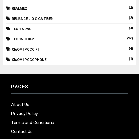
(2)
REALME2
(2)
RELIANCE JIO GIGA FIBER
(3)
TECH NEWS
(16)
TECHNOLOGY
(4)
XIAOMI POCO F1
(1)
XIAOMI POCOPHONE
PAGES
About Us
Privacy Policy
Terms and Conditions
Contact Us