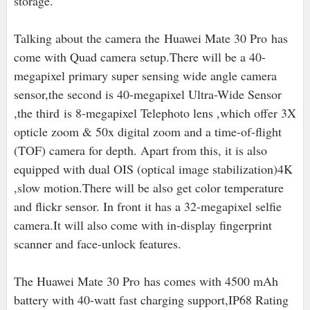
storage.
Talking about the camera the Huawei Mate 30 Pro has
come with Quad camera setup.There will be a 40-
megapixel primary super sensing wide angle camera
sensor,the second is 40
-megapixel Ultra-Wide Sensor
,the third is 8-megapixel Telephoto lens ,which offer 3X
opticle zoom & 50x digital zoom and a time-of-flight
(TOF) camera for depth. Apart from this, it is also
equipped with dual OIS (optical image stabilization)
4K
,slow motion.There will be also get color temperature
and flickr sensor. In front it has a 32-megapixel selfie
camera.It will also come with in-display fingerprint
scanner and face-unlock features.
The Huawei Mate 30 Pro has comes with 4500 mAh
battery with 40-watt fast charging support,IP68 Rating