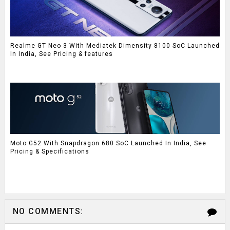
Realme GT Neo 3 With Mediatek Dimensity 8100 SoC Launched
In India, See Pricing & features
Moto G52 With Snapdragon 680 SoC Launched In India, See
Pricing & Specifications
NO COMMENTS: