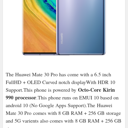
The Huawei Mate 30 Pro has come with a 6.5 inch
FullHD + OLED Curved notch displayWith HDR 10
Octo-Core Kirin
Support.This phone is powered by
990 processor
.This phone runs on EMUI 10 based on
android 10 (No Google Apps Support).The
Huawei
Mate 30 Pro comes with 8 GB RAM + 256 GB storage
and 5G varients also comes with 8 GB RAM + 256 GB