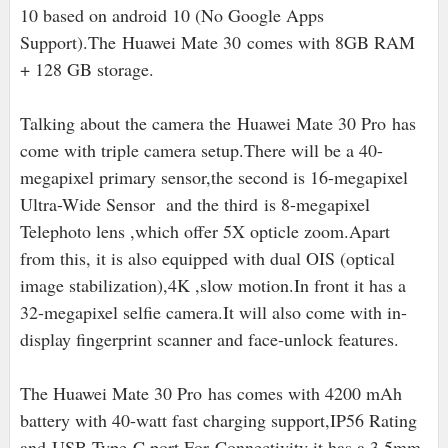
10 based on android 10 (No Google Apps
Support).The
Huawei Mate 30 comes with 8GB RAM
+ 128 GB storage.
Talking about the camera the Huawei Mate 30 Pro has
come with triple camera setup.There will be a 40-
megapixel primary sensor,the second is 16
-megapixel
Ultra-Wide Sensor and the third is 8-megapixel
Telephoto lens ,which offer 5X opticle zoom.Apart
from this, it is also equipped with dual OIS (optical
image stabilization),4K ,slow motion.In front it has a
32-megapixel selfie camera.It will also come with in-
display fingerprint scanner and face-unlock features.
The Huawei Mate 30 Pro has comes with 4200 mAh
battery with 40-watt fast charging support,IP56 Rating
and
USB Type-C port
.For
Connectivity it has a 3.5mm