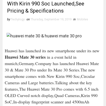
With Kirin 990 Soc Launched,See
Pricing & Specifications
by
Techylogy
on
Thursday, September 19, 2019
in
Mobiles
Huawei has launched its new smartphone under its new
Huawei Mate 30 series
in a event held in
munich,Germany.Company has launched Huawei Mate
30 & Mate 30 Pro under Its Mate 30 Series.The new
smartphone comes with New Kirin 990 Soc,Circular
Cameras and Large batteries.Talking about the key
features,The Huawei Mate 30 Pro comes with 6.5 inch
OLED Curved notch display,Quad Cameras,Kirin 990
SoC,In-display fingerprint scanner and 4500mAh