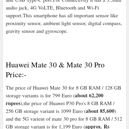
audio jack, 4G VoLTE, Bluetooth and Wi-Fi
support.This smartphone has all important sensor like
proximity sensor, ambient light sensor, digital compass,
gravity sensor and gyroscope.
Huawei Mate 30 & Mate 30 Pro
Price:-
The price of Huawei Mate 30 for 8 GB RAM / 128 GB
about 62,200
storage variants is for 799 Euro (
rupees
),the price of Huawei P30 Pro's 8 GB RAM /
about 85,600
256 GB storage variant is 1099 Euro (
)
and the 5G varient of mate 30 pro for 8 GB RAM / 512
approx. Rs
GB storage variant is for 1,199 Euro (