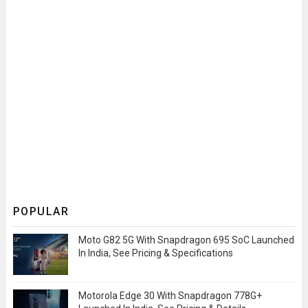
POPULAR
Moto G82 5G With Snapdragon 695 SoC Launched
In India, See Pricing & Specifications
Motorola Edge 30 With Snapdragon 778G+