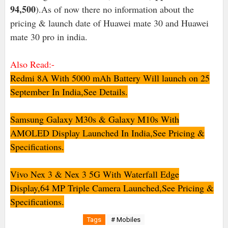
94,500
).As of now there no information about the
pricing & launch date of Huawei mate 30 and Huawei
mate 30 pro in india.
Also Read:-
Redmi 8A With 5000 mAh Battery Will launch on 25
September In India,See Details.
Samsung Galaxy M30s & Galaxy M10s With
AMOLED Display Launched In India,See Pricing &
Specifications.
Vivo Nex 3 & Nex 3 5G With Waterfall Edge
Display,64 MP Triple Camera Launched,See Pricing &
Specifications.
Tags
# Mobiles