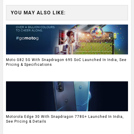
YOU MAY ALSO LIKE:
Moto G82 5G With Snapdragon 695 SoC Launched In India, See
Pricing & Specifications
Motorola Edge 30 With Snapdragon 778G+ Launched In India,
See Pricing & Details