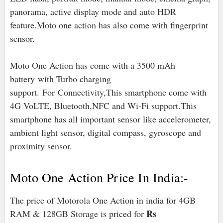
panorama, active display mode and auto HDR
feature.Moto one action has also come with fingerprint
sensor.
Moto One Action has come with a 3500 mAh
battery with Turbo charging
support. For Connectivity,This smartphone come with
4G VoLTE, Bluetooth,NFC and Wi-Fi support.
This
smartphone has all important sensor like accelerometer,
ambient light sensor, digital compass, gyroscope and
proximity sensor.
Moto One Action Price In India:-
The price of Motorola One Action in india for 4GB
Rs
RAM & 128GB Storage is priced for