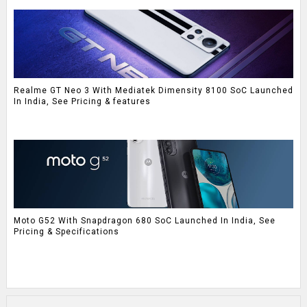
Realme GT Neo 3 With Mediatek Dimensity 8100 SoC Launched
In India, See Pricing & features
Moto G52 With Snapdragon 680 SoC Launched In India, See
Pricing & Specifications