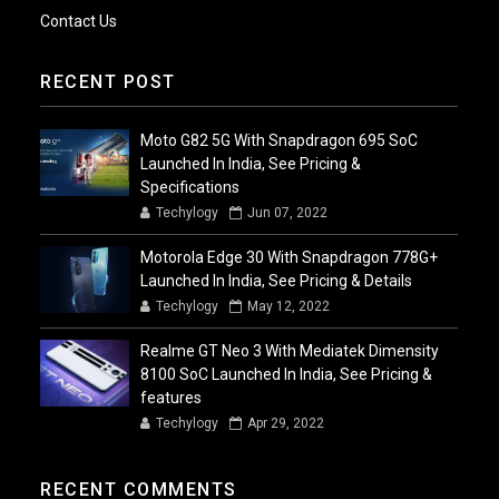
Contact Us
RECENT POST
Moto G82 5G With Snapdragon 695 SoC
Launched In India, See Pricing &
Specifications
Techylogy
Jun 07, 2022
Motorola Edge 30 With Snapdragon 778G+
Launched In India, See Pricing & Details
Techylogy
May 12, 2022
Realme GT Neo 3 With Mediatek Dimensity
8100 SoC Launched In India, See Pricing &
features
Techylogy
Apr 29, 2022
RECENT COMMENTS