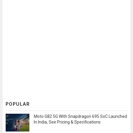
POPULAR
Moto G82 5G With Snapdragon 695 SoC Launched
In India, See Pricing & Specifications