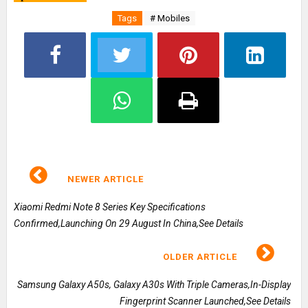
Tags
# Mobiles
NEWER ARTICLE
Xiaomi Redmi Note 8 Series Key Specifications
Confirmed,Launching On 29 August In China,See Details
OLDER ARTICLE
Samsung Galaxy A50s, Galaxy A30s With Triple Cameras,In-Display
Fingerprint Scanner Launched,See Details