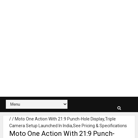
/
/
Moto One Action With 21:9 Punch-Hole Display,Triple
Camera Setup Launched In India,See Pricing & Specifications
Moto One Action With 21:9 Punch-