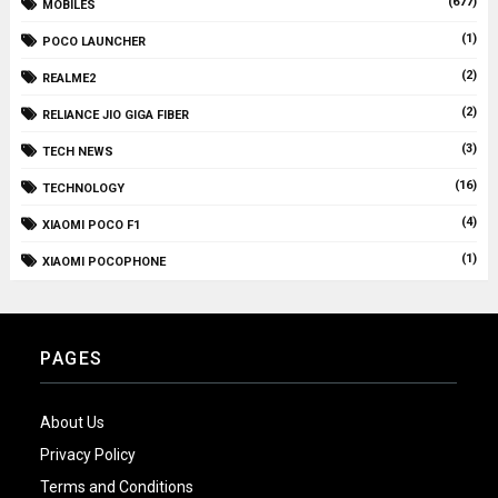
(677)
MOBILES
(1)
POCO LAUNCHER
(2)
REALME2
(2)
RELIANCE JIO GIGA FIBER
(3)
TECH NEWS
(16)
TECHNOLOGY
(4)
XIAOMI POCO F1
(1)
XIAOMI POCOPHONE
PAGES
About Us
Privacy Policy
Terms and Conditions