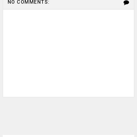
NO COMMENTS: