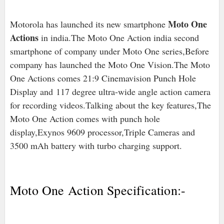
Moto One
Motorola has launched its new smartphone
Actions
in india.The Moto One Action india second
smartphone of company under Moto One series,Before
company has launched the Moto One Vision.The Moto
One Actions comes 21:9 Cinemavision Punch Hole
Display and 117 degree ultra-wide angle action camera
for recording videos.Talking about the key features,The
Moto One Action comes with punch hole
display,Exynos 9609 processor,Triple Cameras and
3500 mAh battery with turbo charging support.
Moto One Action Specification:-