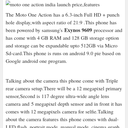
The Moto One Action has a 6.3-inch Full HD + punch
hole display,with aspect ratio of 21:9 .This phone has
Exynos 9609
been powered by samsung's
processor and
has come with 4 GB RAM and 128 GB storage option
and storage can be expandable upto 512GB via Micro
Sd-card.This phone is runs on android 9.0 pie based on
Google android one program.
Talking about the camera this phone come with Triple
rear camera setup.There will be a 12 megapixel primary
sensor,Second is 1
17 degree ultra-wide angle lens
camera and 5 megapixel depth sensor and in front it has
comes with 12 megapixels camera for selfie.Talking
about the camera features this phone comes with dual-
LED flash, portrait mode, manual mode, cinema graph,