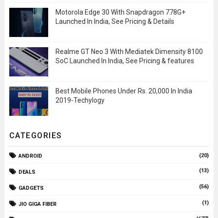
Motorola Edge 30 With Snapdragon 778G+
Launched In India, See Pricing & Details
Realme GT Neo 3 With Mediatek Dimensity 8100
SoC Launched In India, See Pricing & features
Best Mobile Phones Under Rs. 20,000 In India
2019-Techylogy
CATEGORIES
(20)
ANDROID
(13)
DEALS
(56)
GADGETS
(1)
JIO GIGA FIBER