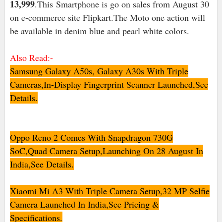
13,999
.This
Smartphone is go on sales from August 30
on e-commerce site Flipkart.The Moto one action will
be available in denim blue and pearl white colors.
Also Read:-
Samsung Galaxy A50s, Galaxy A30s With Triple
Cameras,In-Display Fingerprint Scanner Launched,See
Details.
Oppo Reno 2 Comes With Snapdragon 730G
SoC,Quad Camera Setup,Launching On 28 August In
India,See Details.
Xiaomi Mi A3 With Triple Camera Setup,32 MP Selfie
Camera Launched In India,See Pricing &
Specifications.