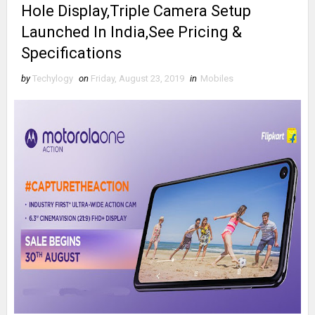
Hole Display,Triple Camera Setup
Launched In India,See Pricing &
Specifications
by
Techylogy
on
Friday, August 23, 2019
in
Mobiles