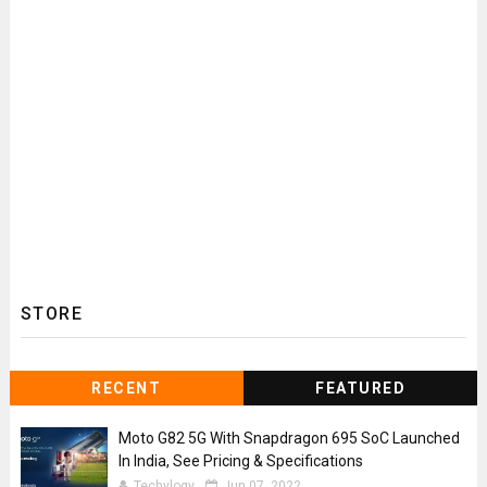
STORE
RECENT
FEATURED
Moto G82 5G With Snapdragon 695 SoC Launched
In India, See Pricing & Specifications
Techylogy
Jun 07, 2022