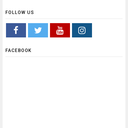
FOLLOW US
FACEBOOK