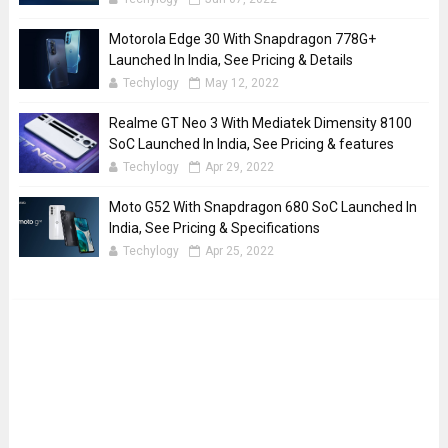
Motorola Edge 30 With Snapdragon 778G+
Launched In India, See Pricing & Details
Techylogy
May 12, 2022
Realme GT Neo 3 With Mediatek Dimensity 8100
SoC Launched In India, See Pricing & features
Techylogy
Apr 29, 2022
Moto G52 With Snapdragon 680 SoC Launched In
India, See Pricing & Specifications
Techylogy
Apr 25, 2022