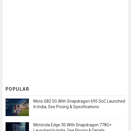
POPULAR
Moto G82 5G With Snapdragon 695 SoC Launched
In India, See Pricing & Specifications
Motorola Edge 30 With Snapdragon 778G+
Launched In India, See Pricing & Details