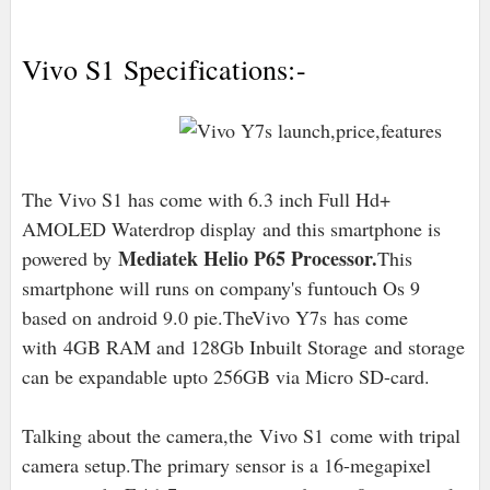
Vivo S1 Specifications:-
The Vivo S1 has come with 6.3 inch Full Hd+
AMOLED Waterdrop display
and this smartphone is
Mediatek Helio P65 Processor.
powered by
This
smartphone will runs on company's funtouch Os 9
based on android 9.0 pie
.TheVivo Y7s has come
with
4GB RAM and 128Gb Inbuilt Storage
and storage
can be expandable upto 256GB via Micro SD-card.
Talking about the camera,the
Vivo S1
come with tripal
camera setup.The primary sensor is a 16-megapixel