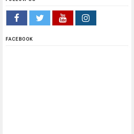
FACEBOOK