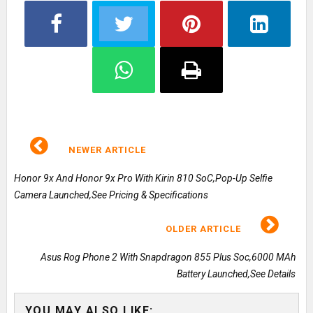
NEWER ARTICLE
Honor 9x And Honor 9x Pro With Kirin 810 SoC,Pop-Up Selfie
Camera Launched,See Pricing & Specifications
OLDER ARTICLE
Asus Rog Phone 2 With Snapdragon 855 Plus Soc,6000 MAh
Battery Launched,See Details
YOU MAY ALSO LIKE: