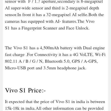
sensor with F / 1.7 aperture,secondary is 8-megapixel
AI super-wide sensor and third is 2-megapixel depth
sensor.In front it has a 32-megapixel AI selfie.Both the
cameras has equipped with AI- features.The
Vivo
S1
has a Fingerprint Scanner and Face Unlock.
The
Vivo S1
has a 4,500mAh battery with Dual engine
fast charge .For Connectivity it has a 4G VoLTE, Wi-Fi
802.11 A / B / G / N, Bluetooth 5.0, GPS / A-GPS,
Micro-USB port and 3.5mm headphone jack.
Vivo S1 Price:-
It expected that the price of Vivo S1 in india is between
15k-18k in india.All other information can be provided