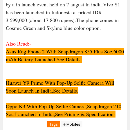
by a in launch event held on 7 august in india.Vivo S1
has been launched in Indonesia at priced IDR
3,599,000 (about 17,800 rupees).The phone comes in
Cosmic Green and Skyline blue color option.
Also Read:-
Asus Rog Phone 2 With Snapdragon 855 Plus Soc,6000
mAh Battery Launched,See Details.
Huawei Y9 Prime With Pop-Up Selfie Camera Will
Soon Launch In India,See Details
.
Oppo K3 With Pop-Up Selfie Camera,Snapdragon 710
Soc Launched In India,See Pricing & Specifications
Tags
# Mobiles