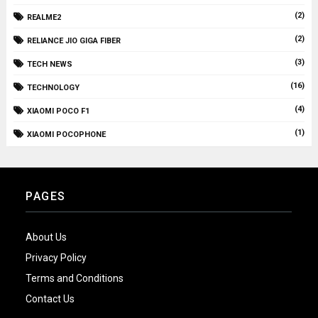
(2)
REALME2
(2)
RELIANCE JIO GIGA FIBER
(3)
TECH NEWS
(16)
TECHNOLOGY
(4)
XIAOMI POCO F1
(1)
XIAOMI POCOPHONE
PAGES
About Us
Privacy Policy
Terms and Conditions
Contact Us