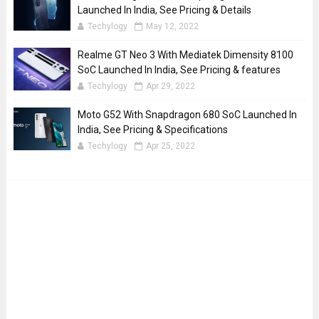
Launched In India, See Pricing & Details
Techylogy
May 12, 2022
Realme GT Neo 3 With Mediatek Dimensity 8100
SoC Launched In India, See Pricing & features
Techylogy
Apr 29, 2022
Moto G52 With Snapdragon 680 SoC Launched In
India, See Pricing & Specifications
Techylogy
Apr 25, 2022