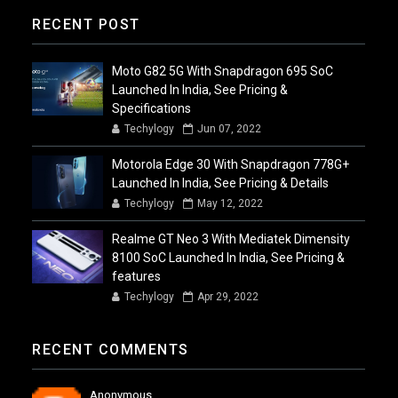
RECENT POST
Moto G82 5G With Snapdragon 695 SoC
Launched In India, See Pricing &
Specifications
Techylogy
Jun 07, 2022
Motorola Edge 30 With Snapdragon 778G+
Launched In India, See Pricing & Details
Techylogy
May 12, 2022
Realme GT Neo 3 With Mediatek Dimensity
8100 SoC Launched In India, See Pricing &
features
Techylogy
Apr 29, 2022
RECENT COMMENTS
Anonymous