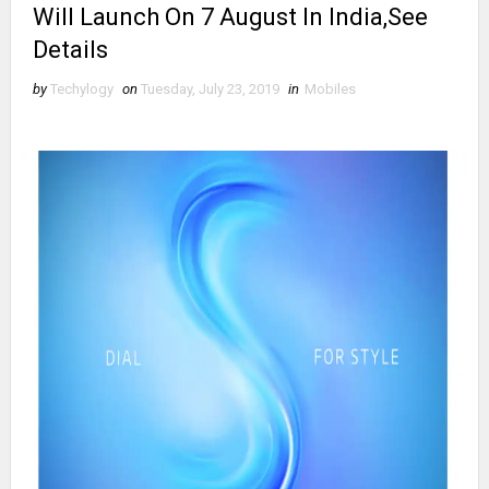
Will Launch On 7 August In India,See
Details
by
Techylogy
on
Tuesday, July 23, 2019
in
Mobiles