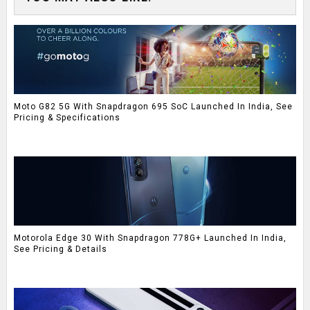
Moto G82 5G With Snapdragon 695 SoC Launched In India, See
Pricing & Specifications
Motorola Edge 30 With Snapdragon 778G+ Launched In India,
See Pricing & Details