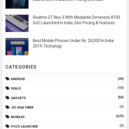
Realme GT Neo 3 With Mediatek Dimensity 8100
SoC Launched In India, See Pricing & features
Best Mobile Phones Under Rs. 20,000 In India
2019-Techylogy
CATEGORIES
(20)
ANDROID
(13)
DEALS
(56)
GADGETS
(1)
JIO GIGA FIBER
(677)
MOBILES
(1)
POCO LAUNCHER