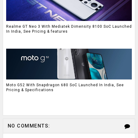
Realme GT Neo 3 With Mediatek Dimensity 8100 SoC Launched
In India, See Pricing & features
Moto G52 With Snapdragon 680 SoC Launched In India, See
Pricing & Specifications
NO COMMENTS: