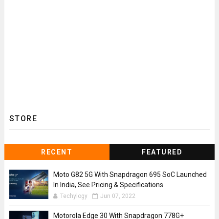
STORE
RECENT
FEATURED
Moto G82 5G With Snapdragon 695 SoC Launched
In India, See Pricing & Specifications
Techylogy
Jun 07, 2022
Motorola Edge 30 With Snapdragon 778G+