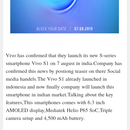
Vivo has confirmed that they launch its new S-series
smartphone Vivo S1 on 7 august in india.Company has
confirmed this news by postiong teaser on there Social
media handels.The Vivo S1 already launched in
indonesia and now finally company will launch this
smartphone in indian market.Talking about the key
features,This smartphones comes with 6.3 inch
AMOLED display,Mediatek Helio P65 SoC,Triple
camera setup and 4,500 mAh battery.