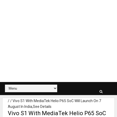
/
/
Vivo S1 With MediaTek Helio P65 SoC Will Launch On 7
August In India,See Details
Vivo S1 With MediaTek Helio P65 SoC