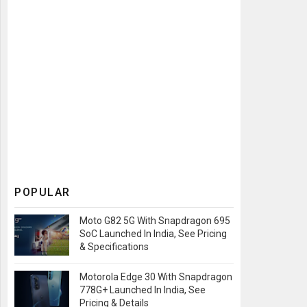
POPULAR
Moto G82 5G With Snapdragon 695
SoC Launched In India, See Pricing
& Specifications
Motorola Edge 30 With Snapdragon
778G+ Launched In India, See
Pricing & Details