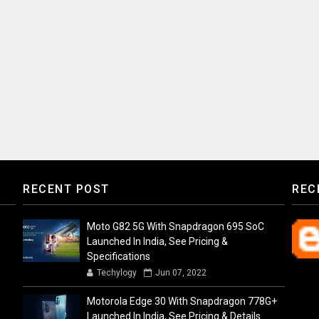
RECENT POST
REC
Moto G82 5G With Snapdragon 695 SoC
Launched In India, See Pricing &
Specifications
Techylogy
Jun 07, 2022
Motorola Edge 30 With Snapdragon 778G+
Launched In India, See Pricing & Details