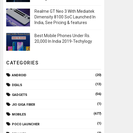
Realme GT Neo 3 With Mediatek
Dimensity 8100 SoC Launched In
India, See Pricing & features
Best Mobile Phones Under Rs.
20,000 In India 2019-Techylogy
CATEGORIES
(20)
ANDROID
(13)
DEALS
(56)
GADGETS
(1)
JIO GIGA FIBER
(677)
MOBILES
(1)
POCO LAUNCHER