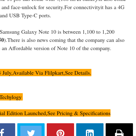
r and face-unlock for security.For connectivityit has a 4G
and USB Type-C ports.
e Samsung Galaxy Note 10 is between 1,100 to 1,200
50
).There is also news coming that the company can also
 an Affordable version of Note 10 of the company.
uly,Available Via Flilpkart,See Details.
Techylogy
.
l Edition Launched,See Pricing & Specifications