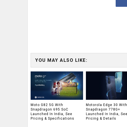
YOU MAY ALSO LIKE:
Moto G82 5G With
Motorola Edge 30 Wit
Snapdragon 695 SoC
Snapdragon 778G+
Launched In India, See
Launched In India, Se
Pricing & Specifications
Pricing & Details