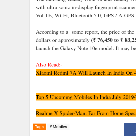
with ultra sonic in-display fingerprint scanne
VoLTE, Wi-Fi, Bluetooth 5.0, GPS / A-GPS 
According to a some report, the price of th
₹ 76,450 to ₹ 83,2
dollars or approximately (
launch the Galaxy Note 10e model. It may be
Also Read:-
Xiaomi Redmi 7A Will Launch In India On 4 J
Top 5 Upcoming Mobiles In India July 2019-
Realme X Spider-Man: Far From Home Specia
Tags
# Mobiles