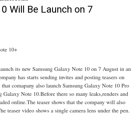
0 Will Be Launch on 7
 launch its new Samsung Galaxy Note 10 on 7 August in an
pany has starts sending invites and posting teasers on
ws that comapany also launch Samsung Galaxy Note 10 Pro
g Galaxy Note 10.Before there so many leaks,renders and
ded online.The teaser shows that the company will also
he teaser video shows a single camera lens under the pen.