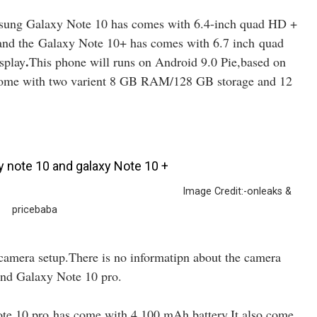
msung Galaxy Note 10 has comes with 6.4-inch quad HD +
and the Galaxy Note 10+ has comes with 6.7 inch quad
.
splay
This phone will runs on Android 9.0 Pie,based on
ome with two varient 8 GB RAM/128 GB storage and 12
dit:-onleaks &
pricebaba
camera setup.There is no informatipn about the camera
and Galaxy Note 10 pro.
e 10 pro has come with 4,100 mAh battery.It also come