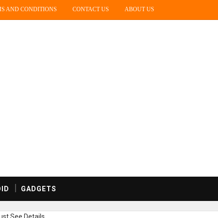
S AND CONDITIONS
CONTACT US
ABOUT US
ID
GADGETS
st,See Details