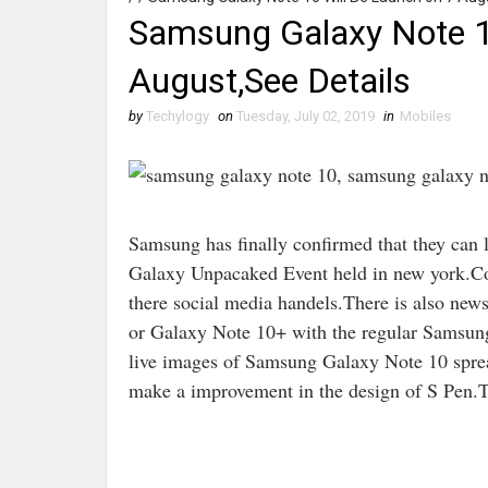
Samsung Galaxy Note 1
August,See Details
by
Techylogy
on
Tuesday, July 02, 2019
in
Mobiles
Samsung has finally confirmed that they can
Galaxy Unpacaked Event held in new york.Com
there social media handels.There is also ne
or Galaxy Note 10+ with the regular Samsun
live images of Samsung Galaxy Note 10 sprea
make a improvement in the design of S Pen.T