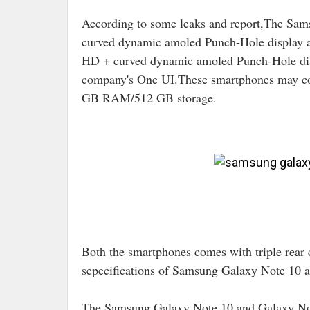
According to some leaks and report,The Sa
curved dynamic amoled Punch-Hole display 
HD + curved dynamic amoled Punch-Hole di
company's One UI.These smartphones may c
GB RAM/512 GB storage.
Image Cre
Both the smartphones comes with triple rear 
sepecifications of Samsung Galaxy Note 10 
The Samsung Galaxy Note 10 and Galaxy Not