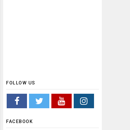
FOLLOW US
FACEBOOK