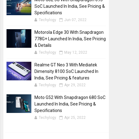
SoC Launched In India, See Pricing &
Specifications
Techylogy
Jun 07, 2022
Motorola Edge 30 With Snapdragon
778G+ Launched In India, See Pricing
& Details
Techylogy
May 12, 2022
Realme GT Neo 3 With Mediatek
Dimensity 8100 SoC Launched In
India, See Pricing & features
Techylogy
Apr 29, 2022
Moto G52 With Snapdragon 680 SoC
Launched In India, See Pricing &
Specifications
Techylogy
Apr 25, 2022