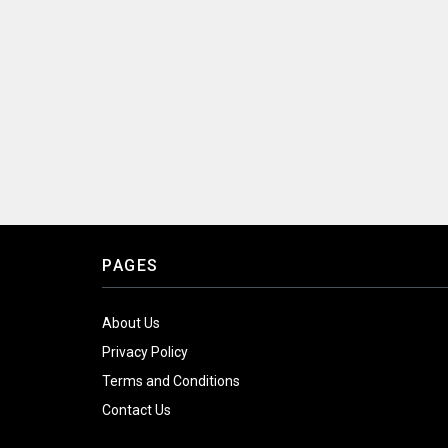
PAGES
About Us
Privacy Policy
Terms and Conditions
Contact Us