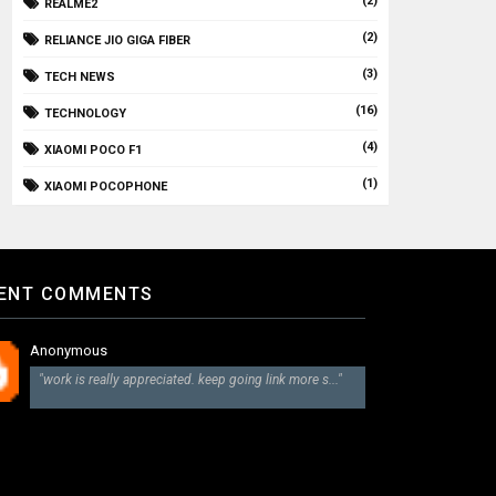
(2)
REALME2
(2)
RELIANCE JIO GIGA FIBER
(3)
TECH NEWS
(16)
TECHNOLOGY
(4)
XIAOMI POCO F1
(1)
XIAOMI POCOPHONE
ENT COMMENTS
Anonymous
"work is really appreciated. keep going link more s..."