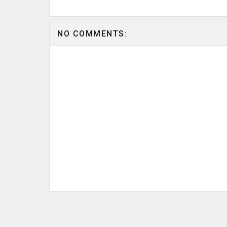
NO COMMENTS: