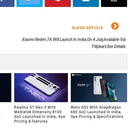
OLDER ARTICLE
Xiaomi Redmi 7A Will Launch In India On 4 July,Available Via
Flilpkart,See Details
h
Realme GT Neo 3 With
Moto G52 With Snapdragon
Mediatek Dimensity 8100
680 SoC Launched In India,
e
SoC Launched In India, See
See Pricing & Specifications
Pricing & features