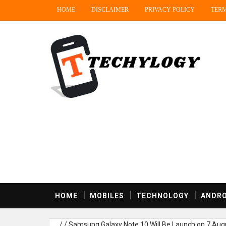
HOME
DISCLAIMER
PRIVACY POLICY
TERM
HOME
MOBILES
TECHNOLOGY
ANDRO
/
/
Samsung Galaxy Note 10 Will Be Launch on 7 Augu