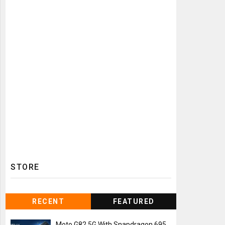
STORE
RECENT
FEATURED
Moto G82 5G With Snapdragon 695