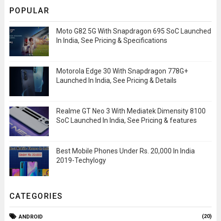
POPULAR
Moto G82 5G With Snapdragon 695 SoC Launched
In India, See Pricing & Specifications
Motorola Edge 30 With Snapdragon 778G+
Launched In India, See Pricing & Details
Realme GT Neo 3 With Mediatek Dimensity 8100
SoC Launched In India, See Pricing & features
Best Mobile Phones Under Rs. 20,000 In India
2019-Techylogy
CATEGORIES
(20)
ANDROID