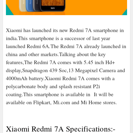
Xiaomi has launched its new Redmi 7A smartphone in
india.This smartphone is a successor of last year
launched Redmi 6A.The Redmi 7A already launched in
china and other markets.Talking about the key
features,The Redmi 7A comes with 5.45 inch Hd+
display,Snapdragon 439 Soc,13 Megapixel Camera and
4000mAh battery.Xiaomi Redmi 7A comes with a
polycarbonate body and splash resistant P2i
coating.This smartphone is available in
It will be
available on Flipkart, Mi.com and Mi Home stores.
Xiaomi Redmi 7A Specifications:-