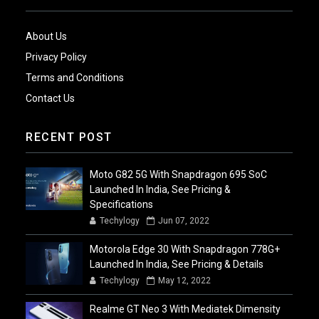
About Us
Privacy Policy
Terms and Conditions
Contact Us
RECENT POST
Moto G82 5G With Snapdragon 695 SoC
Launched In India, See Pricing &
Specifications
Techylogy
Jun 07, 2022
Motorola Edge 30 With Snapdragon 778G+
Launched In India, See Pricing & Details
Techylogy
May 12, 2022
Realme GT Neo 3 With Mediatek Dimensity