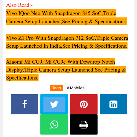
Also Read:-
Vivo IQoo Neo With Snapdragon 845 SoC,Triple
Camera Setup Launched,See Pricing & Specifications.
Vivo Z1 Pro With Snapdragon 712 SoC,Triple Camera
Setup Launched In India,See Pricing & Specifications.
Xiaomi Mi CC9, Mi CC9e With Dewdrop Notch
Display,Triple Camera Setup Launched,See Pricing &
Specifications.
Tags
# Mobiles