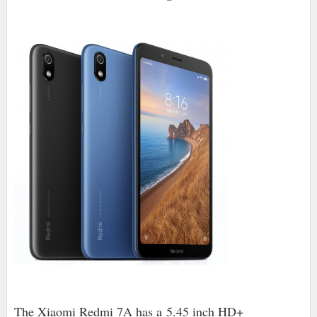
The Xiaomi Redmi 7A has a
5.45 inch HD+