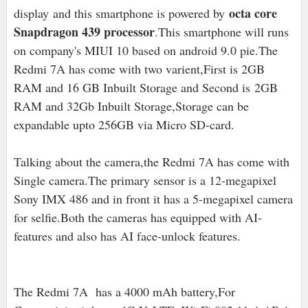
octa core
display
and this smartphone is powered by
Snapdragon 439 processor
.This smartphone will runs
on company's MIUI 10 based on android 9.0 pie
.The
Redmi 7A has come with two varient,First is 2
GB
RAM and 16 GB Inbuilt Storage and Second is
2GB
RAM and 32Gb Inbuilt Storage,S
torage can be
expandable upto 256GB via Micro SD-card.
Talking about the camera,the Redmi 7A has come with
Single camera.The primary sensor is a 12-megapixel
Sony IMX 486 and in front it has a 5-megapixel camera
for selfie.Both the cameras has equipped with AI-
features and also has AI face-unlock features.
The Redmi 7A has a 4000 mAh battery,For