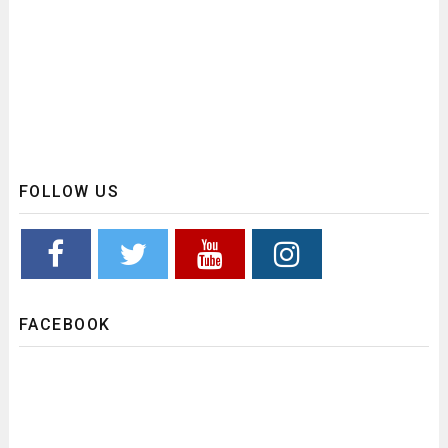
FOLLOW US
FACEBOOK