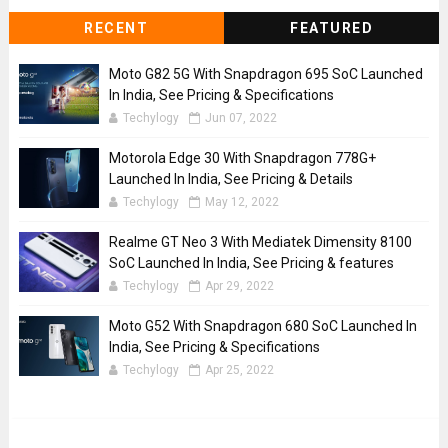
RECENT
FEATURED
Moto G82 5G With Snapdragon 695 SoC Launched
In India, See Pricing & Specifications
Techylogy
Jun 07, 2022
Motorola Edge 30 With Snapdragon 778G+
Launched In India, See Pricing & Details
Techylogy
May 12, 2022
Realme GT Neo 3 With Mediatek Dimensity 8100
SoC Launched In India, See Pricing & features
Techylogy
Apr 29, 2022
Moto G52 With Snapdragon 680 SoC Launched In
India, See Pricing & Specifications
Techylogy
Apr 25, 2022