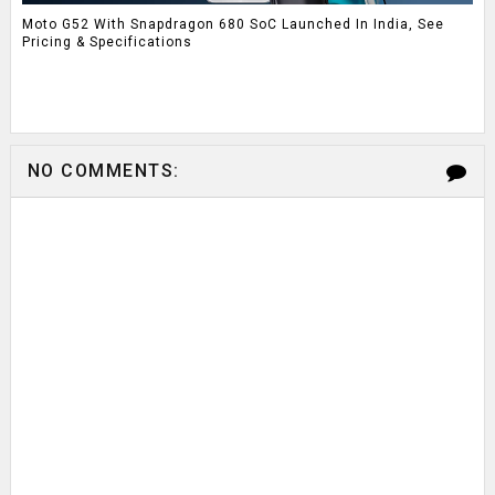
Moto G52 With Snapdragon 680 SoC Launched In India, See
Pricing & Specifications
NO COMMENTS: