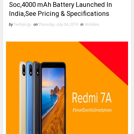
Soc,4000 mAh Battery Launched In
India,See Pricing & Specifications
by
Techylogy
on
Thursday, July 04, 2019
in
Mobiles