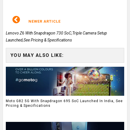
NEWER ARTICLE
Lenovo Z6 With Snapdragon 730 SoC,Triple Camera Setup
Launched,See Pricing & Specifications
YOU MAY ALSO LIKE:
Moto G82 5G With Snapdragon 695 SoC Launched In India, See
Pricing & Specifications