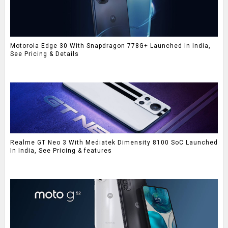
Motorola Edge 30 With Snapdragon 778G+ Launched In India,
See Pricing & Details
Realme GT Neo 3 With Mediatek Dimensity 8100 SoC Launched
In India, See Pricing & features