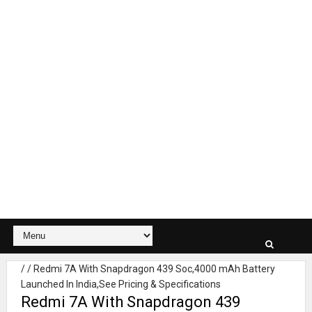
/
/
Redmi 7A With Snapdragon 439 Soc,4000 mAh Battery
Launched In India,See Pricing & Specifications
Redmi 7A With Snapdragon 439