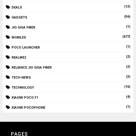
(13)
DEALS
(56)
GADGETS
(1)
JIO GIGA FIBER
(677)
MOBILES
(1)
POCO LAUNCHER
(2)
REALME2
(2)
RELIANCE JIO GIGA FIBER
(3)
TECH NEWS
(16)
TECHNOLOGY
(4)
XIAOMI POCO F1
(1)
XIAOMI POCOPHONE
PAGES