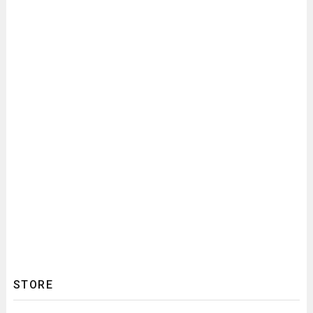
STORE