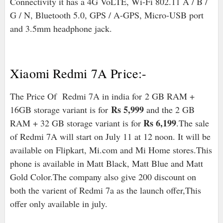
Connectivity it has a 4G VoLTE, Wi-Fi 802.11 A / B /
G / N, Bluetooth 5.0, GPS / A-GPS, Micro-USB port
and 3.5mm headphone jack.
Xiaomi Redmi 7A Price:-
The Price Of Redmi 7A in india for
2 GB RAM +
Rs 5,999
16GB storage variant is for
and the 2 GB
Rs 6,199
RAM + 32 GB storage variant is for
.The sale
of Redmi 7A will start on July 11 at 12 noon. It will be
available on Flipkart, Mi.com and Mi Home stores.This
phone is available in Matt Black, Matt Blue and Matt
Gold Color.The company also give 200 discount on
both the varient of Redmi 7a as the launch offer,This
offer only available in july.