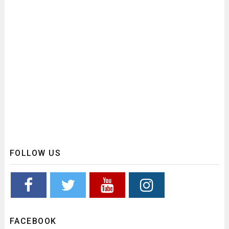
FOLLOW US
FACEBOOK