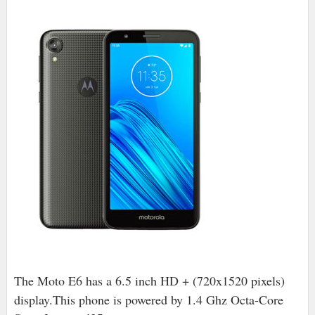
The Moto E6 has a 6.5 inch HD + (720x1520 pixels)
display.This phone is powered by 1.4 Ghz Octa-Core