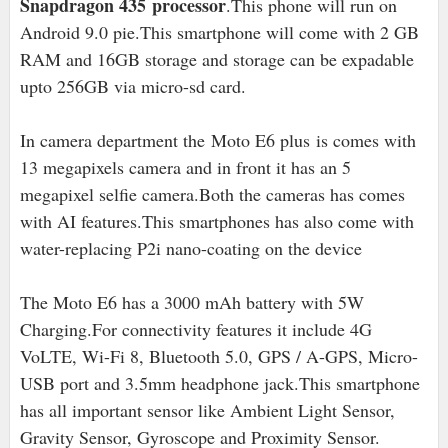
Snapdragon 435 processor
.This phone will run on
Android 9.0 pie.This smartphone will come with 2 GB
RAM and 16GB storage and storage can be expadable
upto 256GB via micro-sd card.
In camera department the Moto E6 plus is comes with
13 megapixels camera and in front it has an 5
megapixel selfie camera.Both the cameras has comes
with AI features.This smartphones has also come with
water-replacing P2i nano-coating on the device
The Moto E6 has a 3000 mAh battery with 5W
Charging.For connectivity features it include 4G
VoLTE, Wi-Fi 8, Bluetooth 5.0, GPS / A-GPS, Micro-
USB port and 3.5mm headphone jack.
This smartphone
has all important sensor like Ambient Light Sensor,
Gravity Sensor, Gyroscope and Proximity Sensor.