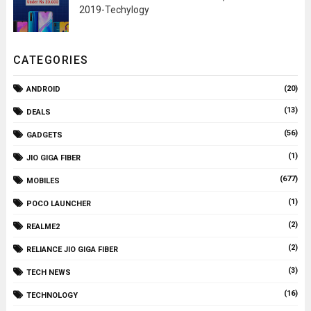
2019-Techylogy
CATEGORIES
(20)
ANDROID
(13)
DEALS
(56)
GADGETS
(1)
JIO GIGA FIBER
(677)
MOBILES
(1)
POCO LAUNCHER
(2)
REALME2
(2)
RELIANCE JIO GIGA FIBER
(3)
TECH NEWS
(16)
TECHNOLOGY