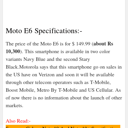
Moto E6 Specifications:-
about Rs
The price of the Moto E6 is for $ 149.99 (
10,300
). This smartphone is available in two color
variants Navy Blue and the second Stary
Black.Motorola says that this smartphone go on sales in
the US have on Verizon and soon it will be available
through other telecom operators such as T-Mobile,
Boost Mobile, Metro By T-Mobile and US Cellular. As
of now there is no information about the launch of other
markets.
Also Read:-