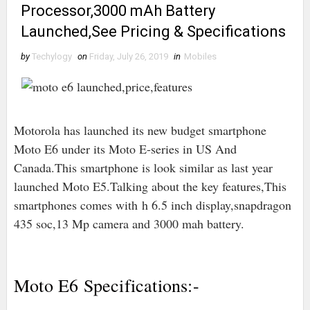
Processor,3000 mAh Battery
Launched,See Pricing & Specifications
by
Techylogy
on
Friday, July 26, 2019
in
Mobiles
Motorola has launched its new budget smartphone
Moto E6 under its Moto E-series in US And
Canada.This smartphone is look similar as last year
launched Moto E5.Talking about the key features,This
smartphones comes with
h 6.5 inch display,snapdragon
435 soc,13 Mp camera and 3000 mah battery.
Moto E6 Specifications:-