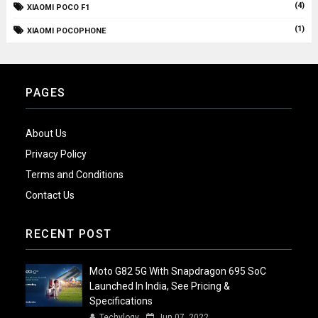
(4)
XIAOMI POCO F1
(1)
XIAOMI POCOPHONE
PAGES
About Us
Privacy Policy
Terms and Conditions
Contact Us
RECENT POST
Moto G82 5G With Snapdragon 695 SoC
Launched In India, See Pricing &
Specifications
Techylogy
Jun 07, 2022