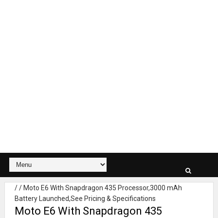
/
/
Moto E6 With Snapdragon 435 Processor,3000 mAh
Battery Launched,See Pricing & Specifications
Moto E6 With Snapdragon 435