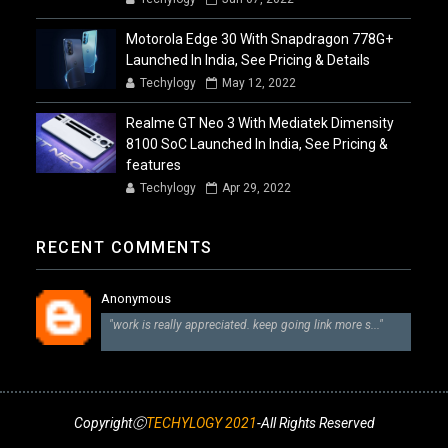
Motorola Edge 30 With Snapdragon 778G+
Launched In India, See Pricing & Details
Techylogy
May 12, 2022
Realme GT Neo 3 With Mediatek Dimensity
8100 SoC Launched In India, See Pricing &
features
Techylogy
Apr 29, 2022
RECENT COMMENTS
Anonymous
"work is really appreciated. keep going link more s..."
CopyrightⒸ
TECHYLOGY 2021
-All Rights Reserved