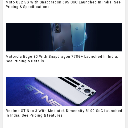
Moto G82 5G With Snapdragon 695 SoC Launched In India, See
Pricing & Specifications
Motorola Edge 30 With Snapdragon 778G+ Launched In India,
See Pricing & Details
Realme GT Neo 3 With Mediatek Dimensity 8100 SoC Launched
In India, See Pricing & features