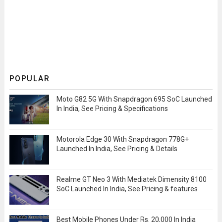
POPULAR
Moto G82 5G With Snapdragon 695 SoC Launched
In India, See Pricing & Specifications
Motorola Edge 30 With Snapdragon 778G+
Launched In India, See Pricing & Details
Realme GT Neo 3 With Mediatek Dimensity 8100
SoC Launched In India, See Pricing & features
Best Mobile Phones Under Rs. 20,000 In India