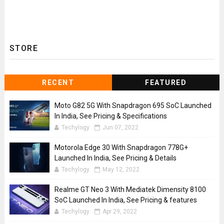
STORE
RECENT
FEATURED
Moto G82 5G With Snapdragon 695 SoC Launched
In India, See Pricing & Specifications
Techylogy
Jun 07, 2022
Motorola Edge 30 With Snapdragon 778G+
Launched In India, See Pricing & Details
Techylogy
May 12, 2022
Realme GT Neo 3 With Mediatek Dimensity 8100
SoC Launched In India, See Pricing & features
Techylogy
Apr 29, 2022