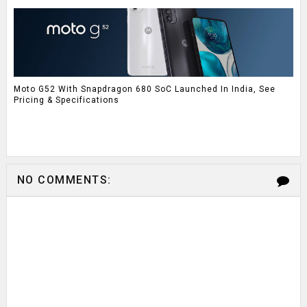
Moto G52 With Snapdragon 680 SoC Launched In India, See
Pricing & Specifications
NO COMMENTS: