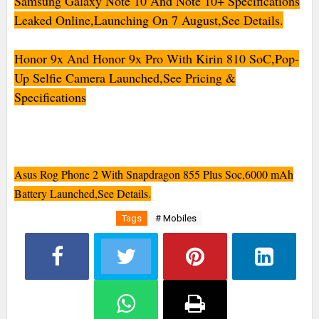
Samsung Galaxy Note 10 And Note 10+ Specifications
Leaked Online,Launching On 7 August,See Details.
Honor 9x And Honor 9x Pro With Kirin 810 SoC,Pop-
Up Selfie Camera Launched,See Pricing &
Specifications
Asus Rog Phone 2 With Snapdragon 855 Plus Soc,6000 mAh
Battery Launched,See Details.
Tags
# Mobiles