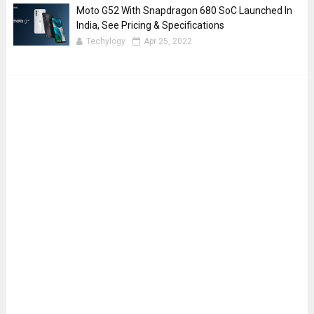
Moto G52 With Snapdragon 680 SoC Launched In
India, See Pricing & Specifications
Techylogy
Apr 25, 2022