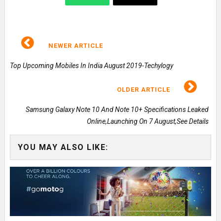
NEWER ARTICLE
Top Upcoming Mobiles In India August 2019-Techylogy
OLDER ARTICLE
Samsung Galaxy Note 10 And Note 10+ Specifications Leaked
Online,Launching On 7 August,See Details
YOU MAY ALSO LIKE: