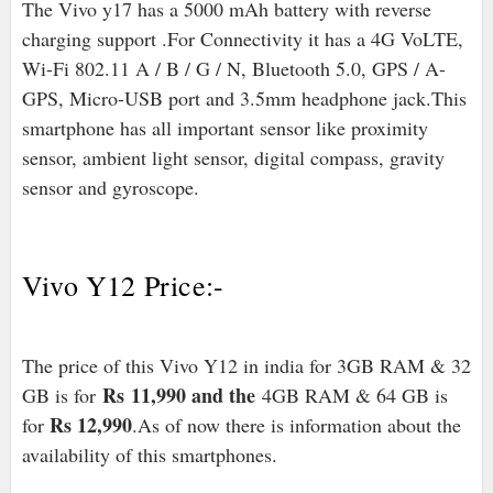
The Vivo y17 has a 5000 mAh battery with reverse
charging support .For Connectivity it has a 4G VoLTE,
Wi-Fi 802.11 A / B / G / N, Bluetooth 5.0, GPS / A-
GPS, Micro-USB port and 3.5mm headphone jack.
This
smartphone has all important sensor like proximity
sensor, ambient light sensor, digital compass, gravity
sensor and gyroscope.
Vivo Y12 Price:-
The price of this Vivo Y12 in india for 3GB RAM & 32
Rs
11,990 and the
GB is for
4GB RAM & 64 GB is
Rs 12,990
for
.As of now there is information about the
availability of this smartphones.