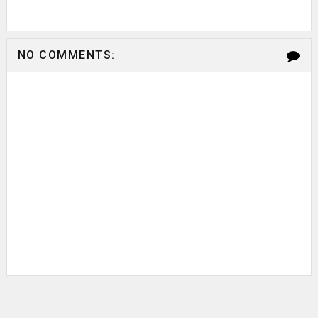
NO COMMENTS: