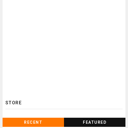
STORE
RECENT
FEATURED