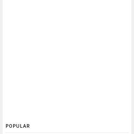
POPULAR