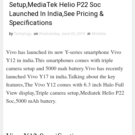
Setup,MediaTek Helio P22 Soc
Launched In India,See Pricing &
Specifications
by
Techylogy
on
Wednesday, June 05, 2019
in
Mobiles
Vivo has launched its new Y-series smartphone Vivo
Y12 in india.This smartphones comes with triple
camera setup and 5000 mah battery.Vivo has recently
launched Vivo Y17 in india.Talking about the key
features,The Vivo Y12 comes with 6.3 inch Halo Full
View display,Triple camera setup,Mediatek Helio P22
Soc,5000 mAh battery.