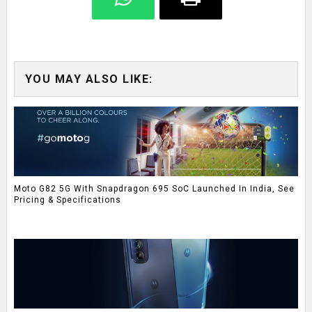
YOU MAY ALSO LIKE:
Moto G82 5G With Snapdragon 695 SoC Launched In India, See
Pricing & Specifications