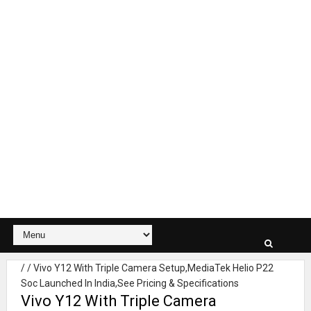
/
/
Vivo Y12 With Triple Camera Setup,MediaTek Helio P22
Soc Launched In India,See Pricing & Specifications
Vivo Y12 With Triple Camera