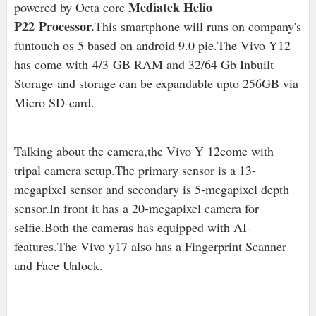
Mediatek Helio
powered by Octa core
P22 Processor.
This smartphone will runs on company's
funtouch os 5 based on android 9.0 pie
.The Vivo Y12
has come with
4/3
GB RAM and 32/64 Gb Inbuilt
Storage
and storage can be expandable upto 256GB via
Micro SD-card.
Talking about the camera,the Vivo Y 12come with
tripal camera setup.The primary sensor is a 13-
megapixel sensor and secondary is 5-megapixel depth
sensor.In front it has a 20-megapixel camera for
selfie.Both the cameras has equipped with AI-
features.The Vivo y17 also has a Fingerprint Scanner
and Face Unlock.