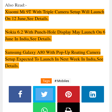
Also Read:-
Xiaomi Mi 9T With Triple Camera Setup Will Launch
On 12 June,See Details.
Nokia 6.2 With Punch-Hole Display May Launch On 6
June In India,See Details.
Samsung Galaxy A80 With Pop-Up Roating Camera
Setup Expected To Launch In Next Week In India,See
Details.
Tags
# Mobiles