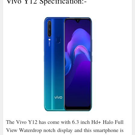
Vivo Y12 Specification:-
The Vivo Y12 has come with 6.3 inch Hd+
Halo Full
View Waterdrop notch
display
and this smartphone is