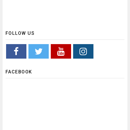
FOLLOW US
FACEBOOK