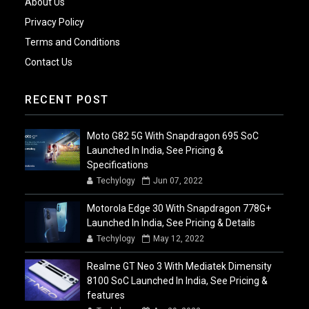
About Us
Privacy Policy
Terms and Conditions
Contact Us
RECENT POST
Moto G82 5G With Snapdragon 695 SoC
Launched In India, See Pricing &
Specifications
Techylogy
Jun 07, 2022
Motorola Edge 30 With Snapdragon 778G+
Launched In India, See Pricing & Details
Techylogy
May 12, 2022
Realme GT Neo 3 With Mediatek Dimensity
8100 SoC Launched In India, See Pricing &
features