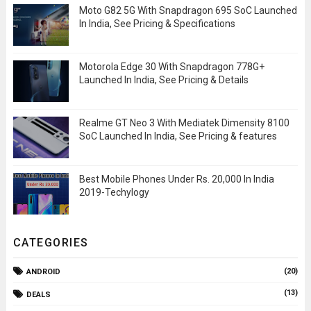
Moto G82 5G With Snapdragon 695 SoC Launched
In India, See Pricing & Specifications
Motorola Edge 30 With Snapdragon 778G+
Launched In India, See Pricing & Details
Realme GT Neo 3 With Mediatek Dimensity 8100
SoC Launched In India, See Pricing & features
Best Mobile Phones Under Rs. 20,000 In India
2019-Techylogy
CATEGORIES
(20)
ANDROID
(13)
DEALS