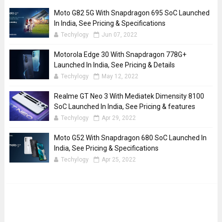
Moto G82 5G With Snapdragon 695 SoC Launched
In India, See Pricing & Specifications
Techylogy
Jun 07, 2022
Motorola Edge 30 With Snapdragon 778G+
Launched In India, See Pricing & Details
Techylogy
May 12, 2022
Realme GT Neo 3 With Mediatek Dimensity 8100
SoC Launched In India, See Pricing & features
Techylogy
Apr 29, 2022
Moto G52 With Snapdragon 680 SoC Launched In
India, See Pricing & Specifications
Techylogy
Apr 25, 2022