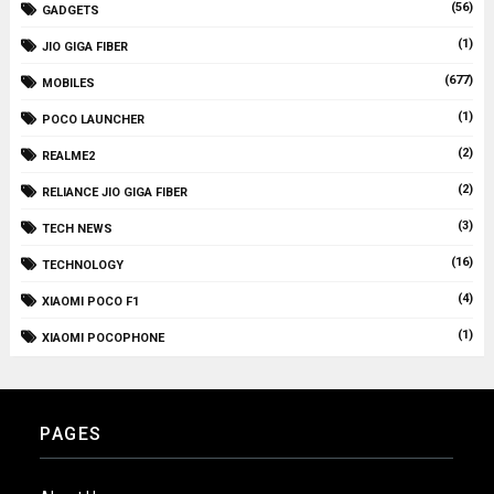
(56)
GADGETS
(1)
JIO GIGA FIBER
(677)
MOBILES
(1)
POCO LAUNCHER
(2)
REALME2
(2)
RELIANCE JIO GIGA FIBER
(3)
TECH NEWS
(16)
TECHNOLOGY
(4)
XIAOMI POCO F1
(1)
XIAOMI POCOPHONE
PAGES