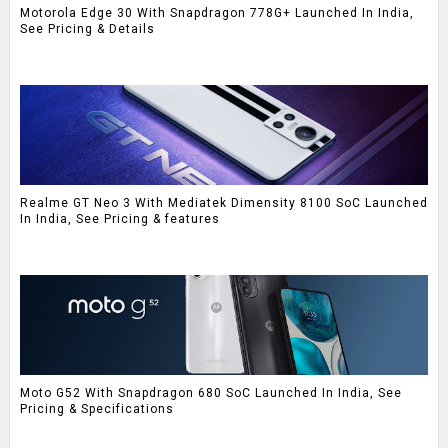
Motorola Edge 30 With Snapdragon 778G+ Launched In India,
See Pricing & Details
Realme GT Neo 3 With Mediatek Dimensity 8100 SoC Launched
In India, See Pricing & features
Moto G52 With Snapdragon 680 SoC Launched In India, See
Pricing & Specifications