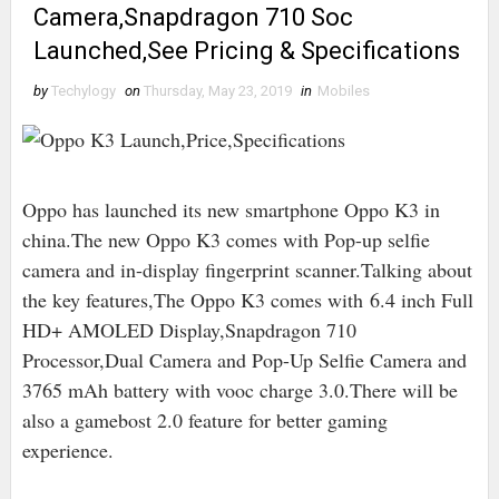
Camera,Snapdragon 710 Soc
Launched,See Pricing & Specifications
by
Techylogy
on
Thursday, May 23, 2019
in
Mobiles
Oppo has launched its new smartphone Oppo K3 in
china.The new Oppo K3 comes with Pop-up selfie
camera and in-display fingerprint scanner.Talking about
the key features,The Oppo K3 comes with 6.4 inch Full
HD+ AMOLED Display,Snapdragon 710
Processor,Dual Camera and Pop-Up Selfie Camera and
3765 mAh battery with vooc charge 3.0.There will be
also a gamebost 2.0 feature for better gaming
experience.