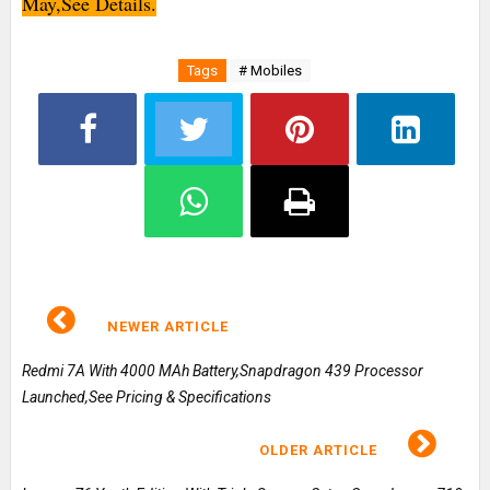
May,See Details.
Tags
# Mobiles
NEWER ARTICLE
Redmi 7A With 4000 MAh Battery,Snapdragon 439 Processor
Launched,See Pricing & Specifications
OLDER ARTICLE