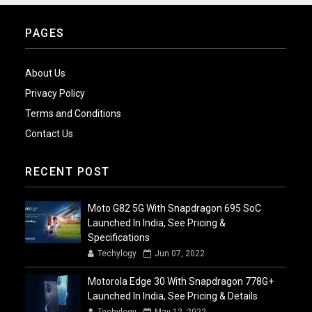
PAGES
About Us
Privacy Policy
Terms and Conditions
Contact Us
RECENT POST
Moto G82 5G With Snapdragon 695 SoC
Launched In India, See Pricing &
Specifications
Techylogy
Jun 07, 2022
Motorola Edge 30 With Snapdragon 778G+
Launched In India, See Pricing & Details