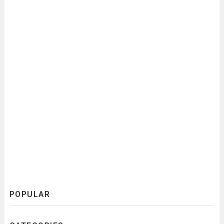
POPULAR