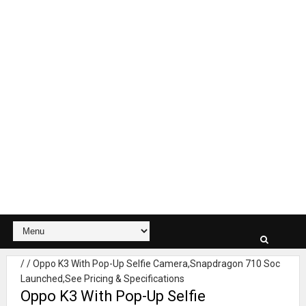
/
/
Oppo K3 With Pop-Up Selfie Camera,Snapdragon 710 Soc
Launched,See Pricing & Specifications
Oppo K3 With Pop-Up Selfie