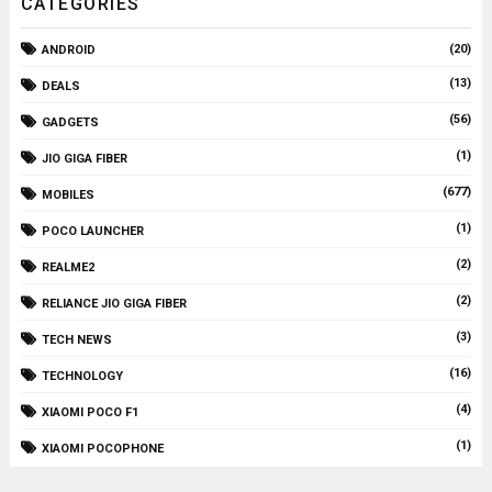
CATEGORIES
(20)
ANDROID
(13)
DEALS
(56)
GADGETS
(1)
JIO GIGA FIBER
(677)
MOBILES
(1)
POCO LAUNCHER
(2)
REALME2
(2)
RELIANCE JIO GIGA FIBER
(3)
TECH NEWS
(16)
TECHNOLOGY
(4)
XIAOMI POCO F1
(1)
XIAOMI POCOPHONE