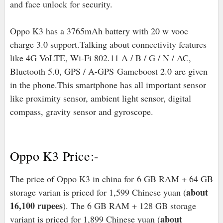
and face unlock for security.
Oppo K3 has a 3765mAh battery with 20 w vooc
charge 3.0 support.Talking about connectivity features
like 4G VoLTE, Wi-Fi 802.11 A / B / G / N / AC,
Bluetooth 5.0, GPS / A-GPS
Gameboost 2.0
are given
in the phone.
This smartphone has all important sensor
like proximity sensor, ambient light sensor, digital
compass, gravity sensor and gyroscope.
Oppo K3 Price:-
The price of Oppo K3 in china for 6 GB RAM + 64 GB
about
storage varian is priced for 1,599 Chinese yuan (
16,100 rupees
). The 6 GB RAM + 128 GB storage
about
variant is priced for 1,899 Chinese yuan (