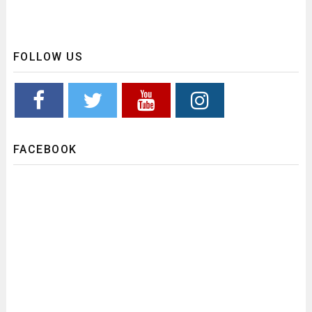
FOLLOW US
FACEBOOK