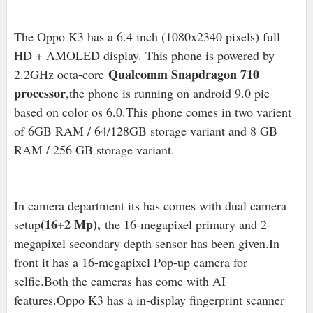
The Oppo K3 has a 6.4 inch (1080x2340 pixels) full
HD + AMOLED display. This phone is powered by
Qualcomm Snapdragon 710
2.2GHz octa-core
processor
,the phone is running on android 9.0 pie
based on color os 6.0.This phone comes in two varient
of 6GB RAM / 64/128GB storage variant and 8 GB
RAM / 256 GB storage variant.
In camera department its has comes with dual camera
(16+2 Mp),
setup
the 16-megapixel primary and 2-
megapixel secondary depth sensor has been given.In
front it has a 16-megapixel Pop-up camera for
selfie.Both the cameras has come with AI
features.Oppo K3 has a in-display fingerprint scanner