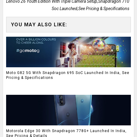
Lenovo Z6 Youth Edition With Triple Camera Setup,Snapdragon 710
Soc Launched,See Pricing & Specifications
YOU MAY ALSO LIKE:
Moto G82 5G With Snapdragon 695 SoC Launched In India, See
Pricing & Specifications
Motorola Edge 30 With Snapdragon 778G+ Launched In India,
See Pricing & Details