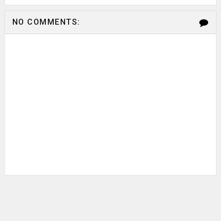
NO COMMENTS: