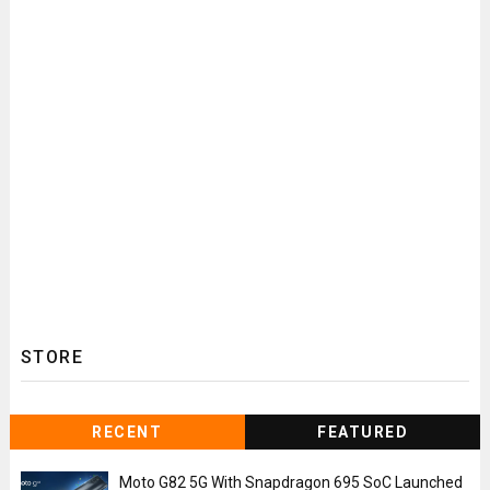
STORE
RECENT
FEATURED
Moto G82 5G With Snapdragon 695 SoC Launched