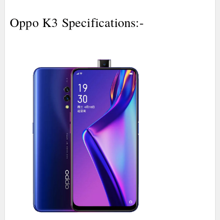
Oppo K3 Specifications:-