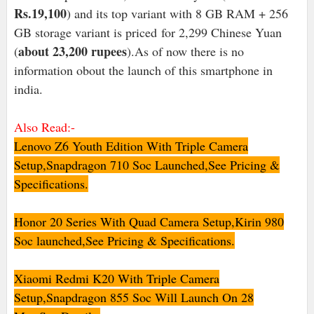
Rs.19,100
) and its top variant with 8 GB RAM + 256
GB storage variant is priced for 2,299 Chinese Yuan
about 23,200 rupees
(
).As of now there is no
information obout the launch of this smartphone in
india.
Also Read:-
Lenovo Z6 Youth Edition With Triple Camera
Setup,Snapdragon 710 Soc Launched,See Pricing &
Specifications.
Honor 20 Series With Quad Camera Setup,Kirin 980
Soc launched,See Pricing & Specifications
.
Xiaomi Redmi K20 With Triple Camera
Setup,Snapdragon 855 Soc Will Launch On 28