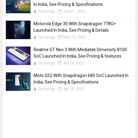
In India, See Pricing & Specifications
Techylogy
Jun 07, 2022
Motorola Edge 30 With Snapdragon 778G+
Launched In India, See Pricing & Details
Techylogy
May 12, 2022
Realme GT Neo 3 With Mediatek Dimensity 8100
SoC Launched In India, See Pricing & features
Techylogy
Apr 29, 2022
Moto G52 With Snapdragon 680 SoC Launched In
India, See Pricing & Specifications
Techylogy
Apr 25, 2022