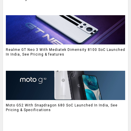
Realme GT Neo 3 With Mediatek Dimensity 8100 SoC Launched
In India, See Pricing & features
Moto G52 With Snapdragon 680 SoC Launched In India, See
Pricing & Specifications